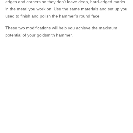
edges and corners so they don’t leave deep, hard-edged marks
in the metal you work on. Use the same materials and set up you
used to finish and polish the hammer’s round face.
These two modifications will help you achieve the maximum
potential of your goldsmith hammer.