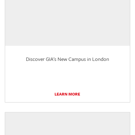
Discover GIA's New Campus in London
LEARN MORE