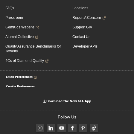
FAQs
Locations
Pressroom
Report A Concern
GemKids Website
Support GIA
Alumni Collective
Contact Us
Quality Assurance Benchmarks for
Developer APIs
Jewelry
4Cs of Diamond Quality
Email Preferences
Cookie Preferences
Download the New GIA App
Follow Us