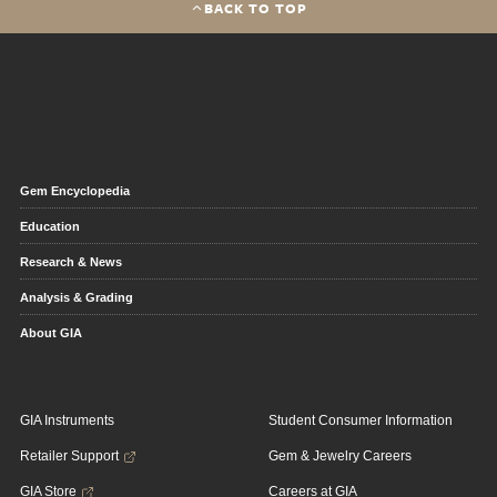
BACK TO TOP
Gem Encyclopedia
Education
Research & News
Analysis & Grading
About GIA
GIA Instruments
Student Consumer Information
Retailer Support
Gem & Jewelry Careers
GIA Store
Careers at GIA