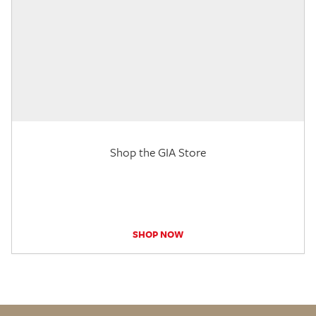
Shop the GIA Store
SHOP NOW