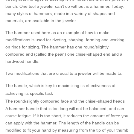
bench. One tool a jeweler can’t do without is a hammer. Today,
many styles of hammers, made in a variety of shapes and
materials, are available to the jeweler.
The hammer used here as an example of how to make
modifications is used for riveting, shaping, forming and working
on rings for sizing. The hammer has one round/slightly
contoured end (called the pean) one chisel-shaped end and a
hardwood handle.
Two modifications that are crucial to a jeweler will be made to:
The handle, which is key to maximizing its effectiveness at
achieving its specific task
The round/slightly contoured face and the chisel-shaped heads
A hammer handle that is too long will not be balanced, and can
cause fatigue. If it is too short, it reduces the amount of force you
can apply with the hammer. The length of the handle can be
modified to fit your hand by measuring from the tip of your thumb