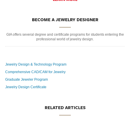
BECOME A JEWELRY DESIGNER
GIA offers several degree and certificate programs for students entering the
professional world of jewelry design.
Jewelry Design & Technology Program
Comprehensive CAD/CAM for Jewelry
Graduate Jeweler Program
Jewelry Design Certificate
RELATED ARTICLES