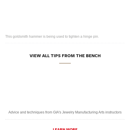
This goldsmith hammer is being used to tighten a hinge pin.
VIEW ALL TIPS FROM THE BENCH
Advice and techniques from GIA's Jewelry Manufacturing Arts instructors
LEARN MORE