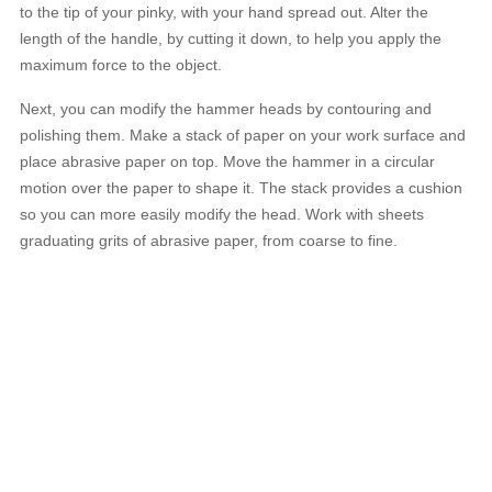
to the tip of your pinky, with your hand spread out. Alter the
length of the handle, by cutting it down, to help you apply the
maximum force to the object.
Next, you can modify the hammer heads by contouring and
polishing them. Make a stack of paper on your work surface and
place abrasive paper on top. Move the hammer in a circular
motion over the paper to shape it. The stack provides a cushion
so you can more easily modify the head. Work with sheets
graduating grits of abrasive paper, from coarse to fine.