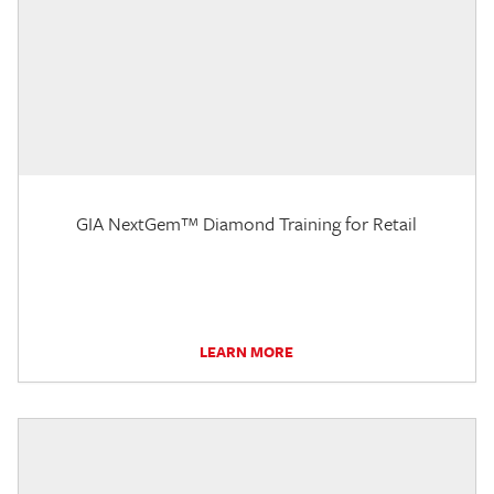
GIA NextGem™ Diamond Training for Retail
LEARN MORE