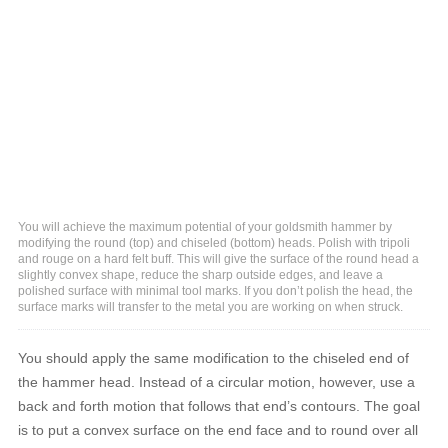
You will achieve the maximum potential of your goldsmith hammer by
modifying the round (top) and chiseled (bottom) heads. Polish with tripoli
and rouge on a hard felt buff. This will give the surface of the round head a
slightly convex shape, reduce the sharp outside edges, and leave a
polished surface with minimal tool marks. If you don’t polish the head, the
surface marks will transfer to the metal you are working on when struck.
You should apply the same modification to the chiseled end of
the hammer head. Instead of a circular motion, however, use a
back and forth motion that follows that end’s contours. The goal
is to put a convex surface on the end face and to round over all