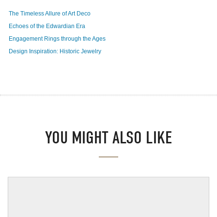
The Timeless Allure of Art Deco
Echoes of the Edwardian Era
Engagement Rings through the Ages
Design Inspiration: Historic Jewelry
YOU MIGHT ALSO LIKE