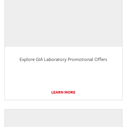
Explore GIA Laboratory Promotional Offers
LEARN MORE