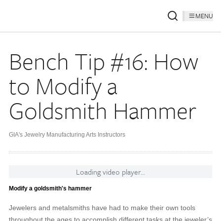
MENU
Bench Tip #16: How
to Modify a
Goldsmith Hammer
GIA's Jewelry Manufacturing Arts Instructors
Loading video player...
Modify a goldsmith's hammer
Jewelers and metalsmiths have had to make their own tools
throughout the ages to accomplish different tasks at the jeweler’s