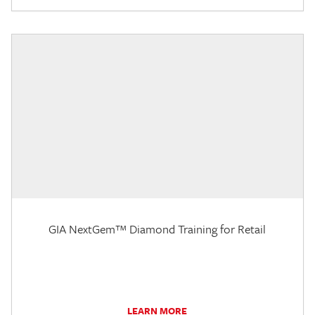
GIA NextGem™ Diamond Training for Retail
LEARN MORE