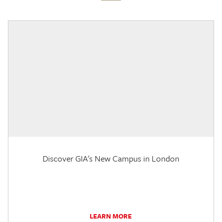
Discover GIA's New Campus in London
LEARN MORE