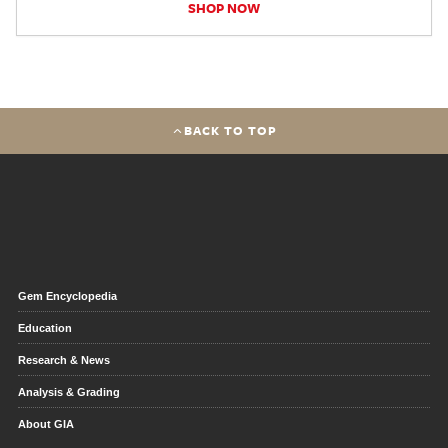
SHOP NOW
BACK TO TOP
Gem Encyclopedia
Education
Research & News
Analysis & Grading
About GIA