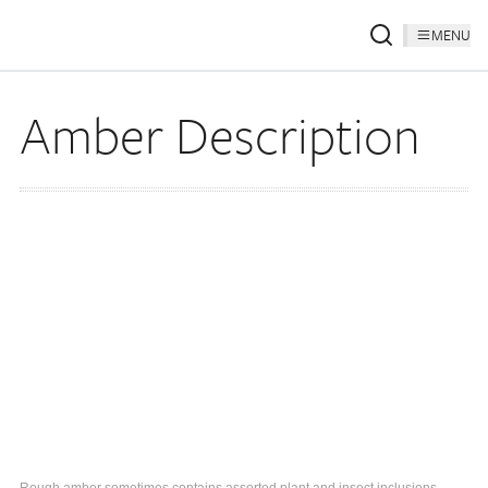
MENU
Amber Description
Rough amber sometimes contains assorted plant and insect inclusions.