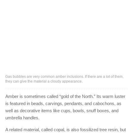
Gas bubbles are very common amber inclusions. If there are a lot of them,
they can give the material a cloudy appearance.
Amber is sometimes called “gold of the North.” Its warm luster
is featured in beads, carvings, pendants, and cabochons, as
well as decorative items like cups, bowls, snuff boxes, and
umbrella handles.
A related material, called copal, is also fossilized tree resin, but