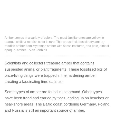
Amber comes in a variety of colors. The most familiar ones are yellow to
orange, while a reddish color is rare. This group includes cloudy amber,
reddish amber from Myanmar, amber with stress fractures, and pale, almost
opaque, amber. - Alan Jobbins
Scientists and collectors treasure amber that contains
suspended animal or plant fragments. These fossilized bits of
once-living things were trapped in the hardening amber,
creating a fascinating time capsule.
Some types of amber are found in the ground. Other types
have been freed and carried by tides, ending up on beaches or
near-shore areas. The Baltic coast bordering Germany, Poland,
and Russia is still an important source of amber.