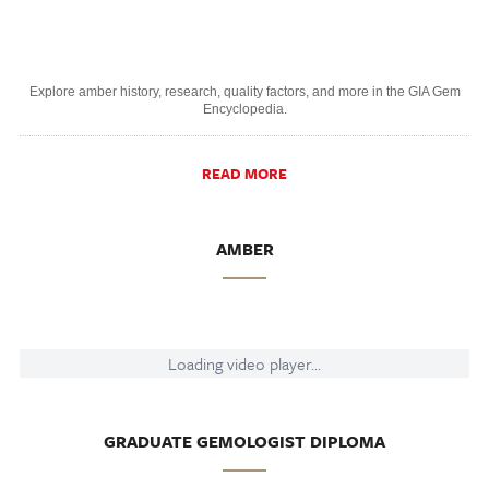
Explore amber history, research, quality factors, and more in the GIA Gem
Encyclopedia.
READ MORE
AMBER
Loading video player...
GRADUATE GEMOLOGIST DIPLOMA