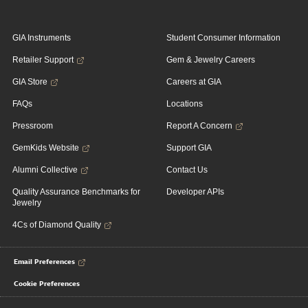
GIA Instruments
Student Consumer Information
Retailer Support
Gem & Jewelry Careers
GIA Store
Careers at GIA
FAQs
Locations
Pressroom
Report A Concern
GemKids Website
Support GIA
Alumni Collective
Contact Us
Quality Assurance Benchmarks for
Developer APIs
Jewelry
4Cs of Diamond Quality
Email Preferences
Cookie Preferences