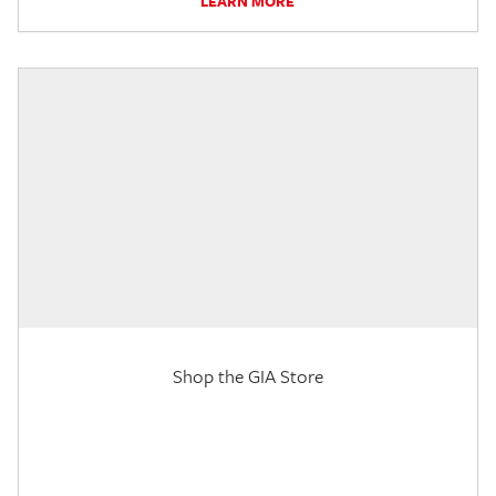
LEARN MORE
Shop the GIA Store