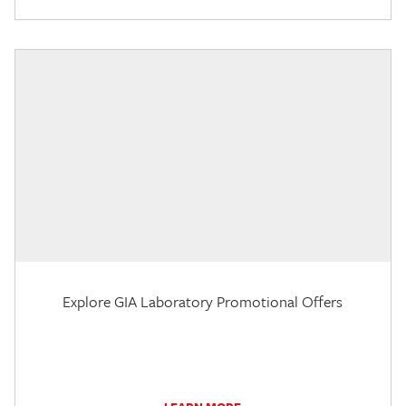
Explore GIA Laboratory Promotional Offers