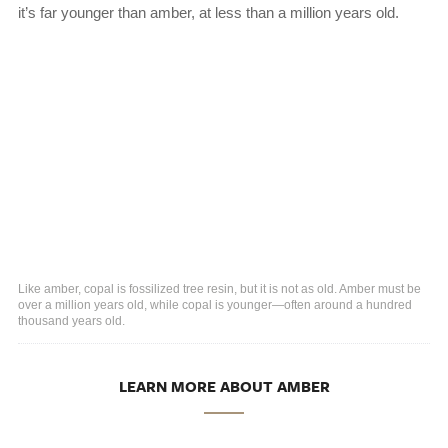
it’s far younger than amber, at less than a million years old.
Like amber, copal is fossilized tree resin, but it is not as old. Amber must be
over a million years old, while copal is younger—often around a hundred
thousand years old.
LEARN MORE ABOUT AMBER