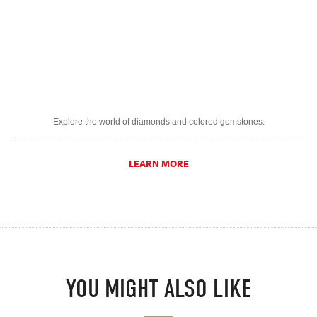
Explore the world of diamonds and colored gemstones.
LEARN MORE
YOU MIGHT ALSO LIKE