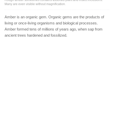
Many are even visible without magnification.
Amber is an organic gem. Organic gems are the products of
living or once-living organisms and biological processes.
Amber formed tens of millions of years ago, when sap from
ancient trees hardened and fossilized.