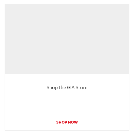
Shop the GIA Store
SHOP NOW