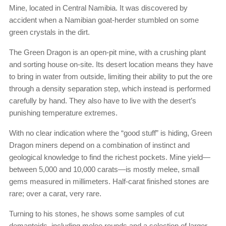
Mine, located in Central Namibia. It was discovered by
accident when a Namibian goat-herder stumbled on some
green crystals in the dirt.
The Green Dragon is an open-pit mine, with a crushing plant
and sorting house on-site. Its desert location means they have
to bring in water from outside, limiting their ability to put the ore
through a density separation step, which instead is performed
carefully by hand. They also have to live with the desert’s
punishing temperature extremes.
With no clear indication where the “good stuff” is hiding, Green
Dragon miners depend on a combination of instinct and
geological knowledge to find the richest pockets. Mine yield—
between 5,000 and 10,000 carats—is mostly melee, small
gems measured in millimeters. Half-carat finished stones are
rare; over a carat, very rare.
Turning to his stones, he shows some samples of cut
demantoids, including melee rounds and a selection of larger,