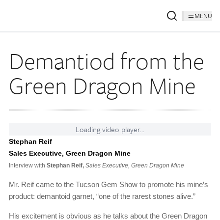
MENU
Demantiod from the
Green Dragon Mine
Loading video player...
Stephan Reif
Sales Executive, Green Dragon Mine
Interview with
Stephan Reif,
Sales Executive, Green Dragon Mine
Mr. Reif came to the Tucson Gem Show to promote his mine’s
product: demantoid garnet, “one of the rarest stones alive.”
His excitement is obvious as he talks about the Green Dragon