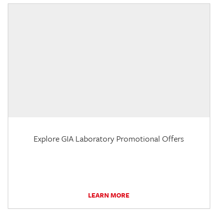
Explore GIA Laboratory Promotional Offers
LEARN MORE