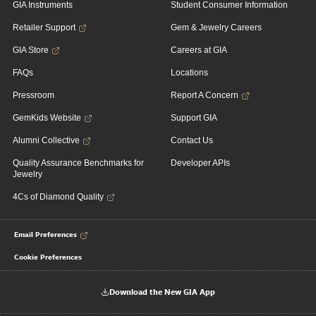
GIA Instruments
Student Consumer Information
Retailer Support
Gem & Jewelry Careers
GIA Store
Careers at GIA
FAQs
Locations
Pressroom
Report A Concern
GemKids Website
Support GIA
Alumni Collective
Contact Us
Quality Assurance Benchmarks for
Developer APIs
Jewelry
4Cs of Diamond Quality
Email Preferences
Cookie Preferences
Download the New GIA App