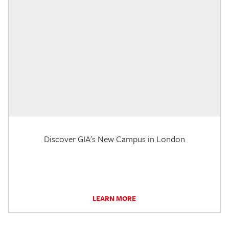
Discover GIA's New Campus in London
LEARN MORE