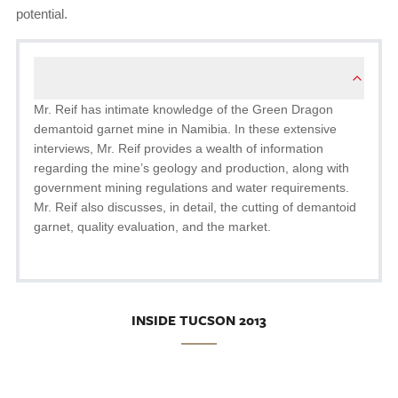
potential.
Mr. Reif has intimate knowledge of the Green Dragon
demantoid garnet mine in Namibia. In these extensive
interviews, Mr. Reif provides a wealth of information
regarding the mine’s geology and production, along with
government mining regulations and water requirements.
Mr. Reif also discusses, in detail, the cutting of demantoid
garnet, quality evaluation, and the market.
INSIDE TUCSON 2013