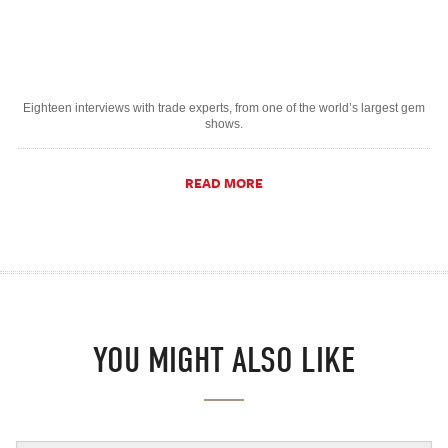
Eighteen interviews with trade experts, from one of the world’s largest gem
shows.
READ MORE
YOU MIGHT ALSO LIKE