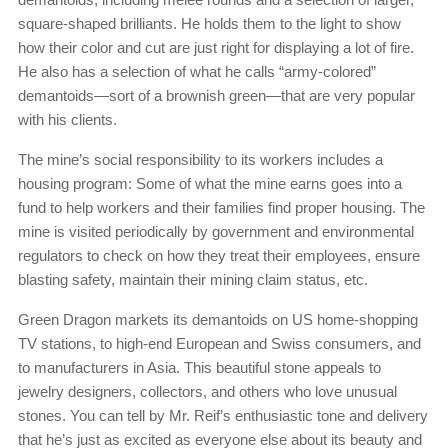
square-shaped brilliants. He holds them to the light to show
how their color and cut are just right for displaying a lot of fire.
He also has a selection of what he calls “army-colored”
demantoids—sort of a brownish green—that are very popular
with his clients.
The mine’s social responsibility to its workers includes a
housing program: Some of what the mine earns goes into a
fund to help workers and their families find proper housing. The
mine is visited periodically by government and environmental
regulators to check on how they treat their employees, ensure
blasting safety, maintain their mining claim status, etc.
Green Dragon markets its demantoids on US home-shopping
TV stations, to high-end European and Swiss consumers, and
to manufacturers in Asia. This beautiful stone appeals to
jewelry designers, collectors, and others who love unusual
stones. You can tell by Mr. Reif’s enthusiastic tone and delivery
that he’s just as excited as everyone else about its beauty and