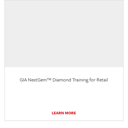
GIA NextGem™ Diamond Training for Retail
LEARN MORE