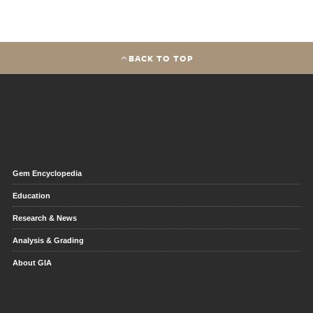
BACK TO TOP
Gem Encyclopedia
Education
Research & News
Analysis & Grading
About GIA