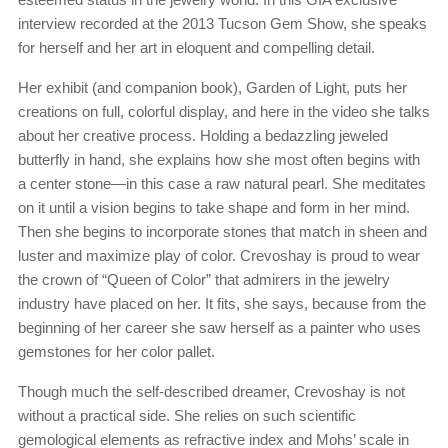
interview recorded at the 2013 Tucson Gem Show, she speaks
for herself and her art in eloquent and compelling detail.
Her exhibit (and companion book), Garden of Light, puts her
creations on full, colorful display, and here in the video she talks
about her creative process. Holding a bedazzling jeweled
butterfly in hand, she explains how she most often begins with
a center stone—in this case a raw natural pearl. She meditates
on it until a vision begins to take shape and form in her mind.
Then she begins to incorporate stones that match in sheen and
luster and maximize play of color. Crevoshay is proud to wear
the crown of “Queen of Color” that admirers in the jewelry
industry have placed on her. It fits, she says, because from the
beginning of her career she saw herself as a painter who uses
gemstones for her color pallet.
Though much the self-described dreamer, Crevoshay is not
without a practical side. She relies on such scientific
gemological elements as refractive index and Mohs’ scale in