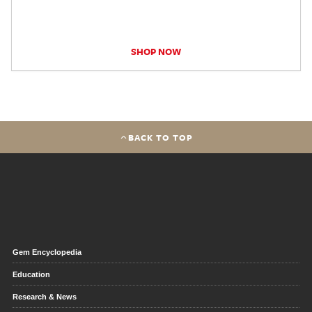
SHOP NOW
BACK TO TOP
Gem Encyclopedia
Education
Research & News