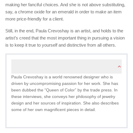
making her fanciful choices. And she is not above substituting,
say, a chrome oxide for an emerald in order to make an item
more price-friendly for a client.
Still, in the end, Paula Crevoshay is an artist, and holds to the
artist’s creed that the most important thing in pursuing a vision
is to keep it true to yourself and distinctive from all others.
Paula Crevoshay is a world renowned designer who is
driven by uncompromising passion for her work. She has
been dubbed the “Queen of Color” by the trade press. In
these interviews, she conveys her philosophy of jewelry
design and her sources of inspiration. She also describes
some of her own magnificent pieces in detail.