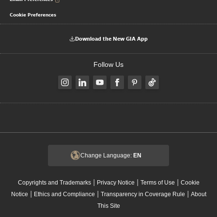
Cookie Preferences
Download the New GIA App
Follow Us
Change Language:
EN
|
|
|
Copyrights and Trademarks
Privacy Notice
Terms of Use
Cookie
|
|
|
Notice
Ethics and Compliance
Transparency in Coverage Rule
About
This Site