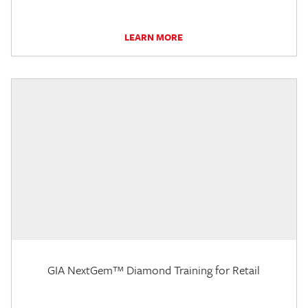
LEARN MORE
GIA NextGem™ Diamond Training for Retail