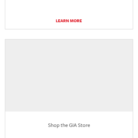
LEARN MORE
Shop the GIA Store