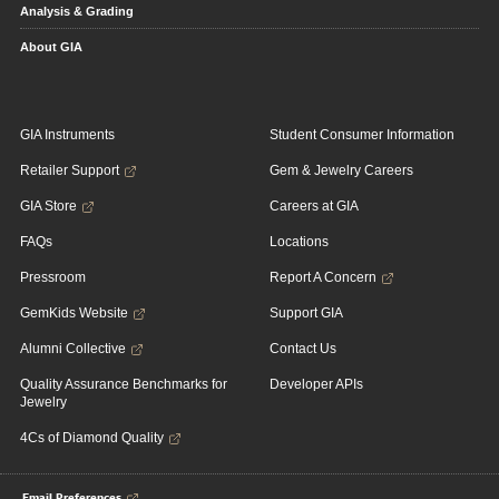
Analysis & Grading
About GIA
GIA Instruments
Student Consumer Information
Retailer Support
Gem & Jewelry Careers
GIA Store
Careers at GIA
FAQs
Locations
Pressroom
Report A Concern
GemKids Website
Support GIA
Alumni Collective
Contact Us
Quality Assurance Benchmarks for
Developer APIs
Jewelry
4Cs of Diamond Quality
Email Preferences