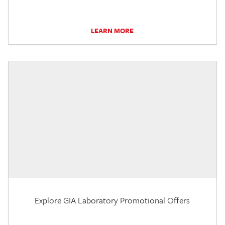
LEARN MORE
Explore GIA Laboratory Promotional Offers