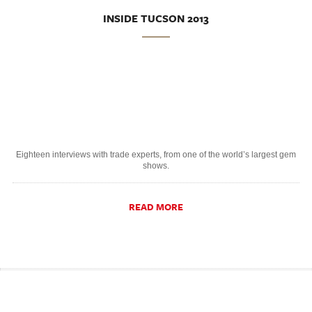
INSIDE TUCSON 2013
Eighteen interviews with trade experts, from one of the world’s largest gem
shows.
READ MORE