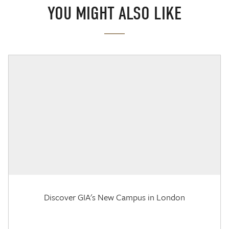
YOU MIGHT ALSO LIKE
Discover GIA's New Campus in London