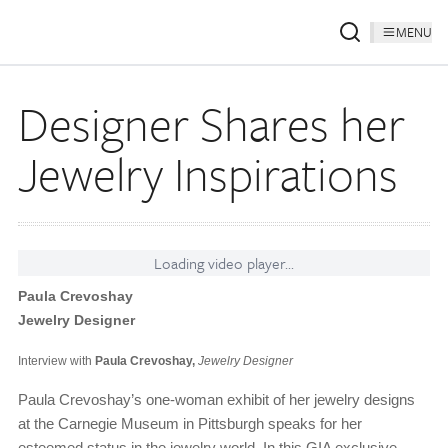
MENU
Designer Shares her
Jewelry Inspirations
Loading video player...
Paula Crevoshay
Jewelry Designer
Interview with
Paula Crevoshay,
Jewelry Designer
Paula Crevoshay’s one-woman exhibit of her jewelry designs
at the Carnegie Museum in Pittsburgh speaks for her
esteemed status in the jewelry world. In this GIA exclusive