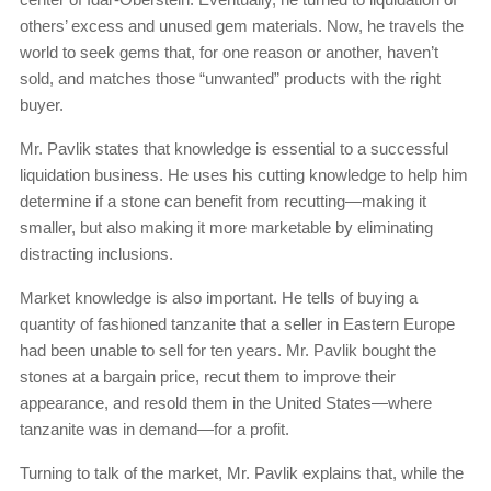
others’ excess and unused gem materials. Now, he travels the
world to seek gems that, for one reason or another, haven’t
sold, and matches those “unwanted” products with the right
buyer.
Mr. Pavlik states that knowledge is essential to a successful
liquidation business. He uses his cutting knowledge to help him
determine if a stone can benefit from recutting—making it
smaller, but also making it more marketable by eliminating
distracting inclusions.
Market knowledge is also important. He tells of buying a
quantity of fashioned tanzanite that a seller in Eastern Europe
had been unable to sell for ten years. Mr. Pavlik bought the
stones at a bargain price, recut them to improve their
appearance, and resold them in the United States—where
tanzanite was in demand—for a profit.
Turning to talk of the market, Mr. Pavlik explains that, while the