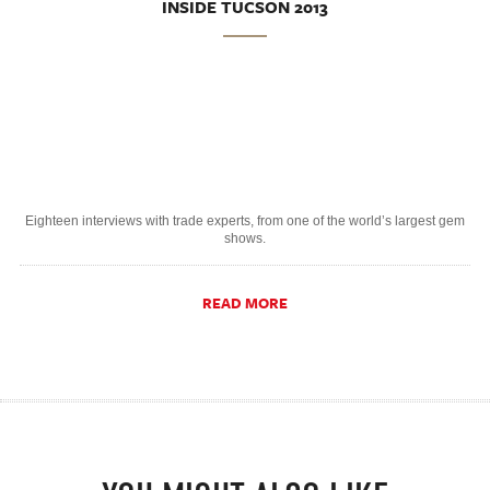
INSIDE TUCSON 2013
Eighteen interviews with trade experts, from one of the world’s largest gem
shows.
READ MORE