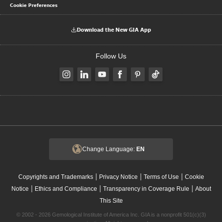
Cookie Preferences
Download the New GIA App
Follow Us
Change Language:
EN
|
|
|
Copyrights and Trademarks
Privacy Notice
Terms of Use
Cookie
|
|
|
Notice
Ethics and Compliance
Transparency in Coverage Rule
About
This Site
© 2002 - 2026 Gemological Institute of America Inc. GIA is a nonprofit 501(c)(3)