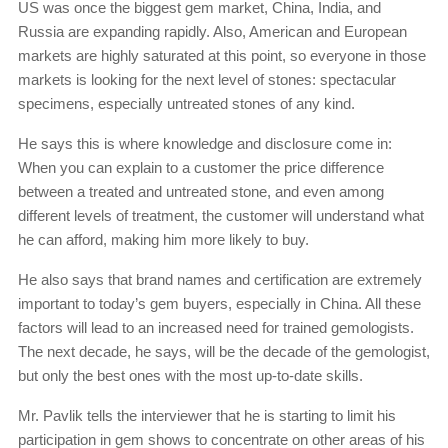
US was once the biggest gem market, China, India, and
Russia are expanding rapidly. Also, American and European
markets are highly saturated at this point, so everyone in those
markets is looking for the next level of stones: spectacular
specimens, especially untreated stones of any kind.
He says this is where knowledge and disclosure come in:
When you can explain to a customer the price difference
between a treated and untreated stone, and even among
different levels of treatment, the customer will understand what
he can afford, making him more likely to buy.
He also says that brand names and certification are extremely
important to today’s gem buyers, especially in China. All these
factors will lead to an increased need for trained gemologists.
The next decade, he says, will be the decade of the gemologist,
but only the best ones with the most up-to-date skills.
Mr. Pavlik tells the interviewer that he is starting to limit his
participation in gem shows to concentrate on other areas of his