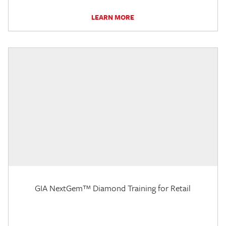
LEARN MORE
GIA NextGem™ Diamond Training for Retail