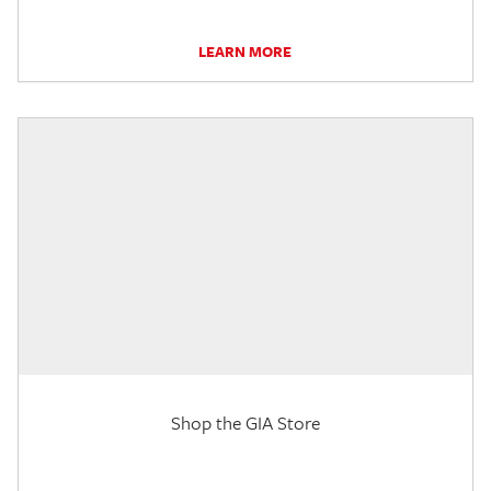
LEARN MORE
Shop the GIA Store