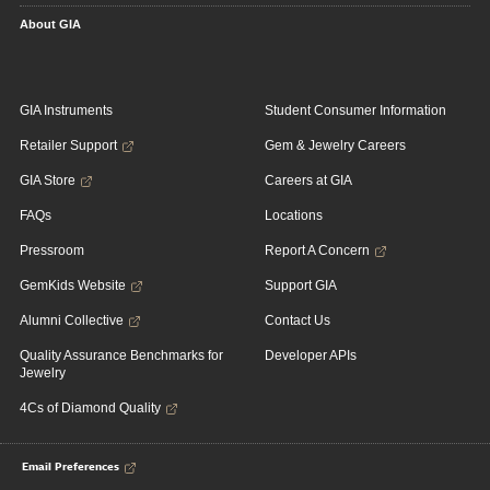
About GIA
GIA Instruments
Student Consumer Information
Retailer Support
Gem & Jewelry Careers
GIA Store
Careers at GIA
FAQs
Locations
Pressroom
Report A Concern
GemKids Website
Support GIA
Alumni Collective
Contact Us
Quality Assurance Benchmarks for
Developer APIs
Jewelry
4Cs of Diamond Quality
Email Preferences