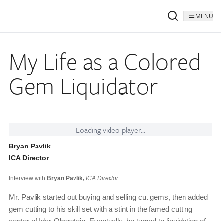
MENU
My Life as a Colored
Gem Liquidator
Loading video player...
Bryan Pavlik
ICA Director
Interview with
Bryan Pavlik,
ICA Director
Mr. Pavlik started out buying and selling cut gems, then added
gem cutting to his skill set with a stint in the famed cutting
center of Idar-Oberstein. Eventually, he turned to liquidation of