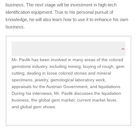
business. The next stage will be investment in high-tech
identification equipment. True to his personal pursuit of
knowledge, he will also learn how to use it to enhance his own
business.
Mr. Pavlik has been involved in many areas of the colored
gemstone industry, including mining, buying of rough, gem
cutting, dealing in loose colored stones and mineral
specimens, jewelry, gemological laboratory work,
appraisals for the Austrian Government, and liquidations.
During his interviews, Mr. Pavlik discusses the liquidation
business, the global gem market, current market fever,
and global gem shows.