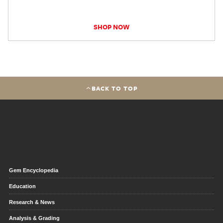
SHOP NOW
BACK TO TOP
Gem Encyclopedia
Education
Research & News
Analysis & Grading