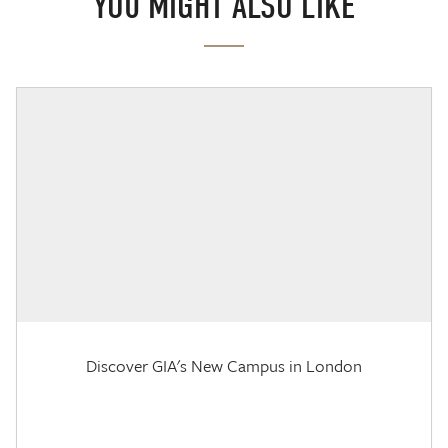
YOU MIGHT ALSO LIKE
Discover GIA's New Campus in London