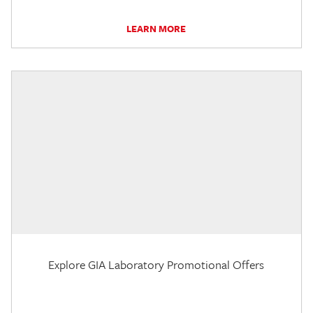
LEARN MORE
Explore GIA Laboratory Promotional Offers