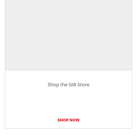
Shop the GIA Store
SHOP NOW