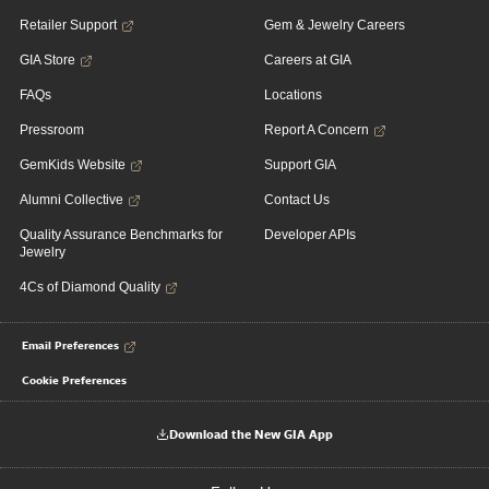
Retailer Support
Gem & Jewelry Careers
GIA Store
Careers at GIA
FAQs
Locations
Pressroom
Report A Concern
GemKids Website
Support GIA
Alumni Collective
Contact Us
Quality Assurance Benchmarks for
Developer APIs
Jewelry
4Cs of Diamond Quality
Email Preferences
Cookie Preferences
Download the New GIA App