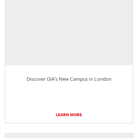
Discover GIA's New Campus in London
LEARN MORE