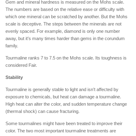
Gem and mineral hardness is measured on the Mohs scale.
The numbers are based on the relative ease or difficulty with
which one mineral can be scratched by another. But the Mohs
scale is deceptive. The steps between the minerals are not
evenly spaced. For example, diamond is only one number
away, but it’s many times harder than gems in the corundum
family.
Tourmaline ranks 7 to 7.5 on the Mohs scale. Its toughness is
considered Fair.
Stability
Tourmaline is generally stable to light and isn’t affected by
exposure to chemicals, but heat can damage a tourmaline.
High heat can alter the color, and sudden temperature change
(thermal shock) can cause fracturing.
Some tourmalines might have been treated to improve their
color. The two most important tourmaline treatments are