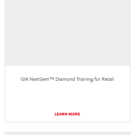
GIA NextGem™ Diamond Training for Retail
LEARN MORE