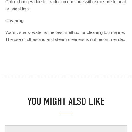
Color changes due to irradiation can fade with exposure to heat
or bright light.
Cleaning
Warm, soapy water is the best method for cleaning tourmaline.
The use of ultrasonic and steam cleaners is not recommended.
YOU MIGHT ALSO LIKE