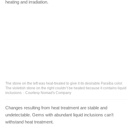
heating and irradiation.
The stone on the left was heat-treated to give it its desirable Paraíba color.
The violetish stone on the right couldn’t be heated because it contains liquid
inclusions. - Courtesy Nomad's Company
Changes resulting from heat treatment are stable and
undetectable. Gems with abundant liquid inclusions can’t
withstand heat treatment.