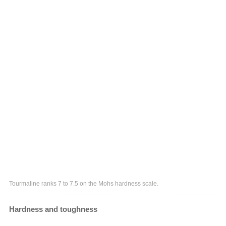
Tourmaline ranks 7 to 7.5 on the Mohs hardness scale.
Hardness and toughness