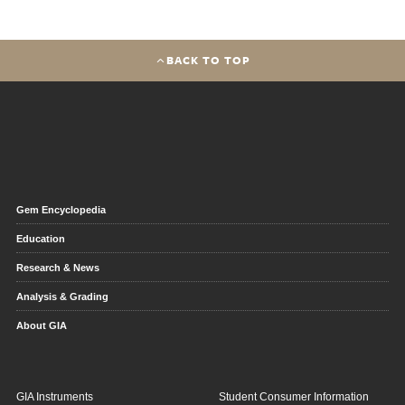
BACK TO TOP
Gem Encyclopedia
Education
Research & News
Analysis & Grading
About GIA
GIA Instruments
Student Consumer Information