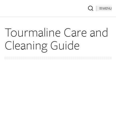
MENU
Tourmaline Care and
Cleaning Guide