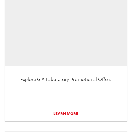
Explore GIA Laboratory Promotional Offers
LEARN MORE