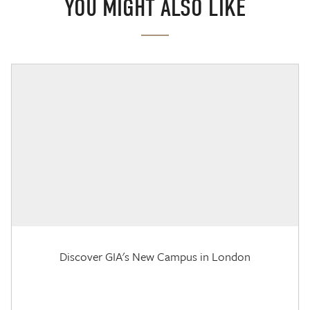
YOU MIGHT ALSO LIKE
Discover GIA's New Campus in London