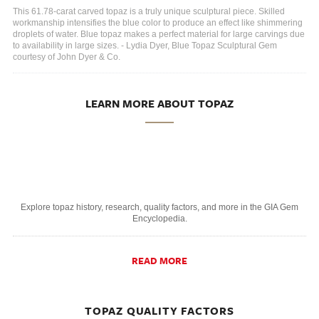
This 61.78-carat carved topaz is a truly unique sculptural piece. Skilled
workmanship intensifies the blue color to produce an effect like shimmering
droplets of water. Blue topaz makes a perfect material for large carvings due
to availability in large sizes. - Lydia Dyer, Blue Topaz Sculptural Gem
courtesy of John Dyer & Co.
LEARN MORE ABOUT TOPAZ
Explore topaz history, research, quality factors, and more in the GIA Gem
Encyclopedia.
READ MORE
TOPAZ QUALITY FACTORS