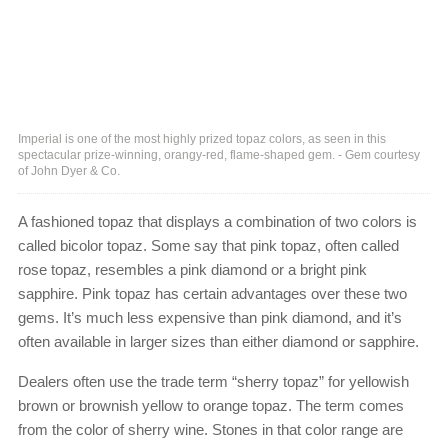
Imperial is one of the most highly prized topaz colors, as seen in this
spectacular prize-winning, orangy-red, flame-shaped gem. - Gem courtesy
of John Dyer & Co.
A fashioned topaz that displays a combination of two colors is
called bicolor topaz. Some say that pink topaz, often called
rose topaz, resembles a pink diamond or a bright pink
sapphire. Pink topaz has certain advantages over these two
gems. It’s much less expensive than pink diamond, and it’s
often available in larger sizes than either diamond or sapphire.
Dealers often use the trade term “sherry topaz” for yellowish
brown or brownish yellow to orange topaz. The term comes
from the color of sherry wine. Stones in that color range are