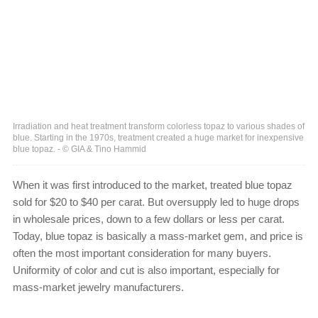
Irradiation and heat treatment transform colorless topaz to various shades of
blue. Starting in the 1970s, treatment created a huge market for inexpensive
blue topaz. - © GIA & Tino Hammid
When it was first introduced to the market, treated blue topaz
sold for $20 to $40 per carat. But oversupply led to huge drops
in wholesale prices, down to a few dollars or less per carat.
Today, blue topaz is basically a mass-market gem, and price is
often the most important consideration for many buyers.
Uniformity of color and cut is also important, especially for
mass-market jewelry manufacturers.