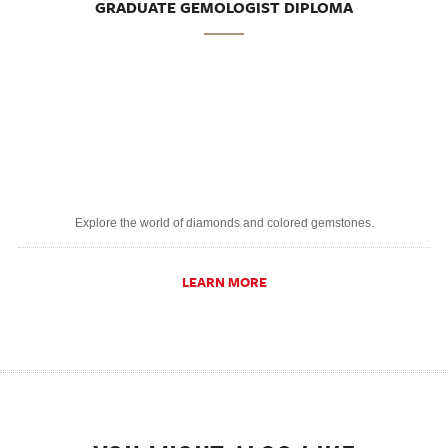
GRADUATE GEMOLOGIST DIPLOMA
Explore the world of diamonds and colored gemstones.
LEARN MORE