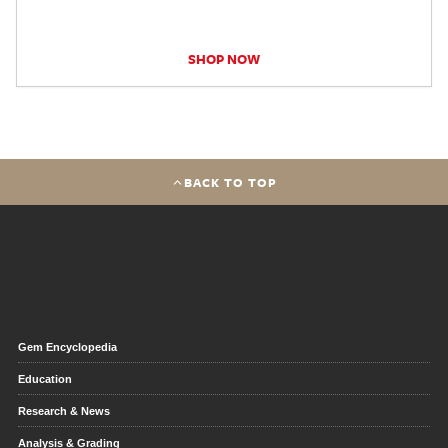
SHOP NOW
BACK TO TOP
Gem Encyclopedia
Education
Research & News
Analysis & Grading