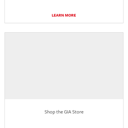
LEARN MORE
Shop the GIA Store