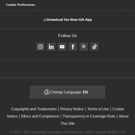
Cookie Preferences
Download the New GIA App
Follow Us
Change Language:
EN
|
|
|
Copyrights and Trademarks
Privacy Notice
Terms of Use
Cookie
|
|
|
Notice
Ethics and Compliance
Transparency in Coverage Rule
About
This Site
© 2002 - 2026 Gemological Institute of America Inc. GIA is a nonprofit 501(c)(3)