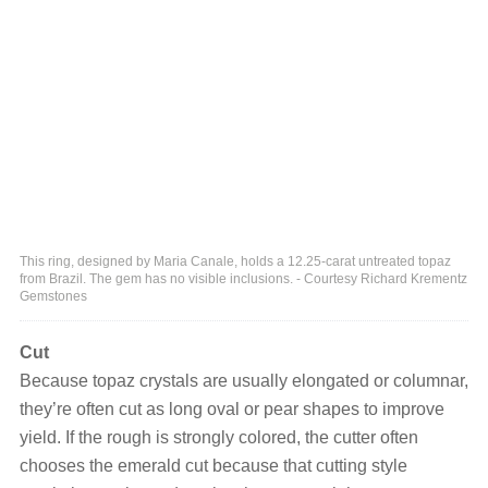
This ring, designed by Maria Canale, holds a 12.25-carat untreated topaz
from Brazil. The gem has no visible inclusions. - Courtesy Richard Krementz
Gemstones
Cut
Because topaz crystals are usually elongated or columnar,
they’re often cut as long oval or pear shapes to improve
yield. If the rough is strongly colored, the cutter often
chooses the emerald cut because that cutting style