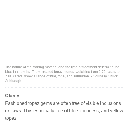
The nature of the starting material and the type of treatment determine the
blue that results. These treated topaz stones, weighing from 2.72 carats to
7.86 carats, show a range of hue, tone, and saturation. - Courtesy Chuck
Ashbaugh
Clarity
Fashioned topaz gems are often free of visible inclusions
or flaws. This especially true of blue, colorless, and yellow
topaz.