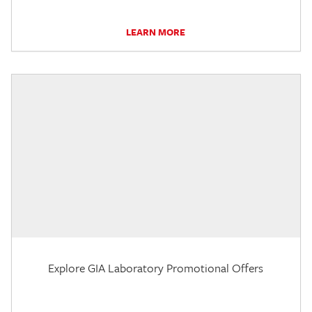
LEARN MORE
Explore GIA Laboratory Promotional Offers