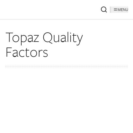
MENU
Topaz Quality
Factors