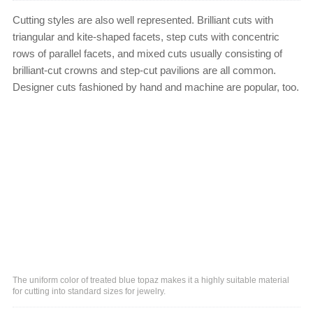
Cutting styles are also well represented. Brilliant cuts with
triangular and kite-shaped facets, step cuts with concentric
rows of parallel facets, and mixed cuts usually consisting of
brilliant-cut crowns and step-cut pavilions are all common.
Designer cuts fashioned by hand and machine are popular, too.
The uniform color of treated blue topaz makes it a highly suitable material
for cutting into standard sizes for jewelry.