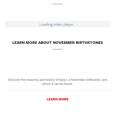
Loading video player...
LEARN MORE ABOUT NOVEMBER BIRTHSTONES
Discover the meaning and history of topaz, a November birthstone, and
where it can be found.
LEARN MORE