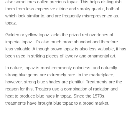
also sometimes called precious topaz. This helps distinguish
them from less expensive citrine and smoky quartz, both of
which look similar to, and are frequently misrepresented as,
topaz.
Golden or yellow topaz lacks the prized red overtones of
imperial topaz. It’s also much more abundant and therefore
less valuable. Although brown topaz is also less valuable, it has
been used in striking pieces of jewelry and ornamental art.
In nature, topaz is most commonly colorless, and naturally
strong blue gems are extremely rare. In the marketplace,
however, strong blue shades are plentiful. Treatments are the
reason for this. Treaters use a combination of radiation and
heat to produce blue hues in topaz. Since the 1970s,
treatments have brought blue topaz to a broad market.