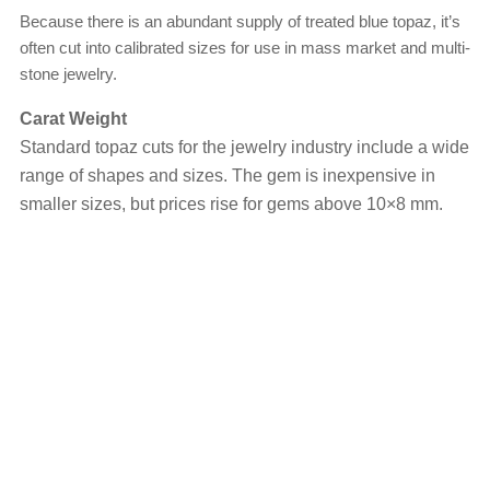
Because there is an abundant supply of treated blue topaz, it’s
often cut into calibrated sizes for use in mass market and multi-
stone jewelry.
Carat Weight
Standard topaz cuts for the jewelry industry include a wide
range of shapes and sizes. The gem is inexpensive in
smaller sizes, but prices rise for gems above 10×8 mm.