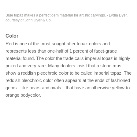
Blue topaz makes a perfect gem material for artistic carvings. - Lydia Dyer,
courtesy of John Dyer & Co.
Color
Red is one of the most sought-after topaz colors and
represents less than one-half of 1 percent of facet-grade
material found. The color the trade calls imperial topaz is highly
prized and very rare. Many dealers insist that a stone must
show a reddish pleochroic color to be called imperial topaz. The
reddish pleochroic color often appears at the ends of fashioned
gems—like pears and ovals—that have an otherwise yellow-to-
orange bodycolor.