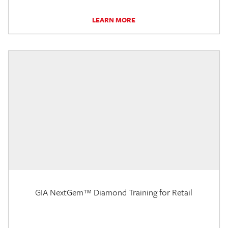
LEARN MORE
GIA NextGem™ Diamond Training for Retail