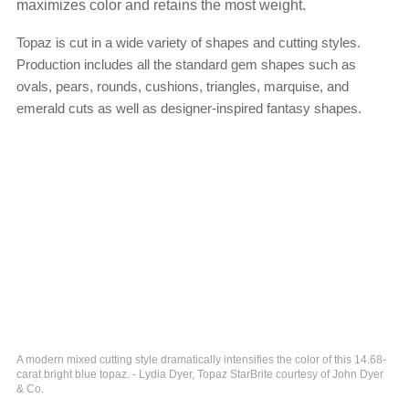
maximizes color and retains the most weight.
Topaz is cut in a wide variety of shapes and cutting styles.
Production includes all the standard gem shapes such as
ovals, pears, rounds, cushions, triangles, marquise, and
emerald cuts as well as designer-inspired fantasy shapes.
A modern mixed cutting style dramatically intensifies the color of this 14.68-
carat bright blue topaz. - Lydia Dyer, Topaz StarBrite courtesy of John Dyer
& Co.