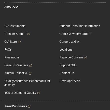
About GIA
GIA Instruments
Student Consumer Information
Retailer Support
Gem & Jewelry Careers
GIA Store
Careers at GIA
FAQs
Locations
Pressroom
Report A Concern
GemKids Website
Support GIA
Alumni Collective
Contact Us
Quality Assurance Benchmarks for
Developer APIs
Jewelry
4Cs of Diamond Quality
Email Preferences