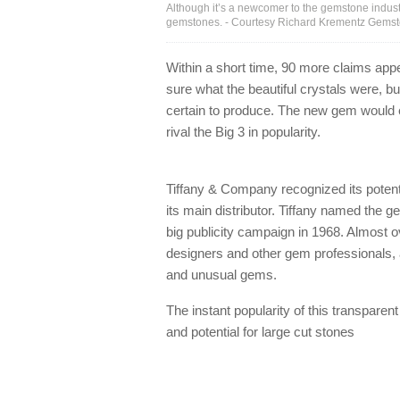
Although it’s a newcomer to the gemstone indust
gemstones. - Courtesy Richard Krementz Gems
Within a short time, 90 more claims app
sure what the beautiful crystals were, bu
certain to produce. The new gem would e
rival the Big 3 in popularity.
Tiffany & Company recognized its potent
its main distributor. Tiffany named the g
big publicity campaign in 1968. Almost o
designers and other gem professionals, 
and unusual gems.
The instant popularity of this transparent 
and potential for large cut stones