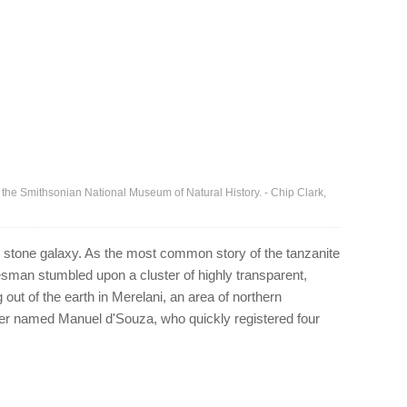
of the Smithsonian National Museum of Natural History. - Chip Clark,
ed stone galaxy. As the most common story of the tanzanite
sman stumbled upon a cluster of highly transparent,
 out of the earth in Merelani, an area of northern
nter named Manuel d'Souza, who quickly registered four