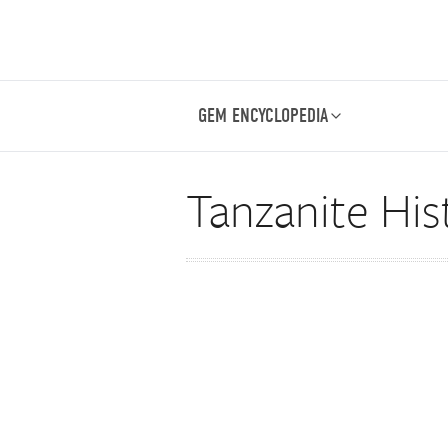
GEM ENCYCLOPEDIA
Tanzanite His