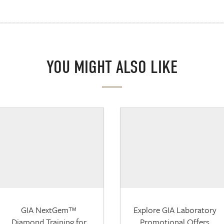
YOU MIGHT ALSO LIKE
GIA NextGem™
Explore GIA Laboratory
Diamond Training for
Promotional Offers