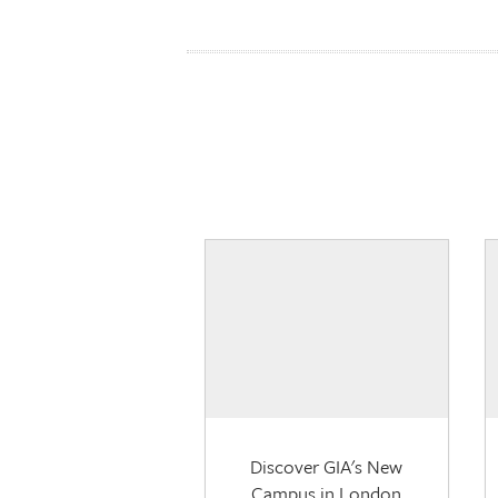
Discover GIA's New
Campus in London