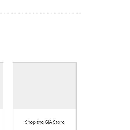
Shop the GIA Store