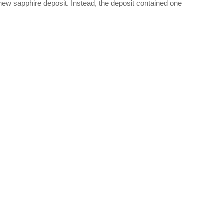
ew sapphire deposit. Instead, the deposit contained one