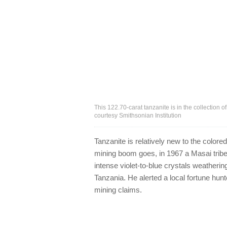
This 122.70-carat tanzanite is in the collection 
courtesy Smithsonian Institution
Tanzanite is relatively new to the color
mining boom goes, in 1967 a Masai tribe
intense violet-to-blue crystals weathering
Tanzania. He alerted a local fortune hu
mining claims.