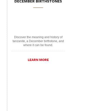
DECEMBER BIRTHSTONES
Discover the meaning and history of
tanzanite, a December birthstone, and
where it can be found.
LEARN MORE