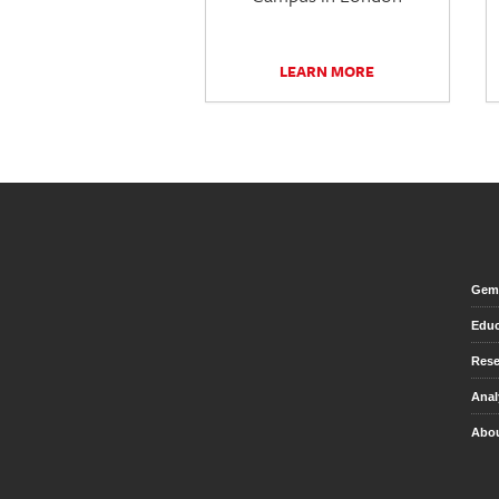
LEARN MORE
Gem 
Educ
Rese
Anal
Abou