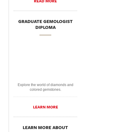
READ MORE
GRADUATE GEMOLOGIST
DIPLOMA
Explore the world of diamonds and
colored gemstones.
LEARN MORE
LEARN MORE ABOUT