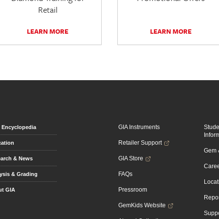
Retail
LEARN MORE
LEARN MORE
GIA Instruments
Stud
Encyclopedia
Infor
Retailer Support
ation
Gem &
GIA Store
arch & News
Caree
FAQs
ysis & Grading
Locat
Pressroom
t GIA
Repor
GemKids Website
Suppo