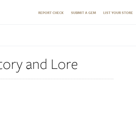
REPORT CHECK
SUBMIT A GEM
LIST YOUR STORE
tory and Lore