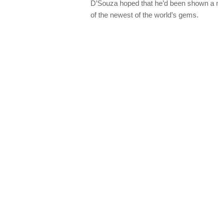
D’Souza hoped that he’d been shown a n
of the newest of the world’s gems.