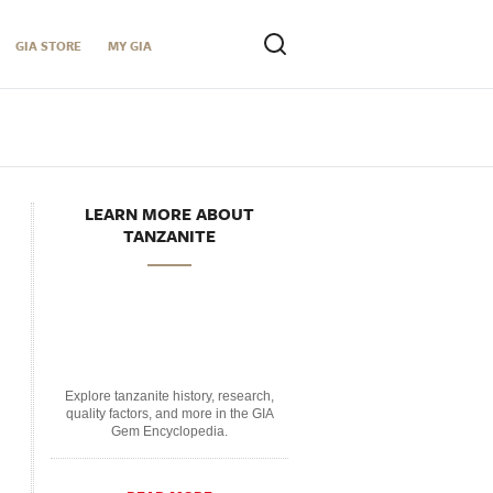
GIA STORE
MY GIA
LEARN MORE ABOUT
TANZANITE
Explore tanzanite history, research,
quality factors, and more in the GIA
Gem Encyclopedia.