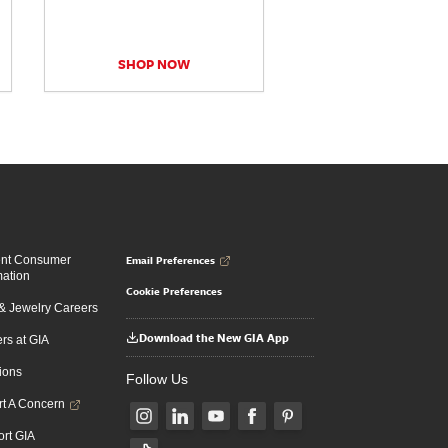
SHOP NOW
Email Preferences
ent Consumer
mation
Cookie Preferences
 Jewelry Careers
Download the New GIA App
rs at GIA
ions
Follow Us
t A Concern
rt GIA