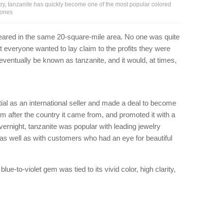
ry, tanzanite has quickly become one of the most popular colored
tones
eared in the same 20-square-mile area. No one was quite
t everyone wanted to lay claim to the profits they were
ventually be known as tanzanite, and it would, at times,
ial as an international seller and made a deal to become
em after the country it came from, and promoted it with a
vernight, tanzanite was popular with leading jewelry
as well as with customers who had an eye for beautiful
blue-to-violet gem was tied to its vivid color, high clarity,