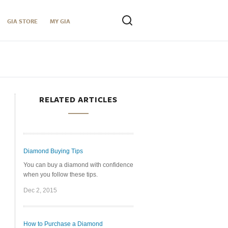
GIA STORE
MY GIA
RELATED ARTICLES
Diamond Buying Tips
You can buy a diamond with confidence
when you follow these tips.
Dec 2, 2015
How to Purchase a Diamond