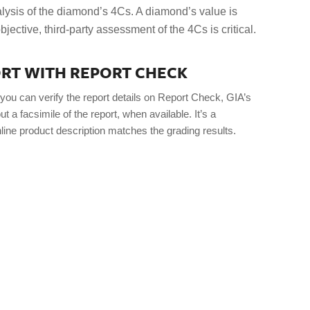
lysis of the diamond’s 4Cs. A diamond’s value is
bjective, third-party assessment of the 4Cs is critical.
PORT WITH REPORT CHECK
you can verify the report details on Report Check, GIA’s
t a facsimile of the report, when available. It’s a
line product description matches the grading results.