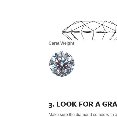
Carat Weight
3. LOOK FOR A GR
Make sure the diamond comes with 