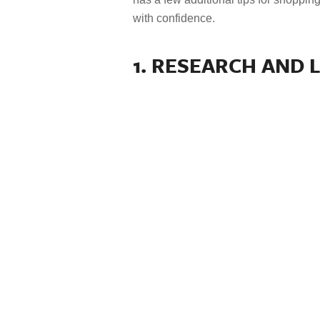
with confidence.
1. RESEARCH AND 