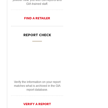
jeweler near you with GIA reports and
GIA-trained staff.
FIND A RETAILER
REPORT CHECK
Verify the information on your report
matches what is archived in the GIA
report database.
VERIFY A REPORT