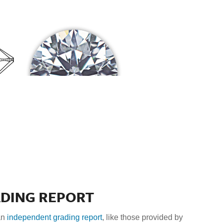
ADING REPORT
an
independent grading report
, like those provided by