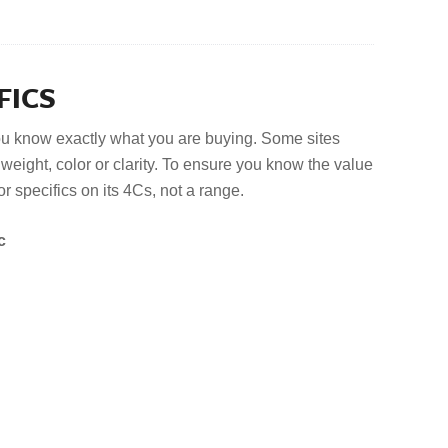
FICS
u know exactly what you are buying. Some sites
eight, color or clarity. To ensure you know the value
or specifics on its 4Cs, not a range.
c