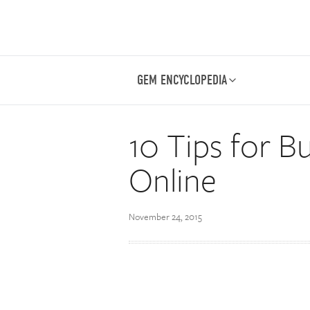
GEM ENCYCLOPEDIA
10 Tips for 
Online
November 24, 2015