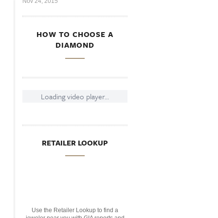
Nov 24, 2015
HOW TO CHOOSE A
DIAMOND
Loading video player...
RETAILER LOOKUP
Use the Retailer Lookup to find a