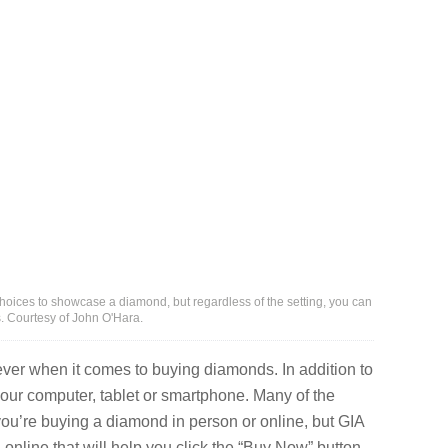
oices to showcase a diamond, but regardless of the setting, you can
s. Courtesy of John O'Hara.
er when it comes to buying diamonds. In addition to
your computer, tablet or smartphone. Many of the
ou’re buying a diamond in person or online, but GIA
 online that will help you click the “Buy Now” button