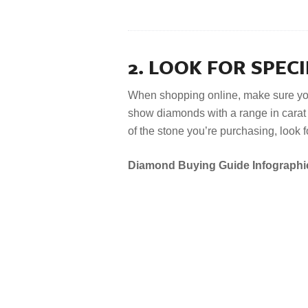
2. LOOK FOR SPECI
When shopping online, make sure yo
show diamonds with a range in carat w
of the stone you’re purchasing, look f
Diamond Buying Guide Infographi