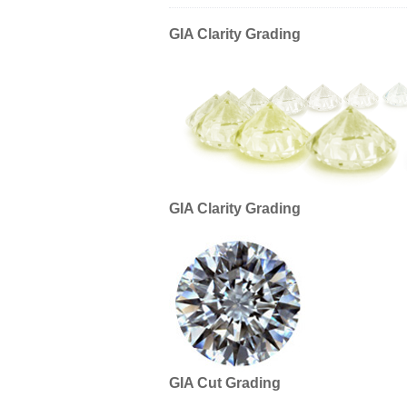
GIA Clarity Grading
GIA Clarity Grading
GIA Cut Grading