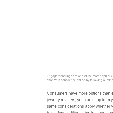
Engagement rings are one of the most popular ch
shop with confidence online by following our tip
Consumers have more options than ev
jewelry retailers, you can shop from 
same considerations apply whether y
has a few additional tips for shopping