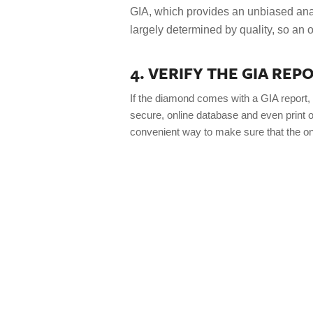
GIA, which provides an unbiased ana
largely determined by quality, so an o
4. VERIFY THE GIA RE
If the diamond comes with a GIA report, 
secure, online database and even print ou
convenient way to make sure that the on