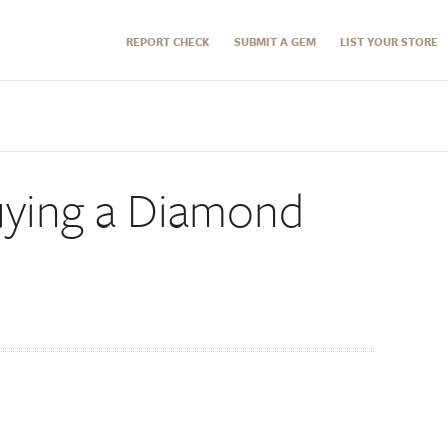
REPORT CHECK
SUBMIT A GEM
LIST YOUR STORE
Buying a Diamond