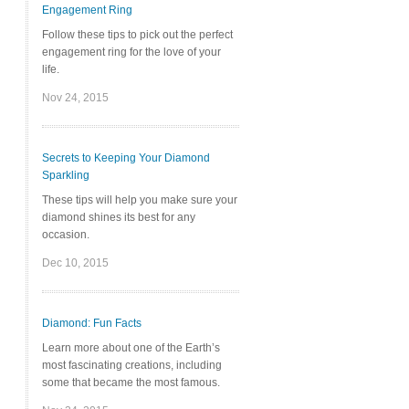
Engagement Ring
Follow these tips to pick out the perfect
engagement ring for the love of your
life.
Nov 24, 2015
Secrets to Keeping Your Diamond
Sparkling
These tips will help you make sure your
diamond shines its best for any
occasion.
Dec 10, 2015
Diamond: Fun Facts
Learn more about one of the Earth’s
most fascinating creations, including
some that became the most famous.