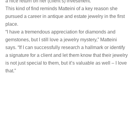
a nice return on her (client’s) investment.”
This kind of find reminds Matteini of a key reason she
pursued a career in antique and estate jewelry in the first
place.
“I have a tremendous appreciation for diamonds and
gemstones, but I still love a jewelry mystery,” Matteini
says. “If I can successfully research a hallmark or identify
a signature for a client and let them know that their jewelry
is not just special to them, but it’s valuable as well – I love
that.”