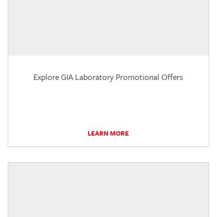
Explore GIA Laboratory Promotional Offers
LEARN MORE