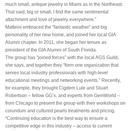
much small, antique jewelry in Miami as in the Northeast.
That said, big or small, I find the same sentimental
attachment and love of jewelry everywhere.”
Matteini embraced the “fantastic weather” and big
personality of her new home, and joined her local GIA
Alumni chapter. In 2011, she began her tenure as
president of the GIA Alumni of South Florida.
The group has “joined forces” with the local AGS Guild,
she says, and together they “form one organization that
serves local industry professionals with high-level
educational meetings and networking events.” Recently,
for example, they brought Cigdem Lule and Stuart
Robertson – fellow GG’s, and experts from GemWorld –
from Chicago to present the group with their workshops on
corundum and cultured pearls treatments and pricing.
“Continuing education is the best way to ensure a
competitive edge in this industry – access to current