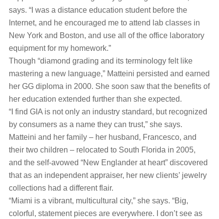
says. “I was a distance education student before the
Internet, and he encouraged me to attend lab classes in
New York and Boston, and use all of the office laboratory
equipment for my homework.”
Though “diamond grading and its terminology felt like
mastering a new language,” Matteini persisted and earned
her GG diploma in 2000. She soon saw that the benefits of
her education extended further than she expected.
“I find GIA is not only an industry standard, but recognized
by consumers as a name they can trust,” she says.
Matteini and her family – her husband, Francesco, and
their two children – relocated to South Florida in 2005,
and the self-avowed “New Englander at heart” discovered
that as an independent appraiser, her new clients’ jewelry
collections had a different flair.
“Miami is a vibrant, multicultural city,” she says. “Big,
colorful, statement pieces are everywhere. I don’t see as