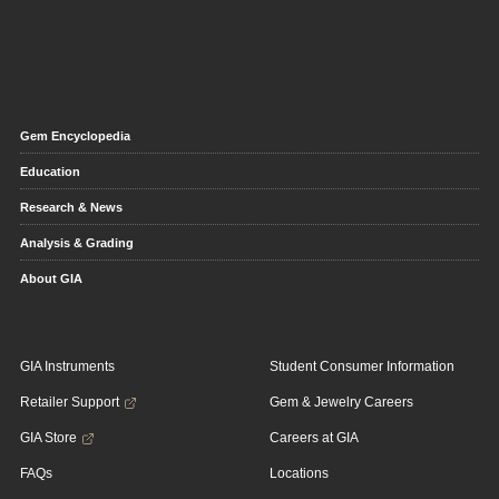
Gem Encyclopedia
Education
Research & News
Analysis & Grading
About GIA
GIA Instruments
Student Consumer Information
Retailer Support
Gem & Jewelry Careers
GIA Store
Careers at GIA
FAQs
Locations