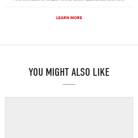
LEARN MORE
YOU MIGHT ALSO LIKE