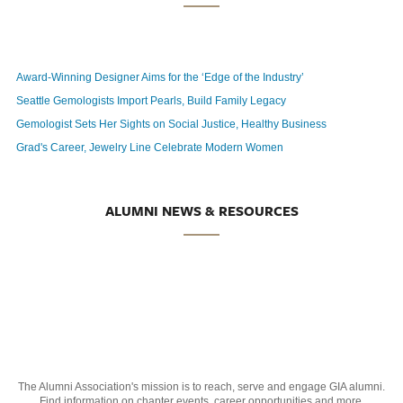
Award-Winning Designer Aims for the ‘Edge of the Industry’
Seattle Gemologists Import Pearls, Build Family Legacy
Gemologist Sets Her Sights on Social Justice, Healthy Business
Grad's Career, Jewelry Line Celebrate Modern Women
ALUMNI NEWS & RESOURCES
The Alumni Association's mission is to reach, serve and engage GIA alumni.
Find information on chapter events, career opportunities and more.