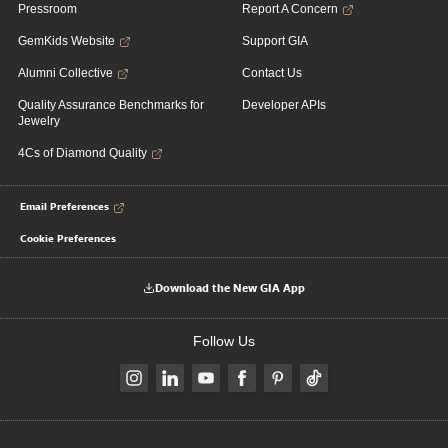
Pressroom
Report A Concern
GemKids Website
Support GIA
Alumni Collective
Contact Us
Quality Assurance Benchmarks for
Developer APIs
Jewelry
4Cs of Diamond Quality
Email Preferences
Cookie Preferences
Download the New GIA App
Follow Us