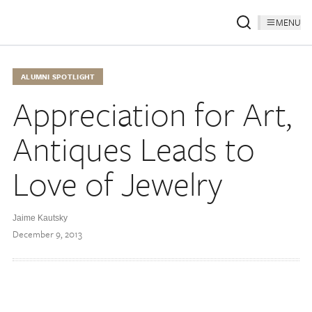
MENU
ALUMNI SPOTLIGHT
Appreciation for Art,
Antiques Leads to
Love of Jewelry
Jaime Kautsky
December 9, 2013