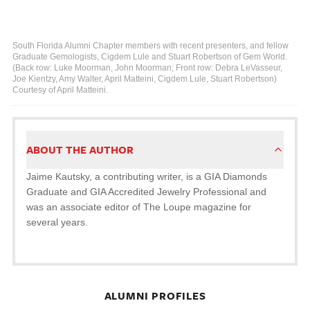
South Florida Alumni Chapter members with recent presenters, and fellow
Graduate Gemologists, Cigdem Lule and Stuart Robertson of Gem World.
(Back row: Luke Moorman, John Moorman; Front row: Debra LeVasseur,
Joe Kientzy, Amy Walter, April Matteini, Cigdem Lule, Stuart Robertson)
Courtesy of April Matteini.
ABOUT THE AUTHOR
Jaime Kautsky, a contributing writer, is a GIA Diamonds
Graduate and GIA Accredited Jewelry Professional and
was an associate editor of The Loupe magazine for
several years.
ALUMNI PROFILES