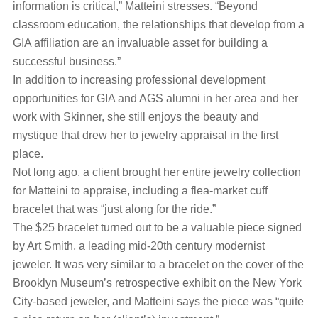
information is critical,” Matteini stresses. “Beyond
classroom education, the relationships that develop from a
GIA affiliation are an invaluable asset for building a
successful business.”
In addition to increasing professional development
opportunities for GIA and AGS alumni in her area and her
work with Skinner, she still enjoys the beauty and
mystique that drew her to jewelry appraisal in the first
place.
Not long ago, a client brought her entire jewelry collection
for Matteini to appraise, including a flea-market cuff
bracelet that was “just along for the ride.”
The $25 bracelet turned out to be a valuable piece signed
by Art Smith, a leading mid-20th century modernist
jeweler. It was very similar to a bracelet on the cover of the
Brooklyn Museum’s retrospective exhibit on the New York
City-based jeweler, and Matteini says the piece was “quite