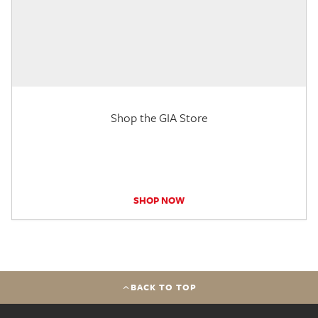
Shop the GIA Store
SHOP NOW
BACK TO TOP