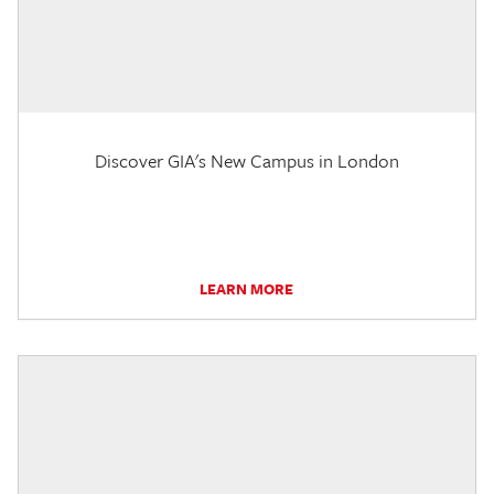
Discover GIA's New Campus in London
LEARN MORE