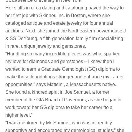
St. Lawrence University in New York.
Her skills in circa dating and cataloging paved the way to
her first job with Skinner, Inc. in Boston, where she
cataloged antique and estate jewelry for four annual
auctions. Next, she joined the Northeastern powerhouse J
& SS DeYoung, a fifth-generation family firm specializing
in rare, unique jewelry and gemstones.
“Handling so many incredible pieces was what sparked
my love for diamonds and gemstones – I knew then I
wanted to earn a Graduate Gemologist (GG) diploma to
make those foundations stronger and enhance my career
opportunities,” says Matteini, a Massachusetts native.
She found a kindred spirit in Joe Samuel, a former
member of the GIA Board of Governors, as she began to
work toward her GG diploma to take her career “to a
higher level.”
“I was mentored by Mr. Samuel, who was incredibly
supportive and encouraged my gemological studies,” she