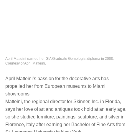
April Matteini earned her GIA Graduate Gemologist diploma in 2000.
Courtesy of April Matteini.
April Matteini’s passion for the decorative arts has
propelled her from European museums to Miami
showrooms.
Matteini, the regional director for Skinner, Inc. in Florida,
says her love of art and antiques took hold at an early age,
so she studied furniture, paintings, sculpture, and silver in
Florence, Italy after earning her Bachelor of Fine Arts from