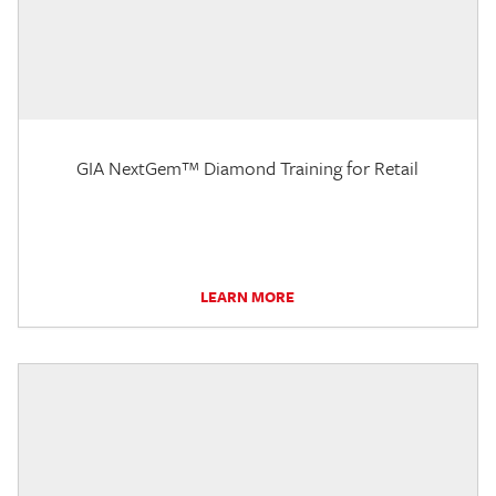
GIA NextGem™ Diamond Training for Retail
LEARN MORE