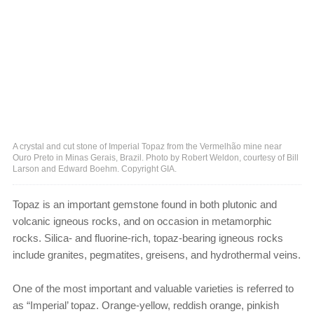
A crystal and cut stone of Imperial Topaz from the Vermelhão mine near
Ouro Preto in Minas Gerais, Brazil. Photo by Robert Weldon, courtesy of Bill
Larson and Edward Boehm. Copyright GIA.
Topaz is an important gemstone found in both plutonic and
volcanic igneous rocks, and on occasion in metamorphic
rocks. Silica- and fluorine-rich, topaz-bearing igneous rocks
include granites, pegmatites, greisens, and hydrothermal veins.
One of the most important and valuable varieties is referred to
as “Imperial’ topaz. Orange-yellow, reddish orange, pinkish