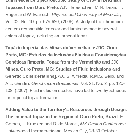
Luminescence Spectroscopic Study of Cr3+ in Brazilian
Topazes from Ouro Preto
, A.N. Tarashchan, M.N. Taran, H.
Rager and W. Iwanuch,
Physics and Chemistry of Minerals
,
Vol. 32, No. 10, pp. 679-690, (2006). A study of the chromium
centers responsible for color and luminescence in several
colors of topaz, including an Imperial topaz.
Topázio Imperial das Minas do Vermelhão e JJC, Ouro
Preto, MG: Estudos de Inclusões Fluidas e Considerações
Genéticas [Imperial Topaz from the Vermelhão and JJC
Mines, Ouro Preto, MG: Studies of Fluid Inclusions and
Genetic Considerations]
, A.C.S. Almeida, R.M.S. Bello, and
A.L. Gandini,
Geochimica Brasiliensis
, Vol. 21, No. 2, pp. 129-
139, (2007). Fluid inclusion studies have led to two hypotheses
for Imperial topaz formation.
Adding Value to the Territory's Resources through Design:
The Imperial Topaz in the Region of Ouro Preto, Brazil
, E.
Gomes, L. Krucken and D. de Morais,
MX Design Conference
,
Universadad Iberoamericana, Mexico City, 28-30 October