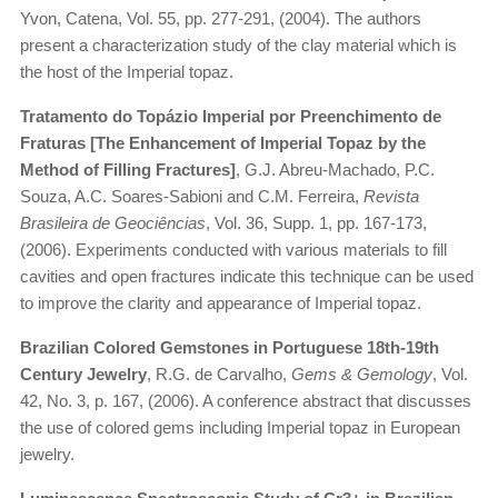
Yvon, Catena, Vol. 55, pp. 277-291, (2004). The authors
present a characterization study of the clay material which is
the host of the Imperial topaz.
Tratamento do Topázio Imperial por Preenchimento de
Fraturas [The Enhancement of Imperial Topaz by the
Method of Filling Fractures]
, G.J. Abreu-Machado, P.C.
Souza, A.C. Soares-Sabioni and C.M. Ferreira,
Revista
Brasileira de Geociências
, Vol. 36, Supp. 1, pp. 167-173,
(2006). Experiments conducted with various materials to fill
cavities and open fractures indicate this technique can be used
to improve the clarity and appearance of Imperial topaz.
Brazilian Colored Gemstones in Portuguese 18th-19th
Century Jewelry
, R.G. de Carvalho,
Gems & Gemology
, Vol.
42, No. 3, p. 167, (2006). A conference abstract that discusses
the use of colored gems including Imperial topaz in European
jewelry.