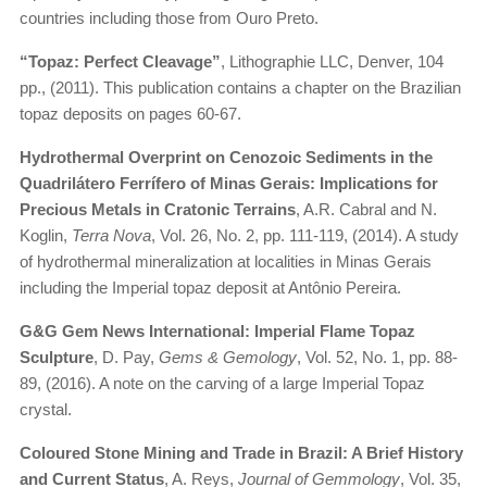
countries including those from Ouro Preto.
“Topaz: Perfect Cleavage”
, Lithographie LLC, Denver, 104
pp., (2011). This publication contains a chapter on the Brazilian
topaz deposits on pages 60-67.
Hydrothermal Overprint on Cenozoic Sediments in the
Quadrilátero Ferrífero of Minas Gerais: Implications for
Precious Metals in Cratonic Terrains
, A.R. Cabral and N.
Koglin,
Terra Nova
, Vol. 26, No. 2, pp. 111-119, (2014). A study
of hydrothermal mineralization at localities in Minas Gerais
including the Imperial topaz deposit at Antônio Pereira.
G&G Gem News International: Imperial Flame Topaz
Sculpture
, D. Pay,
Gems & Gemology
, Vol. 52, No. 1, pp. 88-
89, (2016). A note on the carving of a large Imperial Topaz
crystal.
Coloured Stone Mining and Trade in Brazil: A Brief History
and Current Status
, A. Reys,
Journal of Gemmology
, Vol. 35,