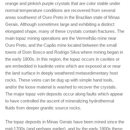
orange and pinkish purple crystals that are color stable under
normal temperature conditions are recovered from several
areas southwest of Ouro Preto in the Brazilian state of Minas
Gerais. Although sometimes large and exhibiting a distinct
elongated shape, many of these crystals contain fractures. The
main topaz mining operations are the Vermelhão mine near
Ouro Preto, and the Capão mine located between the small
towns of Dom Bosco and Rodrigo Silva where mining began in
the early 1800s. In this region, the topaz occurs in cavities or
are embedded in kaolinite veins which are exposed at or near
the land surface in deeply weathered metasedimentary host
rocks. These veins can be dug up with simple hand tools,
and/or the loose material is washed to recover the crystals.
The major topaz vein deposits occur along faults which appear
to have controlled the ascent of mineralizing hydrothermal
fluids from deeper granitic source rocks.
The topaz deposits in Minas Gerais have been mined since the
mid-1700s (and perhaps earlier), and by the early 1800s these