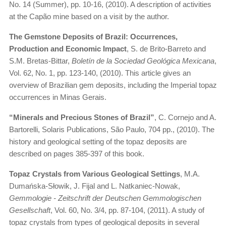
No. 14 (Summer), pp. 10-16, (2010). A description of activities
at the Capão mine based on a visit by the author.
The Gemstone Deposits of Brazil: Occurrences,
Production and Economic Impact
, S. de Brito-Barreto and
S.M. Bretas-Bittar,
Boletín de la Sociedad Geológica Mexicana
,
Vol. 62, No. 1, pp. 123-140, (2010). This article gives an
overview of Brazilian gem deposits, including the Imperial topaz
occurrences in Minas Gerais.
“Minerals and Precious Stones of Brazil”
, C. Cornejo and A.
Bartorelli, Solaris Publications, São Paulo, 704 pp., (2010). The
history and geological setting of the topaz deposits are
described on pages 385-397 of this book.
Topaz Crystals from Various Geological Settings
, M.A.
Dumańska-Słowik, J. Fijal and L. Natkaniec-Nowak,
Gemmologie - Zeitschrift der Deutschen Gemmologischen
Gesellschaft
, Vol. 60, No. 3/4, pp. 87-104, (2011). A study of
topaz crystals from types of geological deposits in several