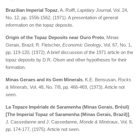
Brazilian Imperial Topaz
, A. Rolff,
Lapidary Journa
l, Vol. 24,
No. 12, pp. 1556-1562, (1971). A presentation of general
information on the topaz deposits.
Origin of the Topaz Deposits near Ouro Preto
, Minas
Gerais, Brazil, R. Fleischer,
Economic Geology
, Vol. 67, No. 1,
pp. 119-120, (1972). A brief discussion of the 1971 article on the
topaz deposits by D.R. Olsen and other hypotheses for their
formation.
Minas Geraes and its Gem Minerals
, K.E. Bensusan,
Rocks
& Minerals
, Vol. 48, No. 7/8, pp. 466-469, (1973). Article not
seen.
La Topaze Impériale de Saramenha (Minas Gerais, Brésil)
[The Imperial Topaz of Saramenha (Minas Gerais, Brazil)]
,
J. Cassedanne and J. Cassedanne,
Monde & Minéraux
, Vol. 8,
pp. 174-177, (1975). Article not seen.