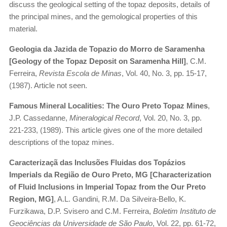
discuss the geological setting of the topaz deposits, details of
the principal mines, and the gemological properties of this
material.
Geologia da Jazida de Topazio do Morro de Saramenha
[Geology of the Topaz Deposit on Saramenha Hill]
, C.M.
Ferreira,
Revista Escola de Minas
, Vol. 40, No. 3, pp. 15-17,
(1987). Article not seen.
Famous Mineral Localities: The Ouro Preto Topaz Mines
,
J.P. Cassedanne,
Mineralogical Record
, Vol. 20, No. 3, pp.
221-233, (1989). This article gives one of the more detailed
descriptions of the topaz mines.
Caracterizaçã das Inclusões Fluidas dos Topázios
Imperials da Região de Ouro Preto, MG [Characterization
of Fluid Inclusions in Imperial Topaz from the Our Preto
Region, MG]
, A.L. Gandini, R.M. Da Silveira-Bello, K.
Furzikawa, D.P. Svisero and C.M. Ferreira,
Boletim Instituto de
Geociências da Universidade de São Paulo
, Vol. 22, pp. 61-72,