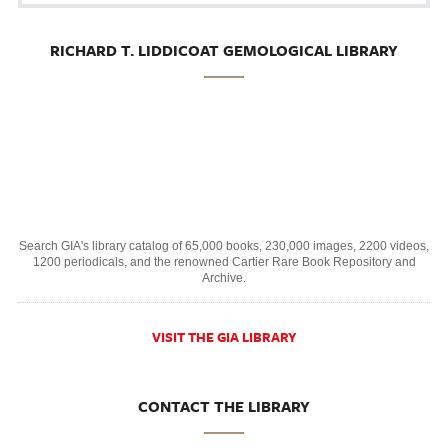
RICHARD T. LIDDICOAT GEMOLOGICAL LIBRARY
Search GIA's library catalog of 65,000 books, 230,000 images, 2200 videos,
1200 periodicals, and the renowned Cartier Rare Book Repository and
Archive.
VISIT THE GIA LIBRARY
CONTACT THE LIBRARY