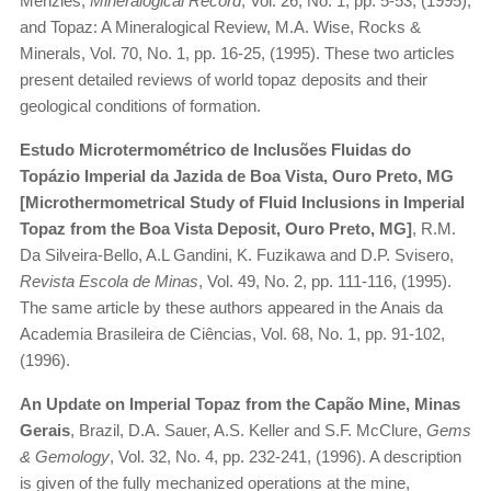
Menzies,
Mineralogical Record
, Vol. 26, No. 1, pp. 5-53, (1995);
and Topaz: A Mineralogical Review, M.A. Wise, Rocks &
Minerals, Vol. 70, No. 1, pp. 16-25, (1995). These two articles
present detailed reviews of world topaz deposits and their
geological conditions of formation.
Estudo Microtermométrico de Inclusões Fluidas do
Topázio Imperial da Jazida de Boa Vista, Ouro Preto, MG
[Microthermometrical Study of Fluid Inclusions in Imperial
Topaz from the Boa Vista Deposit, Ouro Preto, MG]
, R.M.
Da Silveira-Bello, A.L Gandini, K. Fuzikawa and D.P. Svisero,
Revista Escola de Minas
, Vol. 49, No. 2, pp. 111-116, (1995).
The same article by these authors appeared in the Anais da
Academia Brasileira de Ciências, Vol. 68, No. 1, pp. 91-102,
(1996).
An Update on Imperial Topaz from the Capão Mine, Minas
Gerais
, Brazil, D.A. Sauer, A.S. Keller and S.F. McClure,
Gems
& Gemology
, Vol. 32, No. 4, pp. 232-241, (1996). A description
is given of the fully mechanized operations at the mine,