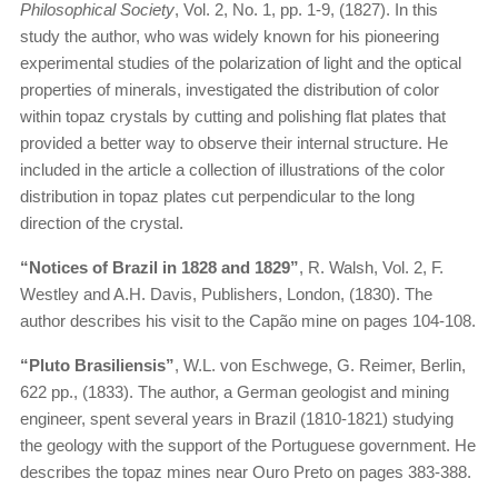
Philosophical Society
, Vol. 2, No. 1, pp. 1-9, (1827). In this
study the author, who was widely known for his pioneering
experimental studies of the polarization of light and the optical
properties of minerals, investigated the distribution of color
within topaz crystals by cutting and polishing flat plates that
provided a better way to observe their internal structure. He
included in the article a collection of illustrations of the color
distribution in topaz plates cut perpendicular to the long
direction of the crystal.
“Notices of Brazil in 1828 and 1829”
, R. Walsh, Vol. 2, F.
Westley and A.H. Davis, Publishers, London, (1830). The
author describes his visit to the Capão mine on pages 104-108.
“Pluto Brasiliensis”
, W.L. von Eschwege, G. Reimer, Berlin,
622 pp., (1833). The author, a German geologist and mining
engineer, spent several years in Brazil (1810-1821) studying
the geology with the support of the Portuguese government. He
describes the topaz mines near Ouro Preto on pages 383-388.