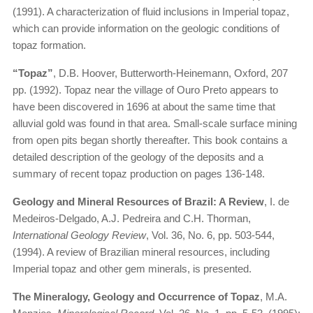
(1991). A characterization of fluid inclusions in Imperial topaz,
which can provide information on the geologic conditions of
topaz formation.
“Topaz”
, D.B. Hoover, Butterworth-Heinemann, Oxford, 207
pp. (1992). Topaz near the village of Ouro Preto appears to
have been discovered in 1696 at about the same time that
alluvial gold was found in that area. Small-scale surface mining
from open pits began shortly thereafter. This book contains a
detailed description of the geology of the deposits and a
summary of recent topaz production on pages 136-148.
Geology and Mineral Resources of Brazil: A Review
, I. de
Medeiros-Delgado, A.J. Pedreira and C.H. Thorman,
International Geology Review
, Vol. 36, No. 6, pp. 503-544,
(1994). A review of Brazilian mineral resources, including
Imperial topaz and other gem minerals, is presented.
The Mineralogy, Geology and Occurrence of Topaz
, M.A.