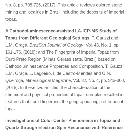
No. 8, pp. 708-726, (2017). This article reviews colored stone
mining and localities in Brazil including the deposits of Imperial
topaz.
A Cathodoluminescence-assisted LA-ICP-MS Study of
Topaz from Different Geological Settings
, T. Gauzzi and
L.M. Graça,
Brazilian Journal of Geology
, Vol. 48, No. 1, pp.
161-176, (2018); and The Fingerprint of Imperial Topaz from
Ouro Preto Region (Minas Geraes state, Brazil) based on
Cathodoluminescence Properties and Composition, T. Gauzzi,
L.M. Graça, L. Lagoeiro, I. de Castro-Mendes and G.N.
Queiroga, Mineralogical Magazine, Vol. 82, No. 4, pp. 943-960,
(2018). In these two articles, the characterization of the
chemical and physical properties of topaz samples resulted in
features that could fingerprint the geographic origin of Imperial
topaz.
Investigations of Color Center Phenomena in Topaz and
Quartz through Electron Spin Resonance with Reference