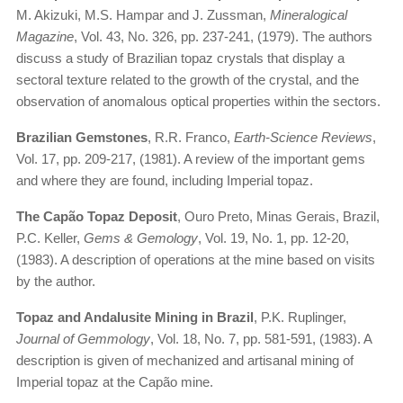
M. Akizuki, M.S. Hampar and J. Zussman,
Mineralogical
Magazine
, Vol. 43, No. 326, pp. 237-241, (1979). The authors
discuss a study of Brazilian topaz crystals that display a
sectoral texture related to the growth of the crystal, and the
observation of anomalous optical properties within the sectors.
Brazilian Gemstones
, R.R. Franco,
Earth-Science Reviews
,
Vol. 17, pp. 209-217, (1981). A review of the important gems
and where they are found, including Imperial topaz.
The Capão Topaz Deposit
, Ouro Preto, Minas Gerais, Brazil,
P.C. Keller,
Gems & Gemology
, Vol. 19, No. 1, pp. 12-20,
(1983). A description of operations at the mine based on visits
by the author.
Topaz and Andalusite Mining in Brazil
, P.K. Ruplinger,
Journal of Gemmology
, Vol. 18, No. 7, pp. 581-591, (1983). A
description is given of mechanized and artisanal mining of
Imperial topaz at the Capão mine.