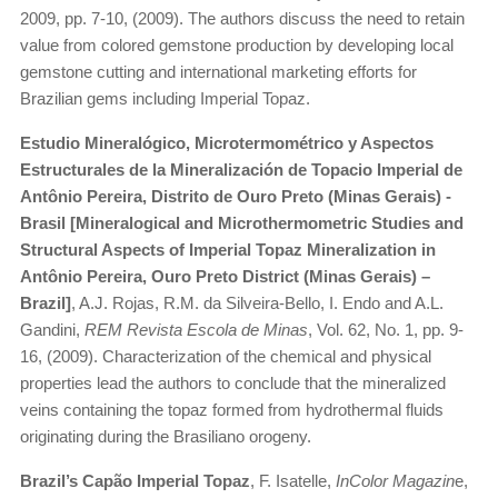
2009, pp. 7-10, (2009). The authors discuss the need to retain
value from colored gemstone production by developing local
gemstone cutting and international marketing efforts for
Brazilian gems including Imperial Topaz.
Estudio Mineralógico, Microtermométrico y Aspectos
Estructurales de la Mineralización de Topacio Imperial de
Antônio Pereira, Distrito de Ouro Preto (Minas Gerais) -
Brasil [Mineralogical and Microthermometric Studies and
Structural Aspects of Imperial Topaz Mineralization in
Antônio Pereira, Ouro Preto District (Minas Gerais) –
Brazil]
, A.J. Rojas, R.M. da Silveira-Bello, I. Endo and A.L.
Gandini,
REM Revista Escola de Minas
, Vol. 62, No. 1, pp. 9-
16, (2009). Characterization of the chemical and physical
properties lead the authors to conclude that the mineralized
veins containing the topaz formed from hydrothermal fluids
originating during the Brasiliano orogeny.
Brazil’s Capão Imperial Topaz
, F. Isatelle,
InColor Magazin
e,