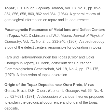
Topaz
, F.H. Pough,
Lapidary Journal
, Vol. 18, No. 8, pp. 852-
854, 856, 858, 860, 862 and 864, (1964). A general review of
gemological information on topaz and its occurrences.
Paramagnetic Resonance of Metal Ions and Defect Centers
in Topaz
, A.C. Dickinson and W.J. Moore,
Journal of Physical
Chemistry
, Vol. 71, No. 2, pp. 231-240, (1967). A spectroscopy
study of the defect centers responsible for coloration in topaz.
Farb und Farbveranderungen bei Topas [Color and Color
Changes in Topaz], H. Bank, Zeitschrift der Deutschen
Gemmologischen Gesellschaft, Vol. 18, No. 4, pp. 171-175,
(1970). A discussion of topaz coloration.
Origin of the Topaz Deposits near Ouro Preto
, Minas
Gerais, Brazil, D.R. Olsen,
Economic Geology
, Vol. 66, No. 4,
pp. 627-631, (1971). A discussion of various theories proposed
to explain the geological occurrence and origin of the topaz
deposits.