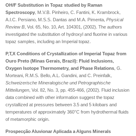
OH/F Substitution in Topaz studied by Raman
Spectroscopy
, M.V.B. Pinheiro, C. Fantini, K. Krambrock,
A.I.C. Persiano, M.S.S. Dantas and M.A. Pimenta,
Physical
Review B
, Vol. 65, No. 10, Art. 104301, (2002). The authors
investigated the substitution of hydroxyl and fluorine in various
topaz samples, including an Imperial topaz.
P,T,X Conditions of Crystallization of Imperial Topaz from
Ouro Preto (Minas Gerais, Brazil): Fluid Inclusions,
Oxygen Isotope Thermometry, and Phase Relations
, G.
Morteani, R.M.S. Bello, A.L. Gandini, and C. Preinfalk,
Schweizerische Mineralogische und Petrographische
Mitteilungen
, Vol. 82, No. 3, pp. 455-466, (2002). Fluid inclusion
data combined with other information suggest the topaz
crystallized at pressures between 3.5 and 5 kilobars and
temperatures of approximately 360°C from hydrothermal fluids
of metamorphic origin.
Prospecção Aluvionar Aplicada a Alguns Minerals