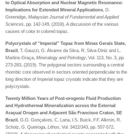
to Optical Absorption and Nuclear Magnetic Resonance:
Implications for Extended Mineral Applications
, D.
Greenidge,
Malaysian Journal of Fundamental and Applied
Sciences
, pp. 142-149, (2018). A discussion of the various
causes of color in colored topaz.
Polycrystals of “Imperial” Topaz from Minas Gerais State,
Brazil
, T. Gauzzi, G. Álvares da Silva, R. Silva-Diniz and L.
Martins-Graça,
Mineralogy and Petrology
, Vol. 113, No. 3, pp.
273-283, (2019). The polygonal sectors surrounding a central
rhombic core observed in sectors oriented perpendicular to the
long direction of Imperial topaz crystals indicate that they are
polycrystals.
Twenty Million Years of Post-orogenic Fluid Production
and Hydrothermal Mineralization across the External
Araçuaí Orogen and Adjacent São Francisco Craton, SE
Brazil
, G.O. Gonçalves, C. Lana, I.S. Buick, F.F. Alkmin, R.
Scholz, G. Queiroga,
Lithos
, Vol. 3422/343, pp. 557-572,