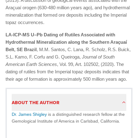
(2019). A discussion of geological events associated with the
Araçuaí orogen (630-480 million years ago), and hydrothermal
mineralization that formed ore deposits including the Imperial
topaz occurrences.
LA-ICP-MS U–Pb Dating of Rutiles Associated with
Hydrothermal Mineralization along the Southern Araçuaí
Belt, SE Brazil
, M.M. Santos, C. Lana, R. Scholz, R.S. Buick,
S.L. Kamo, F. Corfu and G. Queiroga,
Journal of South
American Earth Sciences
, Vol. 99, Art. 102502, (2020). The
dating of rutiles from the Imperial topaz deposits indicates that
their age of formation is approximately 500 million years ago.
ABOUT THE AUTHOR
Dr. James Shigley
is a distinguished research fellow at the
Gemological Institute of America in Carlsbad, California.