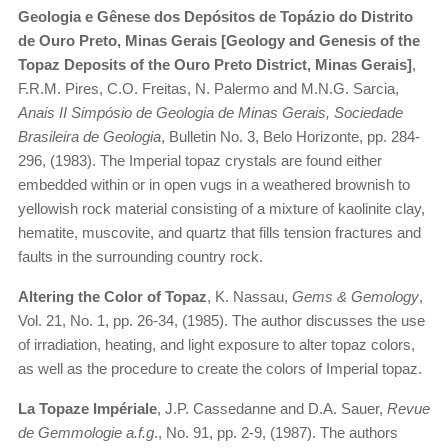
Geologia e Gênese dos Depósitos de Topázio do Distrito
de Ouro Preto, Minas Gerais [Geology and Genesis of the
Topaz Deposits of the Ouro Preto District, Minas Gerais]
,
F.R.M. Pires, C.O. Freitas, N. Palermo and M.N.G. Sarcia,
Anais II Simpósio de Geologia de Minas Gerais, Sociedade
Brasileira de Geologia
, Bulletin No. 3, Belo Horizonte, pp. 284-
296, (1983). The Imperial topaz crystals are found either
embedded within or in open vugs in a weathered brownish to
yellowish rock material consisting of a mixture of kaolinite clay,
hematite, muscovite, and quartz that fills tension fractures and
faults in the surrounding country rock.
Altering the Color of Topaz
, K. Nassau,
Gems & Gemology
,
Vol. 21, No. 1, pp. 26-34, (1985). The author discusses the use
of irradiation, heating, and light exposure to alter topaz colors,
as well as the procedure to create the colors of Imperial topaz.
La Topaze Impériale
, J.P. Cassedanne and D.A. Sauer,
Revue
de Gemmologie a.f.g
., No. 91, pp. 2-9, (1987). The authors