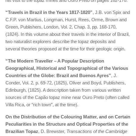
his visit to the topaz mines and Ouro Preto on pages 162-170.
“Travels in Brazil in the Years 1817-1820”
, J.B. von Spix and
C.F.P. von Martius, Longman, Hurst, Rees, Orme, Brown and
Green, Publishers, London, Vol. 2, Chap. 3, pp. 168-170,
(1824). In this volume about their travels in the interior of Brazil,
two naturalist explorers describe the topaz deposits and
several theories proposed at the time for their geologic origin.
“The Modern Traveller – A Popular Description
Geographical, Historical and Topographical of the Various
Countries of the Globe: Brazil and Buenos Ayres”
, J.
Conder, Vol. 2, p. 69-72, (1825), Oliver and Boyd, Publishers,
Edinburgh, (1825). A description taken from various written
sources of the Capão topaz mine near Ouro Preto (often called
Villa Rica, or “rich town”, at the time).
On the Distribution of the Colouring Matter, and on Certain
Peculiarities in the Structure and Optical Properties of the
Brazilian Topaz
, D. Brewster,
Transactions of the Cambridge