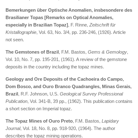
Bemerkungen über Optische Anomalien, insbesondere des
Brasilianer Topas [Remarks on Optical Anomalies,
especially in Brazilian Topaz]
, F. Rinne,
Zeitschrift für
Kristallographie
, Vol. 63, No. 3/4, pp. 236-246, (1926). Article
not seen.
The Gemstones of Brazil
, F.M. Bastos,
Gems & Gemology
,
Vol. 10, No. 7, pp. 195-201, (1961). A review of the gemstone
deposits in the country including the topaz mines.
Geology and Ore Deposits of the Cachoeira do Campo,
Dom Bosco, and Ouro Branco Quadrangles, Minas Gerais,
Brazil
, R.F. Johnson, U.S.
Geological Survey Professional
Publication
, Vol. 341-B, 39 pp., (1962). This publication contains
a short section on Imperial topaz.
The Topaz Mines of Ouro Preto
, F.M. Bastos,
Lapidary
Journal
, Vol. 18, No. 8, pp. 918-920, (1964). The author
describes the topaz mining operations.