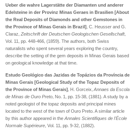
Ueber die wahre Lagerstätte der Diamanten und anderer
Edelsteine in der Provinz Minas Geraes in Brasilien [About
the Real Deposits of Diamonds and other Gemstones in
the Province of Minas Gerais in Brazil]
, C. Heusser and G.
Claraz,
Zeitschrift der Deutschen Geologischen Gesellschaft
,
Vol. 11, pp. 448-466, (1859). The authors, both Swiss
naturalists who spent several years exploring the country,
describe the setting of the gem deposits in Minas Gerais based
on geological knowledge at that time.
Estudo Geológico das Jazidas de Topázios da Província de
Minas Gerais [Geological Study of the Topaz Deposits of
the Province of Minas Gerais]
, H. Gorceix,
Annaes da Escola
de Minas de Ouro Preto
, No. 1, pp. 15-38, (1881). A study by a
noted geologist of the topaz deposits and principal mines
located to the west of the town of Ouro Preto. A similar article
by this author appeared in the
Annales Scientifiques de l'École
Normale Supérieure
, Vol. 11, pp. 9-32, (1882).