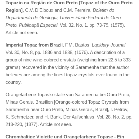
Topazio na Região de Ouro Preto [Topaz of the Ouro Preto
Region]
, C.V. D’Elboux and C.M. Ferreira,
Boletim do
Departmento de Geologia, Universidade Federal de Ouro
Preto, Publicaçã Especial
, Vol. 32, No. 1, pp. 73-79, (1975).
Article not seen.
Imperial Topaz from Brazil
, F.M. Bastos,
Lapidary Journal
,
Vol. 30, No. 8, pp. 1836 and 1838, (1976). A description of a
group of nine wine-colored crystals (weighing from 22.5 to 333
grams) recovered in the vicinity of Saramenha that the author
believes are among the finest topaz crystals ever found in the
country.
Orangefarbene Topaskristalle von Saramenha bei Ouro Preto,
Minas Gerais, Brasilien [Orange-colored Topaz Crystals from
Saramenha near Ouro Preto, Minas Gerais, Brazil], I. Petrov,
K. Schmetzer, and H. Bank, Der Aufschluss, Vol. 28, No. 2, pp.
219-220, (1977). Article not seen.
Chromhaltige Violette und Orangefarbene Topase - Ein