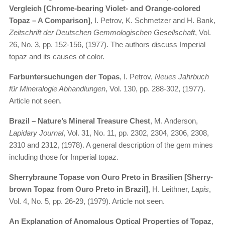
Vergleich [Chrome-bearing Violet- and Orange-colored
Topaz – A Comparison]
, I. Petrov, K. Schmetzer and H. Bank,
Zeitschrift der Deutschen Gemmologischen Gesellschaft
, Vol.
26, No. 3, pp. 152-156, (1977). The authors discuss Imperial
topaz and its causes of color.
Farbuntersuchungen der Topas
, I. Petrov,
Neues Jahrbuch
für Mineralogie Abhandlungen
, Vol. 130, pp. 288-302, (1977).
Article not seen.
Brazil – Nature’s Mineral Treasure Chest
, M. Anderson,
Lapidary Journal
, Vol. 31, No. 11, pp. 2302, 2304, 2306, 2308,
2310 and 2312, (1978). A general description of the gem mines
including those for Imperial topaz.
Sherrybraune Topase von Ouro Preto in Brasilien [Sherry-
brown Topaz from Ouro Preto in Brazil]
, H. Leithner,
Lapis
,
Vol. 4, No. 5, pp. 26-29, (1979). Article not seen.
An Explanation of Anomalous Optical Properties of Topaz
,