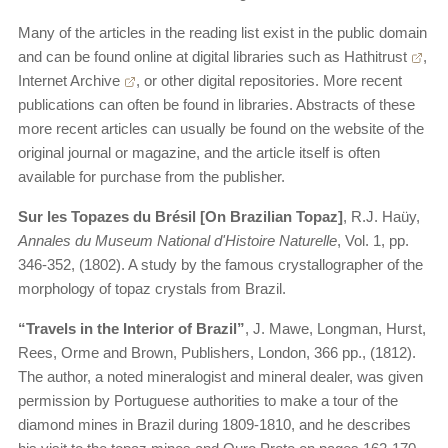
Many of the articles in the reading list exist in the public domain
and can be found online at digital libraries such as
Hathitrust
,
Internet Archive
, or other digital repositories. More recent
publications can often be found in libraries. Abstracts of these
more recent articles can usually be found on the website of the
original journal or magazine, and the article itself is often
available for purchase from the publisher.
Sur les Topazes du Brésil [On Brazilian Topaz]
, R.J. Haüy,
Annales du Museum National d'Histoire Naturelle
, Vol. 1, pp.
346-352, (1802). A study by the famous crystallographer of the
morphology of topaz crystals from Brazil.
“Travels in the Interior of Brazil”
, J. Mawe, Longman, Hurst,
Rees, Orme and Brown, Publishers, London, 366 pp., (1812).
The author, a noted mineralogist and mineral dealer, was given
permission by Portuguese authorities to make a tour of the
diamond mines in Brazil during 1809-1810, and he describes