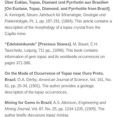
Über Euklas, Topas, Diamant und Pyrrhotin aus Brasilien
[On Euclase, Topaz, Diamond, and Pyrrhotite from Brazil]
,
A. Kenngott,
Neues Jahrbuch für Mineralogie, Geologie und
Paläontologie
, Pt. 1, pp. 187-191, (1884). This article contains a
description of the morphology of a topaz crystal from the
Capão mine.
“Edelsteinkunde” [Precious Stones]
, M. Bauer, C.H.
Taurchnitz, Leipzig, 711 pp., (1896). This book contains
information of gem topaz and its worldwide occurrences on
pages 371-386.
On the Mode of Occurrence of Topaz near Ouro Preto,
Brazil
, O.A. Derby,
American Journal of Science
, Vol. 161, No.
61, pp. 25-34, (1901). The author provides a geologic
description of the topaz occurrences.
Mining for Gems in Brazil
, A.S. Atkinson,
Engineering and
Mining Journal
, Vol. 87, No. 25, pp. 1234-1235, (1909). The
author briefly discusses topaz mining.