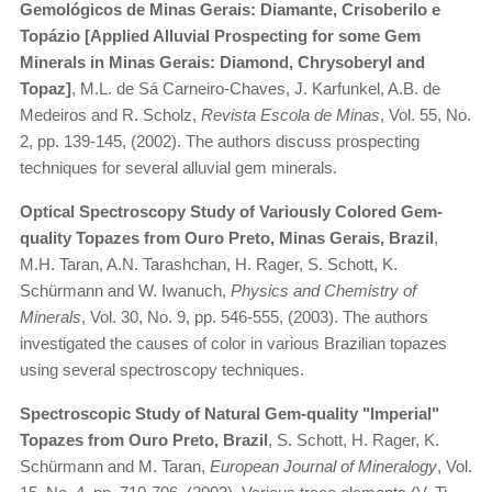
Gemológicos de Minas Gerais: Diamante, Crisoberilo e
Topázio [Applied Alluvial Prospecting for some Gem
Minerals in Minas Gerais: Diamond, Chrysoberyl and
Topaz]
, M.L. de Sá Carneiro-Chaves, J. Karfunkel, A.B. de
Medeiros and R. Scholz,
Revista Escola de Minas
, Vol. 55, No.
2, pp. 139-145, (2002). The authors discuss prospecting
techniques for several alluvial gem minerals.
Optical Spectroscopy Study of Variously Colored Gem-
quality Topazes from Ouro Preto, Minas Gerais, Brazil
,
M.H. Taran, A.N. Tarashchan, H. Rager, S. Schott, K.
Schürmann and W. Iwanuch,
Physics and Chemistry of
Minerals
, Vol. 30, No. 9, pp. 546-555, (2003). The authors
investigated the causes of color in various Brazilian topazes
using several spectroscopy techniques.
Spectroscopic Study of Natural Gem-quality "Imperial"
Topazes from Ouro Preto, Brazil
, S. Schott, H. Rager, K.
Schürmann and M. Taran,
European Journal of Mineralogy
, Vol.