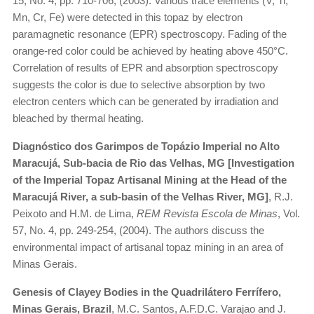
15, No. 4, pp. 710-706, (2003). Various trace elements (V, Ti,
Mn, Cr, Fe) were detected in this topaz by electron
paramagnetic resonance (EPR) spectroscopy. Fading of the
orange-red color could be achieved by heating above 450°C.
Correlation of results of EPR and absorption spectroscopy
suggests the color is due to selective absorption by two
electron centers which can be generated by irradiation and
bleached by thermal heating.
Diagnóstico dos Garimpos de Topázio Imperial no Alto
Maracujá, Sub-bacia de Rio das Velhas, MG [Investigation
of the Imperial Topaz Artisanal Mining at the Head of the
Maracujá River, a sub-basin of the Velhas River, MG]
, R.J.
Peixoto and H.M. de Lima,
REM Revista Escola de Minas
, Vol.
57, No. 4, pp. 249-254, (2004). The authors discuss the
environmental impact of artisanal topaz mining in an area of
Minas Gerais.
Genesis of Clayey Bodies in the Quadrilátero Ferrífero,
Minas Gerais, Brazil
, M.C. Santos, A.F.D.C. Varajao and J.