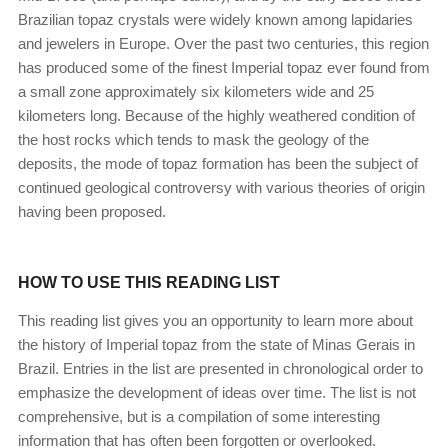
Brazilian topaz crystals were widely known among lapidaries
and jewelers in Europe. Over the past two centuries, this region
has produced some of the finest Imperial topaz ever found from
a small zone approximately six kilometers wide and 25
kilometers long. Because of the highly weathered condition of
the host rocks which tends to mask the geology of the
deposits, the mode of topaz formation has been the subject of
continued geological controversy with various theories of origin
having been proposed.
HOW TO USE THIS READING LIST
This reading list gives you an opportunity to learn more about
the history of Imperial topaz from the state of Minas Gerais in
Brazil. Entries in the list are presented in chronological order to
emphasize the development of ideas over time. The list is not
comprehensive, but is a compilation of some interesting
information that has often been forgotten or overlooked.