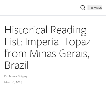
MENU
Historical Reading
List: Imperial Topaz
from Minas Gerais,
Brazil
Dr. James Shigley
March 1, 2024