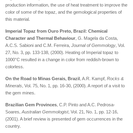
production information, the use of heat treatment to improve the
color of some of the topaz, and the gemological properties of
this material.
Imperial Topaz from Ouro Preto, Brazil: Chemical
Character and Thermal Behaviour
, G. Magela da Costa,
A.C.S. Sabioni and C.M. Ferreira,
Journal of Gemmology
, Vol.
27, No. 3, pp. 133-138, (2000). Heating of Imperial topaz to
1000°C resulted in a change in color from reddish-brown to
colorless.
On the Road to Minas Gerais, Brazil
, A.R. Kampf,
Rocks &
Minerals
, Vol. 75, No. 1, pp. 16-30, (2000). A report of a visit to
the gem mines.
Brazilian Gem Provinces
, C.P. Pinto and A.C. Pedrosa-
Soares,
Australian Gemmologist
, Vol. 21, No. 1, pp. 12-16,
(2001). A brief review is presented of gem occurrences in the
country.