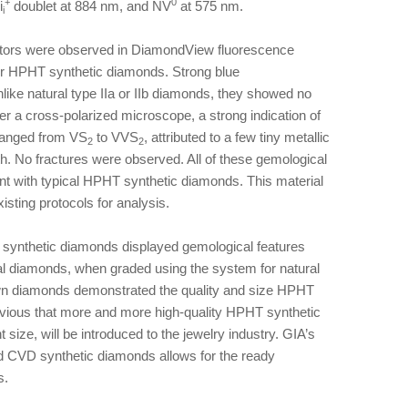
+
0
i
doublet at 884 nm, and NV
at 575 nm.
i
sectors were observed in DiamondView fluorescence
her HPHT synthetic diamonds. Strong blue
ke natural type IIa or IIb diamonds, they showed no
r a cross-polarized microscope, a strong indication of
y ranged from VS
to VVS
, attributed to a few tiny metallic
2
2
h. No fractures were observed. All of these gemological
nt with typical HPHT synthetic diamonds. This material
isting protocols for analysis.
HT synthetic diamonds displayed gemological features
ral diamonds, when graded using the system for natural
own diamonds demonstrated the quality and size HPHT
bvious that more and more high-quality HPHT synthetic
 size, will be introduced to the jewelry industry. GIA’s
 CVD synthetic diamonds allows for the ready
s.