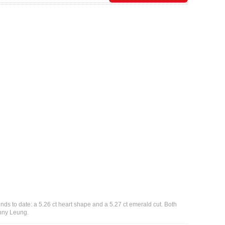
ds to date: a 5.26 ct heart shape and a 5.27 ct emerald cut. Both
nny Leung.