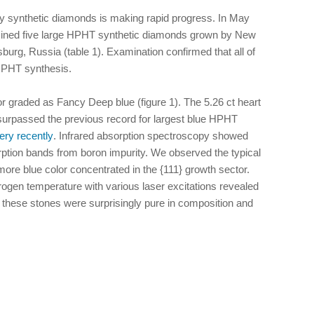
y synthetic diamonds is making rapid progress. In May
ined five large HPHT synthetic diamonds grown by New
urg, Russia (table 1). Examination confirmed that all of
HPHT synthesis.
r graded as Fancy Deep blue (figure 1). The 5.26 ct heart
surpassed the previous record for largest blue HPHT
ery recently
. Infrared absorption spectroscopy showed
orption bands from boron impurity. We observed the typical
ore blue color concentrated in the {111} growth sector.
rogen temperature with various laser excitations revealed
g these stones were surprisingly pure in composition and