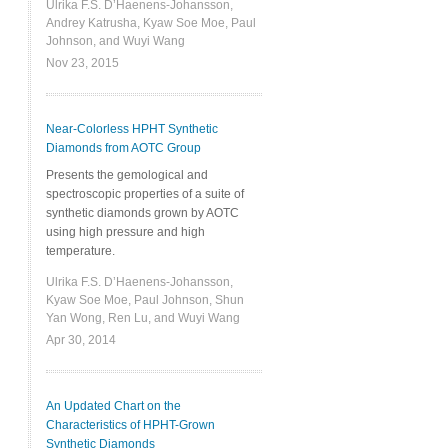
Ulrika F.S. D’Haenens-Johansson,
Andrey Katrusha, Kyaw Soe Moe, Paul
Johnson, and Wuyi Wang
Nov 23, 2015
Near-Colorless HPHT Synthetic
Diamonds from AOTC Group
Presents the gemological and
spectroscopic properties of a suite of
synthetic diamonds grown by AOTC
using high pressure and high
temperature.
Ulrika F.S. D’Haenens-Johansson,
Kyaw Soe Moe, Paul Johnson, Shun
Yan Wong, Ren Lu, and Wuyi Wang
Apr 30, 2014
An Updated Chart on the
Characteristics of HPHT-Grown
Synthetic Diamonds