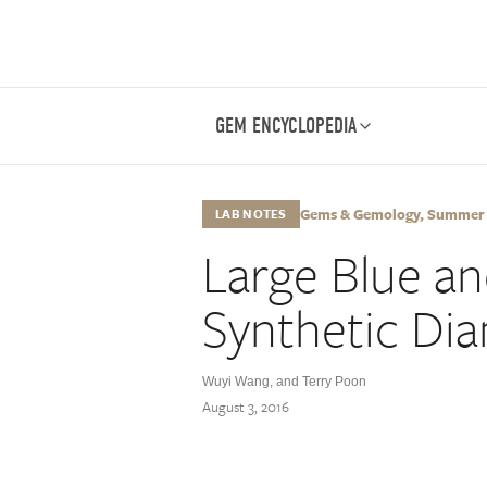
GEM ENCYCLOPEDIA
Gems & Gemology, Summer 20
LAB NOTES
Large Blue a
Synthetic Di
Wuyi Wang
,
and Terry Poon
August 3, 2016