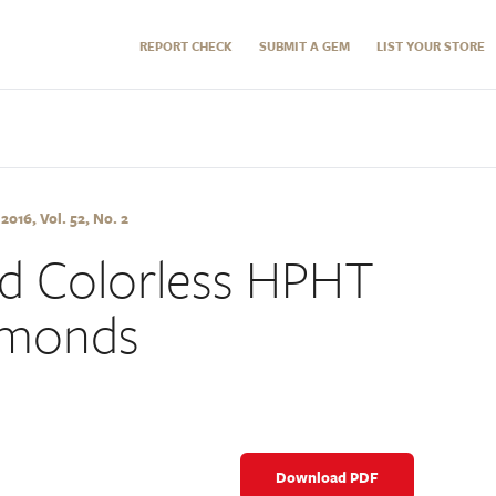
REPORT CHECK
SUBMIT A GEM
LIST YOUR STORE
16, Vol. 52, No. 2
nd Colorless HPHT
amonds
Download PDF