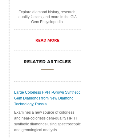
Explore diamond history, research,
quality factors, and more in the GIA
Gem Encyclopedia.
READ MORE
RELATED ARTICLES
Large Colorless HPHT-Grown Synthetic
Gem Diamonds from New Diamond
Technology, Russia
Examines a new source of colorless
and near-colorless gem-quality HPHT
synthetic diamonds using spectroscopic
and gemological analysis.