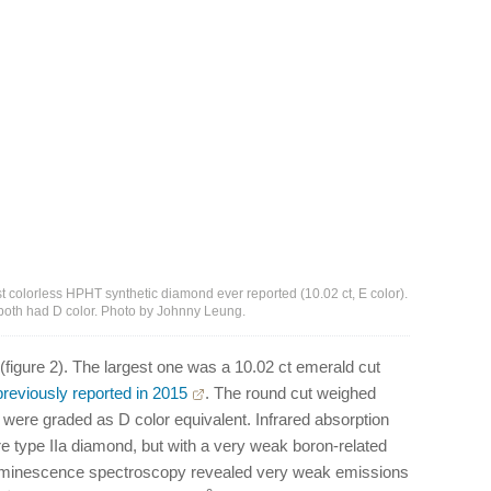
est colorless HPHT synthetic diamond ever reported (10.02 ct, E color).
, both had D color. Photo by Johnny Leung.
figure 2). The largest one was a 10.02 ct emerald cut
previously reported in 2015
. The round cut weighed
h were graded as D color equivalent. Infrared absorption
 type IIa diamond, but with a very weak boron-related
uminescence spectroscopy revealed very weak emissions