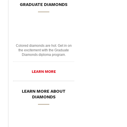
GRADUATE DIAMONDS
Colored diamonds are hot. Get in on
the excitement with the Graduate
Diamonds diploma program.
LEARN MORE
LEARN MORE ABOUT
DIAMONDS