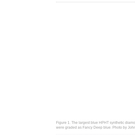
Figure 1. The largest blue HPHT synthetic diamon
were graded as Fancy Deep blue. Photo by Joh