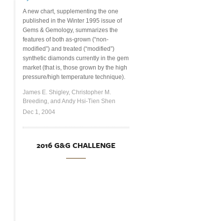
A new chart, supplementing the one
published in the Winter 1995 issue of
Gems & Gemology, summarizes the
features of both as-grown (“non-
modified”) and treated (“modified”)
synthetic diamonds currently in the gem
market (that is, those grown by the high
pressure/high temperature technique).
James E. Shigley, Christopher M.
Breeding, and Andy Hsi-Tien Shen
Dec 1, 2004
2016 G&G CHALLENGE