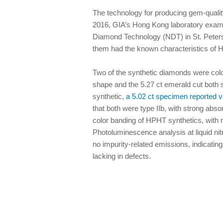
The technology for producing gem-qualit
2016, GIA’s Hong Kong laboratory exam
Diamond Technology (NDT) in St. Petersb
them had the known characteristics of 
Two of the synthetic diamonds were colo
shape and the 5.27 ct emerald cut both 
synthetic,
a 5.02 ct specimen reported v
that both were type IIb, with strong abs
color banding of HPHT synthetics, with m
Photoluminescence analysis at liquid nit
no impurity-related emissions, indicatin
lacking in defects.