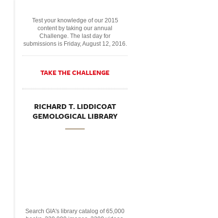
Test your knowledge of our 2015
content by taking our annual
Challenge. The last day for
submissions is Friday, August 12, 2016.
TAKE THE CHALLENGE
RICHARD T. LIDDICOAT
GEMOLOGICAL LIBRARY
Search GIA's library catalog of 65,000