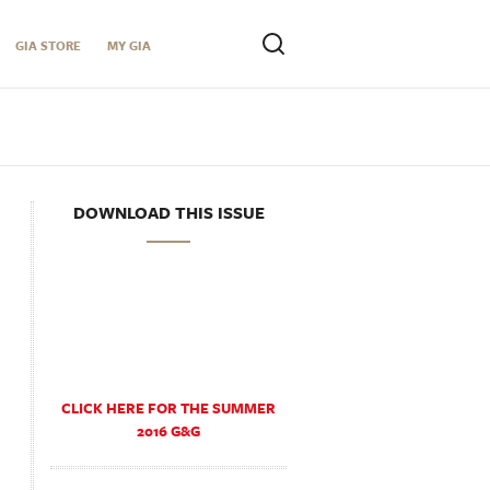
GIA STORE
MY GIA
DOWNLOAD THIS ISSUE
CLICK HERE FOR THE SUMMER
2016 G&G