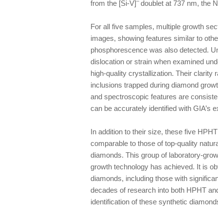
–
from the [Si-V]
doublet at 737 nm, the N
For all five samples, multiple growth 
images, showing features similar to ot
phosphorescence was also detected. Unli
dislocation or strain when examined unde
high-quality crystallization. Their clarit
inclusions trapped during diamond growt
and spectroscopic features are consiste
can be accurately identified with GIA’s ex
In addition to their size, these five HP
comparable to those of top-quality natu
diamonds. This group of laboratory-gr
growth technology has achieved. It is o
diamonds, including those with significant
decades of research into both HPHT and
identification of these synthetic diamond