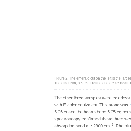
Figure 2. The emerald cut on the left is the larg
The other two, a 5.06 ct round and a 5.05 heart
The other three samples were colorless (
with E color equivalent. This stone was
5.06 ct and the heart shape 5.05 ct; bot
spectroscopy confirmed these three were
–1
absorption band at ~2800 cm
. Photol