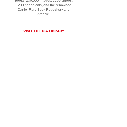
books, 230,000 images, 2200 videos,
1200 periodicals, and the renowned
Cartier Rare Book Repository and
Archive.
VISIT THE GIA LIBRARY