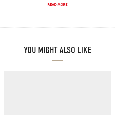
READ MORE
YOU MIGHT ALSO LIKE