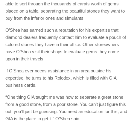
able to sort through the thousands of carats worth of gems
placed on a table, separating the beautiful stones they want to
buy from the inferior ones and simulants.
O’Shea has earned such a reputation for his expertise that
diamond dealers frequently contact him to evaluate a pouch of
colored stones they have in their office. Other storeowners
have O’Shea visit their shops to evaluate gems they come
upon in their travels.
If O’Shea ever needs assistance in an area outside his
expertise, he turns to his Rolodex, which is filled with GIA
business cards.
“One thing GIA taught me was how to separate a great stone
from a good stone, from a poor stone. You can’t just figure this
out; you’ll just be guessing. You need an education for this, and
GIA is the place to get it,” O’Shea said.