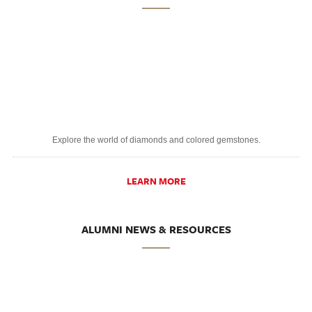
Explore the world of diamonds and colored gemstones.
LEARN MORE
ALUMNI NEWS & RESOURCES