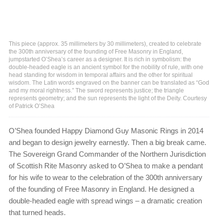
This piece (approx. 35 millimeters by 30 millimeters), created to celebrate
the 300th anniversary of the founding of Free Masonry in England,
jumpstarted O’Shea’s career as a designer. It is rich in symbolism: the
double-headed eagle is an ancient symbol for the nobility of rule, with one
head standing for wisdom in temporal affairs and the other for spiritual
wisdom. The Latin words engraved on the banner can be translated as “God
and my moral rightness.” The sword represents justice; the triangle
represents geometry; and the sun represents the light of the Deity. Courtesy
of Patrick O’Shea
O’Shea founded Happy Diamond Guy Masonic Rings in 2014
and began to design jewelry earnestly. Then a big break came.
The Sovereign Grand Commander of the Northern Jurisdiction
of Scottish Rite Masonry asked to O’Shea to make a pendant
for his wife to wear to the celebration of the 300th anniversary
of the founding of Free Masonry in England. He designed a
double-headed eagle with spread wings – a dramatic creation
that turned heads.