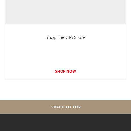
Shop the GIA Store
SHOP NOW
BACK TO TOP