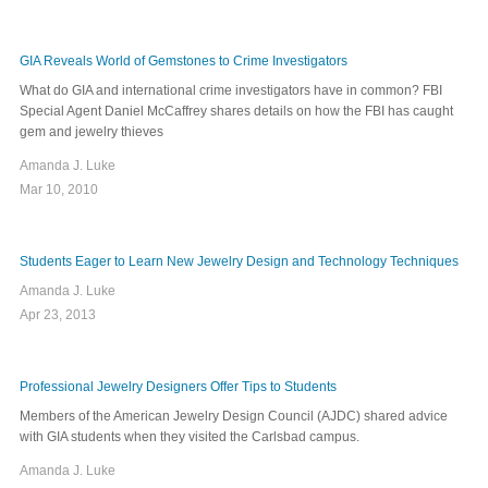
GIA Reveals World of Gemstones to Crime Investigators
What do GIA and international crime investigators have in common? FBI
Special Agent Daniel McCaffrey shares details on how the FBI has caught
gem and jewelry thieves
Amanda J. Luke
Mar 10, 2010
Students Eager to Learn New Jewelry Design and Technology Techniques
Amanda J. Luke
Apr 23, 2013
Professional Jewelry Designers Offer Tips to Students
Members of the American Jewelry Design Council (AJDC) shared advice
with GIA students when they visited the Carlsbad campus.
Amanda J. Luke