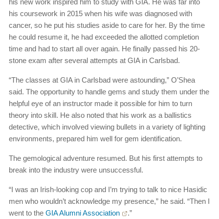
his new work inspired him to study with GIA. He was far into
his coursework in 2015 when his wife was diagnosed with
cancer, so he put his studies aside to care for her. By the time
he could resume it, he had exceeded the allotted completion
time and had to start all over again. He finally passed his 20-
stone exam after several attempts at GIA in Carlsbad.
“The classes at GIA in Carlsbad were astounding,” O’Shea
said. The opportunity to handle gems and study them under the
helpful eye of an instructor made it possible for him to turn
theory into skill. He also noted that his work as a ballistics
detective, which involved viewing bullets in a variety of lighting
environments, prepared him well for gem identification.
The gemological adventure resumed. But his first attempts to
break into the industry were unsuccessful.
“I was an Irish-looking cop and I’m trying to talk to nice Hasidic
men who wouldn’t acknowledge my presence,” he said. “Then I
went to the
GIA Alumni Association
.”