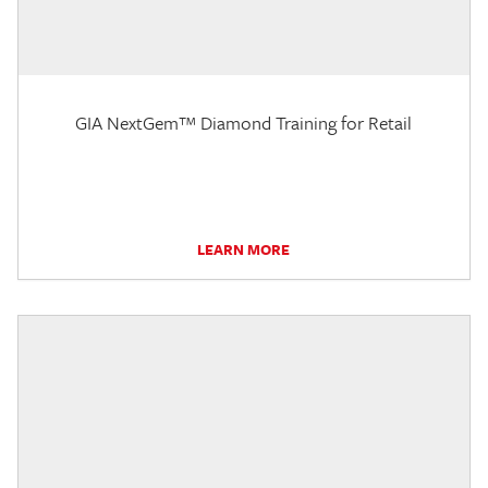
GIA NextGem™ Diamond Training for Retail
LEARN MORE