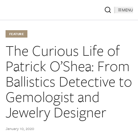
MENU
FEATURE
The Curious Life of
Patrick O’Shea: From
Ballistics Detective to
Gemologist and
Jewelry Designer
January 10, 2020