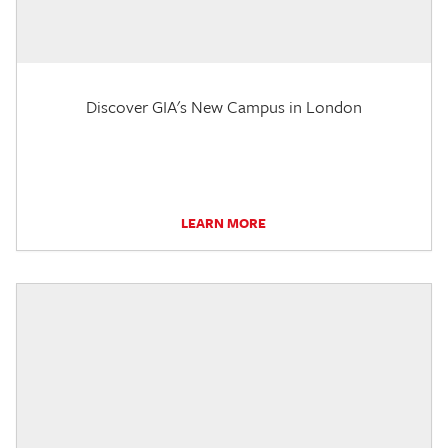
Discover GIA's New Campus in London
LEARN MORE