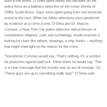
Born in the Bronx, O’Shea spent nearly two decades on the
police force as a ballistics detective on the mean streets of
1980s South Bronx. Days were spent going from one homicide
scene to the next. When his fellow detectives were perplexed
by evidence at a crime scene, O’Shea and Dr. Marcos
Coronas, a New York City police detective and professor of
comparative religions, cults and symbology, would examine it,
looking for clues like tattoos, drawings, a ring, books – anything
that might shed light on the reason for the crime.
“Sometimes Coronas would say, ‘That’s nothing. It’s a symbol
for protection against bad luck. Other times he would say, ‘This
is a clear message that the murder was an act of revenge.’ Or,
‘These guys are up to something really bad,’” O’Shea said.