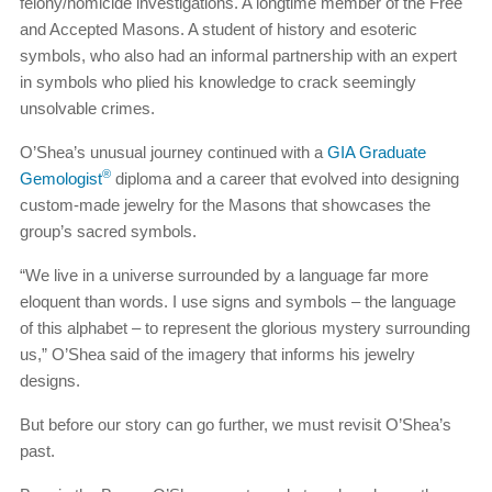
felony/homicide investigations. A longtime member of the Free
and Accepted Masons. A student of history and esoteric
symbols, who also had an informal partnership with an expert
in symbols who plied his knowledge to crack seemingly
unsolvable crimes.
O’Shea’s unusual journey continued with a
GIA Graduate
®
Gemologist
diploma and a career that evolved into designing
custom-made jewelry for the Masons that showcases the
group’s sacred symbols.
“We live in a universe surrounded by a language far more
eloquent than words. I use signs and symbols – the language
of this alphabet – to represent the glorious mystery surrounding
us,” O’Shea said of the imagery that informs his jewelry
designs.
But before our story can go further, we must revisit O’Shea’s
past.