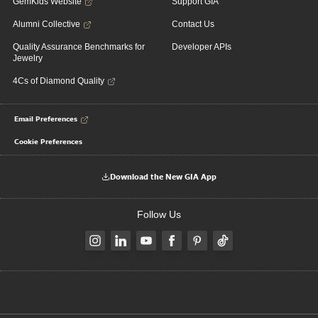
GemKids Website
Support GIA
Alumni Collective
Contact Us
Quality Assurance Benchmarks for
Developer APIs
Jewelry
4Cs of Diamond Quality
Email Preferences
Cookie Preferences
Download the New GIA App
Follow Us