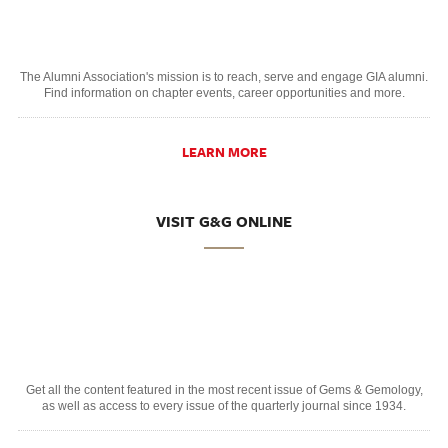
The Alumni Association's mission is to reach, serve and engage GIA alumni.
Find information on chapter events, career opportunities and more.
LEARN MORE
VISIT G&G ONLINE
Get all the content featured in the most recent issue of Gems & Gemology,
as well as access to every issue of the quarterly journal since 1934.