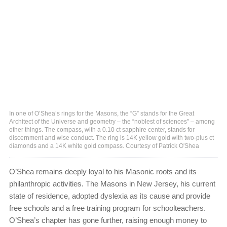
In one of O’Shea’s rings for the Masons, the “G” stands for the Great
Architect of the Universe and geometry – the “noblest of sciences” – among
other things. The compass, with a 0.10 ct sapphire center, stands for
discernment and wise conduct. The ring is 14K yellow gold with two-plus ct
diamonds and a 14K white gold compass. Courtesy of Patrick O'Shea
O’Shea remains deeply loyal to his Masonic roots and its
philanthropic activities. The Masons in New Jersey, his current
state of residence, adopted dyslexia as its cause and provide
free schools and a free training program for schoolteachers.
O’Shea’s chapter has gone further, raising enough money to