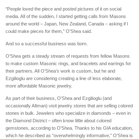
“People loved the piece and posted pictures of it on social
media. All of the sudden, I started getting calls from Masons
around the world – Japan, New Zealand, Canada – asking if I
could make pieces for them,” O’Shea said.
And so a successful business was born.
O’Shea gets a steady stream of requests from fellow Masons
to make custom Masonic rings, and bracelets and earrings for
their partners. All O’Shea’s work is custom, but he and
Ezgilioglu are considering creating a line of less elaborate,
more affordable Masonic jewelry.
As part of their business, O’Shea and Ezgilioglu (and
occasionally Altman) visit jewelry stores that are selling colored
stones in bulk. Jewelers who specialize in diamonds – even in
the Diamond District – often know little about colored
gemstones, according to O’Shea. Thanks to his GIA education,
which he described as “overwhelmingly informative,” O’Shea is