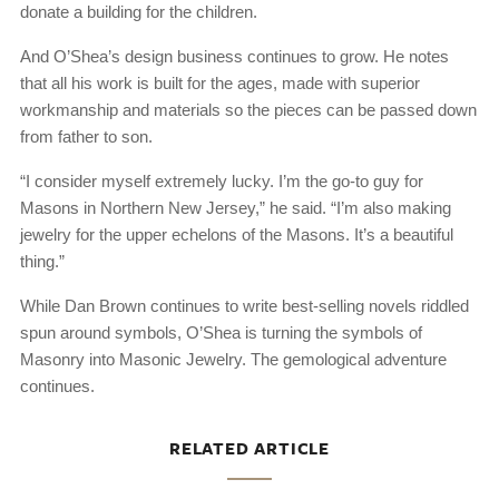
donate a building for the children.
And O’Shea’s design business continues to grow. He notes
that all his work is built for the ages, made with superior
workmanship and materials so the pieces can be passed down
from father to son.
“I consider myself extremely lucky. I’m the go-to guy for
Masons in Northern New Jersey,” he said. “I’m also making
jewelry for the upper echelons of the Masons. It’s a beautiful
thing.”
While Dan Brown continues to write best-selling novels riddled
spun around symbols, O’Shea is turning the symbols of
Masonry into Masonic Jewelry. The gemological adventure
continues.
RELATED ARTICLE