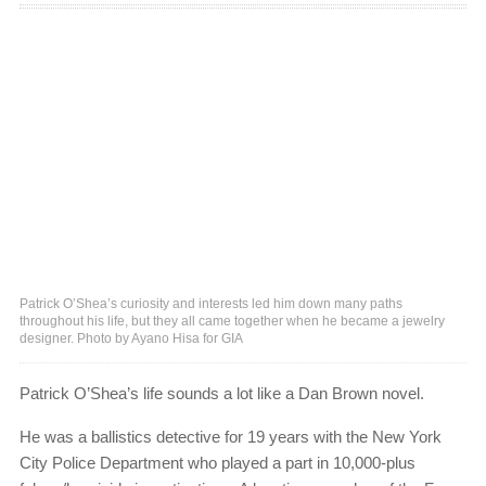
Patrick O’Shea’s curiosity and interests led him down many paths
throughout his life, but they all came together when he became a jewelry
designer. Photo by Ayano Hisa for GIA
Patrick O’Shea’s life sounds a lot like a Dan Brown novel.
He was a ballistics detective for 19 years with the New York
City Police Department who played a part in 10,000-plus