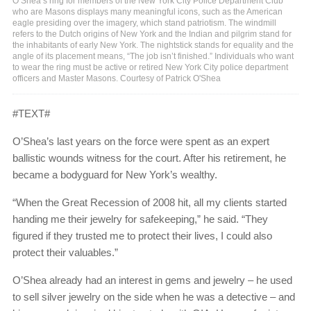
O’Shea’s ring for members of the New York City Police Department Club
who are Masons displays many meaningful icons, such as the American
eagle presiding over the imagery, which stand patriotism. The windmill
refers to the Dutch origins of New York and the Indian and pilgrim stand for
the inhabitants of early New York. The nightstick stands for equality and the
angle of its placement means, “The job isn’t finished.” Individuals who want
to wear the ring must be active or retired New York City police department
officers and Master Masons. Courtesy of Patrick O'Shea
#TEXT#
O’Shea’s last years on the force were spent as an expert
ballistic wounds witness for the court. After his retirement, he
became a bodyguard for New York’s wealthy.
“When the Great Recession of 2008 hit, all my clients started
handing me their jewelry for safekeeping,” he said. “They
figured if they trusted me to protect their lives, I could also
protect their valuables.”
O’Shea already had an interest in gems and jewelry – he used
to sell silver jewelry on the side when he was a detective – and