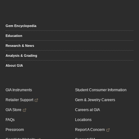
Gem Encyclopedia
Education
Research & News
Analysis & Grading
About GIA
GIA Instruments
Student Consumer Information
Retailer Support
Gem & Jewelry Careers
GIA Store
Careers at GIA
FAQs
Locations
Pressroom
Report A Concern