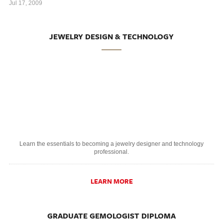
Jul 17, 2009
JEWELRY DESIGN & TECHNOLOGY
Learn the essentials to becoming a jewelry designer and technology
professional.
LEARN MORE
GRADUATE GEMOLOGIST DIPLOMA