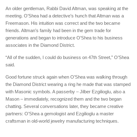
An older gentleman, Rabbi David Altman, was speaking at the
meeting. O’Shea had a detective’s hunch that Altman was a
Freemason. His intuition was correct and the two became
friends. Altman’s family had been in the gem trade for
generations and began to introduce O’Shea to his business
associates in the Diamond District.
“All of the sudden, I could do business on 47th Street,” O’Shea
said.
Good fortune struck again when O’Shea was walking through
the Diamond District wearing a ring he made that was stamped
with Masonic symbols. A passerby – Jilber Ezgilioglu, also a
Mason – immediately, recognized them and the two began
chatting. Several conversations later, they became creative
partners: O’Shea a gemologist and Ezgilioglu a master
craftsman in old-world jewelry manufacturing techniques.