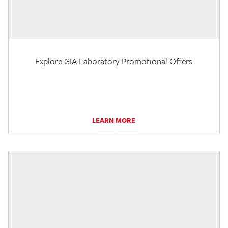
Explore GIA Laboratory Promotional Offers
LEARN MORE