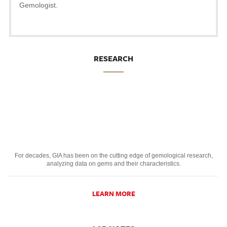
Gemologist.
RESEARCH
For decades, GIA has been on the cutting edge of gemological research,
analyzing data on gems and their characteristics.
LEARN MORE