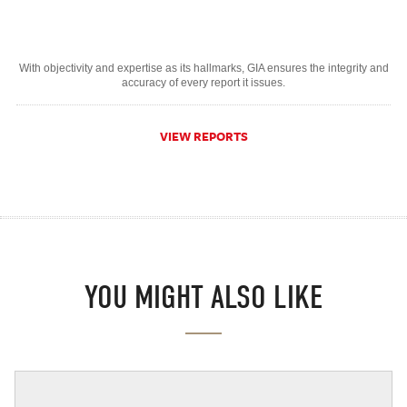
With objectivity and expertise as its hallmarks, GIA ensures the integrity and
accuracy of every report it issues.
VIEW REPORTS
YOU MIGHT ALSO LIKE