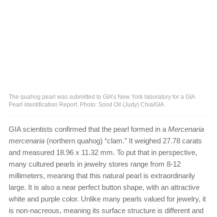
The quahog pearl was submitted to GIA’s New York laboratory for a GIA
Pearl Identification Report. Photo: Sood Oil (Judy) Chia/GIA
GIA scientists confirmed that the pearl formed in a
Mercenaria
mercenaria
(northern quahog) “clam.” It weighed 27.78 carats
and measured 18.96 x 11.32 mm. To put that in perspective,
many cultured pearls in jewelry stores range from 8-12
millimeters, meaning that this natural pearl is extraordinarily
large. It is also a near perfect button shape, with an attractive
white and purple color. Unlike many pearls valued for jewelry, it
is non-nacreous, meaning its surface structure is different and