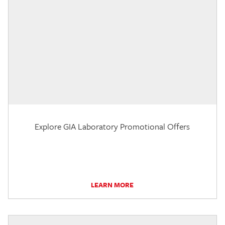
Explore GIA Laboratory Promotional Offers
LEARN MORE