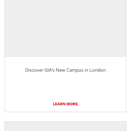
Discover GIA's New Campus in London
LEARN MORE