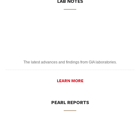
LAB NOTES
The latest advances and findings from GIA laboratories.
LEARN MORE
PEARL REPORTS