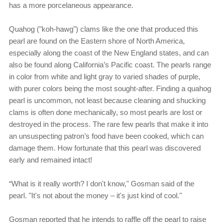
has a more porcelaneous appearance.
Quahog ("koh-hawg") clams like the one that produced this
pearl are found on the Eastern shore of North America,
especially along the coast of the New England states, and can
also be found along California’s Pacific coast. The pearls range
in color from white and light gray to varied shades of purple,
with purer colors being the most sought-after. Finding a quahog
pearl is uncommon, not least because cleaning and shucking
clams is often done mechanically, so most pearls are lost or
destroyed in the process. The rare few pearls that make it into
an unsuspecting patron’s food have been cooked, which can
damage them. How fortunate that this pearl was discovered
early and remained intact!
“What is it really worth? I don't know," Gosman said of the
pearl. "It's not about the money – it's just kind of cool."
Gosman reported that he intends to raffle off the pearl to raise