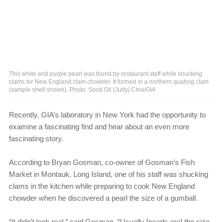
This white and purple pearl was found by restaurant staff while shucking
clams for New England clam chowder. It formed in a northern quahog clam
(sample shell shown). Photo: Sood Oil (Judy) Chia/GIA
Recently, GIA’s laboratory in New York had the opportunity to
examine a fascinating find and hear about an even more
fascinating story.
According to Bryan Gosman, co-owner of Gosman’s Fish
Market in Montauk, Long Island, one of his staff was shucking
clams in the kitchen while preparing to cook New England
chowder when he discovered a pearl the size of a gumball.
“It didn’t look real,” said Gosman. “Usually [pearls are] the size