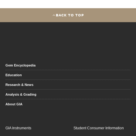
BACK TO TOP
Gem Encyclopedia
Education
Research & News
Analysis & Grading
About GIA
GIA Instruments
Student Consumer Information