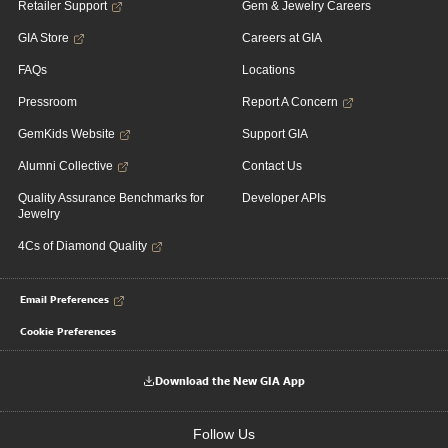
Retailer Support
Gem & Jewelry Careers
GIA Store
Careers at GIA
FAQs
Locations
Pressroom
Report A Concern
GemKids Website
Support GIA
Alumni Collective
Contact Us
Quality Assurance Benchmarks for
Developer APIs
Jewelry
4Cs of Diamond Quality
Email Preferences
Cookie Preferences
Download the New GIA App
Follow Us