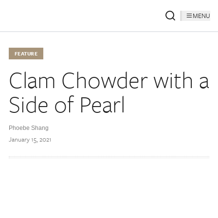
MENU
FEATURE
Clam Chowder with a
Side of Pearl
Phoebe Shang
January 15, 2021