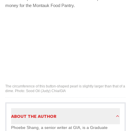
money for the Montauk Food Pantry.
The circumference of this button-shaped pearl is slightly larger than that of a
dime. Photo: Sood Oil (Judy) Chia/GIA
ABOUT THE AUTHOR
Phoebe Shang, a senior writer at GIA, is a Graduate