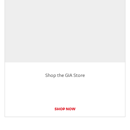
Shop the GIA Store
SHOP NOW