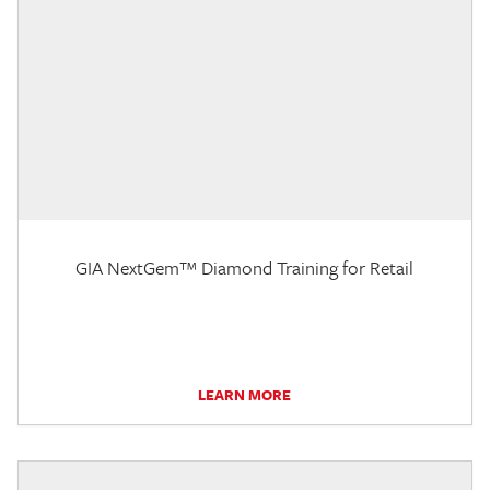
GIA NextGem™ Diamond Training for Retail
LEARN MORE