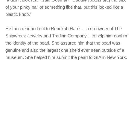
of your pinky nail or something like that, but this looked like a
plastic knob.”
He then reached out to Rebekah Harris – a co-owner of The
Shipwreck Jewelry and Trading Company – to help him confirm
the identity of the pearl. She assured him that the pearl was
genuine and also the largest one she’d ever seen outside of a
museum. She helped him submit the pearl to GIA in New York.