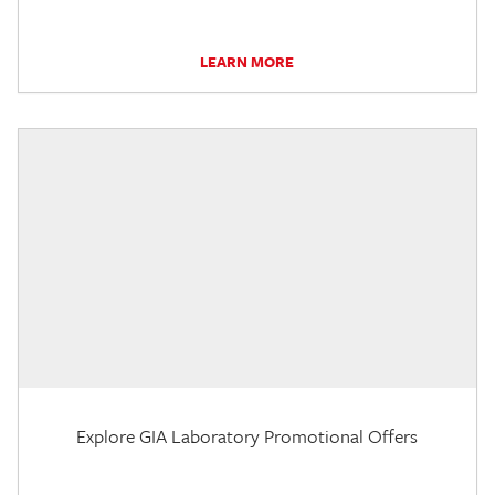
LEARN MORE
Explore GIA Laboratory Promotional Offers