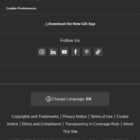
Cookie Preferences
Download the New GIA App
Follow Us
Change Language:
EN
|
|
|
Copyrights and Trademarks
Privacy Notice
Terms of Use
Cookie
|
|
|
Notice
Ethics and Compliance
Transparency in Coverage Rule
About
This Site