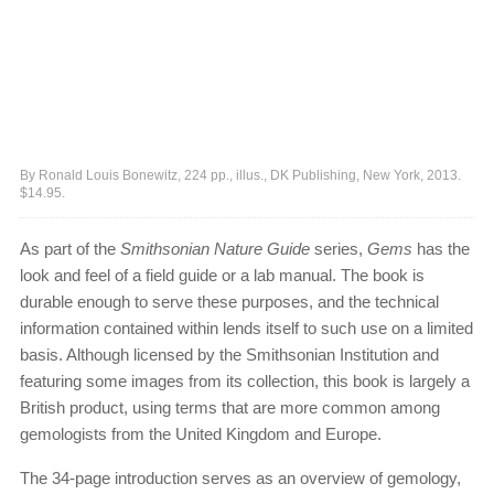
By Ronald Louis Bonewitz, 224 pp., illus., DK Publishing, New York, 2013.
$14.95.
As part of the
Smithsonian Nature Guide
series,
Gems
has the
look and feel of a field guide or a lab manual. The book is
durable enough to serve these purposes, and the technical
information contained within lends itself to such use on a limited
basis. Although licensed by the Smithsonian Institution and
featuring some images from its collection, this book is largely a
British product, using terms that are more common among
gemologists from the United Kingdom and Europe.
The 34-page introduction serves as an overview of gemology,