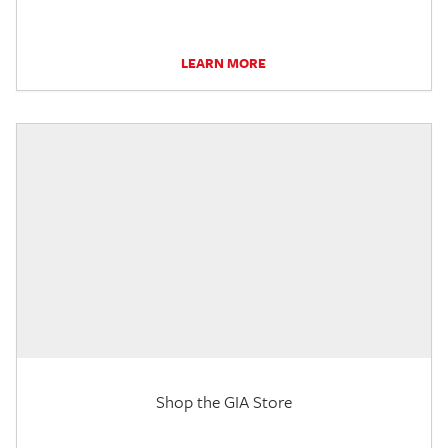
LEARN MORE
Shop the GIA Store