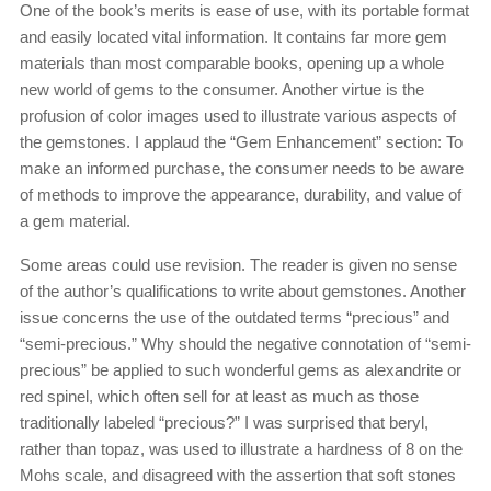
One of the book’s merits is ease of use, with its portable format
and easily located vital information. It contains far more gem
materials than most comparable books, opening up a whole
new world of gems to the consumer. Another virtue is the
profusion of color images used to illustrate various aspects of
the gemstones. I applaud the “Gem Enhancement” section: To
make an informed purchase, the consumer needs to be aware
of methods to improve the appearance, durability, and value of
a gem material.
Some areas could use revision. The reader is given no sense
of the author’s qualifications to write about gemstones. Another
issue concerns the use of the outdated terms “precious” and
“semi-precious.” Why should the negative connotation of “semi-
precious” be applied to such wonderful gems as alexandrite or
red spinel, which often sell for at least as much as those
traditionally labeled “precious?” I was surprised that beryl,
rather than topaz, was used to illustrate a hardness of 8 on the
Mohs scale, and disagreed with the assertion that soft stones