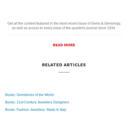
Get all the content featured in the most recent issue of Gems & Gemology,
as well as access to every issue of the quarterly journal since 1934.
READ MORE
RELATED ARTICLES
Books: Gemstones of the World
Books: 21st-Century Jewellery Designers
Books: Fashion Jewellery: Made In Italy