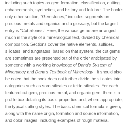
including such topics as gem formation, classification, cutting,
enhancements, synthetics, and history and folklore. The book’s
only other section, “Gemstones,” includes segments on
precious metals and organics and a glossary, but the largest
entry is “Cut Stones.” Here, the various gems are arranged
much in the style of a mineralogical text, divided by chemical
composition. Sections cover the native elements, sulfides,
silicates, and tungstates; based on that system, the cut gems
are sometimes are presented out of the order anticipated by
someone with a working knowledge of
Dana’s System of
Mineralogy
and
Dana’s Textbook of Mineralogy
. It should also
be noted that the book does not further divide the silicates into
categories such as soro-silicates or tekto-silicates. For each
featured cut gem, precious metal, and organic gem, there is a
profile box detailing its basic properties and, where appropriate,
the typical cutting styles. The basic chemical formula is given,
along with the name origin, formation and source information,
and color images, including examples of rough material.