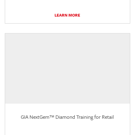
LEARN MORE
GIA NextGem™ Diamond Training for Retail