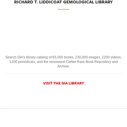
RICHARD T. LIDDICOAT GEMOLOGICAL LIBRARY
Search GIA's library catalog of 65,000 books, 230,000 images, 2200 videos,
1200 periodicals, and the renowned Cartier Rare Book Repository and
Archive.
VISIT THE GIA LIBRARY