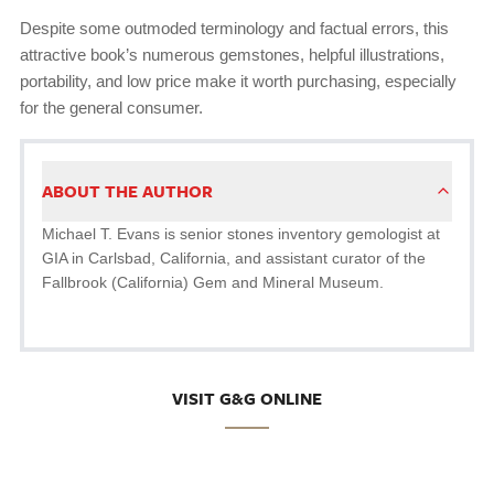
Despite some outmoded terminology and factual errors, this
attractive book’s numerous gemstones, helpful illustrations,
portability, and low price make it worth purchasing, especially
for the general consumer.
ABOUT THE AUTHOR
Michael T. Evans is senior stones inventory gemologist at
GIA in Carlsbad, California, and assistant curator of the
Fallbrook (California) Gem and Mineral Museum.
VISIT G&G ONLINE