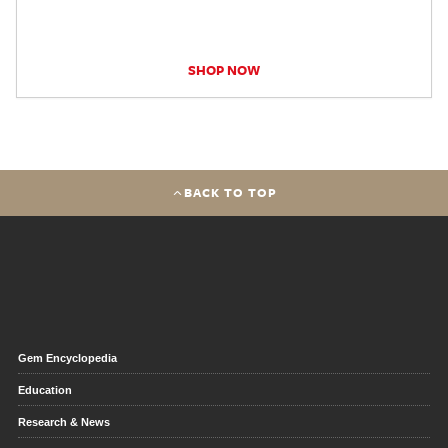
SHOP NOW
BACK TO TOP
Gem Encyclopedia
Education
Research & News