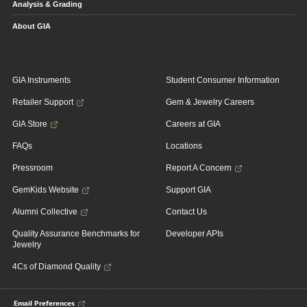
Analysis & Grading
About GIA
GIA Instruments
Student Consumer Information
Retailer Support
Gem & Jewelry Careers
GIA Store
Careers at GIA
FAQs
Locations
Pressroom
Report A Concern
GemKids Website
Support GIA
Alumni Collective
Contact Us
Quality Assurance Benchmarks for
Developer APIs
Jewelry
4Cs of Diamond Quality
Email Preferences