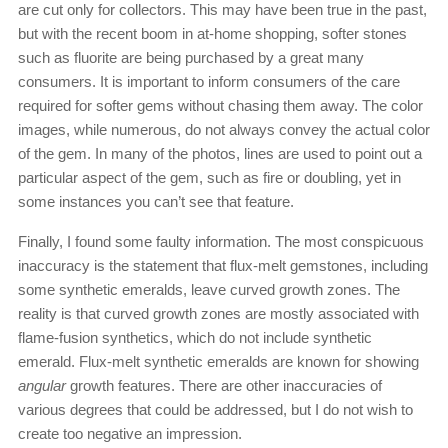
are cut only for collectors. This may have been true in the past,
but with the recent boom in at-home shopping, softer stones
such as fluorite are being purchased by a great many
consumers. It is important to inform consumers of the care
required for softer gems without chasing them away. The color
images, while numerous, do not always convey the actual color
of the gem. In many of the photos, lines are used to point out a
particular aspect of the gem, such as fire or doubling, yet in
some instances you can’t see that feature.
Finally, I found some faulty information. The most conspicuous
inaccuracy is the statement that flux-melt gemstones, including
some synthetic emeralds, leave curved growth zones. The
reality is that curved growth zones are mostly associated with
flame-fusion synthetics, which do not include synthetic
emerald. Flux-melt synthetic emeralds are known for showing
angular
growth features. There are other inaccuracies of
various degrees that could be addressed, but I do not wish to
create too negative an impression.