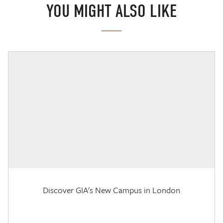
YOU MIGHT ALSO LIKE
Discover GIA's New Campus in London