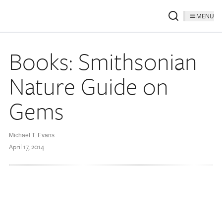
MENU
Books: Smithsonian
Nature Guide on
Gems
Michael T. Evans
April 17, 2014