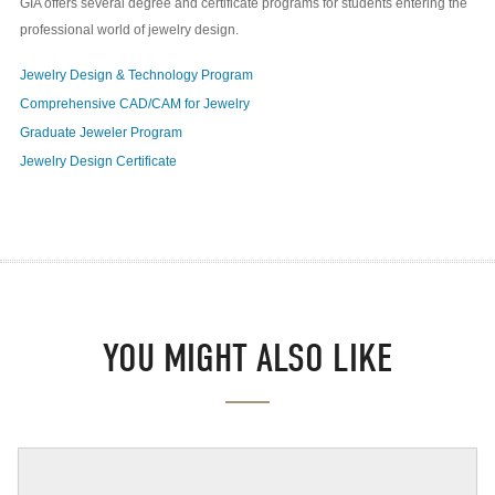
GIA offers several degree and certificate programs for students entering the
professional world of jewelry design.
Jewelry Design & Technology Program
Comprehensive CAD/CAM for Jewelry
Graduate Jeweler Program
Jewelry Design Certificate
YOU MIGHT ALSO LIKE