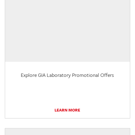
Explore GIA Laboratory Promotional Offers
LEARN MORE