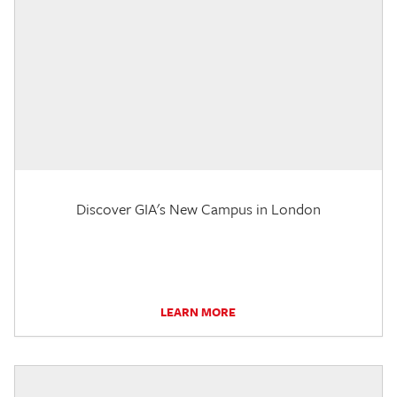
Discover GIA's New Campus in London
LEARN MORE