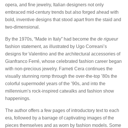
opera, and fine jewelry, Italian designers not only
embraced mid-century trends but also forged ahead with
bold, inventive designs that stood apart from the staid and
two-dimensional.
By the 1970s, “Made in Italy” had become the
de rigueur
fashion statement, as illustrated by Ugo Correani’s
designs for Valentino and the architectural accessories of
Gianfranco Ferré, whose celebrated fashion career began
with non-precious jewelry. Farneti Cera continues the
visually stunning romp through the over-the-top ’80s the
colorful supermodel years of the ’90s, and into the
millennium’s rock-inspired catwalks and fashion show
happenings.
The author offers a few pages of introductory text to each
era, followed by a barrage of captivating images of the
pieces themselves and as worn by fashion models. Some