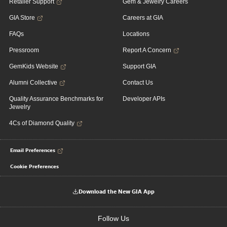
Retailer Support
Gem & Jewelry Careers
GIA Store
Careers at GIA
FAQs
Locations
Pressroom
Report A Concern
GemKids Website
Support GIA
Alumni Collective
Contact Us
Quality Assurance Benchmarks for
Developer APIs
Jewelry
4Cs of Diamond Quality
Email Preferences
Cookie Preferences
Download the New GIA App
Follow Us