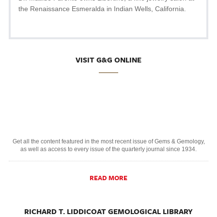
the Renaissance Esmeralda in Indian Wells, California.
VISIT G&G ONLINE
Get all the content featured in the most recent issue of Gems & Gemology,
as well as access to every issue of the quarterly journal since 1934.
READ MORE
RICHARD T. LIDDICOAT GEMOLOGICAL LIBRARY