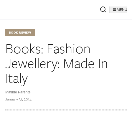
MENU
BOOK REVIEW
Books: Fashion
Jewellery: Made In
Italy
Matilde Parente
January 31, 2014