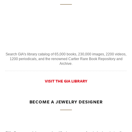
Search GIA's library catalog of 65,000 books, 230,000 images, 2200 videos,
1200 periodicals, and the renowned Cartier Rare Book Repository and
Archive.
VISIT THE GIA LIBRARY
BECOME A JEWELRY DESIGNER