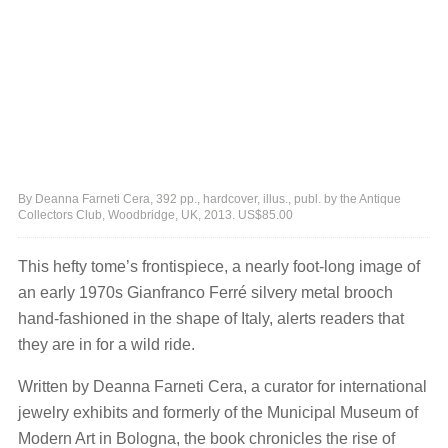
By Deanna Farneti Cera, 392 pp., hardcover, illus., publ. by the Antique
Collectors Club, Woodbridge, UK, 2013. US$85.00
This hefty tome’s frontispiece, a nearly foot-long image of
an early 1970s Gianfranco Ferré silvery metal brooch
hand-fashioned in the shape of Italy, alerts readers that
they are in for a wild ride.
Written by Deanna Farneti Cera, a curator for international
jewelry exhibits and formerly of the Municipal Museum of
Modern Art in Bologna, the book chronicles the rise of