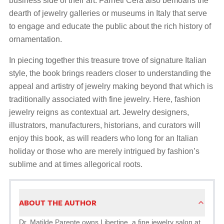
business side of their art. Farneti Cera also bemoans the
dearth of jewelry galleries or museums in Italy that serve
to engage and educate the public about the rich history of
ornamentation.
In piecing together this treasure trove of signature Italian
style, the book brings readers closer to understanding the
appeal and artistry of jewelry making beyond that which is
traditionally associated with fine jewelry. Here, fashion
jewelry reigns as contextual art. Jewelry designers,
illustrators, manufacturers, historians, and curators will
enjoy this book, as will readers who long for an Italian
holiday or those who are merely intrigued by fashion’s
sublime and at times allegorical roots.
ABOUT THE AUTHOR
Dr. Matilde Parente owns Libertine, a fine jewelry salon at