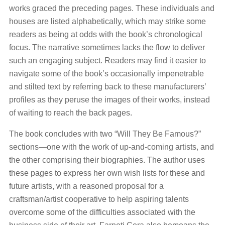
works graced the preceding pages. These individuals and
houses are listed alphabetically, which may strike some
readers as being at odds with the book’s chronological
focus. The narrative sometimes lacks the flow to deliver
such an engaging subject. Readers may find it easier to
navigate some of the book’s occasionally impenetrable
and stilted text by referring back to these manufacturers’
profiles as they peruse the images of their works, instead
of waiting to reach the back pages.
The book concludes with two “Will They Be Famous?”
sections—one with the work of up-and-coming artists, and
the other comprising their biographies. The author uses
these pages to express her own wish lists for these and
future artists, with a reasoned proposal for a
craftsman/artist cooperative to help aspiring talents
overcome some of the difficulties associated with the