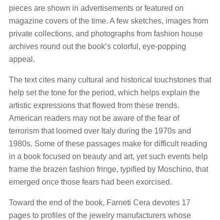
pieces are shown in advertisements or featured on
magazine covers of the time. A few sketches, images from
private collections, and photographs from fashion house
archives round out the book’s colorful, eye-popping
appeal.
The text cites many cultural and historical touchstones that
help set the tone for the period, which helps explain the
artistic expressions that flowed from these trends.
American readers may not be aware of the fear of
terrorism that loomed over Italy during the 1970s and
1980s. Some of these passages make for difficult reading
in a book focused on beauty and art, yet such events help
frame the brazen fashion fringe, typified by Moschino, that
emerged once those fears had been exorcised.
Toward the end of the book, Farneti Cera devotes 17
pages to profiles of the jewelry manufacturers whose