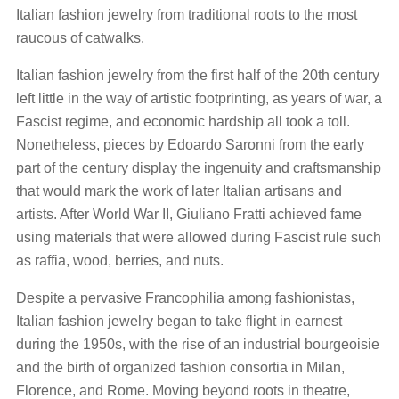
Italian fashion jewelry from traditional roots to the most
raucous of catwalks.
Italian fashion jewelry from the first half of the 20th century
left little in the way of artistic footprinting, as years of war, a
Fascist regime, and economic hardship all took a toll.
Nonetheless, pieces by Edoardo Saronni from the early
part of the century display the ingenuity and craftsmanship
that would mark the work of later Italian artisans and
artists. After World War II, Giuliano Fratti achieved fame
using materials that were allowed during Fascist rule such
as raffia, wood, berries, and nuts.
Despite a pervasive Francophilia among fashionistas,
Italian fashion jewelry began to take flight in earnest
during the 1950s, with the rise of an industrial bourgeoisie
and the birth of organized fashion consortia in Milan,
Florence, and Rome. Moving beyond roots in theatre,