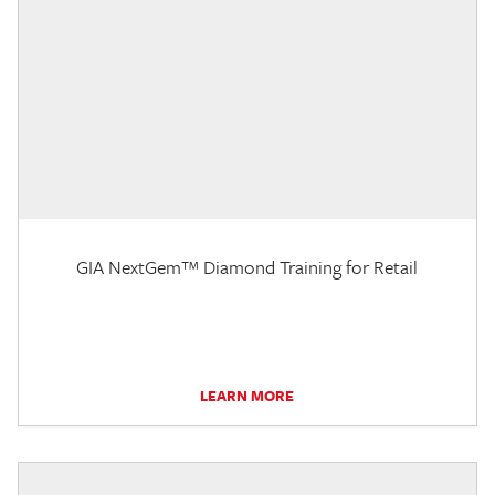
GIA NextGem™ Diamond Training for Retail
LEARN MORE