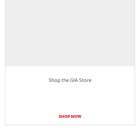
Shop the GIA Store
SHOP NOW