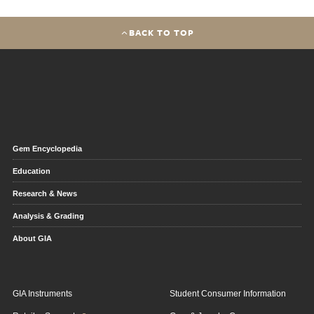
BACK TO TOP
Gem Encyclopedia
Education
Research & News
Analysis & Grading
About GIA
GIA Instruments
Student Consumer Information