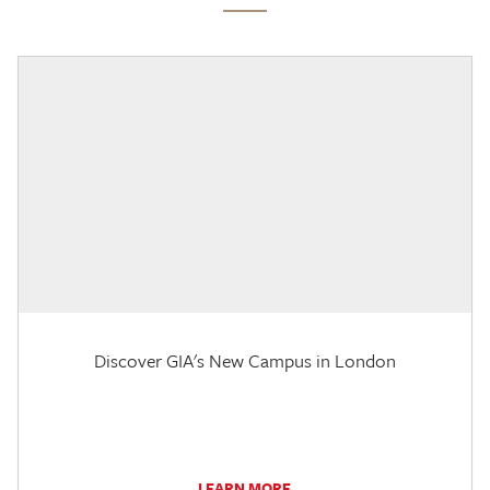
Discover GIA's New Campus in London
LEARN MORE