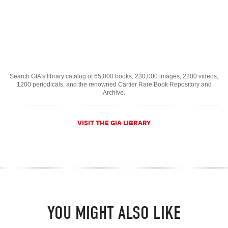
Search GIA's library catalog of 65,000 books, 230,000 images, 2200 videos,
1200 periodicals, and the renowned Cartier Rare Book Repository and
Archive.
VISIT THE GIA LIBRARY
YOU MIGHT ALSO LIKE