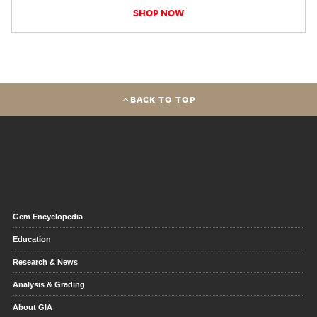
SHOP NOW
BACK TO TOP
Gem Encyclopedia
Education
Research & News
Analysis & Grading
About GIA