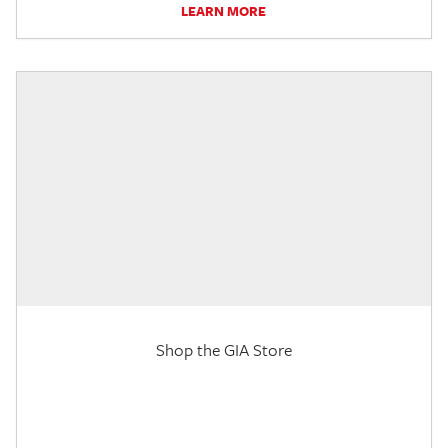
LEARN MORE
Shop the GIA Store