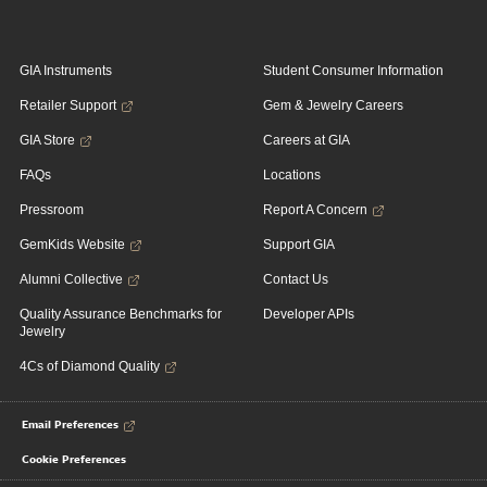
GIA Instruments
Student Consumer Information
Retailer Support
Gem & Jewelry Careers
GIA Store
Careers at GIA
FAQs
Locations
Pressroom
Report A Concern
GemKids Website
Support GIA
Alumni Collective
Contact Us
Quality Assurance Benchmarks for
Developer APIs
Jewelry
4Cs of Diamond Quality
Email Preferences
Cookie Preferences