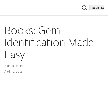
MENU
Books: Gem
Identification Made
Easy
Nathan Renfro
April 10, 2014