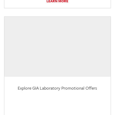
LEARN MORE
Explore GIA Laboratory Promotional Offers