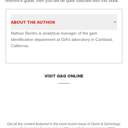
reference guide, then you will be quite satisfied with this book.
ABOUT THE AUTHOR
Nathan Renfro is analytical manager of the gem
identification department at GIA’s laboratory in Carlsbad,
California.
VISIT G&G ONLINE
Get all the content featured in the most recent issue of
Gems & Gemology
,