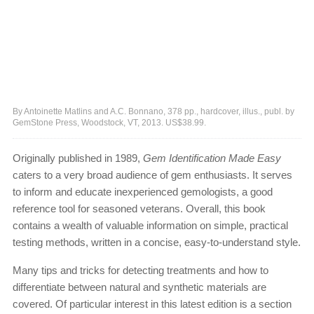
By Antoinette Matlins and A.C. Bonnano, 378 pp., hardcover, illus., publ. by
GemStone Press, Woodstock, VT, 2013. US$38.99.
Originally published in 1989,
Gem Identification Made Easy
caters to a very broad audience of gem enthusiasts. It serves
to inform and educate inexperienced gemologists, a good
reference tool for seasoned veterans. Overall, this book
contains a wealth of valuable information on simple, practical
testing methods, written in a concise, easy-to-understand style.
Many tips and tricks for detecting treatments and how to
differentiate between natural and synthetic materials are
covered. Of particular interest in this latest edition is a section