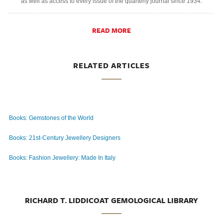
as well as access to every issue of the quarterly journal since 1934.
READ MORE
RELATED ARTICLES
Books: Gemstones of the World
Books: 21st-Century Jewellery Designers
Books: Fashion Jewellery: Made In Italy
RICHARD T. LIDDICOAT GEMOLOGICAL LIBRARY