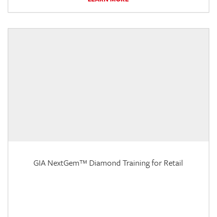
GIA NextGem™ Diamond Training for Retail