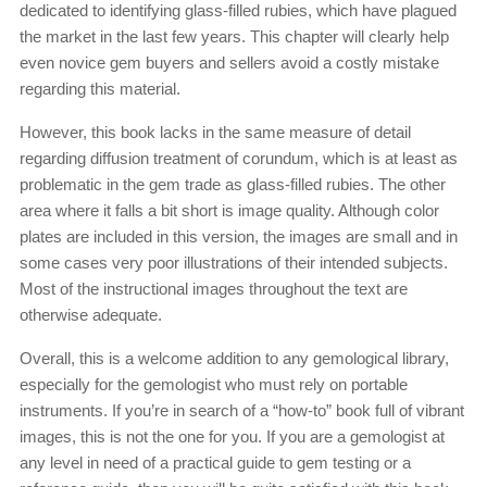
dedicated to identifying glass-filled rubies, which have plagued
the market in the last few years. This chapter will clearly help
even novice gem buyers and sellers avoid a costly mistake
regarding this material.
However, this book lacks in the same measure of detail
regarding diffusion treatment of corundum, which is at least as
problematic in the gem trade as glass-filled rubies. The other
area where it falls a bit short is image quality. Although color
plates are included in this version, the images are small and in
some cases very poor illustrations of their intended subjects.
Most of the instructional images throughout the text are
otherwise adequate.
Overall, this is a welcome addition to any gemological library,
especially for the gemologist who must rely on portable
instruments. If you’re in search of a “how-to” book full of vibrant
images, this is not the one for you. If you are a gemologist at
any level in need of a practical guide to gem testing or a