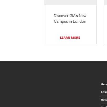
Discover GIA's New
Campus in London
LEARN MORE
Gem 
Educ
Rese