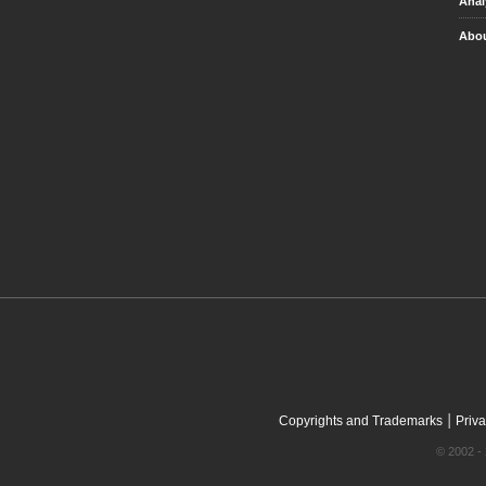
Anal
Abou
|
Copyrights and Trademarks
Priva
© 2002 - 