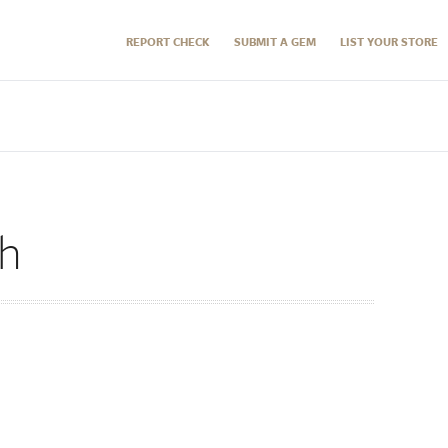
REPORT CHECK
SUBMIT A GEM
LIST YOUR STORE
ch