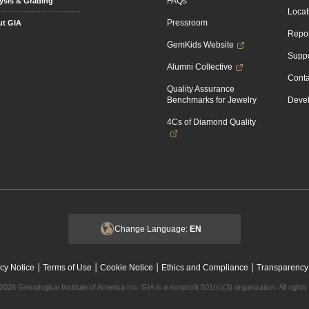
FAQs
ysis & Grading
Locat
Pressroom
t GIA
Repor
GemKids Website
Suppo
Alumni Collective
Conta
Quality Assurance
Benchmarks for Jewelry
Devel
4Cs of Diamond Quality
Change Language:
EN
|
|
|
|
cy Notice
Terms of Use
Cookie Notice
Ethics and Compliance
Transparency
2026 Gemological Institute of America Inc. GIA is a nonprofit 501(c)(3) organization. All rights