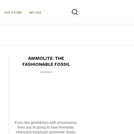
GIA STORE
MY GIA
AMMOLITE: THE
FASHIONABLE FOSSIL
If you like gemstones with provenance,
then you’re going to love Ammolite,
iridescent fossilized ammonite shells.