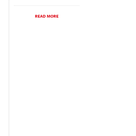
READ MORE