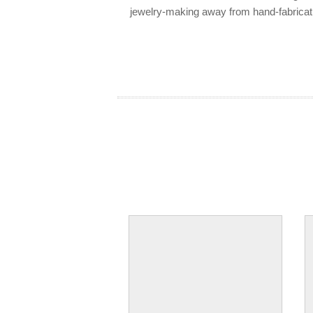
jewelry-making away from hand-fabricat