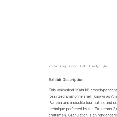
Photo: Dwight Gooch, Gift of Carolyn Tyler
Exhibit Description
This whimsical “Kabuki” brooch/pendant,
fossilized ammonite shell (known as Amm
Paraíba and indicolite tourmaline, and o
technique perfected by the Etruscans 2
craftsmen. Granulation is an “endanger