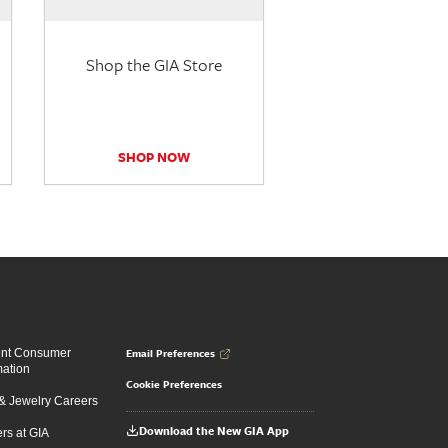
Shop the GIA Store
SHOP NOW
Email Preferences
ent Consumer
mation
Cookie Preferences
 Jewelry Careers
Download the New GIA App
rs at GIA