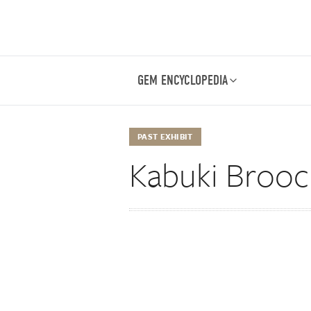
GEM ENCYCLOPEDIA
PAST EXHIBIT
Kabuki Broo