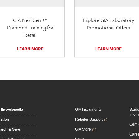
GIA NextGem™
Explore GIA Laboratory
Diamond Training for
Promotional Offers
Retail
LEARN MORE
LEARN MORE
GIA Instruments
Stud
Encyclopedia
Infor
Retailer Support
ation
Gem &
GIA Store
arch & News
Caree