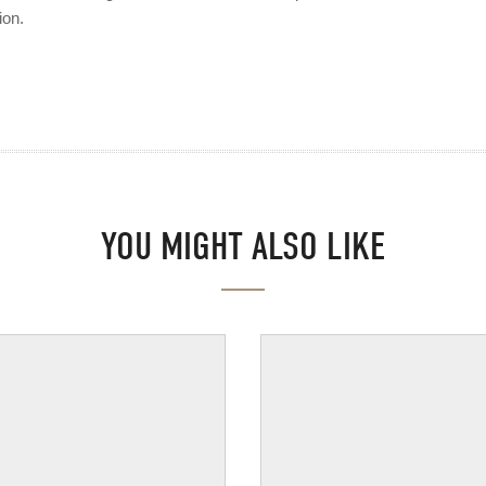
ion.
YOU MIGHT ALSO LIKE