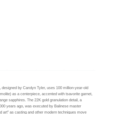
 designed by Carolyn Tyler, uses 100 million-year-old
olite) as a centerpiece, accented with tsavorite garnet,
range sapphires. The 22K gold granulation detail, a
,000 years ago, was executed by Balinese master
ed art” as casting and other modern techniques move