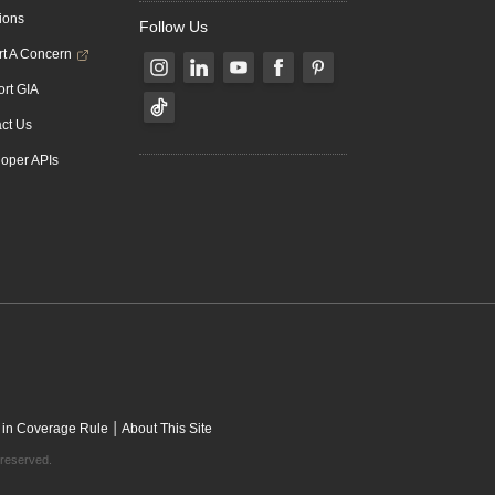
ions
Follow Us
t A Concern
rt GIA
ct Us
oper APIs
|
 in Coverage Rule
About This Site
 reserved.