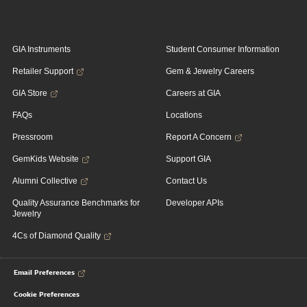
GIA Instruments
Student Consumer Information
Retailer Support
Gem & Jewelry Careers
GIA Store
Careers at GIA
FAQs
Locations
Pressroom
Report A Concern
GemKids Website
Support GIA
Alumni Collective
Contact Us
Quality Assurance Benchmarks for
Developer APIs
Jewelry
4Cs of Diamond Quality
Email Preferences
Cookie Preferences