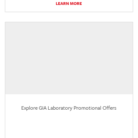
LEARN MORE
Explore GIA Laboratory Promotional Offers