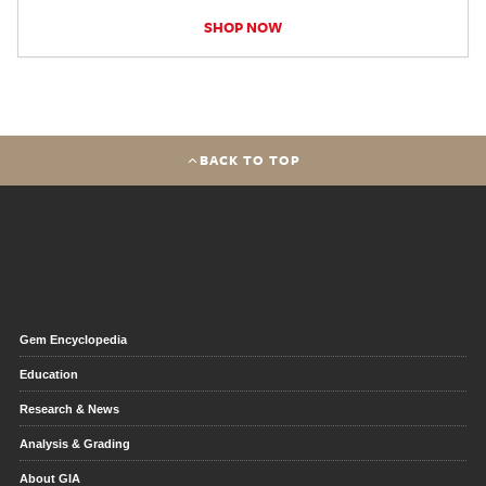
SHOP NOW
BACK TO TOP
Gem Encyclopedia
Education
Research & News
Analysis & Grading
About GIA