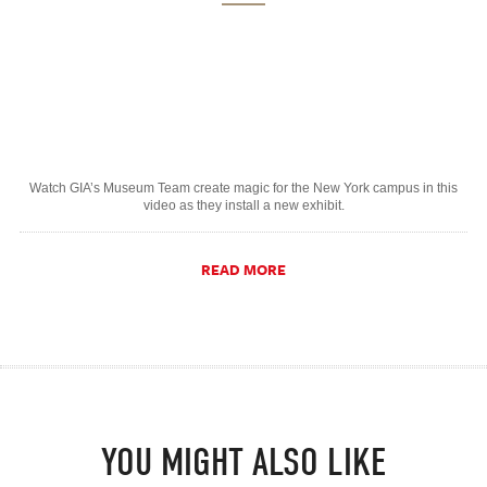
Watch GIA’s Museum Team create magic for the New York campus in this
video as they install a new exhibit.
READ MORE
YOU MIGHT ALSO LIKE