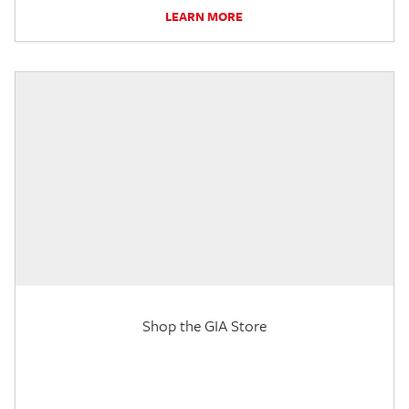
LEARN MORE
Shop the GIA Store