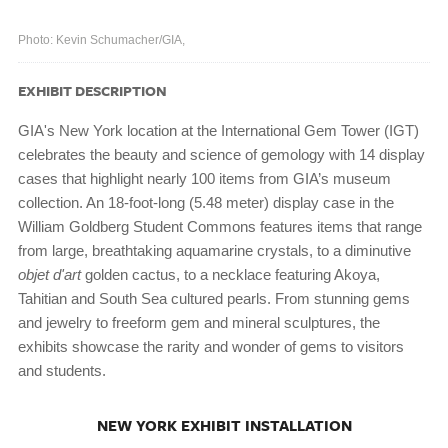
Photo: Kevin Schumacher/GIA,
EXHIBIT DESCRIPTION
GIA's New York location at the International Gem Tower (IGT)
celebrates the beauty and science of gemology with 14 display
cases that highlight nearly 100 items from GIA’s museum
collection. An 18-foot-long (5.48 meter) display case in the
William Goldberg Student Commons features items that range
from large, breathtaking aquamarine crystals, to a diminutive
objet d'art
golden cactus, to a necklace featuring Akoya,
Tahitian and South Sea cultured pearls. From stunning gems
and jewelry to freeform gem and mineral sculptures, the
exhibits showcase the rarity and wonder of gems to visitors
and students.
NEW YORK EXHIBIT INSTALLATION