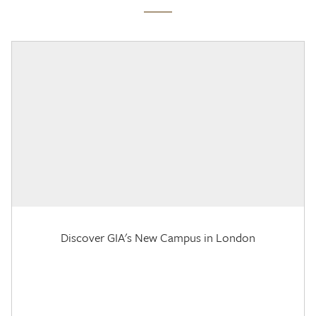
Discover GIA's New Campus in London