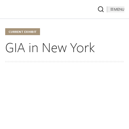
MENU
CURRENT EXHIBIT
GIA in New York