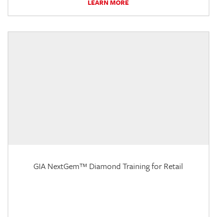
LEARN MORE
GIA NextGem™ Diamond Training for Retail