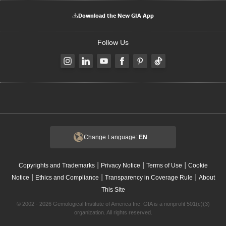
Download the New GIA App
Follow Us
Change Language:
EN
|
|
|
Copyrights and Trademarks
Privacy Notice
Terms of Use
Cookie
|
|
|
Notice
Ethics and Compliance
Transparency in Coverage Rule
About
This Site
© 2002 - 2026 Gemological Institute of America Inc. GIA is a nonprofit 501(c)(3)
organization. All rights reserved.