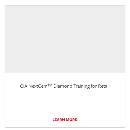
GIA NextGem™ Diamond Training for Retail
LEARN MORE