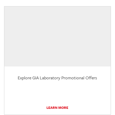
Explore GIA Laboratory Promotional Offers
LEARN MORE