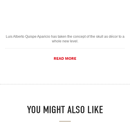
Luis Alberto Quispe Aparicio has taken the concept of the skull as décor to a
whole new level.
READ MORE
YOU MIGHT ALSO LIKE