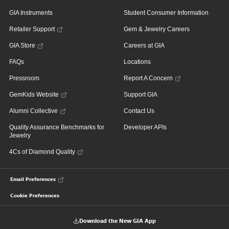
GIA Instruments
Student Consumer Information
Retailer Support
Gem & Jewelry Careers
GIA Store
Careers at GIA
FAQs
Locations
Pressroom
Report A Concern
GemKids Website
Support GIA
Alumni Collective
Contact Us
Quality Assurance Benchmarks for
Developer APIs
Jewelry
4Cs of Diamond Quality
Email Preferences
Cookie Preferences
Download the New GIA App