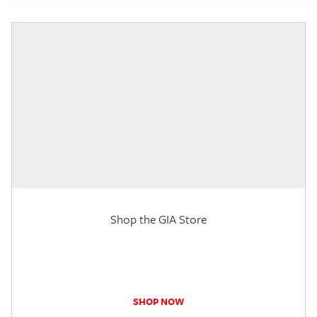
Shop the GIA Store
SHOP NOW