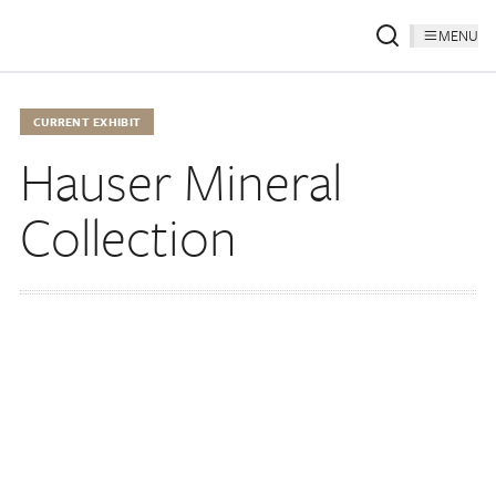
MENU
CURRENT EXHIBIT
Hauser Mineral
Collection