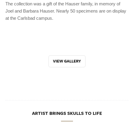
The collection was a gift of the Hauser family, in memory of
Joel and Barbara Hauser. Nearly 50 specimens are on display
at the Carlsbad campus.
VIEW GALLERY
ARTIST BRINGS SKULLS TO LIFE