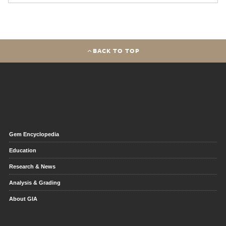
BACK TO TOP
Gem Encyclopedia
Education
Research & News
Analysis & Grading
About GIA