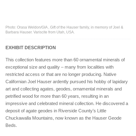
Photo: Orasa Weldon/GIA , Gift of the Hauser family, in memory of Joel &
Barbara Hauser. Variscite from Utah, USA.
EXHIBIT DESCRIPTION
This collection features more than 60 ornamental minerals of
exceptional size and quality – many from localities with
restricted access or that are no longer producing. Native
Californian Joel Hauser ardently pursued his hobby of lapidary
art and collecting agates, geodes, ornamental minerals and
petrified wood for more than 60 years, resulting in an
impressive and celebrated mineral collection. He discovered a
deposit of agate geodes in Riverside County’s Little
Chuckawalla Mountains, now known as the Hauser Geode
Beds.