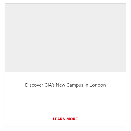
Discover GIA's New Campus in London
LEARN MORE