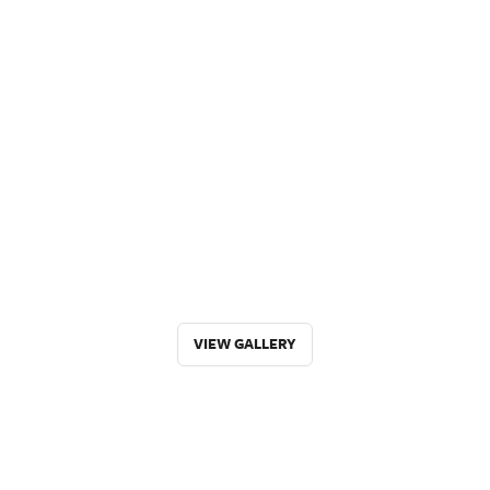
VIEW GALLERY