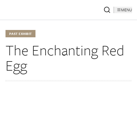
MENU
PAST EXHIBIT
The Enchanting Red
Egg