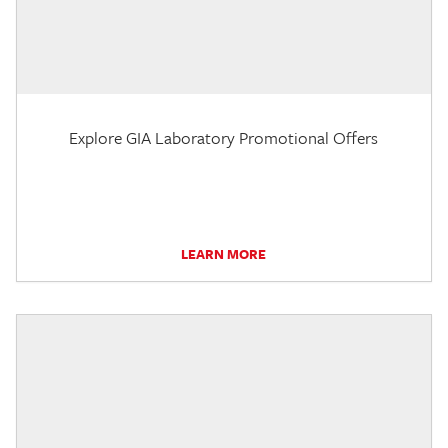
Explore GIA Laboratory Promotional Offers
LEARN MORE