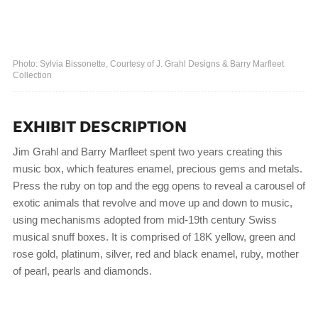
Photo: Sylvia Bissonette, Courtesy of J. Grahl Designs & Barry Marfleet
Collection
EXHIBIT DESCRIPTION
Jim Grahl and Barry Marfleet spent two years creating this
music box, which features enamel, precious gems and metals.
Press the ruby on top and the egg opens to reveal a carousel of
exotic animals that revolve and move up and down to music,
using mechanisms adopted from mid-19th century Swiss
musical snuff boxes. It is comprised of 18K yellow, green and
rose gold, platinum, silver, red and black enamel, ruby, mother
of pearl, pearls and diamonds.