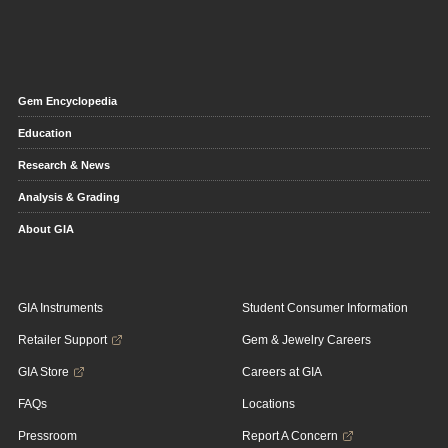
Gem Encyclopedia
Education
Research & News
Analysis & Grading
About GIA
GIA Instruments
Student Consumer Information
Retailer Support
Gem & Jewelry Careers
GIA Store
Careers at GIA
FAQs
Locations
Pressroom
Report A Concern