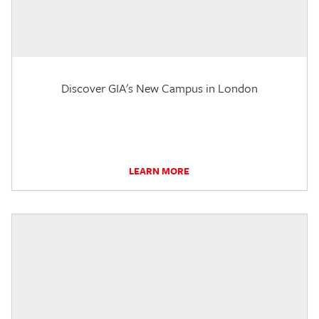
Discover GIA's New Campus in London
LEARN MORE