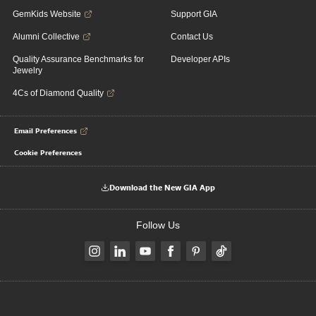
GemKids Website
Support GIA
Alumni Collective
Contact Us
Quality Assurance Benchmarks for
Developer APIs
Jewelry
4Cs of Diamond Quality
Email Preferences
Cookie Preferences
Download the New GIA App
Follow Us