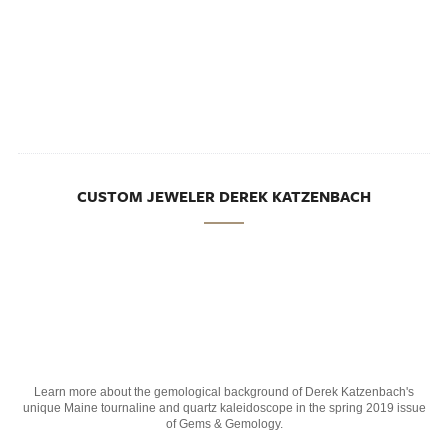
CUSTOM JEWELER DEREK KATZENBACH
Learn more about the gemological background of Derek Katzenbach's
unique Maine tournaline and quartz kaleidoscope in the spring 2019 issue
of Gems & Gemology.