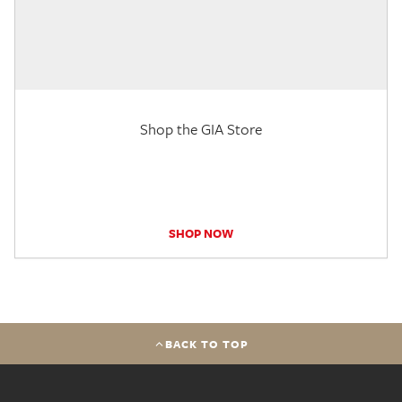
Shop the GIA Store
SHOP NOW
BACK TO TOP