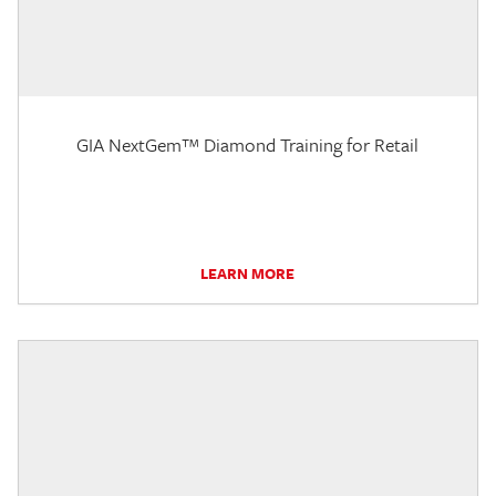
GIA NextGem™ Diamond Training for Retail
LEARN MORE