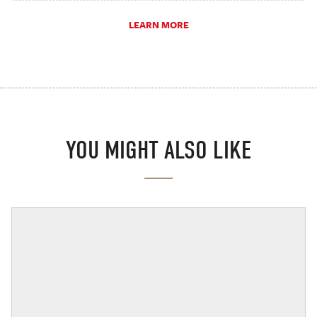
LEARN MORE
YOU MIGHT ALSO LIKE