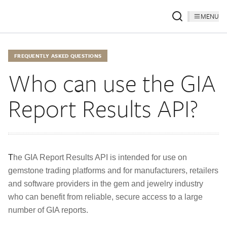
MENU
FREQUENTLY ASKED QUESTIONS
Who can use the GIA
Report Results API?
T
he GIA Report Results API is intended for use on
gemstone trading platforms and for manufacturers, retailers
and software providers in the gem and jewelry industry
who can benefit from reliable, secure access to a large
number of GIA reports.