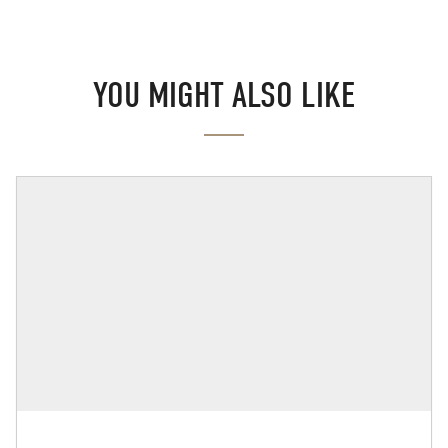
YOU MIGHT ALSO LIKE