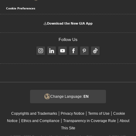
Cookie Preferences
Download the New GIA App
Follow Us
Change Language:
EN
|
|
|
Copyrights and Trademarks
Privacy Notice
Terms of Use
Cookie
|
|
|
Notice
Ethics and Compliance
Transparency in Coverage Rule
About
This Site