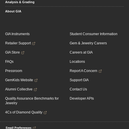
Analysis & Grading
About GIA
GIA Instruments
Student Consumer Information
Retailer Support
Gem & Jewelry Careers
GIA Store
Careers at GIA
FAQs
Locations
Pressroom
Report A Concern
GemKids Website
Support GIA
Alumni Collective
Contact Us
Quality Assurance Benchmarks for
Developer APIs
Jewelry
4Cs of Diamond Quality
Email Preferences