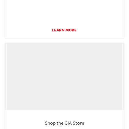
LEARN MORE
Shop the GIA Store