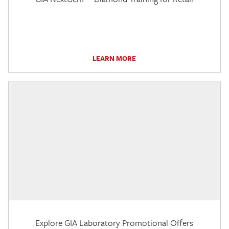
LEARN MORE
Explore GIA Laboratory Promotional Offers