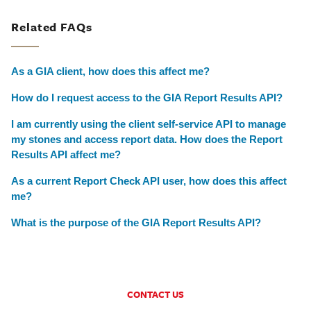
Related FAQs
As a GIA client, how does this affect me?
How do I request access to the GIA Report Results API?
I am currently using the client self-service API to manage
my stones and access report data. How does the Report
Results API affect me?
As a current Report Check API user, how does this affect
me?
What is the purpose of the GIA Report Results API?
CONTACT US