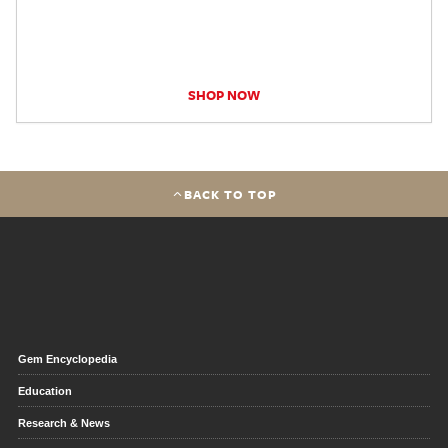
SHOP NOW
BACK TO TOP
Gem Encyclopedia
Education
Research & News