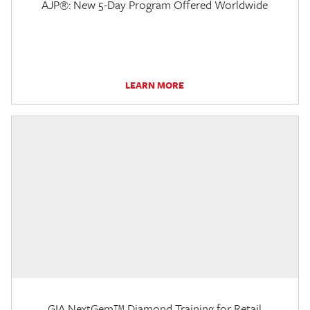
AJP®: New 5-Day Program Offered Worldwide
LEARN MORE
GIA NextGem™ Diamond Training for Retail