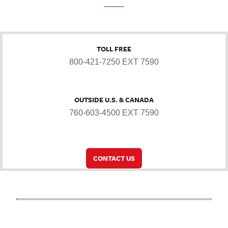
TOLL FREE
800-421-7250 EXT 7590
OUTSIDE U.S. & CANADA
760-603-4500 EXT 7590
CONTACT US