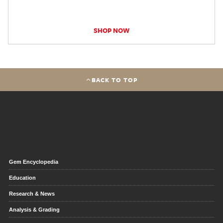
SHOP NOW
BACK TO TOP
Gem Encyclopedia
Education
Research & News
Analysis & Grading