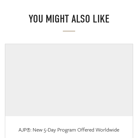
YOU MIGHT ALSO LIKE
AJP®: New 5-Day Program Offered Worldwide