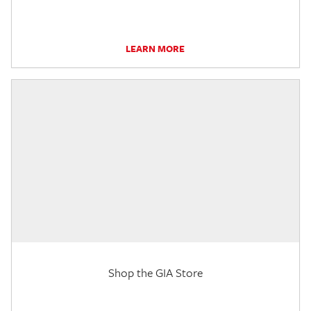
LEARN MORE
Shop the GIA Store