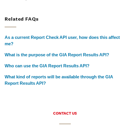
Related FAQs
As a current Report Check API user, how does this affect
me?
What is the purpose of the GIA Report Results API?
Who can use the GIA Report Results API?
What kind of reports will be available through the GIA
Report Results API?
CONTACT US