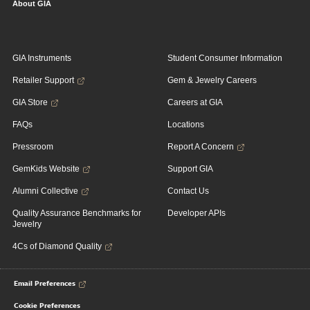
About GIA
GIA Instruments
Student Consumer Information
Retailer Support
Gem & Jewelry Careers
GIA Store
Careers at GIA
FAQs
Locations
Pressroom
Report A Concern
GemKids Website
Support GIA
Alumni Collective
Contact Us
Quality Assurance Benchmarks for
Developer APIs
Jewelry
4Cs of Diamond Quality
Email Preferences
Cookie Preferences