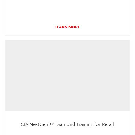
LEARN MORE
GIA NextGem™ Diamond Training for Retail