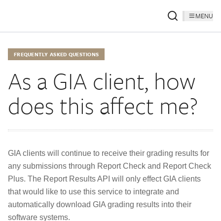
MENU
FREQUENTLY ASKED QUESTIONS
As a GIA client, how
does this affect me?
GIA clients will continue to receive their grading results for
any submissions through Report Check and Report Check
Plus. The Report Results API will only effect GIA clients
that would like to use this service to integrate and
automatically download GIA grading results into their
software systems.