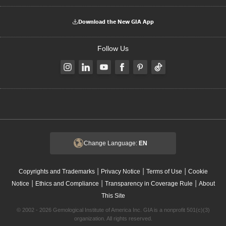
Download the New GIA App
Follow Us
Change Language:
EN
|
|
|
Copyrights and Trademarks
Privacy Notice
Terms of Use
Cookie
|
|
|
Notice
Ethics and Compliance
Transparency in Coverage Rule
About
This Site
© 2002 - 2026 Gemological Institute of America Inc. GIA is a nonprofit 501(c)(3)
organization. All rights reserved.