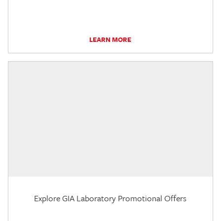
LEARN MORE
Explore GIA Laboratory Promotional Offers