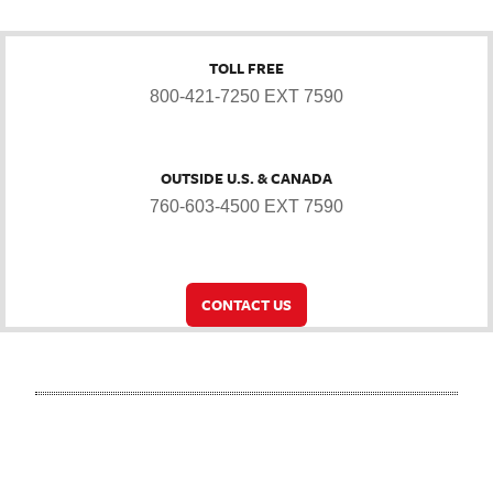
TOLL FREE
800-421-7250 EXT 7590
OUTSIDE U.S. & CANADA
760-603-4500 EXT 7590
CONTACT US