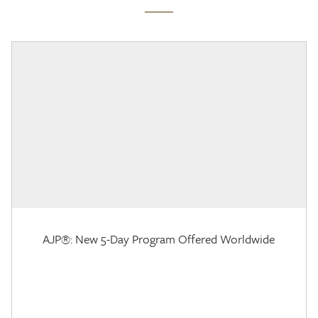
AJP®: New 5-Day Program Offered Worldwide