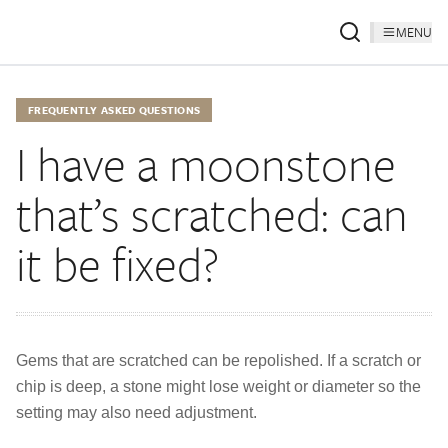
MENU
FREQUENTLY ASKED QUESTIONS
I have a moonstone
that’s scratched: can
it be fixed?
Gems that are scratched can be repolished. If a scratch or
chip is deep, a stone might lose weight or diameter so the
setting may also need adjustment.