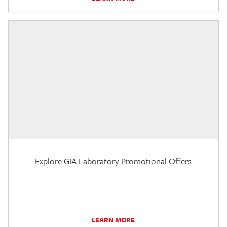
Explore GIA Laboratory Promotional Offers
LEARN MORE