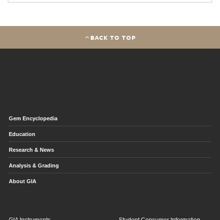
BACK TO TOP
Gem Encyclopedia
Education
Research & News
Analysis & Grading
About GIA