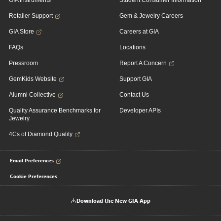
GIA Instruments
Student Consumer Information
Retailer Support
Gem & Jewelry Careers
GIA Store
Careers at GIA
FAQs
Locations
Pressroom
Report A Concern
GemKids Website
Support GIA
Alumni Collective
Contact Us
Quality Assurance Benchmarks for
Developer APIs
Jewelry
4Cs of Diamond Quality
Email Preferences
Cookie Preferences
Download the New GIA App