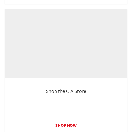
Shop the GIA Store
SHOP NOW