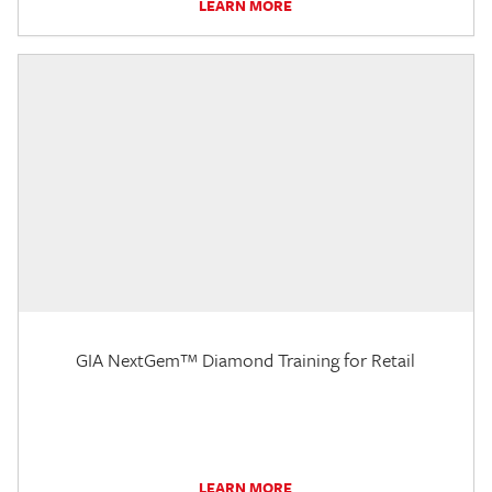
LEARN MORE
GIA NextGem™ Diamond Training for Retail
LEARN MORE