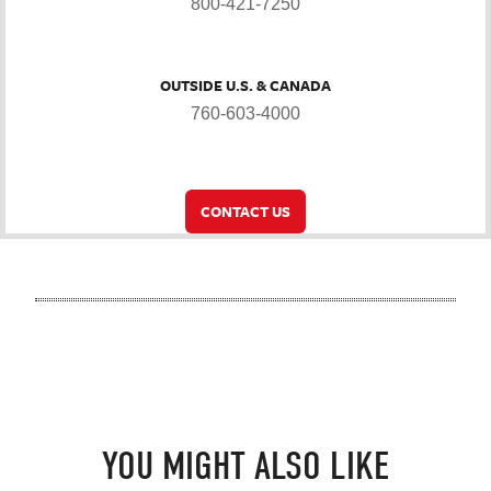
800-421-7250
OUTSIDE U.S. & CANADA
760-603-4000
CONTACT US
YOU MIGHT ALSO LIKE