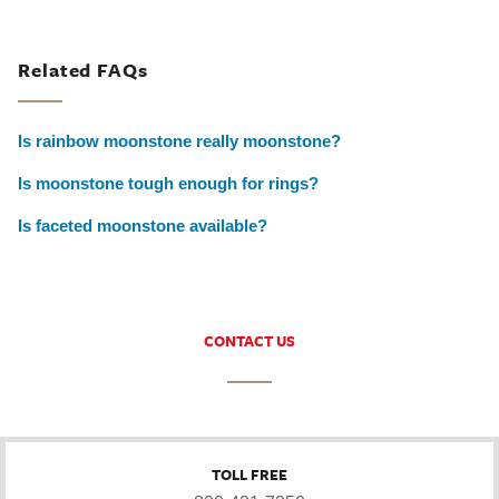
Related FAQs
Is rainbow moonstone really moonstone?
Is moonstone tough enough for rings?
Is faceted moonstone available?
CONTACT US
TOLL FREE