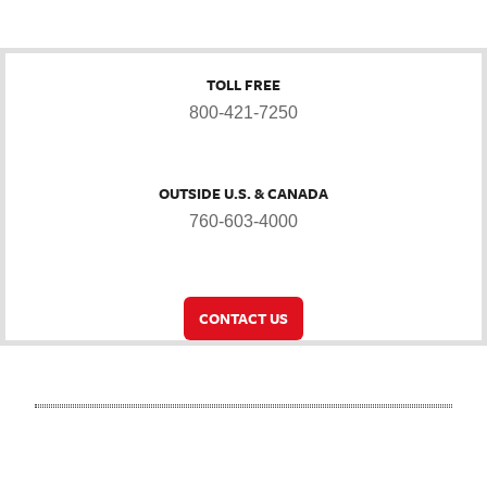
TOLL FREE
800-421-7250
OUTSIDE U.S. & CANADA
760-603-4000
CONTACT US