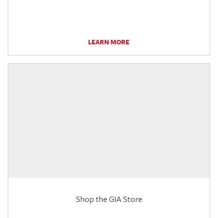
LEARN MORE
Shop the GIA Store