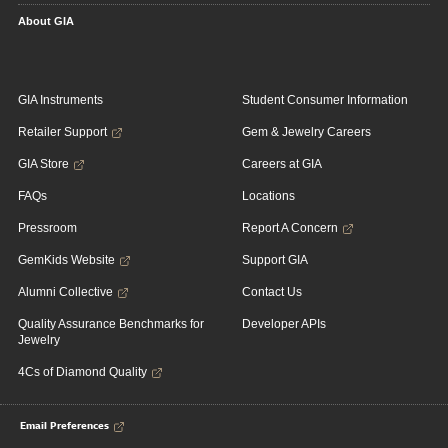
About GIA
GIA Instruments
Student Consumer Information
Retailer Support
Gem & Jewelry Careers
GIA Store
Careers at GIA
FAQs
Locations
Pressroom
Report A Concern
GemKids Website
Support GIA
Alumni Collective
Contact Us
Quality Assurance Benchmarks for
Developer APIs
Jewelry
4Cs of Diamond Quality
Email Preferences