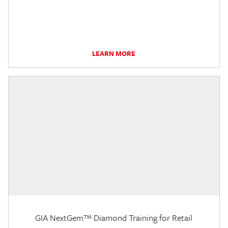
LEARN MORE
GIA NextGem™ Diamond Training for Retail