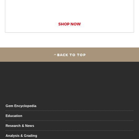
SHOP NOW
BACK TO TOP
Gem Encyclopedia
Education
Research & News
Analysis & Grading