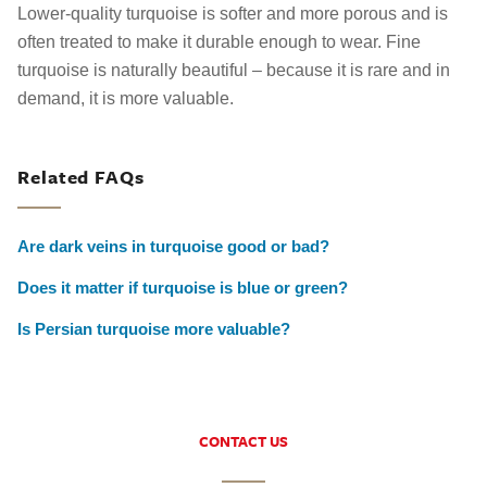
Lower-quality turquoise is softer and more porous and is
often treated to make it durable enough to wear. Fine
turquoise is naturally beautiful – because it is rare and in
demand, it is more valuable.
Related FAQs
Are dark veins in turquoise good or bad?
Does it matter if turquoise is blue or green?
Is Persian turquoise more valuable?
CONTACT US