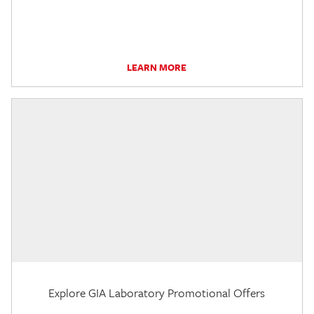
LEARN MORE
Explore GIA Laboratory Promotional Offers