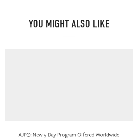
YOU MIGHT ALSO LIKE
AJP®: New 5-Day Program Offered Worldwide