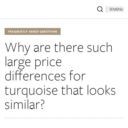
MENU
FREQUENTLY ASKED QUESTIONS
Why are there such
large price
differences for
turquoise that looks
similar?