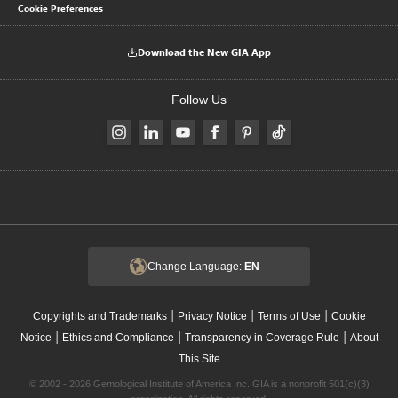
Cookie Preferences
Download the New GIA App
Follow Us
Change Language:
EN
|
|
|
Copyrights and Trademarks
Privacy Notice
Terms of Use
Cookie
|
|
|
Notice
Ethics and Compliance
Transparency in Coverage Rule
About
This Site
© 2002 - 2026 Gemological Institute of America Inc. GIA is a nonprofit 501(c)(3)