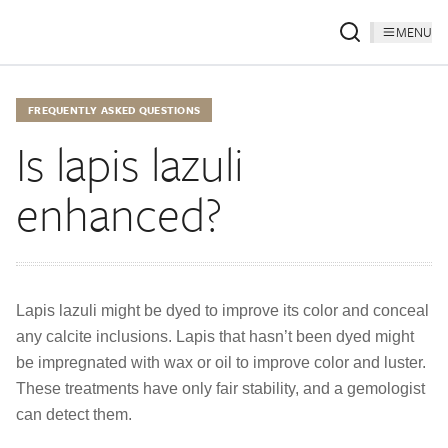
MENU
FREQUENTLY ASKED QUESTIONS
Is lapis lazuli
enhanced?
Lapis lazuli might be dyed to improve its color and conceal
any calcite inclusions. Lapis that hasn’t been dyed might
be impregnated with wax or oil to improve color and luster.
These treatments have only fair stability, and a gemologist
can detect them.