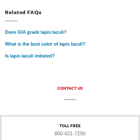
Related FAQs
Does GIA grade lapis lazuli?
What is the best color of lapis lazuli?
Is lapis lazuli imitated?
CONTACT US
TOLL FREE
800-421-7250