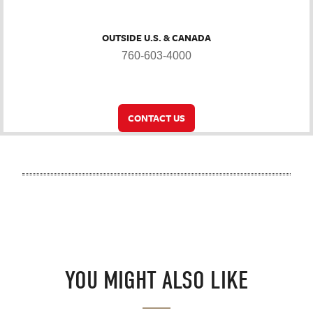
OUTSIDE U.S. & CANADA
760-603-4000
CONTACT US
YOU MIGHT ALSO LIKE