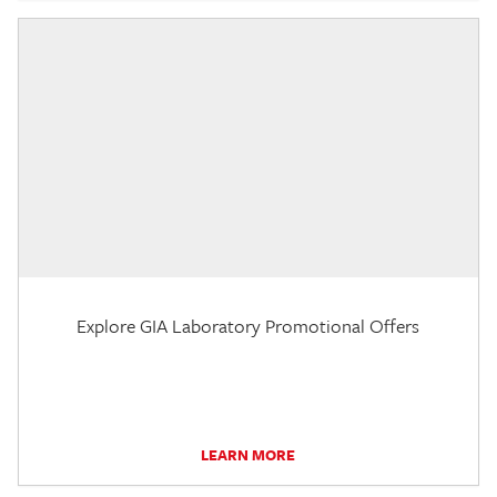
Explore GIA Laboratory Promotional Offers
LEARN MORE