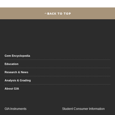
BACK TO TOP
Gem Encyclopedia
Education
Research & News
Analysis & Grading
About GIA
GIA Instruments
Student Consumer Information