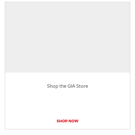
Shop the GIA Store
SHOP NOW