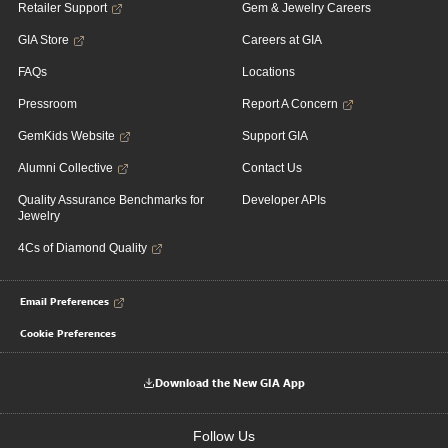
Retailer Support
Gem & Jewelry Careers
GIA Store
Careers at GIA
FAQs
Locations
Pressroom
Report A Concern
GemKids Website
Support GIA
Alumni Collective
Contact Us
Quality Assurance Benchmarks for
Developer APIs
Jewelry
4Cs of Diamond Quality
Email Preferences
Cookie Preferences
Download the New GIA App
Follow Us