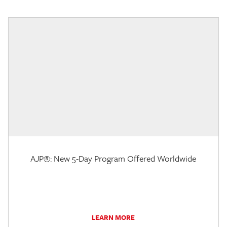
AJP®: New 5-Day Program Offered Worldwide
LEARN MORE