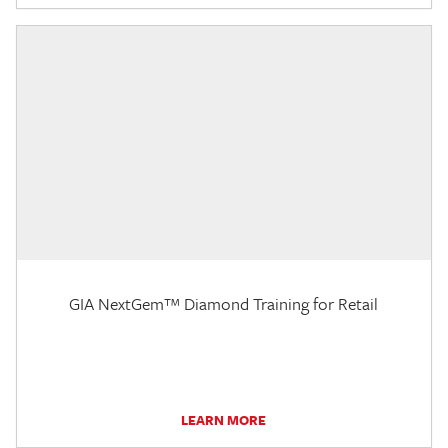
GIA NextGem™ Diamond Training for Retail
LEARN MORE