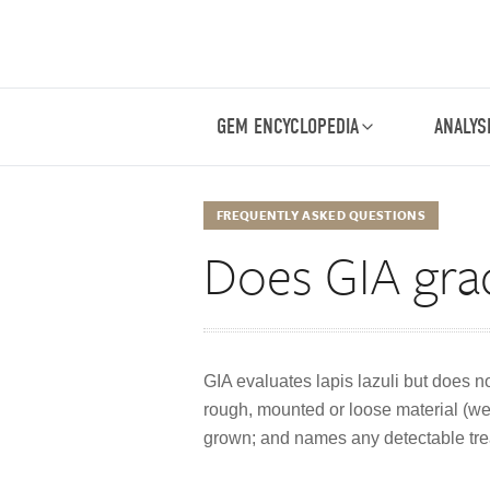
GEM ENCYCLOPEDIA
ANALYS
FREQUENTLY ASKED QUESTIONS
Does GIA grade
GIA evaluates lapis lazuli but does n
rough, mounted or loose material (weig
grown; and names any detectable tre