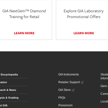
GIA NextGem™ Diamond
Explore GIA Laboratory
Training for Retail
Promotional Offers
LEARN MORE
LEARN MORE
GIA Instruments
Stud
Encyclopedia
Infor
Retailer Support
ation
Gem &
GIA Store
arch & News
Caree
FAQs
ysis & Grading
Locat
Pressroom
t GIA