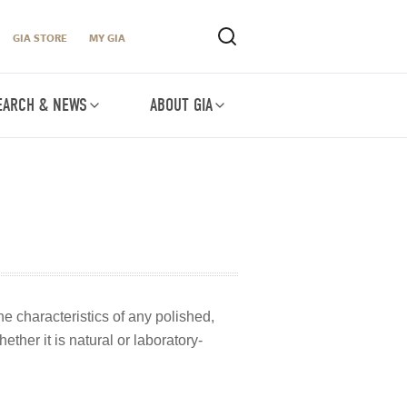
GIA STORE
MY GIA
EARCH & NEWS
ABOUT GIA
he characteristics of any polished,
ther it is natural or laboratory-