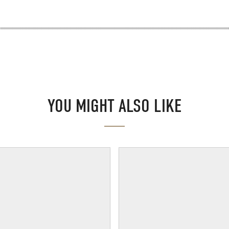
YOU MIGHT ALSO LIKE