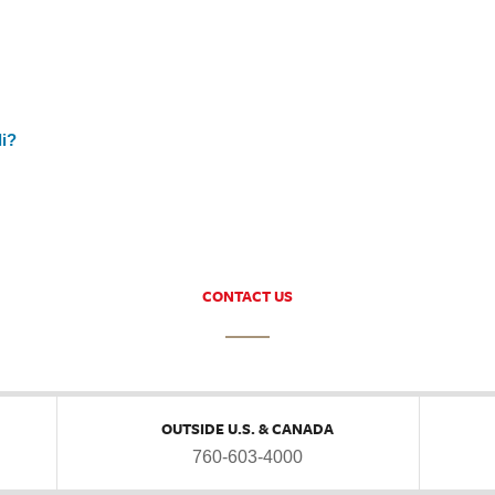
li?
CONTACT US
OUTSIDE U.S. & CANADA
760-603-4000