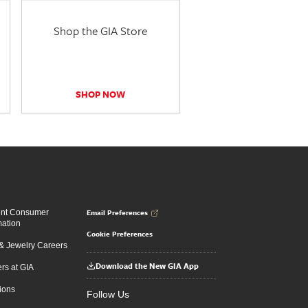
Shop the GIA Store
SHOP NOW
Email Preferences
ent Consumer
mation
Cookie Preferences
 Jewelry Careers
Download the New GIA App
rs at GIA
ions
Follow Us