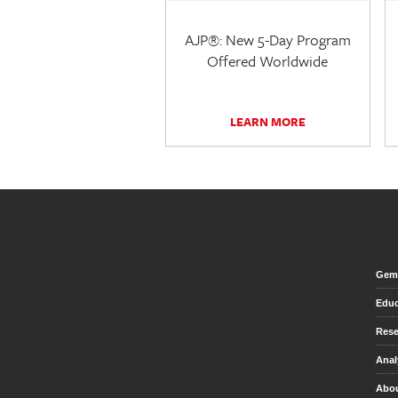
AJP®: New 5-Day Program
Offered Worldwide
LEARN MORE
Gem 
Educ
Rese
Anal
Abou