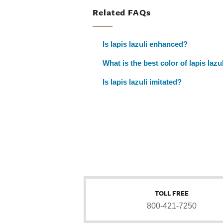
Related FAQs
Is lapis lazuli enhanced?
What is the best color of lapis lazu
Is lapis lazuli imitated?
TOLL FREE
800-421-7250