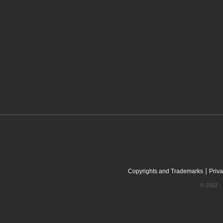
|
Copyrights and Trademarks
Priva
© 2002 - 