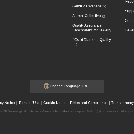
Repor
GemKids Website
Suppo
Alumni Collective
Conta
Quality Assurance
Benchmarks for Jewelry
Devel
4Cs of Diamond Quality
Change Language:
EN
|
|
|
|
cy Notice
Terms of Use
Cookie Notice
Ethics and Compliance
Transparency
2026 Gemological Institute of America Inc. GIA is a nonprofit 501(c)(3) organization. All rights