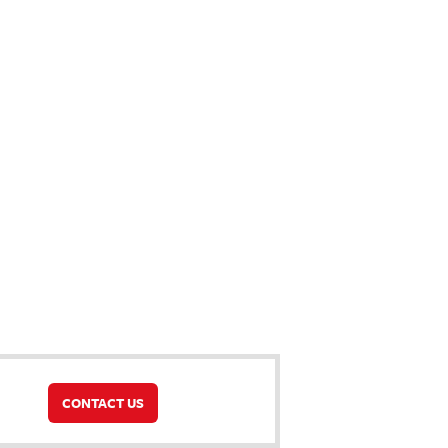
CONTACT US