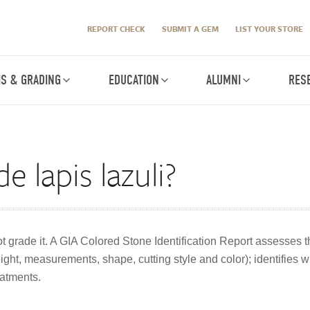
REPORT CHECK
SUBMIT A GEM
LIST YOUR STORE
IS & GRADING
EDUCATION
ALUMNI
RES
 lapis lazuli?
ot grade it. A GIA Colored Stone Identification Report assesses t
ht, measurements, shape, cutting style and color); identifies whe
atments.