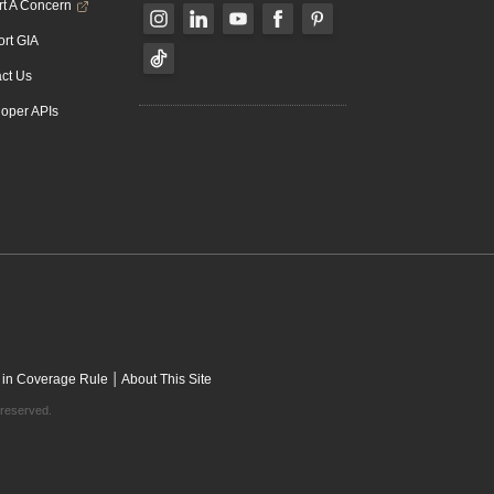
t A Concern
rt GIA
ct Us
oper APIs
|
 in Coverage Rule
About This Site
 reserved.