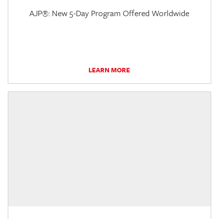
AJP®: New 5-Day Program Offered Worldwide
LEARN MORE