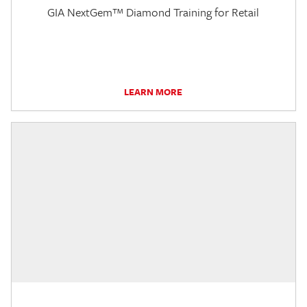
GIA NextGem™ Diamond Training for Retail
LEARN MORE