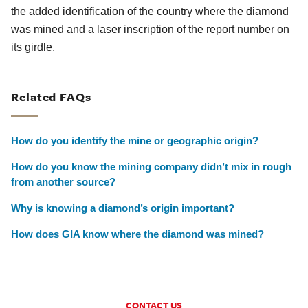
the added identification of the country where the diamond
was mined and a laser inscription of the report number on
its girdle.
Related FAQs
How do you identify the mine or geographic origin?
How do you know the mining company didn’t mix in rough
from another source?
Why is knowing a diamond’s origin important?
How does GIA know where the diamond was mined?
CONTACT US