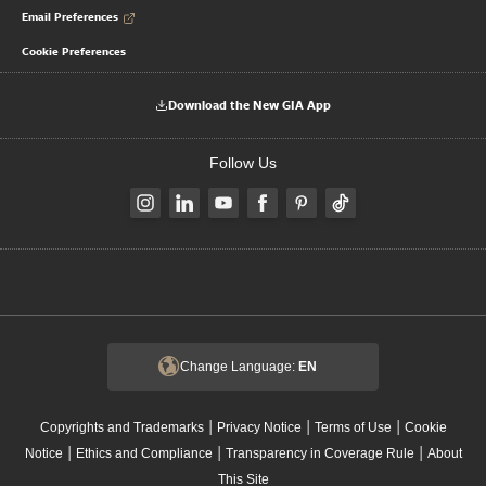
Email Preferences
Cookie Preferences
Download the New GIA App
Follow Us
Change Language:
EN
|
|
|
Copyrights and Trademarks
Privacy Notice
Terms of Use
Cookie
|
|
|
Notice
Ethics and Compliance
Transparency in Coverage Rule
About
This Site