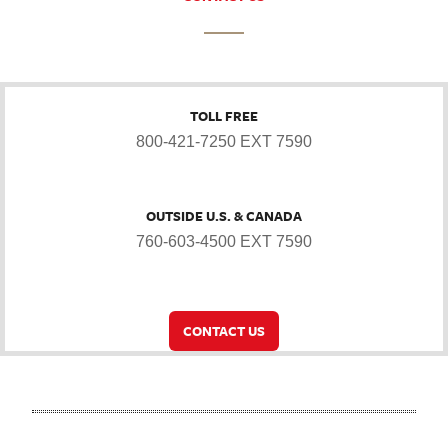
TOLL FREE
800-421-7250 EXT 7590
OUTSIDE U.S. & CANADA
760-603-4500 EXT 7590
CONTACT US