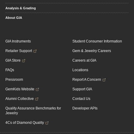
Analysis & Grading
About GIA
GIA Instruments
Student Consumer Information
Retailer Support
Gem & Jewelry Careers
GIA Store
Careers at GIA
FAQs
Locations
Pressroom
Report A Concern
GemKids Website
Support GIA
Alumni Collective
Contact Us
Quality Assurance Benchmarks for
Developer APIs
Jewelry
4Cs of Diamond Quality