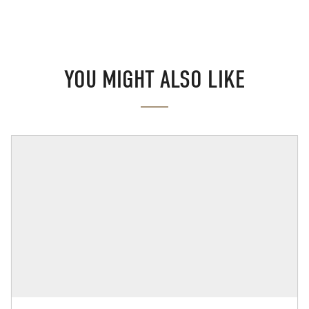
YOU MIGHT ALSO LIKE