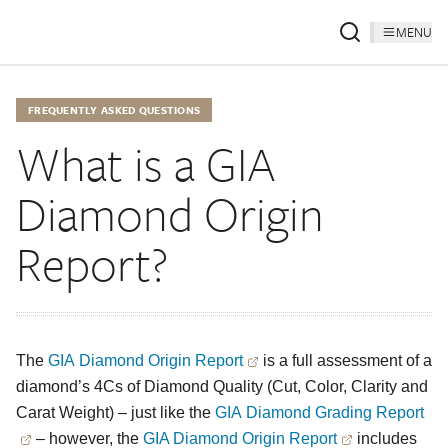
MENU
FREQUENTLY ASKED QUESTIONS
What is a GIA
Diamond Origin
Report?
The
GIA Diamond Origin Report
is a full assessment of a
diamond’s 4Cs of Diamond Quality (Cut, Color, Clarity and
Carat Weight) – just like the
GIA Diamond Grading Report
– however, the
GIA Diamond Origin Report
includes