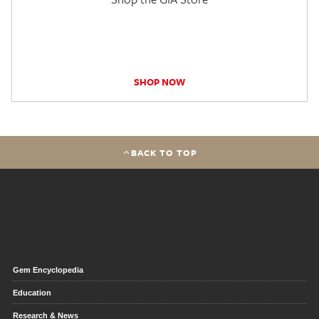
SHOP NOW
BACK TO TOP
Gem Encyclopedia
Education
Research & News