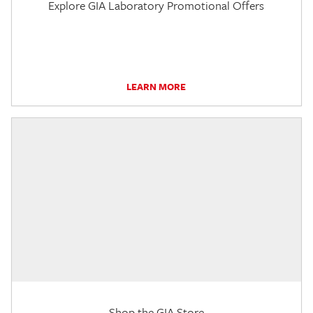
Explore GIA Laboratory Promotional Offers
LEARN MORE
Shop the GIA Store