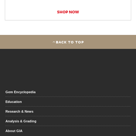
SHOP NOW
BACK TO TOP
Gem Encyclopedia
Education
Research & News
Analysis & Grading
About GIA