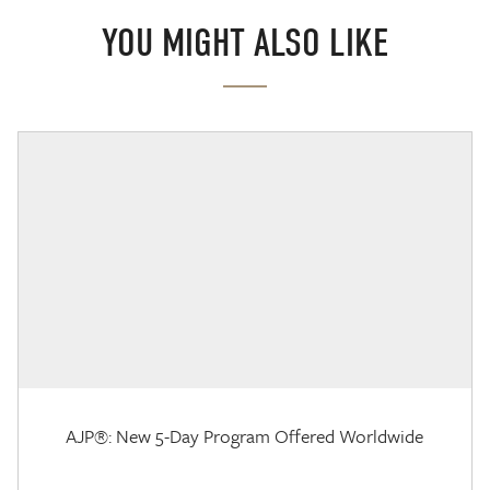
YOU MIGHT ALSO LIKE
AJP®: New 5-Day Program Offered Worldwide