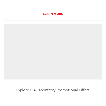
LEARN MORE
Explore GIA Laboratory Promotional Offers