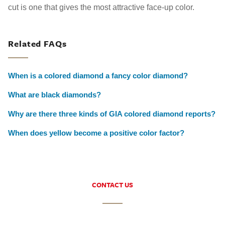
cut is one that gives the most attractive face-up color.
Related FAQs
When is a colored diamond a fancy color diamond?
What are black diamonds?
Why are there three kinds of GIA colored diamond reports?
When does yellow become a positive color factor?
CONTACT US