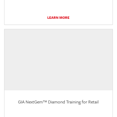
LEARN MORE
GIA NextGem™ Diamond Training for Retail