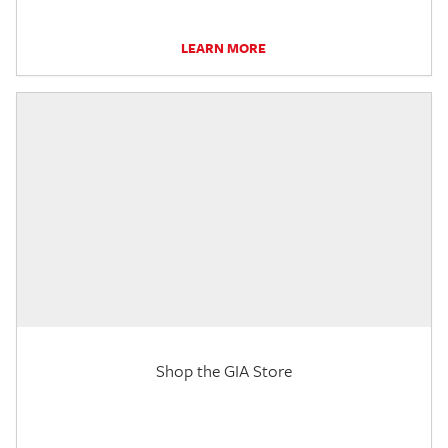
LEARN MORE
Shop the GIA Store