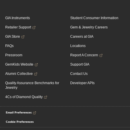
GIA Instruments
Student Consumer Information
Retailer Support
Gem & Jewelry Careers
GIA Store
Careers at GIA
FAQs
Locations
Pressroom
Report A Concern
GemKids Website
Support GIA
Alumni Collective
Contact Us
Quality Assurance Benchmarks for
Developer APIs
Jewelry
4Cs of Diamond Quality
Email Preferences
Cookie Preferences