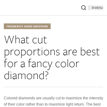
MENU
FREQUENTLY ASKED QUESTIONS
What cut
proportions are best
for a fancy color
diamond?
Colored diamonds are usually cut to maximize the intensity
of their color rather than to maximize light return. The best