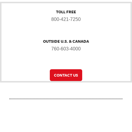
TOLL FREE
800-421-7250
OUTSIDE U.S. & CANADA
760-603-4000
CONTACT US