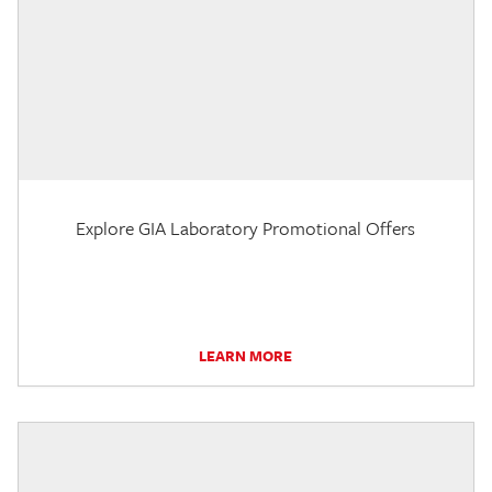
Explore GIA Laboratory Promotional Offers
LEARN MORE