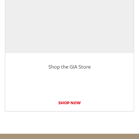
Shop the GIA Store
SHOP NOW