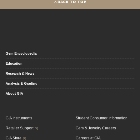
BACK TO TOP
Gem Encyclopedia
Education
Research & News
Analysis & Grading
About GIA
GIA Instruments
Student Consumer Information
Retailer Support
Gem & Jewelry Careers
GIA Store
Careers at GIA