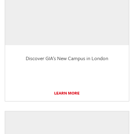
Discover GIA's New Campus in London
LEARN MORE