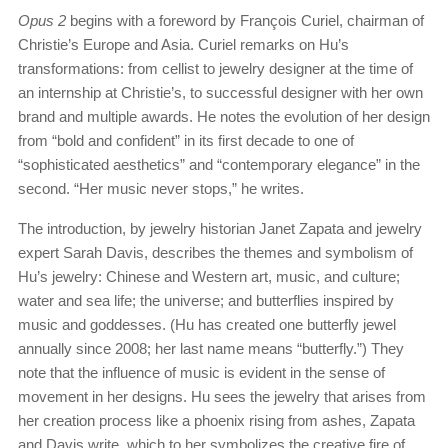
Opus 2
begins with a foreword by François Curiel, chairman of
Christie’s Europe and Asia. Curiel remarks on Hu’s
transformations: from cellist to jewelry designer at the time of
an internship at Christie’s, to successful designer with her own
brand and multiple awards. He notes the evolution of her design
from “bold and confident” in its first decade to one of
“sophisticated aesthetics” and “contemporary elegance” in the
second. “Her music never stops,” he writes.
The introduction, by jewelry historian Janet Zapata and jewelry
expert Sarah Davis, describes the themes and symbolism of
Hu’s jewelry: Chinese and Western art, music, and culture;
water and sea life; the universe; and butterflies inspired by
music and goddesses. (Hu has created one butterfly jewel
annually since 2008; her last name means “butterfly.”) They
note that the influence of music is evident in the sense of
movement in her designs. Hu sees the jewelry that arises from
her creation process like a phoenix rising from ashes, Zapata
and Davis write, which to her symbolizes the creative fire of