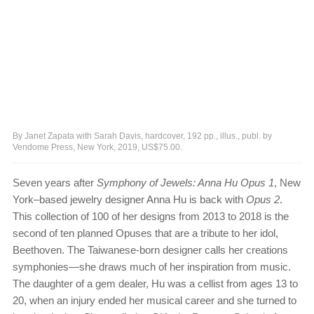
By Janet Zapata with Sarah Davis, hardcover, 192 pp., illus., publ. by
Vendome Press, New York, 2019, US$75.00.
Seven years after
Symphony of Jewels: Anna Hu Opus 1
, New
York–based jewelry designer Anna Hu is back with
Opus 2
.
This collection of 100 of her designs from 2013 to 2018 is the
second of ten planned Opuses that are a tribute to her idol,
Beethoven. The Taiwanese-born designer calls her creations
symphonies—she draws much of her inspiration from music.
The daughter of a gem dealer, Hu was a cellist from ages 13 to
20, when an injury ended her musical career and she turned to