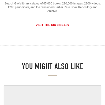
Search GIA's library catalog of 65,000 books, 230,000 images, 2200 videos,
1200 periodicals, and the renowned Cartier Rare Book Repository and
Archive.
VISIT THE GIA LIBRARY
YOU MIGHT ALSO LIKE