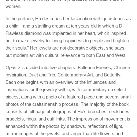
women.
In the preface, Hu describes her fascination with gemstones as
a child—and a startling dream at ten years old in which a D-
Flawless diamond was implanted in her heart, which inspired
her to make jewelry to “bring happiness to people and brighten
their souls.” Her jewels are not decorative objects, she says,
but modern art with cultural relevance to both East and West.
Opus 2
is divided into five chapters: Ballerina Faeries, Chinese
Inspiration, Duet and Trio, Contemporary Art, and Butterfly.
Each one begins with an overview of the influences and
inspirations for the jewelry within, with commentary on select
pieces, along with a photo of a featured piece and several small
photos of the craftsmanship process. The majority of the book
consists of full-page photographs of Hu’s brooches, necklaces,
bracelets, rings, and cuff links. The impression of movement is
enhanced within the photos by shadows, reflections of light,
mirror images of the jewels, and larger-than-life flowers and