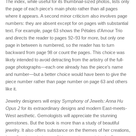
The index, while useful for its thumbnail-sized photos, lists only
the page of each piece’s main photo rather than all pages
where it appears. A second minor criticism also involves page
numbers: they are absent except for on pages with substantial
text. For example, page 63 shows the Pétales d’Amour Trio
and directs the reader to pages 92–93 for more, but only one
page in between is numbered, so the reader has to turn
backward from page 98 or count the pages. This choice was
likely intended to avoid detracting from the artistry of the full-
page photographs—each one already has the piece’s name
and number—but a better choice would have been to give the
piece number rather than page number on page 63 and others
like it.
Jewelry designers will enjoy
Symphony of Jewels: Anna Hu
Opus 2
for its extraordinary designs and modern East-meets-
West aesthetic. Gemologists will appreciate the stunning
gemstones. But the book is more than a study of beautiful
jewelry. It also offers substance on the themes of her creations,