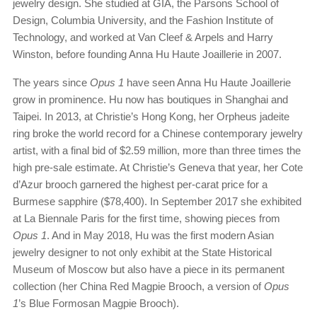
jewelry design. She studied at GIA, the Parsons School of
Design, Columbia University, and the Fashion Institute of
Technology, and worked at Van Cleef & Arpels and Harry
Winston, before founding Anna Hu Haute Joaillerie in 2007.
The years since
Opus 1
have seen Anna Hu Haute Joaillerie
grow in prominence. Hu now has boutiques in Shanghai and
Taipei. In 2013, at Christie’s Hong Kong, her Orpheus jadeite
ring broke the world record for a Chinese contemporary jewelry
artist, with a final bid of $2.59 million, more than three times the
high pre-sale estimate. At Christie’s Geneva that year, her Cote
d’Azur brooch garnered the highest per-carat price for a
Burmese sapphire ($78,400). In September 2017 she exhibited
at La Biennale Paris for the first time, showing pieces from
Opus 1
. And in May 2018, Hu was the first modern Asian
jewelry designer to not only exhibit at the State Historical
Museum of Moscow but also have a piece in its permanent
collection (her China Red Magpie Brooch, a version of
Opus
1
’s Blue Formosan Magpie Brooch).