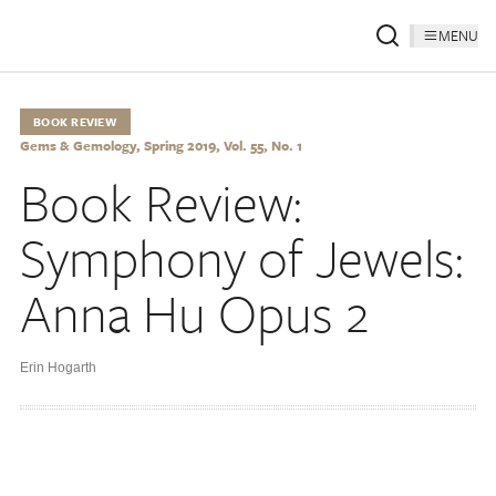
MENU
BOOK REVIEW
Gems & Gemology, Spring 2019, Vol. 55, No. 1
Book Review:
Symphony of Jewels:
Anna Hu Opus 2
Erin Hogarth