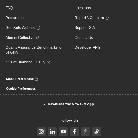
FAQs
Locations
Pressroom
Report A Concern
GemKids Website
Support GIA
Alumni Collective
Contact Us
Quality Assurance Benchmarks for
Developer APIs
Jewelry
4Cs of Diamond Quality
Email Preferences
Cookie Preferences
Download the New GIA App
Follow Us