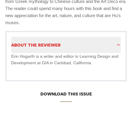
from Greek mythology to Chinese culture and the Art Deco era.
The reader could spend many hours with this book and find a
new appreciation for the art, nature, and culture that are Hu’s
muses.
ABOUT THE REVIEWER
Erin Hogarth is a writer and editor in Learning Design and
Development at GIA in Carlsbad, California.
DOWNLOAD THIS ISSUE