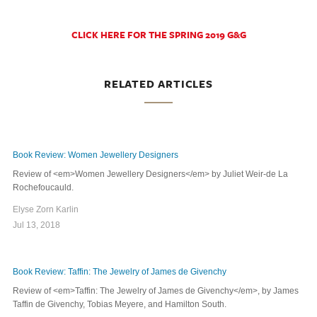
CLICK HERE FOR THE SPRING 2019 G&G
RELATED ARTICLES
Book Review: Women Jewellery Designers
Review of <em>Women Jewellery Designers</em> by Juliet Weir-de La
Rochefoucauld.
Elyse Zorn Karlin
Jul 13, 2018
Book Review: Taffin: The Jewelry of James de Givenchy
Review of <em>Taffin: The Jewelry of James de Givenchy</em>, by James
Taffin de Givenchy, Tobias Meyere, and Hamilton South.