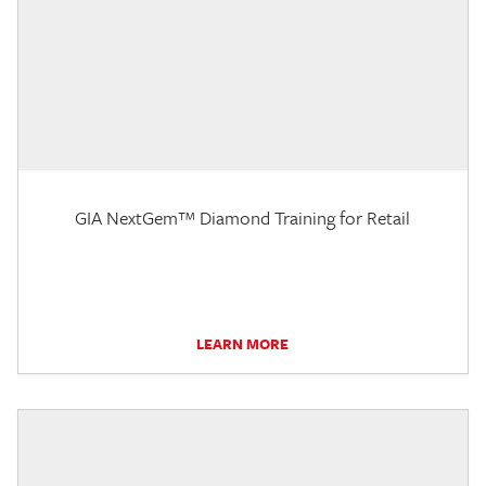
GIA NextGem™ Diamond Training for Retail
LEARN MORE