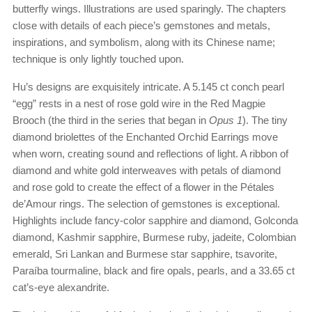
butterfly wings. Illustrations are used sparingly. The chapters
close with details of each piece’s gemstones and metals,
inspirations, and symbolism, along with its Chinese name;
technique is only lightly touched upon.
Hu’s designs are exquisitely intricate. A 5.145 ct conch pearl
“egg” rests in a nest of rose gold wire in the Red Magpie
Brooch (the third in the series that began in
Opus 1
). The tiny
diamond briolettes of the Enchanted Orchid Earrings move
when worn, creating sound and reflections of light. A ribbon of
diamond and white gold interweaves with petals of diamond
and rose gold to create the effect of a flower in the Pétales
de’Amour rings. The selection of gemstones is exceptional.
Highlights include fancy-color sapphire and diamond, Golconda
diamond, Kashmir sapphire, Burmese ruby, jadeite, Colombian
emerald, Sri Lankan and Burmese star sapphire, tsavorite,
Paraíba tourmaline, black and fire opals, pearls, and a 33.65 ct
cat’s-eye alexandrite.