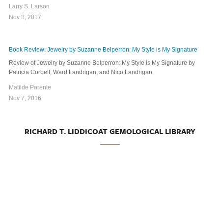
Larry S. Larson
Nov 8, 2017
Book Review: Jewelry by Suzanne Belperron: My Style is My Signature
Review of Jewelry by Suzanne Belperron: My Style is My Signature by
Patricia Corbett, Ward Landrigan, and Nico Landrigan.
Matilde Parente
Nov 7, 2016
RICHARD T. LIDDICOAT GEMOLOGICAL LIBRARY