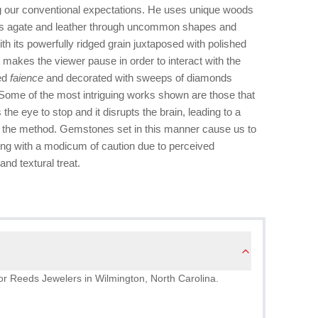
 our conventional expectations. He uses unique woods
as agate and leather through uncommon shapes and
th its powerfully ridged grain juxtaposed with polished
akes the viewer pause in order to interact with the
ped
faience
and decorated with sweeps of diamonds
 Some of the most intriguing works shown are those that
he eye to stop and it disrupts the brain, leading to a
of the method. Gemstones set in this manner cause us to
ng with a modicum of caution due to perceived
and textural treat.
g for Reeds Jewelers in Wilmington, North Carolina.