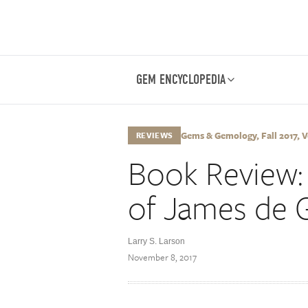
GEM ENCYCLOPEDIA
Gems & Gemology, Fall 2017, Vo
REVIEWS
Book Review: 
of James de 
Larry S. Larson
November 8, 2017