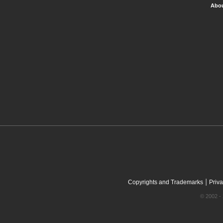
Abou
|
Copyrights and Trademarks
Priva
© 2002 - 