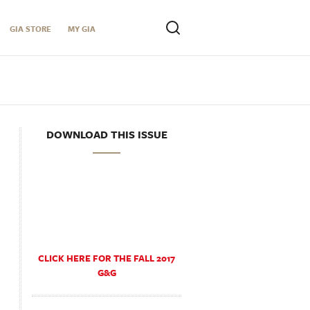
GIA STORE
MY GIA
DOWNLOAD THIS ISSUE
CLICK HERE FOR THE FALL 2017
G&G