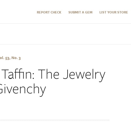
REPORT CHECK
SUBMIT A GEM
LIST YOUR STORE
l. 53, No. 3
Taffin: The Jewelry
Givenchy