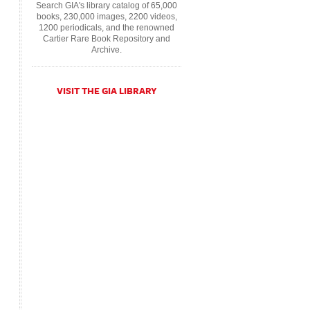
Search GIA's library catalog of 65,000
books, 230,000 images, 2200 videos,
1200 periodicals, and the renowned
Cartier Rare Book Repository and
Archive.
VISIT THE GIA LIBRARY