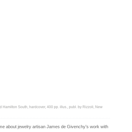
Hamilton South, hardcover, 400 pp. illus., publ. by Rizzoli, New
ume about jewelry artisan James de Givenchy’s work with