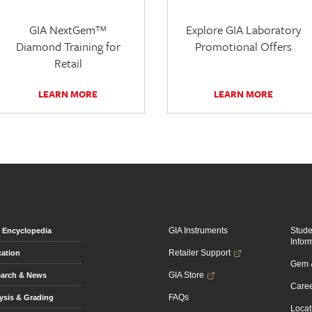
GIA NextGem™
Explore GIA Laboratory
Diamond Training for
Promotional Offers
Retail
LEARN MORE
LEARN MORE
GIA Instruments
Stud
Encyclopedia
Infor
Retailer Support
ation
Gem &
GIA Store
arch & News
Caree
FAQs
ysis & Grading
Locat