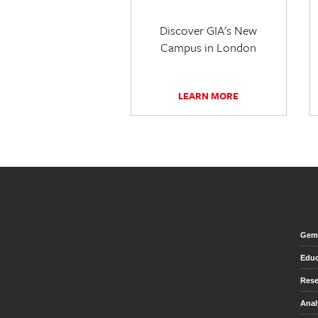
Discover GIA's New
Campus in London
LEARN MORE
Gem 
Educ
Rese
Anal