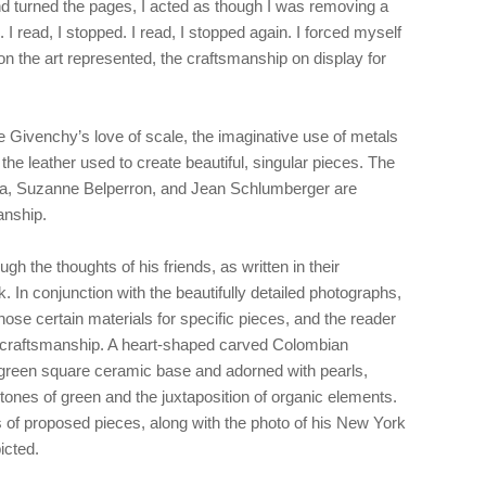
nd turned the pages, I acted as though I was removing a
 I read, I stopped. I read, I stopped again. I forced myself
e on the art represented, the craftsmanship on display for
e Givenchy’s love of scale, the imaginative use of metals
 the leather used to create beautiful, singular pieces. The
ra, Suzanne Belperron, and Jean Schlumberger are
sanship.
gh the thoughts of his friends, as written in their
. In conjunction with the beautifully detailed photographs,
e certain materials for specific pieces, and the reader
e craftsmanship. A heart-shaped carved Colombian
 green square ceramic base and adorned with pearls,
 tones of green and the juxtaposition of organic elements.
 of proposed pieces, along with the photo of his New York
icted.