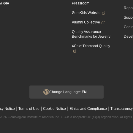
Pressroom
t GIA
Repor
GemKids Website
Suppo
Alumni Collective
Conta
Quality Assurance
Benchmarks for Jewelry
Devel
4Cs of Diamond Quality
Change Language:
EN
|
|
|
|
cy Notice
Terms of Use
Cookie Notice
Ethics and Compliance
Transparency
2026 Gemological Institute of America Inc. GIA is a nonprofit 501(c)(3) organization. All rights