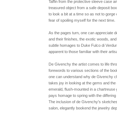
Taffin from the protective sleeve case a
treasured object from a safe deposit box.
to look a bit at a time so as not to gorg
fear of spoiling myself for the next time.
As the pages turn, one can appreciate d
and their finishes, the exotic woods, and
subtle homages to Duke Fulco di Verdu
apparent to those familiar with their arti
De Givenchy the artist comes to life throu
forewords to various sections of the book
one can understand why de Givenchy chos
takes joy in looking at the gems and th
emerald, flush-mounted in a chartreuse
pays homage to spring with the differing
The inclusion of de Givenchy’s sketches
salon, elegantly bookend the jewelry dep