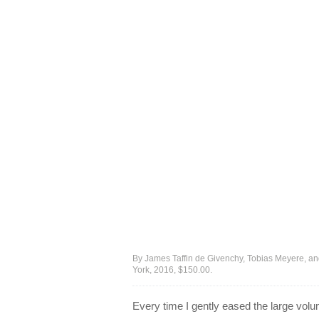
By James Taffin de Givenchy, Tobias Meyere, and 
York, 2016, $150.00.
Every time I gently eased the large vol