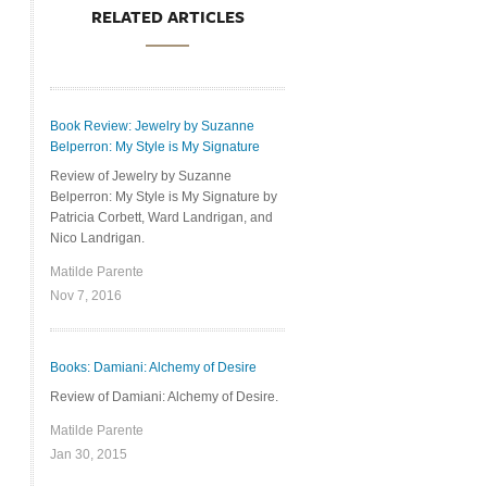
RELATED ARTICLES
Book Review: Jewelry by Suzanne
Belperron: My Style is My Signature
Review of Jewelry by Suzanne
Belperron: My Style is My Signature by
Patricia Corbett, Ward Landrigan, and
Nico Landrigan.
Matilde Parente
Nov 7, 2016
Books: Damiani: Alchemy of Desire
Review of Damiani: Alchemy of Desire.
Matilde Parente
Jan 30, 2015