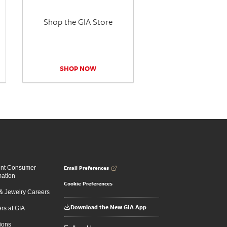
Shop the GIA Store
SHOP NOW
Email Preferences
ent Consumer
mation
Cookie Preferences
 Jewelry Careers
Download the New GIA App
rs at GIA
ions