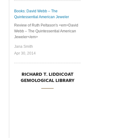
Books: David Webb – The
Quintessential American Jeweler
Review of Ruth Peltason's <em>David
Webb – The Quintessential American
Jeweler</em>
Jana Smith
Apr 30, 2014
RICHARD T. LIDDICOAT
GEMOLOGICAL LIBRARY