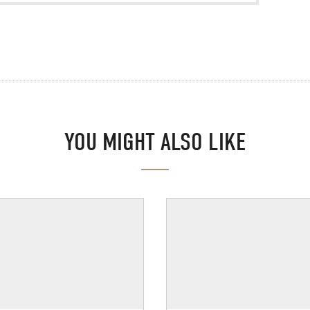
YOU MIGHT ALSO LIKE