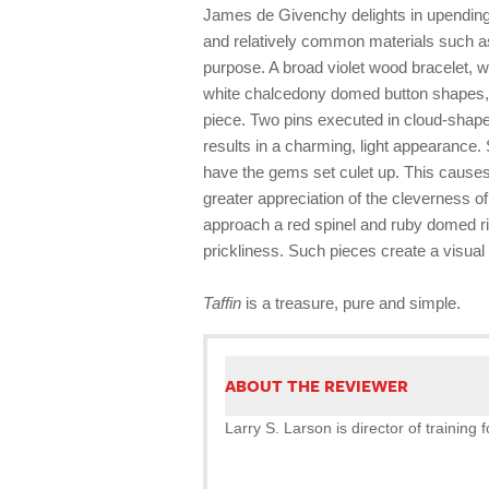
James de Givenchy delights in upending
and relatively common materials such 
purpose. A broad violet wood bracelet, wi
white chalcedony domed button shapes, m
piece. Two pins executed in cloud-sha
results in a charming, light appearance.
have the gems set culet up. This causes t
greater appreciation of the cleverness 
approach a red spinel and ruby domed ri
prickliness. Such pieces create a visual 
Taffin
is a treasure, pure and simple.
ABOUT THE REVIEWER
Larry S. Larson is director of trainin