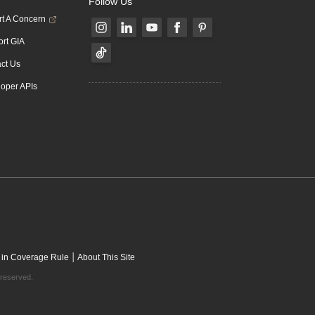
Follow Us
t A Concern
rt GIA
ct Us
oper APIs
|
 in Coverage Rule
About This Site
 reserved.