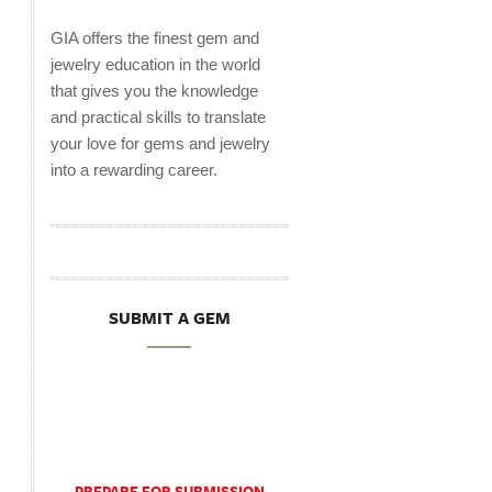
GIA offers the finest gem and
jewelry education in the world
that gives you the knowledge
and practical skills to translate
your love for gems and jewelry
into a rewarding career.
SUBMIT A GEM
PREPARE FOR SUBMISSION