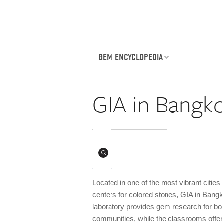
GEM ENCYCLOPEDIA
GIA in Bangk
Located in one of the most vibrant cities
centers for colored stones, GIA in Bangk
laboratory provides gem research for bot
communities, while the classrooms offe