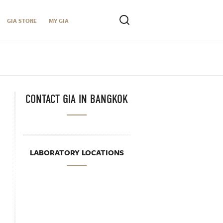
GIA STORE
MY GIA
CONTACT GIA IN BANGKOK
LABORATORY LOCATIONS