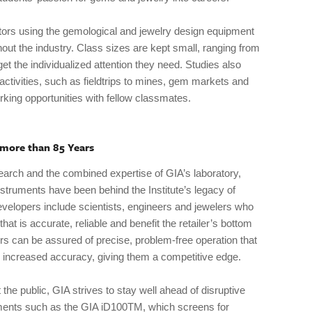
tors using the gemological and jewelry design equipment
hout the industry. Class sizes are kept small, ranging from
et the individualized attention they need. Studies also
 activities, such as fieldtrips to mines, gem markets and
king opportunities with fellow classmates.
 more than 85 Years
arch and the combined expertise of GIA’s laboratory,
struments have been behind the Institute’s legacy of
velopers include scientists, engineers and jewelers who
hat is accurate, reliable and benefit the retailer’s bottom
ers can be assured of precise, problem-free operation that
 increased accuracy, giving them a competitive edge.
 the public, GIA strives to stay well ahead of disruptive
ments such as the GIA iD100TM, which screens for