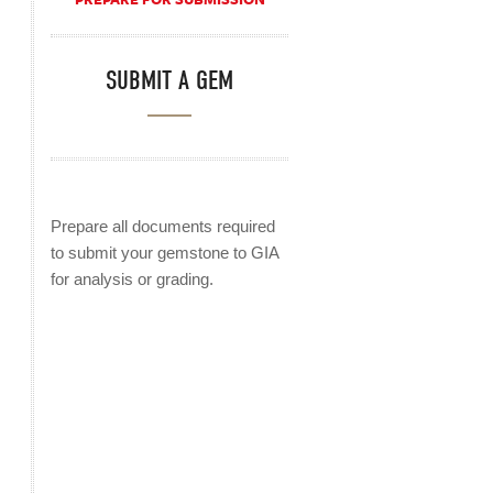
SUBMIT A GEM
Prepare all documents required
to submit your gemstone to GIA
for analysis or grading.