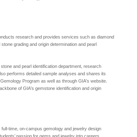
conducts research and provides services such as diamond
d stone grading and origin determination and pearl
 stone and pearl identification department, research
lso performs detailed sample analyses and shares its
d Gemology Program as well as through GIA’s website.
ckbone of GIA’s gemstone identification and origin
s full-time, on-campus gemology and jewelry design
students’ passion for gems and jewelry into careers.