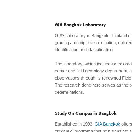
GIA Bangkok Laboratory
GIA’s laboratory in Bangkok, Thailand 
grading and origin determination, colore
identification and classification.
The laboratory, which includes a colored
center and field gemology department, a
observations through its renowned Fiel
The research done here serves as the ba
determinations.
Study On Campus in Bangkok
Established in 1993,
GIA Bangkok
offer
credential programs that help translate 