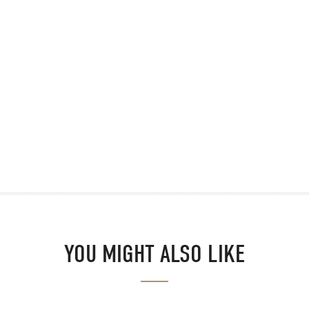
YOU MIGHT ALSO LIKE