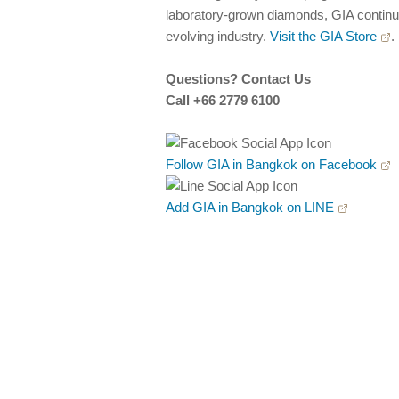
laboratory-grown diamonds, GIA continues
evolving industry.
Visit the GIA Store
.
Questions? Contact Us
Call +66 2779 6100
Follow GIA in Bangkok on Facebook
Add GIA in Bangkok on LINE