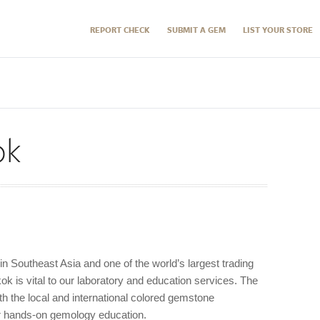
REPORT CHECK
SUBMIT A GEM
LIST YOUR STORE
ok
 in Southeast Asia and one of the world’s largest trading
ok is vital to our laboratory and education services. The
h the local and international colored gemstone
r hands-on gemology education.