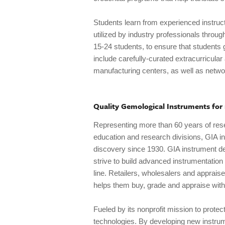
Students learn from experienced instruc
utilized by industry professionals throug
15-24 students, to ensure that students g
include carefully-curated extracurricular
manufacturing centers, as well as networ
Quality Gemological Instruments for
Representing more than 60 years of rese
education and research divisions, GIA in
discovery since 1930. GIA instrument de
strive to build advanced instrumentation t
line. Retailers, wholesalers and apprais
helps them buy, grade and appraise with
Fueled by its nonprofit mission to protect
technologies. By developing new instru