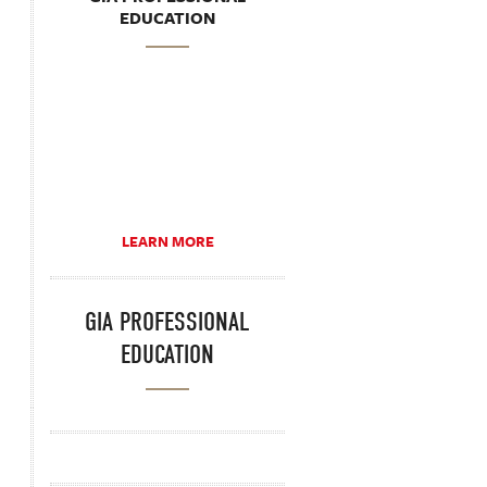
EDUCATION
LEARN MORE
GIA PROFESSIONAL
EDUCATION