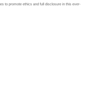
 to promote ethics and full disclosure in this ever-