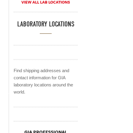
VIEW ALL LAB LOCATIONS
LABORATORY LOCATIONS
Find shipping addresses and
contact information for GIA
laboratory locations around the
world.
GIA PROFESSIONAL