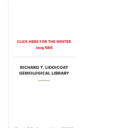
CLICK HERE FOR THE WINTER
2025 G&G
RICHARD T. LIDDICOAT
GEMOLOGICAL LIBRARY