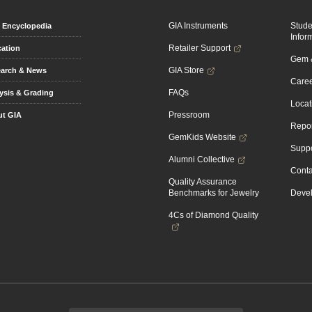
GIA Instruments
Stud
Encyclopedia
Infor
Retailer Support
ation
Gem &
GIA Store
arch & News
Caree
FAQs
ysis & Grading
Locat
Pressroom
t GIA
Repor
GemKids Website
Suppo
Alumni Collective
Conta
Quality Assurance
Benchmarks for Jewelry
Devel
4Cs of Diamond Quality