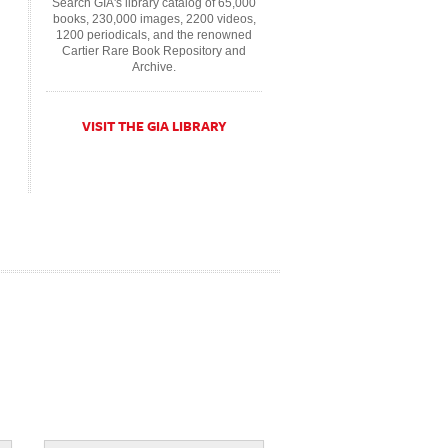
Search GIA's library catalog of 65,000
books, 230,000 images, 2200 videos,
1200 periodicals, and the renowned
Cartier Rare Book Repository and
Archive.
VISIT THE GIA LIBRARY