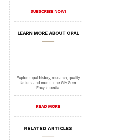
SUBSCRIBE NOW!
LEARN MORE ABOUT OPAL
Explore opal history, research, quality
factors, and more in the GIA Gem
Encyclopedia.
READ MORE
RELATED ARTICLES