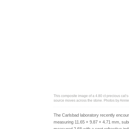
This composite image of a 4.80 ct precious cat’s
source moves across the stone. Photos by Anni
The Carlsbad laboratory recently encou
measuring 11.65 × 9.87 × 4.71 mm, submit
measured 2.68 with a spot refractive ind