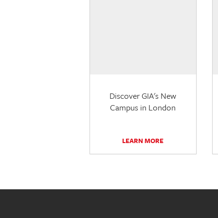
Discover GIA's New
Campus in London
LEARN MORE