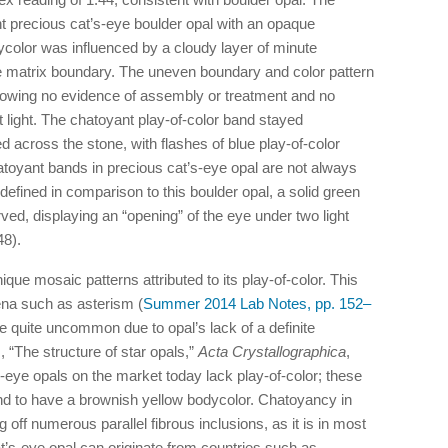
t precious cat’s-eye boulder opal with an opaque
ycolor was influenced by a cloudy layer of minute
ne matrix boundary. The uneven boundary and color pattern
 showing no evidence of assembly or treatment and no
 light. The chatoyant play-of-color band stayed
 across the stone, with flashes of blue play-of-color
atoyant bands in precious cat’s-eye opal are not always
defined in comparison to this boulder opal, a solid green
ed, displaying an “opening” of the eye under two light
8).
ique mosaic patterns attributed to its play-of-color. This
ena such as asterism (
Summer 2014 Lab Notes, pp. 152–
 quite uncommon due to opal’s lack of a definite
, “The structure of star opals,”
Acta Crystallographica
,
-eye opals on the market today lack play-of-color; these
nd to have a brownish yellow bodycolor. Chatoyancy in
 off numerous parallel fibrous inclusions, as it is in most
s-eye opal can originate from countries such as