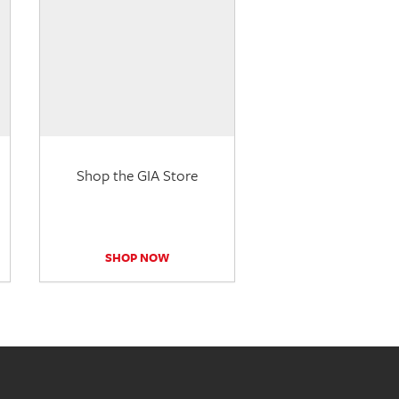
Shop the GIA Store
SHOP NOW