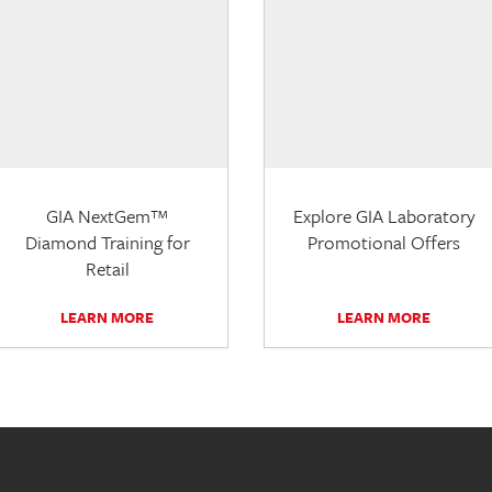
GIA NextGem™
Explore GIA Laboratory
Diamond Training for
Promotional Offers
Retail
LEARN MORE
LEARN MORE