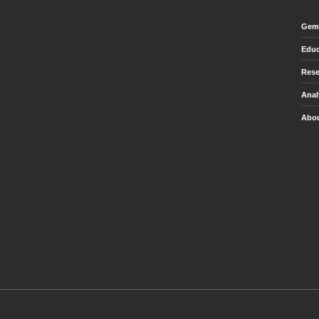
Gem 
Educ
Rese
Anal
Abou