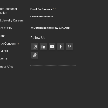
Email Preferences
ent Consumer
mation
Cookie Preferences
 Jewelry Careers
Download the New GIA App
rs at GIA
ions
Follow Us
t A Concern
rt GIA
ct Us
oper APIs