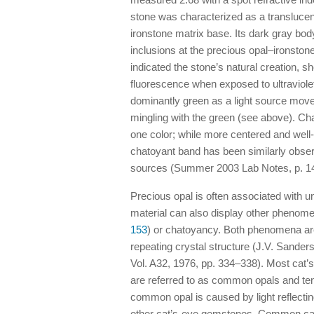
stone was characterized as a translucen
ironstone matrix base. Its dark gray bod
inclusions at the precious opal–ironsto
indicated the stone’s natural creation,
fluorescence when exposed to ultraviolet
dominantly green as a light source moved
mingling with the green (see above). Ch
one color; while more centered and well-
chatoyant band has been similarly observ
sources (Summer 2003 Lab Notes, p. 14
Precious opal is often associated with un
material can also display other phenom
153
) or chatoyancy. Both phenomena are
repeating crystal structure (J.V. Sanders
Vol. A32, 1976, pp. 334–338). Most cat’s
are referred to as common opals and te
common opal is caused by light reflecting
other cat’s-eye gemstones. Common cat’