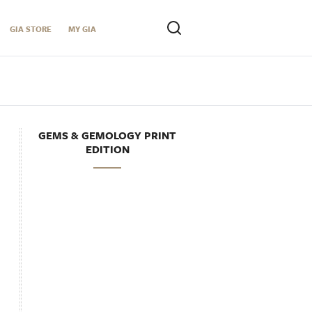
GIA STORE
MY GIA
GEMS & GEMOLOGY PRINT
EDITION