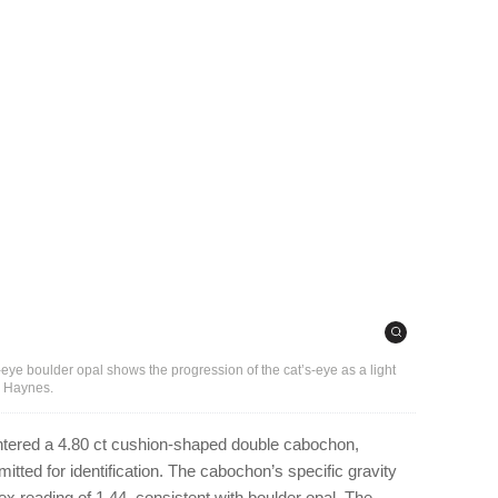
-eye boulder opal shows the progression of the cat’s-eye as a light
e Haynes.
ntered a 4.80 ct cushion-shaped double cabochon,
ted for identification. The cabochon’s specific gravity
ex reading of 1.44, consistent with boulder opal. The