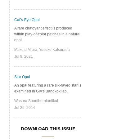
Cat’s-Eye Opal
A rare chatoyant effect is produced
within play-of-color patches in a natural
opal.
Makoto Miura, Yusuke Katsurada
Jul 9, 2021
Star Opal
An opal featuring a rare six-rayed star is
examined in GIA's Bangkok lab.
Wasura Soonthorntantikul
Jul 25, 2014
DOWNLOAD THIS ISSUE