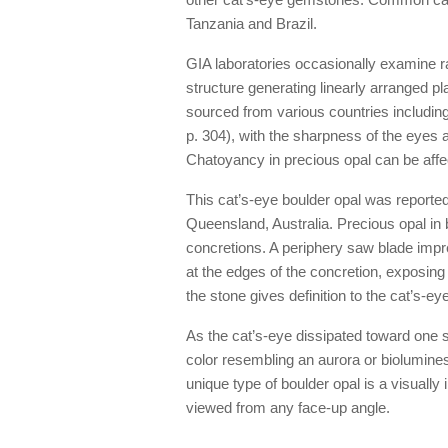
Tanzania and Brazil.
GIA laboratories occasionally examine ra
structure generating linearly arranged p
sourced from various countries includi
p. 304), with the sharpness of the eyes 
Chatoyancy in precious opal can be affect
This cat’s-eye boulder opal was reported
Queensland, Australia. Precious opal in b
concretions. A periphery saw blade impre
at the edges of the concretion, exposing
the stone gives definition to the cat’s-eye,
As the cat’s-eye dissipated toward one si
color resembling an aurora or biolumin
unique type of boulder opal is a visuall
viewed from any face-up angle.