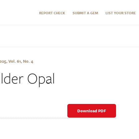
REPORT CHECK
SUBMIT A GEM
LIST YOUR STORE
5, Vol. 61, No. 4
lder Opal
Download PDF