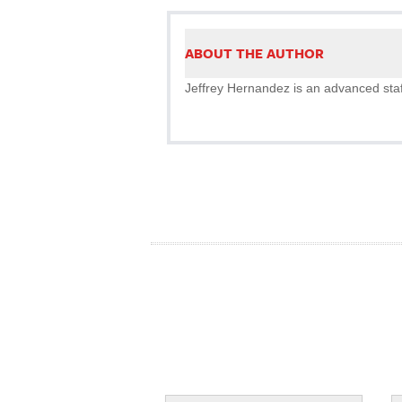
ABOUT THE AUTHOR
Jeffrey Hernandez is an advanced staff