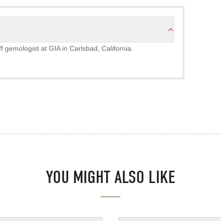
 gemologist at GIA in Carlsbad, California.
YOU MIGHT ALSO LIKE