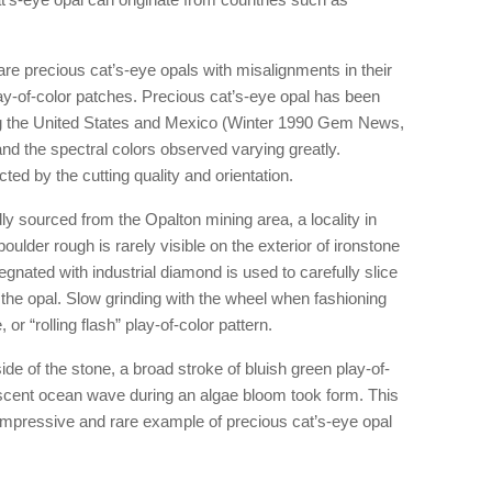
re precious cat’s-eye opals with misalignments in their
lay-of-color patches. Precious cat’s-eye opal has been
ng the United States and Mexico (Winter 1990 Gem News,
and the spectral colors observed varying greatly.
ed by the cutting quality and orientation.
ly sourced from the Opalton mining area, a locality in
oulder rough is rarely visible on the exterior of ironstone
gnated with industrial diamond is used to carefully slice
 the opal. Slow grinding with the wheel when fashioning
 or “rolling flash” play-of-color pattern.
de of the stone, a broad stroke of bluish green play-of-
escent ocean wave during an algae bloom took form. This
y impressive and rare example of precious cat’s-eye opal