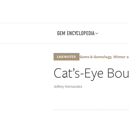
GEM ENCYCLOPEDIA
Gems & Gemology, Winter 202
LAB NOTES
Cat’s-Eye Bou
Jeffrey Hernandez