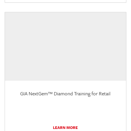
GIA NextGem™ Diamond Training for Retail
LEARN MORE