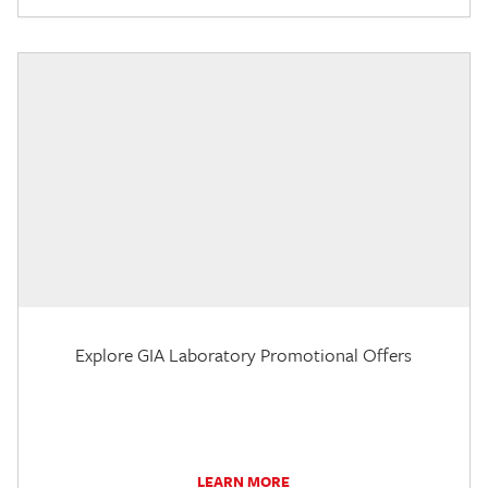
Explore GIA Laboratory Promotional Offers
LEARN MORE