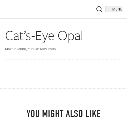
MENU
Cat’s-Eye Opal
Makoto Miura
,
Yusuke Katsurada
YOU MIGHT ALSO LIKE