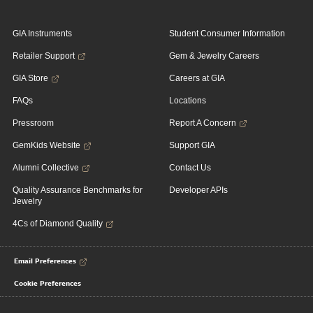
GIA Instruments
Student Consumer Information
Retailer Support
Gem & Jewelry Careers
GIA Store
Careers at GIA
FAQs
Locations
Pressroom
Report A Concern
GemKids Website
Support GIA
Alumni Collective
Contact Us
Quality Assurance Benchmarks for
Developer APIs
Jewelry
4Cs of Diamond Quality
Email Preferences
Cookie Preferences