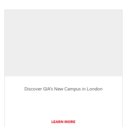
Discover GIA's New Campus in London
LEARN MORE