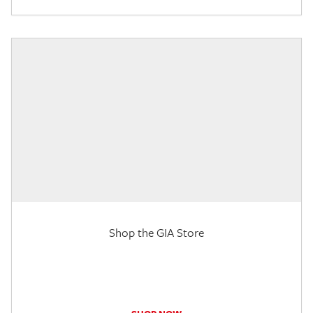
Shop the GIA Store