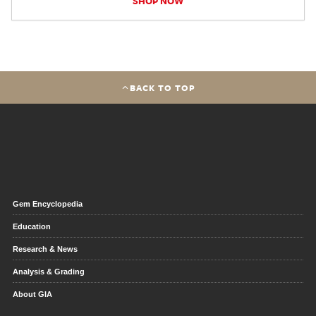
SHOP NOW
BACK TO TOP
Gem Encyclopedia
Education
Research & News
Analysis & Grading
About GIA