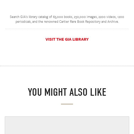
Search GIA's library catalog of 65,000 books, 230,000 images, 2200 videos, 1200
periodicals, and the renowned Cartier Rare Book Repository and Archive.
VISIT THE GIA LIBRARY
YOU MIGHT ALSO LIKE