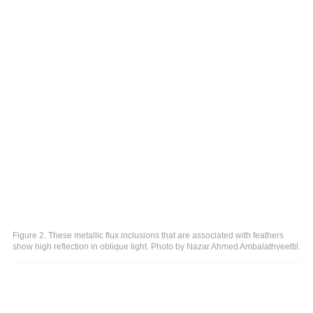
Figure 2. These metallic flux inclusions that are associated with feathers
show high reflection in oblique light. Photo by Nazar Ahmed Ambalathveettil.