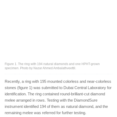
Figure 1. The ring with 194 natural diamonds and one HPHT-grown
specimen. Photo by Nazar Ahmed Ambalathveettil.
Recently, a ring with 195 mounted colorless and near-colorless
stones (figure 1) was submitted to Dubai Central Laboratory for
identification. The ring contained round-brilliant-cut diamond
melee arranged in rows. Testing with the DiamondSure
instrument identified 194 of them as natural diamond, and the
remaining melee was referred for further testing.