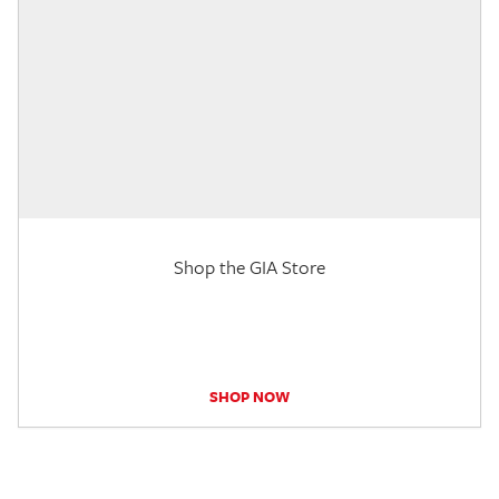
Shop the GIA Store
SHOP NOW