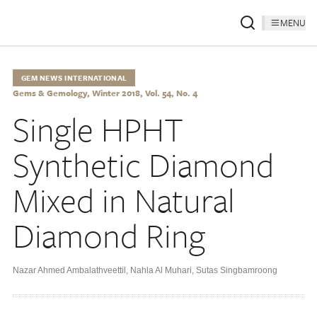
MENU
GEM NEWS INTERNATIONAL
Gems & Gemology, Winter 2018, Vol. 54, No. 4
Single HPHT
Synthetic Diamond
Mixed in Natural
Diamond Ring
Nazar Ahmed Ambalathveettil
,
Nahla Al Muhari
,
Sutas Singbamroong