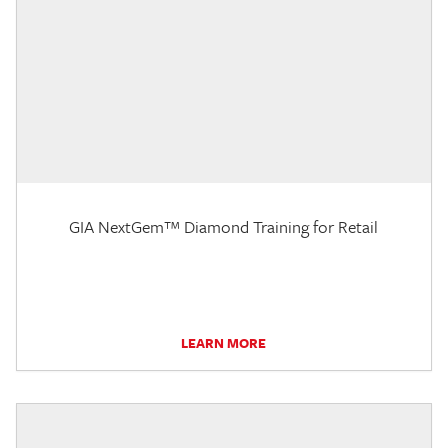
GIA NextGem™ Diamond Training for Retail
LEARN MORE