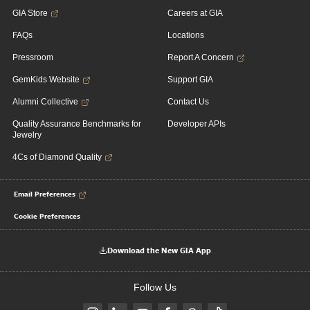
GIA Store
Careers at GIA
FAQs
Locations
Pressroom
Report A Concern
GemKids Website
Support GIA
Alumni Collective
Contact Us
Quality Assurance Benchmarks for
Developer APIs
Jewelry
4Cs of Diamond Quality
Email Preferences
Cookie Preferences
Download the New GIA App
Follow Us