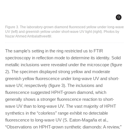
Figure 3. The laboratory-grown diamond fluoresced yellow under long-wave
UV (left) and greenish yellow under short-wave UV light (right). Photos by
Nazar Ahmed Ambalathveettil.
The sample’s setting in the ring restricted us to FTIR
spectroscopy in reflection mode to determine its identity. Solid
metallic inclusions were revealed under the microscope (figure
2). The specimen displayed strong yellow and moderate
greenish yellow fluorescence under long-wave UV and short-
wave UV, respectively (figure 3). The inclusions and
fluorescence suggested HPHT-grown diamond, which
generally shows a stronger fluorescence reaction to short-
wave UV than to long-wave UV. The vast majority of HPHT
synthetics in the “colorless” range exhibit no detectable
fluorescence to long-wave UV (S. Eaton-Magaña et al.,
“Observations on HPHT-grown synthetic diamonds: A review,”