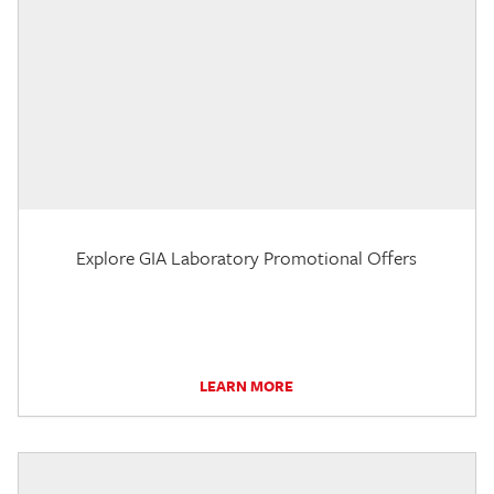
Explore GIA Laboratory Promotional Offers
LEARN MORE