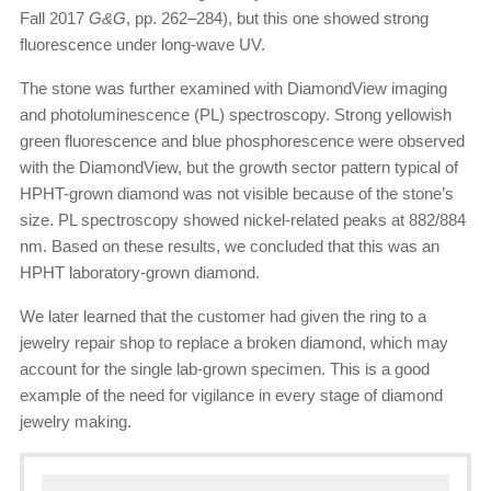
Fall 2017
G&G
, pp. 262–284), but this one showed strong
fluorescence under long-wave UV.
The stone was further examined with DiamondView imaging
and photoluminescence (PL) spectroscopy. Strong yellowish
green fluorescence and blue phosphorescence were observed
with the DiamondView, but the growth sector pattern typical of
HPHT-grown diamond was not visible because of the stone’s
size. PL spectroscopy showed nickel-related peaks at 882/884
nm. Based on these results, we concluded that this was an
HPHT laboratory-grown diamond.
We later learned that the customer had given the ring to a
jewelry repair shop to replace a broken diamond, which may
account for the single lab-grown specimen. This is a good
example of the need for vigilance in every stage of diamond
jewelry making.