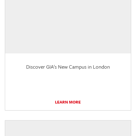
Discover GIA's New Campus in London
LEARN MORE