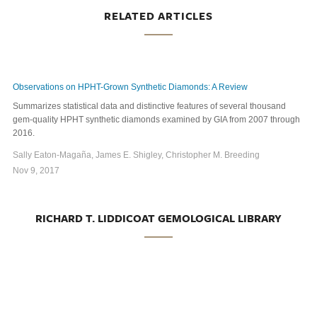
RELATED ARTICLES
Observations on HPHT-Grown Synthetic Diamonds: A Review
Summarizes statistical data and distinctive features of several thousand
gem-quality HPHT synthetic diamonds examined by GIA from 2007 through
2016.
Sally Eaton-Magaña, James E. Shigley, Christopher M. Breeding
Nov 9, 2017
RICHARD T. LIDDICOAT GEMOLOGICAL LIBRARY