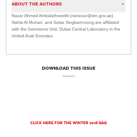
ABOUT THE AUTHORS
Nazar Ahmed Ambalathveettil (nanezar@dm.gov.ae),
Nahla Al Muhari, and Sutas Singbamroong are affiliated
with the Gemstone Unit, Dubai Central Laboratory in the
United Arab Emirates.
DOWNLOAD THIS ISSUE
CLICK HERE FOR THE WINTER 2018 G&G