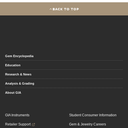
BACK TO TOP
Gem Encyclopedia
Education
Research & News
Analysis & Grading
About GIA
GIA Instruments
Student Consumer Information
Retailer Support
Gem & Jewelry Careers