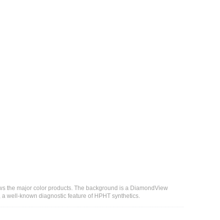
hows the major color products. The background is a DiamondView
 a well-known diagnostic feature of HPHT synthetics.