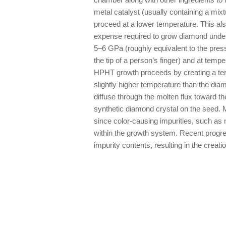
metal catalyst (usually containing a mixt
proceed at a lower temperature. This al
expense required to grow diamond unde
5–6 GPa (roughly equivalent to the press
the tip of a person’s finger) and at te
HPHT growth proceeds by creating a temp
slightly higher temperature than the di
diffuse through the molten flux toward th
synthetic diamond crystal on the seed. 
since color-causing impurities, such as n
within the growth system. Recent progres
impurity contents, resulting in the creatio