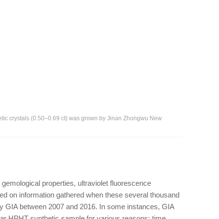
hetic crystals (0.50–0.69 ct) was grown by Jinan Zhongwu New
 gemological properties, ultraviolet fluorescence
sed on information gathered when these several thousand
GIA between 2007 and 2016. In some instances, GIA
icular HPHT synthetic sample for various reasons: time