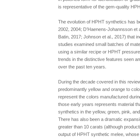
is representative of the gem-quality HPHT
The evolution of HPHT synthetics has be
2002, 2004; D’Haenens-Johannsson et al
Batin, 2017; Johnson et al., 2017) that i
studies examined small batches of mater
using a similar recipe or HPHT pressure 
trends in the distinctive features see
over the past ten years.
During the decade covered in this revie
predominantly yellow and orange to colo
represent the colors manufactured durin
those early years represents material th
synthetics in the yellow, green, pink, an
There has also been a dramatic expansio
greater than 10 carats (although production
output of HPHT synthetic melee, whose 