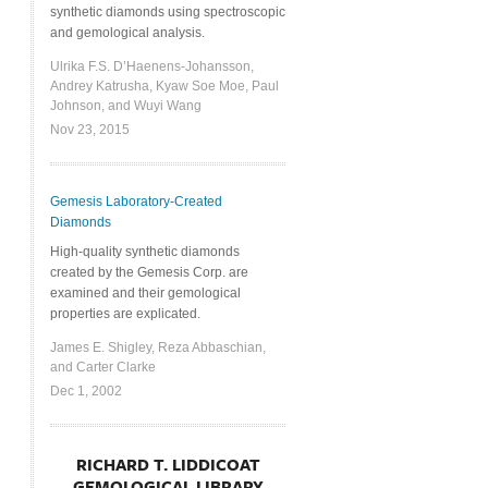
synthetic diamonds using spectroscopic
and gemological analysis.
Ulrika F.S. D’Haenens-Johansson,
Andrey Katrusha, Kyaw Soe Moe, Paul
Johnson, and Wuyi Wang
Nov 23, 2015
Gemesis Laboratory-Created
Diamonds
High-quality synthetic diamonds
created by the Gemesis Corp. are
examined and their gemological
properties are explicated.
James E. Shigley, Reza Abbaschian,
and Carter Clarke
Dec 1, 2002
RICHARD T. LIDDICOAT
GEMOLOGICAL LIBRARY