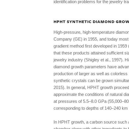
identification problems for the jewelry tr
HPHT SYNTHETIC DIAMOND GRO
High-pressure, high-temperature diamon
Company (GE) in 1955, and today most H
gradient method first developed in 1959 
that these products attained sufficient s
jewelry industry (Shigley et al., 1997).
diamond growth parameters have advance
production of larger as well as colorle
synthetic crystals can be grown simulta
2015). In general, HPHT growth proceed
approximate the conditions of natural d
at pressures of 5.5–8.0 GPa (55,000–8
corresponding to depths of 140–240 km 
In HPHT growth, a carbon source such as
chamber along with other ingredients to