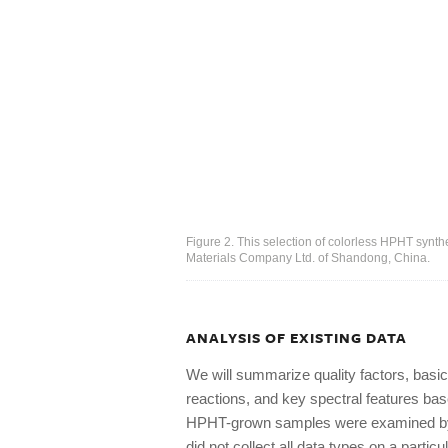
Figure 2. This selection of colorless HPHT synt
Materials Company Ltd. of Shandong, China.
ANALYSIS OF EXISTING DATA
We will summarize quality factors, basic
reactions, and key spectral features ba
HPHT-grown samples were examined by 
did not collect all data types on a part