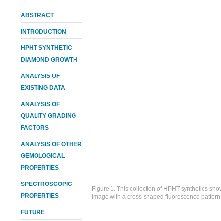
ABSTRACT
INTRODUCTION
HPHT SYNTHETIC
DIAMOND GROWTH
ANALYSIS OF
EXISTING DATA
ANALYSIS OF
QUALITY GRADING
FACTORS
ANALYSIS OF OTHER
GEMOLOGICAL
PROPERTIES
SPECTROSCOPIC
Figure 1. This collection of HPHT synthetics s
PROPERTIES
image with a cross-shaped fluorescence pattern,
FUTURE