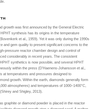
ade.
WTH
d growth was first announced by the General Electric
PHT synthesis has its origins in the temperature
(Bovenkerk et al., 1959). Yet it was only during the 1990s
ize and gem quality to present significant concerns to the
 High-pressure reactor chamber design and control of
d considerably in recent years. The consistent
ss HPHT synthetics is now possible, and several HPHT
neously within the press (D’Haenens-Johansson et al.,
s at temperatures and pressures designed to
iamond growth. Within the earth, diamonds generally form
0,000 atmospheres) and temperatures of 1000–1400°C,
(Shirey and Shigley, 2013).
 graphite or diamond powder is placed in the reactor
 facilitate diamond growth atop a diamond seed. A molten