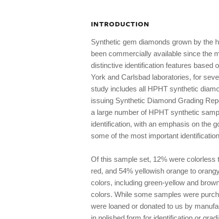
INTRODUCTION
Synthetic gem diamonds grown by the h
been commercially available since the mi
distinctive identification features based
York and Carlsbad laboratories, for se
study includes all HPHT synthetic diam
issuing Synthetic Diamond Grading Rep
a large number of HPHT synthetic sampl
identification, with an emphasis on the g
some of the most important identificatio
Of this sample set, 12% were colorless 
red, and 54% yellowish orange to orangy
colors, including green-yellow and brow
colors. While some samples were purch
were loaned or donated to us by manufa
in polished form for identification or gra