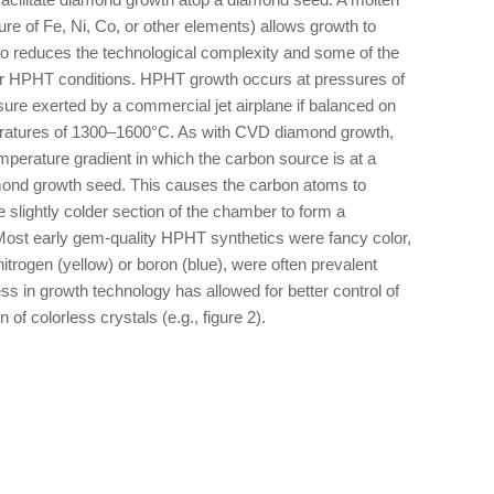
ure of Fe, Ni, Co, or other elements) allows growth to
so reduces the technological complexity and some of the
r HPHT conditions. HPHT growth occurs at pressures of
ure exerted by a commercial jet airplane if balanced on
mperatures of 1300–1600°C. As with CVD diamond growth,
erature gradient in which the carbon source is at a
amond growth seed. This causes the carbon atoms to
e slightly colder section of the chamber to form a
Most early gem-quality HPHT synthetics were fancy color,
itrogen (yellow) or boron (blue), were often prevalent
s in growth technology has allowed for better control of
n of colorless crystals (e.g., figure 2).