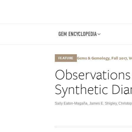
GEM ENCYCLOPEDIA
Gems & Gemology, Fall 2017, Vo
FEATURE
Observation
Synthetic Di
Sally Eaton-Magaña
,
James E. Shigley
,
Christo