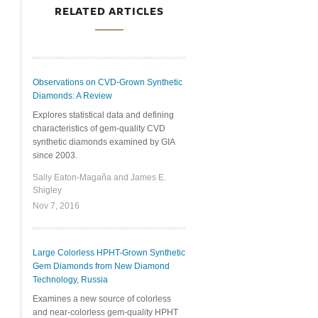
RELATED ARTICLES
Observations on CVD-Grown Synthetic
Diamonds: A Review
Explores statistical data and defining
characteristics of gem-quality CVD
synthetic diamonds examined by GIA
since 2003.
Sally Eaton-Magaña and James E.
Shigley
Nov 7, 2016
Large Colorless HPHT-Grown Synthetic
Gem Diamonds from New Diamond
Technology, Russia
Examines a new source of colorless
and near-colorless gem-quality HPHT