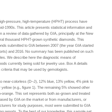
igh-pressure, high-temperature (HPHT) process have
d-1990s. This article presents statistical information and
 on a review of data gathered by GIA, principally at the New
veral thousand HPHT-grown synthetic diamonds. This
onds submitted to GIA between 2007 (the year GIA started
orts) and 2016. No summary has been published on such
es. We describe here the diagnostic means of
oods currently being sold for jewelry use. Box A details
n criteria that may be used by gemologists.
to near-colorless (D–J), 12% blue, 13% yellow, 4% pink to
 yellow (e.g., figure 1). The remaining 5% showed other
n-orange. This set represents both as-grown and treated
ased by GIA on the market or from manufacturers, or
cturers for study purposes, most were submitted to GIA
ding reports. To the best of our knowledge, this sample set