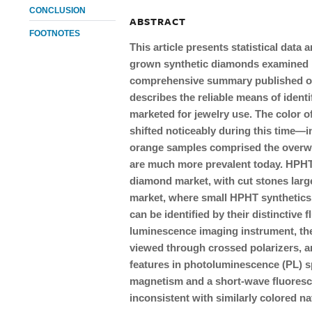
CONCLUSION
ABSTRACT
FOOTNOTES
This article presents statistical data
grown synthetic diamonds examined by
comprehensive summary published on 
describes the reliable means of identi
marketed for jewelry use. The color 
shifted noticeably during this time—in
orange samples comprised the overwh
are much more prevalent today. HPHT 
diamond market, with cut stones large
market, where small HPHT synthetics
can be identified by their distinctiv
luminescence imaging instrument, the
viewed through crossed polarizers, an
features in photoluminescence (PL) s
magnetism and a short-wave fluoresc
inconsistent with similarly colored n