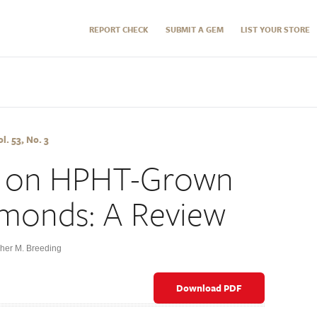
REPORT CHECK
SUBMIT A GEM
LIST YOUR STORE
l. 53, No. 3
s on HPHT-Grown
amonds: A Review
pher M. Breeding
Download PDF