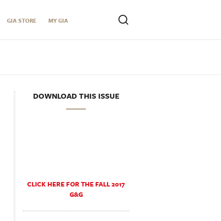
GIA STORE
MY GIA
DOWNLOAD THIS ISSUE
CLICK HERE FOR THE FALL 2017
G&G