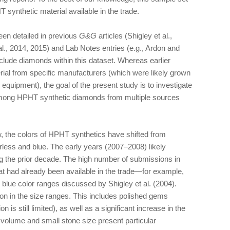
 synthetic material available in the trade.
en detailed in previous
G&G
articles (Shigley et al.,
., 2014, 2015) and Lab Notes entries (e.g., Ardon and
nclude diamonds within this dataset. Whereas earlier
ial from specific manufacturers (which were likely grown
equipment), the goal of the present study is to investigate
n among HPHT synthetic diamonds from multiple sources
w, the colors of HPHT synthetics have shifted from
rless and blue. The early years (2007–2008) likely
g the prior decade. The high number of submissions in
at had already been available in the trade—for example,
d blue color ranges discussed by Shigley et al. (2004).
n in the size ranges. This includes polished gems
 is still limited), as well as a significant increase in the
volume and small stone size present particular