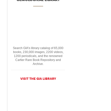
Search GIA's library catalog of 65,000
books, 230,000 images, 2200 videos,
1200 periodicals, and the renowned
Cartier Rare Book Repository and
Archive.
VISIT THE GIA LIBRARY