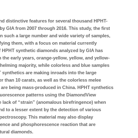
 and distinctive features for several thousand HPHT-
 GIA from 2007 through 2016. This study, the first
such a large number and wide variety of samples,
fying them, with a focus on material currently
of HPHT synthetic diamonds analyzed by GIA has
 the early years, orange-yellow, yellow, and yellow-
elming majority, while colorless and blue samples
synthetics are making inroads into the large
r than 10 carats, as well as the colorless melee
 are being mass-produced in China. HPHT synthetics
e fluorescence patterns using the DiamondView
 lack of “strain” (anomalous birefringence) when
d to a lesser extent by the detection of various
pectroscopy. This material may also display
ence and phosphorescence reaction that are
atural diamonds.