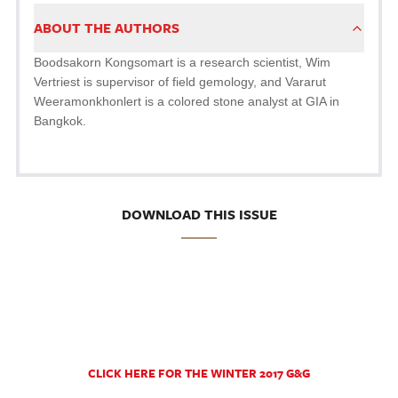
ABOUT THE AUTHORS
Boodsakorn Kongsomart is a research scientist, Wim
Vertriest is supervisor of field gemology, and Vararut
Weeramonkhonlert is a colored stone analyst at GIA in
Bangkok.
DOWNLOAD THIS ISSUE
CLICK HERE FOR THE WINTER 2017 G&G