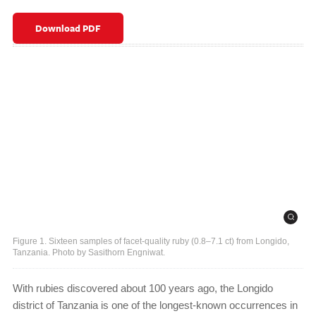
Download PDF
Figure 1. Sixteen samples of facet-quality ruby (0.8–7.1 ct) from Longido,
Tanzania. Photo by Sasithorn Engniwat.
With rubies discovered about 100 years ago, the Longido
district of Tanzania is one of the longest-known occurrences in