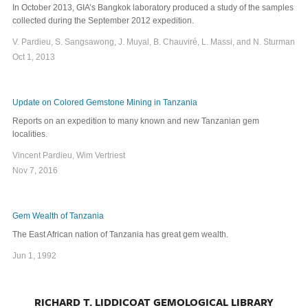
In October 2013, GIA’s Bangkok laboratory produced a study of the samples
collected during the September 2012 expedition.
V. Pardieu, S. Sangsawong, J. Muyal, B. Chauviré, L. Massi, and N. Sturman
Oct 1, 2013
Update on Colored Gemstone Mining in Tanzania
Reports on an expedition to many known and new Tanzanian gem
localities.
Vincent Pardieu, Wim Vertriest
Nov 7, 2016
Gem Wealth of Tanzania
The East African nation of Tanzania has great gem wealth.
Jun 1, 1992
RICHARD T. LIDDICOAT GEMOLOGICAL LIBRARY