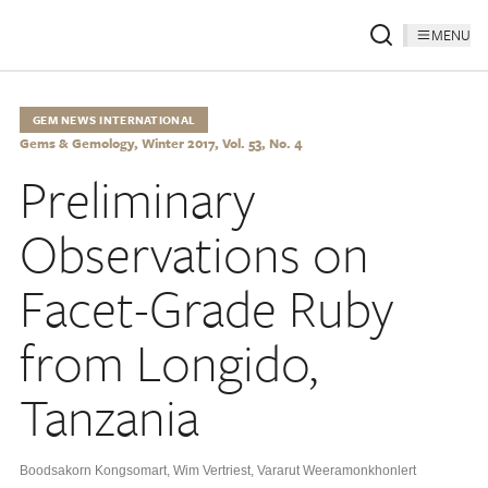
MENU
GEM NEWS INTERNATIONAL
Gems & Gemology, Winter 2017, Vol. 53, No. 4
Preliminary
Observations on
Facet-Grade Ruby
from Longido,
Tanzania
Boodsakorn Kongsomart
,
Wim Vertriest
,
Vararut Weeramonkhonlert