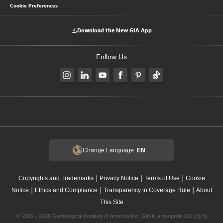
Cookie Preferences
Download the New GIA App
Follow Us
Change Language:
EN
|
|
|
Copyrights and Trademarks
Privacy Notice
Terms of Use
Cookie
|
|
|
Notice
Ethics and Compliance
Transparency in Coverage Rule
About
This Site
© 2002 - 2026 Gemological Institute of America Inc. GIA is a nonprofit 501(c)(3)