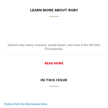
LEARN MORE ABOUT RUBY
Explore ruby history, research, quality factors, and more in the GIA Gem
Encyclopedia.
READ MORE
IN THIS ISSUE
Rubies from the Montepuez Area