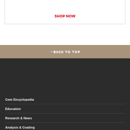
SHOP NOW
BACK TO TOP
Gem Encyclopedia
Education
Research & News
Analysis & Grading