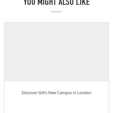
YOU MIGHT ALSO LIKE
Discover GIA's New Campus in London