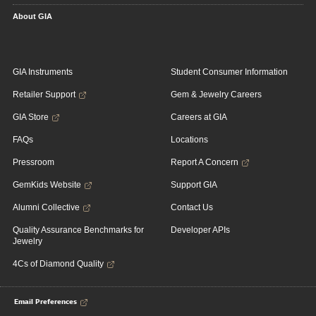
About GIA
GIA Instruments
Student Consumer Information
Retailer Support
Gem & Jewelry Careers
GIA Store
Careers at GIA
FAQs
Locations
Pressroom
Report A Concern
GemKids Website
Support GIA
Alumni Collective
Contact Us
Quality Assurance Benchmarks for
Developer APIs
Jewelry
4Cs of Diamond Quality
Email Preferences