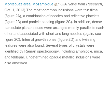
Montepuez area, Mozambique
,”
GIA News from Research
,
Oct. 1, 2013).The most common inclusions were thin films
(figure 2A), a combination of needles and reflective platelets
(figure 2B) and particle banding (figure 2C). In addition, dense
particulate planar clouds were arranged mostly parallel to each
other and associated with short and long needles (again, see
figure 2C). Internal growth zones (figure 2D) and twinning
features were also found. Several types of crystals were
identified by Raman spectroscopy, including amphibole, mica,
and feldspar. Undetermined opaque metallic inclusions were
also observed.