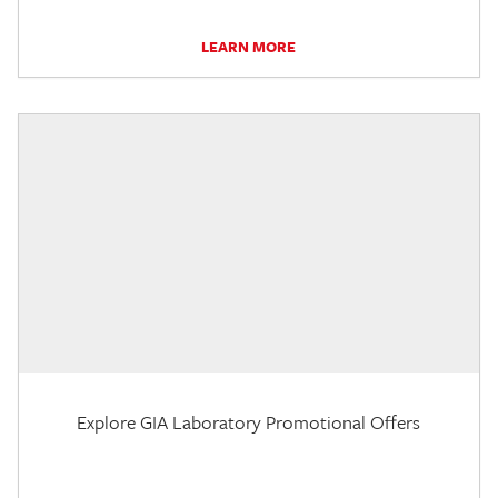
LEARN MORE
Explore GIA Laboratory Promotional Offers