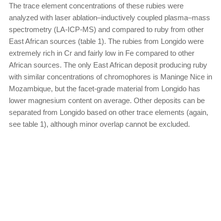
The trace element concentrations of these rubies were
analyzed with laser ablation–inductively coupled plasma–mass
spectrometry (LA-ICP-MS) and compared to ruby from other
East African sources (table 1). The rubies from Longido were
extremely rich in Cr and fairly low in Fe compared to other
African sources. The only East African deposit producing ruby
with similar concentrations of chromophores is Maninge Nice in
Mozambique, but the facet-grade material from Longido has
lower magnesium content on average. Other deposits can be
separated from Longido based on other trace elements (again,
see table 1), although minor overlap cannot be excluded.