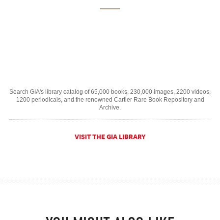
Search GIA's library catalog of 65,000 books, 230,000 images, 2200 videos,
1200 periodicals, and the renowned Cartier Rare Book Repository and
Archive.
VISIT THE GIA LIBRARY