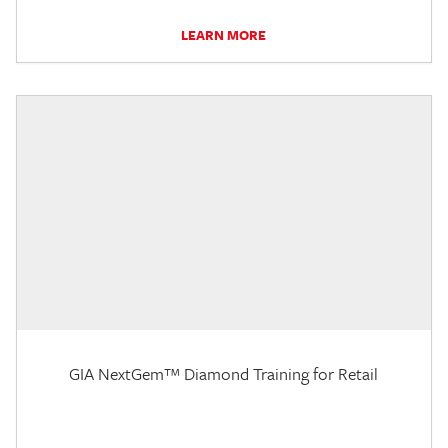
LEARN MORE
GIA NextGem™ Diamond Training for Retail