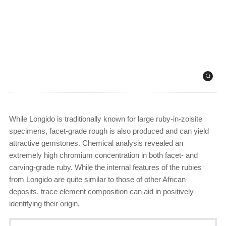
While Longido is traditionally known for large ruby-in-zoisite
specimens, facet-grade rough is also produced and can yield
attractive gemstones. Chemical analysis revealed an
extremely high chromium concentration in both facet- and
carving-grade ruby. While the internal features of the rubies
from Longido are quite similar to those of other African
deposits, trace element composition can aid in positively
identifying their origin.