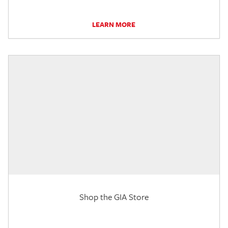
LEARN MORE
Shop the GIA Store