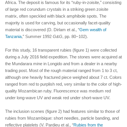
Africa. The deposit is famous for its “ruby-in-zoisite,” consisting
of large red corundum crystals in a striking green zoisite
matrix, often speckled with black amphibole spots. The
majority is used for carving, but occasionally facet-quality
material is discovered (D. Dirlam et al., “
Gem wealth of
Tanzania
,” Summer 1992
G&G
, pp. 80−102).
For this study, 16 transparent rubies (figure 1) were collected
during a July 2016 field expedition. The stones were acquired at
the Mundarara mine in Longido and from a dealer in a nearby
trading post. Most of the rough material ranged from 1 to 3 ct,
although one heavily fractured piece weighed about 7 ct. Colors
ranged from red to purplish red, very similar to the color of high-
quality Mozambican ruby. Fluorescence was medium red
under long-wave UV and weak red under short-wave UV.
The inclusion scenes (figure 2) had features similar to those of
rubies from Mozambique: short needles, particle banding, and
reflective platelets (V. Pardieu et al., “
Rubies from the