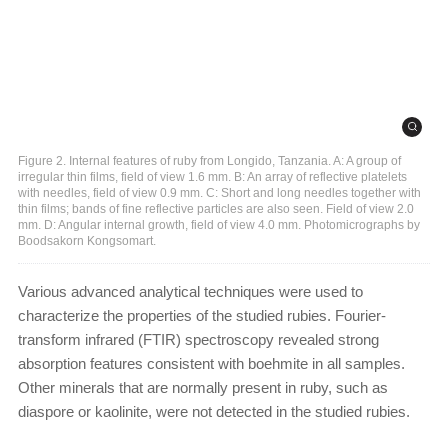
Figure 2. Internal features of ruby from Longido, Tanzania. A: A group of
irregular thin films, field of view 1.6 mm. B: An array of reflective platelets
with needles, field of view 0.9 mm. C: Short and long needles together with
thin films; bands of fine reflective particles are also seen. Field of view 2.0
mm. D: Angular internal growth, field of view 4.0 mm. Photomicrographs by
Boodsakorn Kongsomart.
Various advanced analytical techniques were used to
characterize the properties of the studied rubies. Fourier-
transform infrared (FTIR) spectroscopy revealed strong
absorption features consistent with boehmite in all samples.
Other minerals that are normally present in ruby, such as
diaspore or kaolinite, were not detected in the studied rubies.