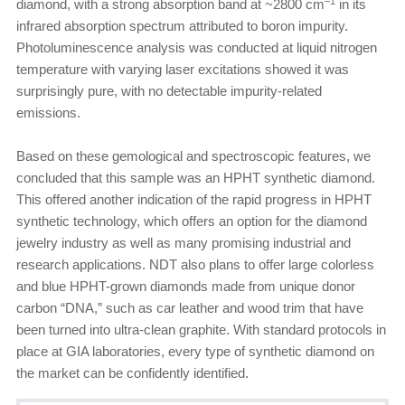
–1
diamond, with a strong absorption band at ~2800 cm
in its
infrared absorption spectrum attributed to boron impurity.
Photoluminescence analysis was conducted at liquid nitrogen
temperature with varying laser excitations showed it was
surprisingly pure, with no detectable impurity-related
emissions.
Based on these gemological and spectroscopic features, we
concluded that this sample was an HPHT synthetic diamond.
This offered another indication of the rapid progress in HPHT
synthetic technology, which offers an option for the diamond
jewelry industry as well as many promising industrial and
research applications. NDT also plans to offer large colorless
and blue HPHT-grown diamonds made from unique donor
carbon “DNA,” such as car leather and wood trim that have
been turned into ultra-clean graphite. With standard protocols in
place at GIA laboratories, every type of synthetic diamond on
the market can be confidently identified.