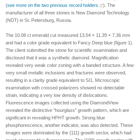
(
see more on the two previous record holders
). The
manufacturer of all three stones is New Diamond Technology
(NDT) in St. Petersburg, Russia.
The 10.08 ct emerald cut measured 13.54 × 11.39 × 7.36 mm
and had a color grade equivalent to Fancy Deep blue (figure 1).
The client submitted the stone for scientific examination and
disclosed that it was a synthetic diamond. Magnification
revealed very weak color zoning with a banded structure. A few
very small metallic inclusions and fractures were observed,
resulting in a clarity grade equivalent to SI1. Microscopic
examination with crossed polarizers showed no detectable
strain, indicating a very low density of dislocations.
Fluorescence images collected using the DiamondView
revealed the distinctive “hourglass” growth pattern, which are
significant in revealing HPHT growth. Strong blue
phosphorescence, another indicator, was also detected. These
images were dominated by the {111} growth sector, which had