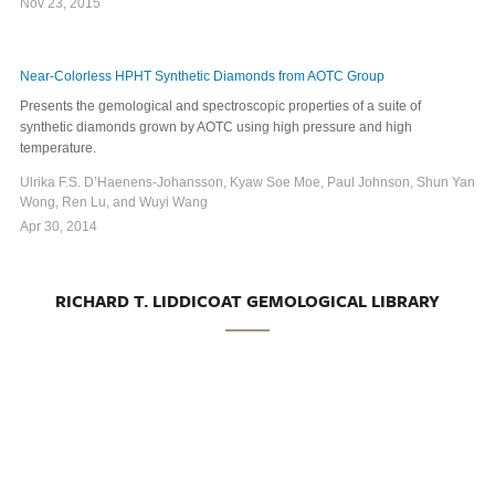
Nov 23, 2015
Near-Colorless HPHT Synthetic Diamonds from AOTC Group
Presents the gemological and spectroscopic properties of a suite of
synthetic diamonds grown by AOTC using high pressure and high
temperature.
Ulrika F.S. D’Haenens-Johansson, Kyaw Soe Moe, Paul Johnson, Shun Yan
Wong, Ren Lu, and Wuyi Wang
Apr 30, 2014
RICHARD T. LIDDICOAT GEMOLOGICAL LIBRARY