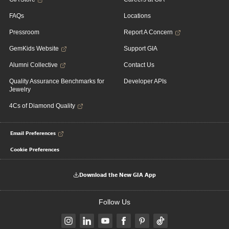
FAQs
Locations
Pressroom
Report A Concern
GemKids Website
Support GIA
Alumni Collective
Contact Us
Quality Assurance Benchmarks for
Developer APIs
Jewelry
4Cs of Diamond Quality
Email Preferences
Cookie Preferences
Download the New GIA App
Follow Us