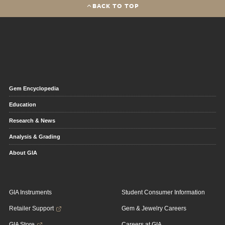
BACK TO TOP
Gem Encyclopedia
Education
Research & News
Analysis & Grading
About GIA
GIA Instruments
Student Consumer Information
Retailer Support
Gem & Jewelry Careers
GIA Store
Careers at GIA