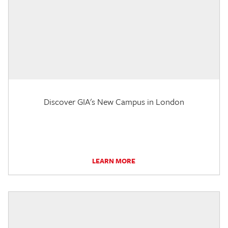
Discover GIA's New Campus in London
LEARN MORE