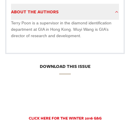
ABOUT THE AUTHORS
Terry Poon is a supervisor in the diamond identification
department at GIA in Hong Kong. Wuyi Wang is GIA’s
director of research and development.
DOWNLOAD THIS ISSUE
CLICK HERE FOR THE WINTER 2016 G&G