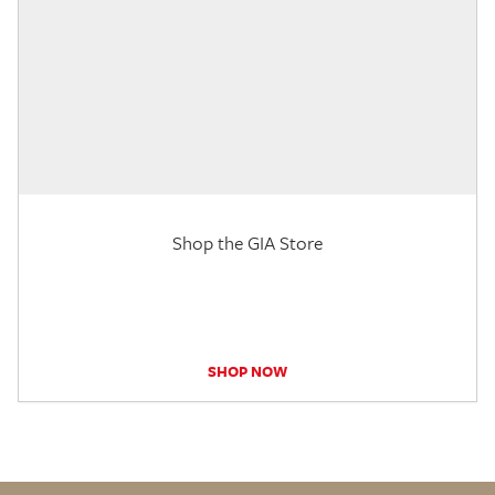
Shop the GIA Store
SHOP NOW