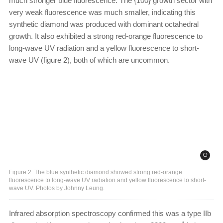
much stronger blue fluorescence. The {100} growth sector with
very weak fluorescence was much smaller, indicating this
synthetic diamond was produced with dominant octahedral
growth. It also exhibited a strong red-orange fluorescence to
long-wave UV radiation and a yellow fluorescence to short-
wave UV (figure 2), both of which are uncommon.
Figure 2. The blue synthetic diamond showed strong red-orange
fluorescence to long-wave UV radiation and yellow fluorescence to short-
wave UV. Photos by Johnny Leung.
Infrared absorption spectroscopy confirmed this was a type IIb