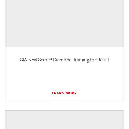
GIA NextGem™ Diamond Training for Retail
LEARN MORE