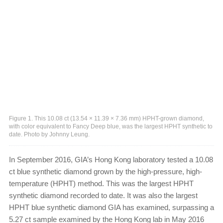
Figure 1. This 10.08 ct (13.54 × 11.39 × 7.36 mm) HPHT-grown diamond,
with color equivalent to Fancy Deep blue, was the largest HPHT synthetic to
date. Photo by Johnny Leung.
In September 2016, GIA’s Hong Kong laboratory tested a 10.08
ct blue synthetic diamond grown by the high-pressure, high-
temperature (HPHT) method. This was the largest HPHT
synthetic diamond recorded to date. It was also the largest
HPHT blue synthetic diamond GIA has examined, surpassing a
5.27 ct sample examined by the Hong Kong lab in May 2016