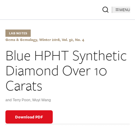
MENU
LAB NOTES
Gems & Gemology, Winter 2016, Vol. 52, No. 4
Blue HPHT Synthetic
Diamond Over 10
Carats
and Terry Poon
,
Wuyi Wang
Download PDF