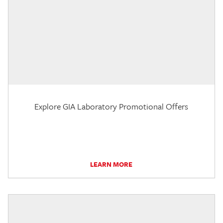
Explore GIA Laboratory Promotional Offers
LEARN MORE