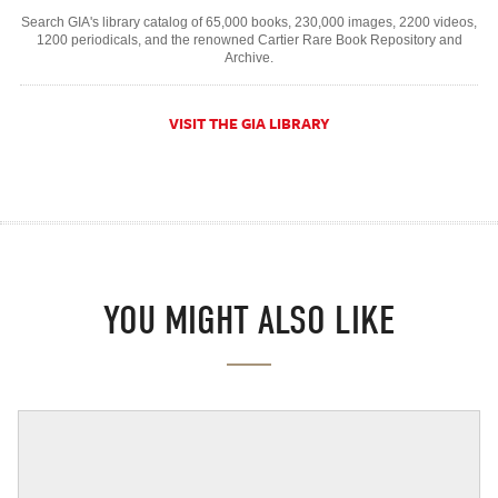
Search GIA's library catalog of 65,000 books, 230,000 images, 2200 videos,
1200 periodicals, and the renowned Cartier Rare Book Repository and
Archive.
VISIT THE GIA LIBRARY
YOU MIGHT ALSO LIKE