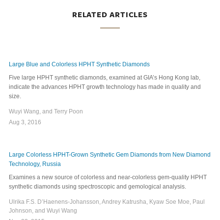
RELATED ARTICLES
Large Blue and Colorless HPHT Synthetic Diamonds
Five large HPHT synthetic diamonds, examined at GIA’s Hong Kong lab,
indicate the advances HPHT growth technology has made in quality and
size.
Wuyi Wang, and Terry Poon
Aug 3, 2016
Large Colorless HPHT-Grown Synthetic Gem Diamonds from New Diamond
Technology, Russia
Examines a new source of colorless and near-colorless gem-quality HPHT
synthetic diamonds using spectroscopic and gemological analysis.
Ulrika F.S. D’Haenens-Johansson, Andrey Katrusha, Kyaw Soe Moe, Paul
Johnson, and Wuyi Wang