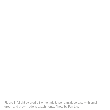
Figure 1. A light-colored off-white jadeite pendant decorated with small
green and brown jadeite attachments. Photo by Fen Liu.