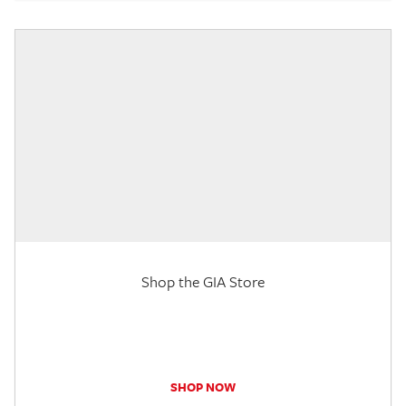
Shop the GIA Store
SHOP NOW