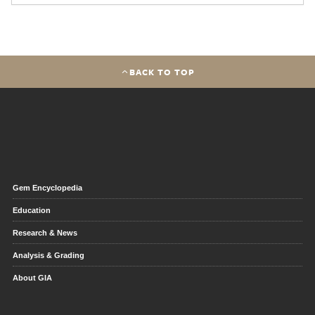
BACK TO TOP
Gem Encyclopedia
Education
Research & News
Analysis & Grading
About GIA