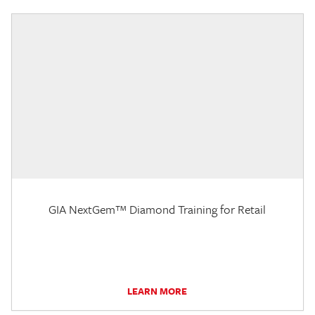
GIA NextGem™ Diamond Training for Retail
LEARN MORE