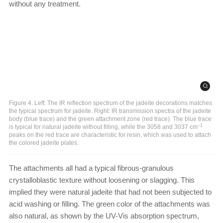
without any treatment.
Figure 4. Left: The IR reflection spectrum of the jadeite decorations matches
the typical spectrum for jadeite. Right: IR transmission spectra of the jadeite
body (blue trace) and the green attachment zone (red trace). The blue trace
–1
is typical for natural jadeite without filling, while the 3058 and 3037 cm
peaks on the red trace are characteristic for resin, which was used to attach
the colored jadeite plates.
The attachments all had a typical fibrous-granulous
crystalloblastic texture without loosening or slagging. This
implied they were natural jadeite that had not been subjected to
acid washing or filling. The green color of the attachments was
also natural, as shown by the UV-Vis absorption spectrum,