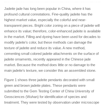
Jadeite jade has long been popular in China, where it has
profound cultural connotations. Fine-quality jadeite has the
highest market value, especially the colorful and near-
transparent pieces. Bright color zoning on a piece of jadeite will
enhance its value; therefore, color-enhanced jadeite is available
in the market. Filling and dyeing have been used for decades to
modify jadeite’s color, but these methods can damage the
texture of jadeite and reduce its value. A new method,
cementing small colored jadeite attachments on the surface of
jadeite ornaments, recently appeared in the Chinese jade
market. Because the method does little or no damage to the
main jadeite’s texture, we consider this an assembled stone.
Figure 1 shows three jadeite pendants decorated with small
green and brown jadeite plates. These pendants were
submitted to the Gem Testing Center of China University of
Geosciences (Wuhan) for identification of species and
treatment. They were tested by observation under microscope