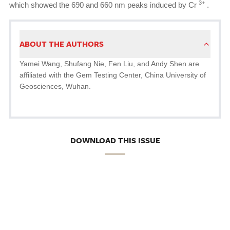
3+
which showed the 690 and 660 nm peaks induced by Cr
.
ABOUT THE AUTHORS
Yamei Wang, Shufang Nie, Fen Liu, and Andy Shen are
affiliated with the Gem Testing Center, China University of
Geosciences, Wuhan.
DOWNLOAD THIS ISSUE