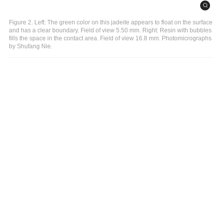
Figure 2. Left: The green color on this jadeite appears to float on the surface
and has a clear boundary. Field of view 5.50 mm. Right: Resin with bubbles
fills the space in the contact area. Field of view 16.8 mm. Photomicrographs
by Shufang Nie.