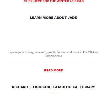
CLICK HERE FOR THE WINTER 2016 G&G
LEARN MORE ABOUT JADE
Explore jade history, research, quality factors, and more in the GIA Gem
Encyclopedia.
READ MORE
RICHARD T. LIDDICOAT GEMOLOGICAL LIBRARY