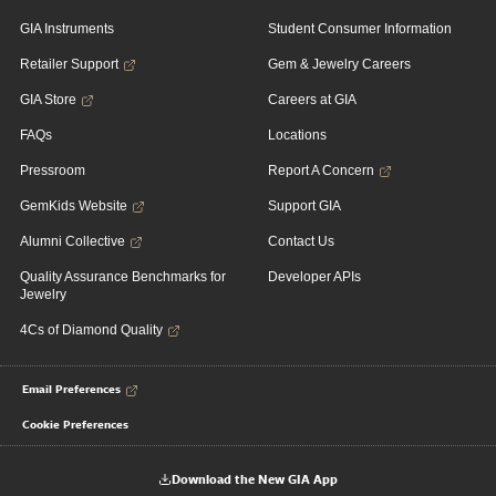
GIA Instruments
Student Consumer Information
Retailer Support
Gem & Jewelry Careers
GIA Store
Careers at GIA
FAQs
Locations
Pressroom
Report A Concern
GemKids Website
Support GIA
Alumni Collective
Contact Us
Quality Assurance Benchmarks for
Developer APIs
Jewelry
4Cs of Diamond Quality
Email Preferences
Cookie Preferences
Download the New GIA App