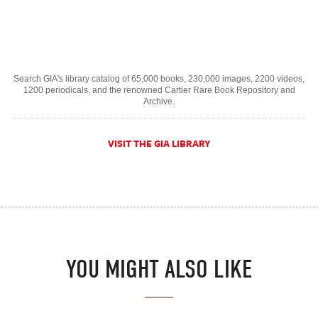
Search GIA's library catalog of 65,000 books, 230,000 images, 2200 videos,
1200 periodicals, and the renowned Cartier Rare Book Repository and
Archive.
VISIT THE GIA LIBRARY
YOU MIGHT ALSO LIKE