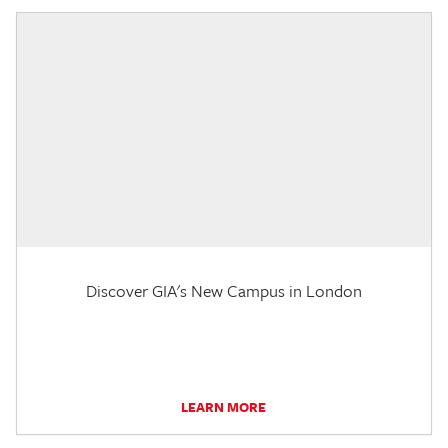
Discover GIA's New Campus in London
LEARN MORE