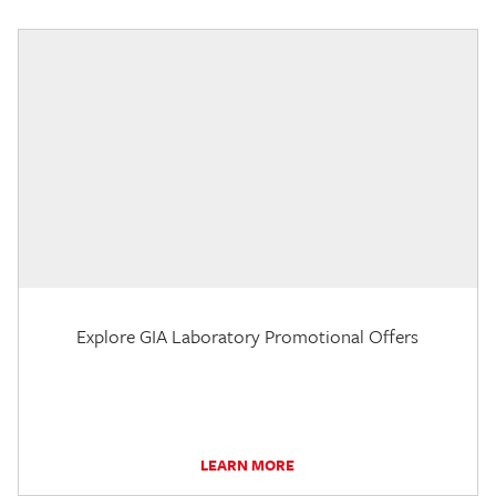
Explore GIA Laboratory Promotional Offers
LEARN MORE