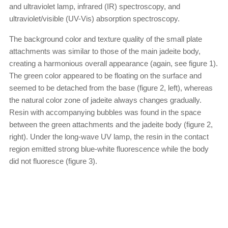
and ultraviolet lamp, infrared (IR) spectroscopy, and
ultraviolet/visible (UV-Vis) absorption spectroscopy.
The background color and texture quality of the small plate
attachments was similar to those of the main jadeite body,
creating a harmonious overall appearance (again, see figure 1).
The green color appeared to be floating on the surface and
seemed to be detached from the base (figure 2, left), whereas
the natural color zone of jadeite always changes gradually.
Resin with accompanying bubbles was found in the space
between the green attachments and the jadeite body (figure 2,
right). Under the long-wave UV lamp, the resin in the contact
region emitted strong blue-white fluorescence while the body
did not fluoresce (figure 3).