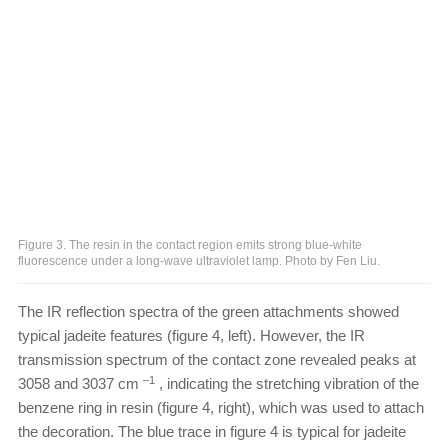
Figure 3. The resin in the contact region emits strong blue-white
fluorescence under a long-wave ultraviolet lamp. Photo by Fen Liu.
The IR reflection spectra of the green attachments showed
typical jadeite features (figure 4, left). However, the IR
transmission spectrum of the contact zone revealed peaks at
–1
3058 and 3037 cm
, indicating the stretching vibration of the
benzene ring in resin (figure 4, right), which was used to attach
the decoration. The blue trace in figure 4 is typical for jadeite