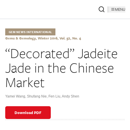
MENU
GEM NEWS INTERNATIONAL
Gems & Gemology, Winter 2016, Vol. 52, No. 4
“Decorated” Jadeite
Jade in the Chinese
Market
Yamei Wang
,
Shufang Nie
,
Fen Liu
,
Andy Shen
Download PDF