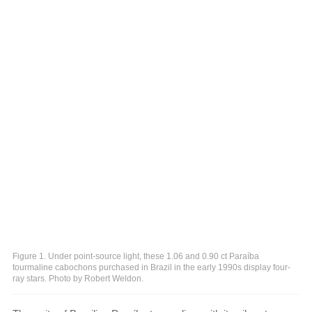
Figure 1. Under point-source light, these 1.06 and 0.90 ct Paraíba
tourmaline cabochons purchased in Brazil in the early 1990s display four-
ray stars. Photo by Robert Weldon.