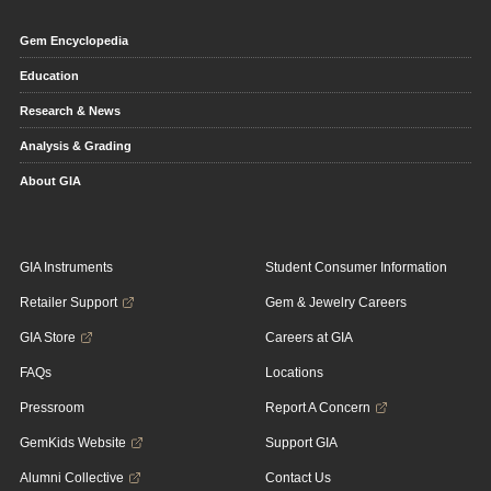
Gem Encyclopedia
Education
Research & News
Analysis & Grading
About GIA
GIA Instruments
Student Consumer Information
Retailer Support
Gem & Jewelry Careers
GIA Store
Careers at GIA
FAQs
Locations
Pressroom
Report A Concern
GemKids Website
Support GIA
Alumni Collective
Contact Us