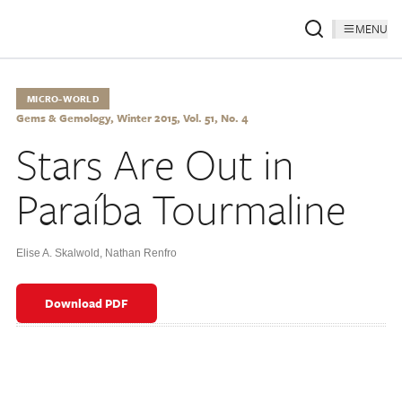
MENU
MICRO-WORLD
Gems & Gemology, Winter 2015, Vol. 51, No. 4
Stars Are Out in
Paraíba Tourmaline
Elise A. Skalwold
,
Nathan Renfro
Download PDF