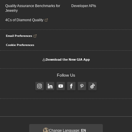
Quality Assurance Benchmarks for
Developer APIs
Jewelry
4Cs of Diamond Quality
Email Preferences
Cookie Preferences
Download the New GIA App
Follow Us
Change Language:
EN