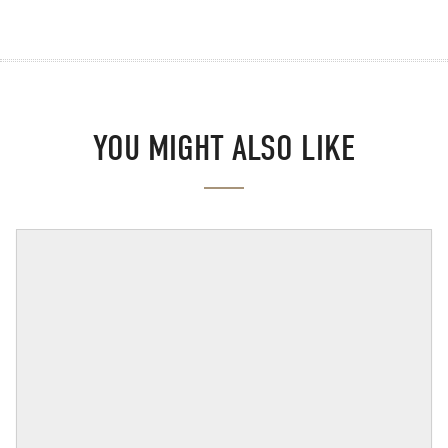
YOU MIGHT ALSO LIKE