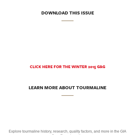
DOWNLOAD THIS ISSUE
CLICK HERE FOR THE WINTER 2015 G&G
LEARN MORE ABOUT TOURMALINE
Explore tourmaline history, research, quality factors, and more in the GIA