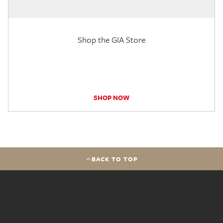
Shop the GIA Store
SHOP NOW
BACK TO TOP