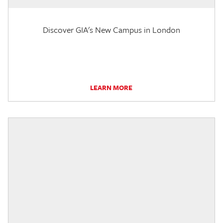
Discover GIA's New Campus in London
LEARN MORE