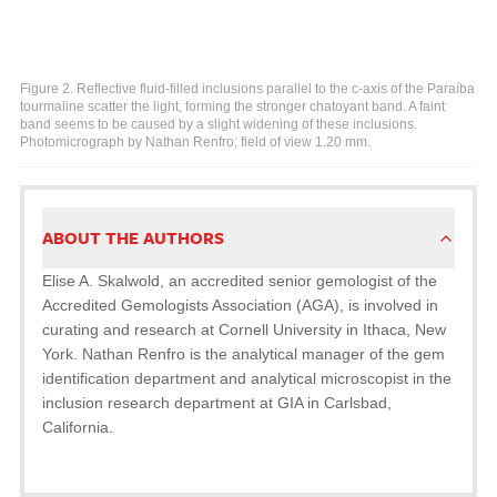
Figure 2. Reflective fluid-filled inclusions parallel to the c-axis of the Paraíba
tourmaline scatter the light, forming the stronger chatoyant band. A faint
band seems to be caused by a slight widening of these inclusions.
Photomicrograph by Nathan Renfro; field of view 1.20 mm.
ABOUT THE AUTHORS
Elise A. Skalwold, an accredited senior gemologist of the
Accredited Gemologists Association (AGA), is involved in
curating and research at Cornell University in Ithaca, New
York. Nathan Renfro is the analytical manager of the gem
identification department and analytical microscopist in the
inclusion research department at GIA in Carlsbad,
California.