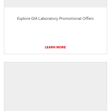
Explore GIA Laboratory Promotional Offers
LEARN MORE