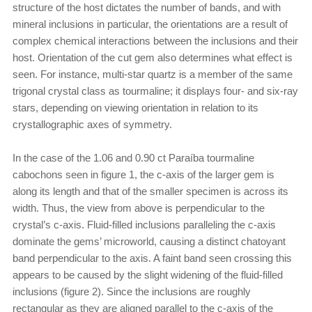
structure of the host dictates the number of bands, and with
mineral inclusions in particular, the orientations are a result of
complex chemical interactions between the inclusions and their
host. Orientation of the cut gem also determines what effect is
seen. For instance, multi-star quartz is a member of the same
trigonal crystal class as tourmaline; it displays four- and six-ray
stars, depending on viewing orientation in relation to its
crystallographic axes of symmetry.
In the case of the 1.06 and 0.90 ct Paraíba tourmaline
cabochons seen in figure 1, the c-axis of the larger gem is
along its length and that of the smaller specimen is across its
width. Thus, the view from above is perpendicular to the
crystal’s c-axis. Fluid-filled inclusions paralleling the c-axis
dominate the gems’ microworld, causing a distinct chatoyant
band perpendicular to the axis. A faint band seen crossing this
appears to be caused by the slight widening of the fluid-filled
inclusions (figure 2). Since the inclusions are roughly
rectangular as they are aligned parallel to the c-axis of the