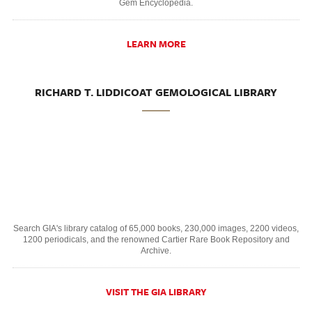
Gem Encyclopedia.
LEARN MORE
RICHARD T. LIDDICOAT GEMOLOGICAL LIBRARY
Search GIA's library catalog of 65,000 books, 230,000 images, 2200 videos,
1200 periodicals, and the renowned Cartier Rare Book Repository and
Archive.
VISIT THE GIA LIBRARY