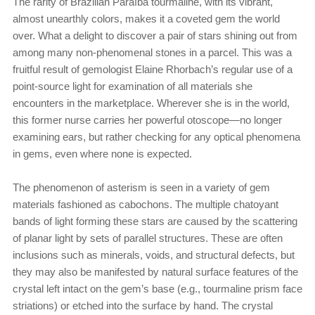
The rarity of Brazilian Paraíba tourmaline, with its vibrant,
almost unearthly colors, makes it a coveted gem the world
over. What a delight to discover a pair of stars shining out from
among many non-phenomenal stones in a parcel. This was a
fruitful result of gemologist Elaine Rhorbach’s regular use of a
point-source light for examination of all materials she
encounters in the marketplace. Wherever she is in the world,
this former nurse carries her powerful otoscope—no longer
examining ears, but rather checking for any optical phenomena
in gems, even where none is expected.
The phenomenon of asterism is seen in a variety of gem
materials fashioned as cabochons. The multiple chatoyant
bands of light forming these stars are caused by the scattering
of planar light by sets of parallel structures. These are often
inclusions such as minerals, voids, and structural defects, but
they may also be manifested by natural surface features of the
crystal left intact on the gem’s base (e.g., tourmaline prism face
striations) or etched into the surface by hand. The crystal