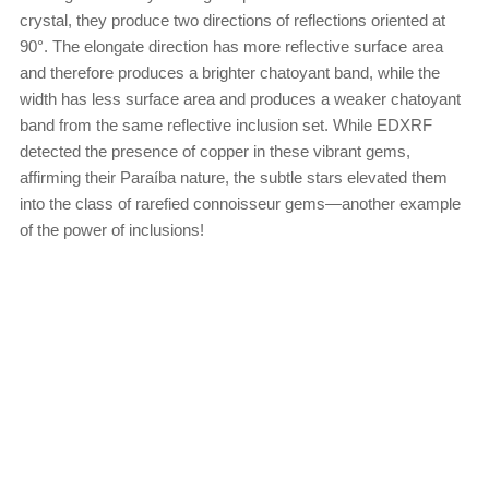
crystal, they produce two directions of reflections oriented at
90°. The elongate direction has more reflective surface area
and therefore produces a brighter chatoyant band, while the
width has less surface area and produces a weaker chatoyant
band from the same reflective inclusion set. While EDXRF
detected the presence of copper in these vibrant gems,
affirming their Paraíba nature, the subtle stars elevated them
into the class of rarefied connoisseur gems—another example
of the power of inclusions!