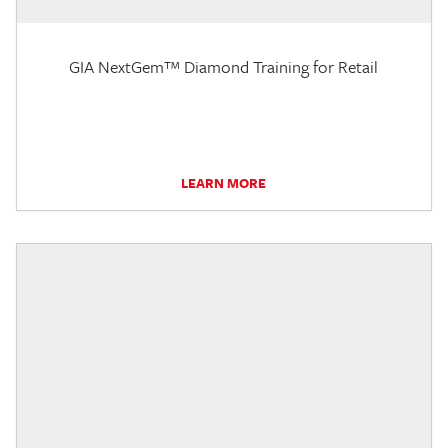
GIA NextGem™ Diamond Training for Retail
LEARN MORE