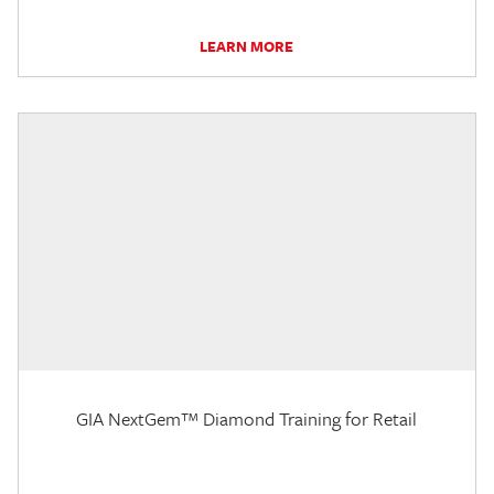
LEARN MORE
GIA NextGem™ Diamond Training for Retail