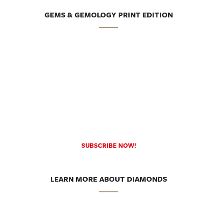
GEMS & GEMOLOGY PRINT EDITION
SUBSCRIBE NOW!
LEARN MORE ABOUT DIAMONDS