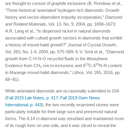
are thought to consist of graphite inclusions (B. Rondeau et al.,
“Three historical ‘asteriated’ hydrogen-rich diamonds: Growth
history and sector-dependent impurity incorporation,”
Diamond
and Related Materials
, Vol. 13, No. 9, 2004, pp. 1658–1673;
A.R. Lang et al., “Is dispersed nickel in natural diamonds
associated with cuboid growth sectors in diamonds that exhibit
a history of mixed-habit growth?”
Journal of Crystal Growth
,
Vol. 263, No. 1-4, 2004, pp. 575–589; K.V. Smit et al., “Diamond
growth from C-H-N-O recycled fluids in the lithosphere:
13
15
Evidence from CH
micro-inclusions and δ
C-δ
N-N content
4
in Marange mixed-habit diamonds,”
Lithos
, Vol. 265, 2016, pp.
68−81).
While asteriated diamonds are occasionally submitted to GIA
(
Fall 2019 Lab Notes, p. 417
;
Fall 2019 Gem News
International, p. 443
), the two recently examined stones were
particularly notable for their large size and preserved natural
forms. The 8.14 ct diamond was resorbed and maintained most
of its rough form on one side, and it was sliced to reveal the