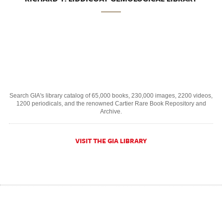
Search GIA's library catalog of 65,000 books, 230,000 images, 2200 videos,
1200 periodicals, and the renowned Cartier Rare Book Repository and
Archive.
VISIT THE GIA LIBRARY