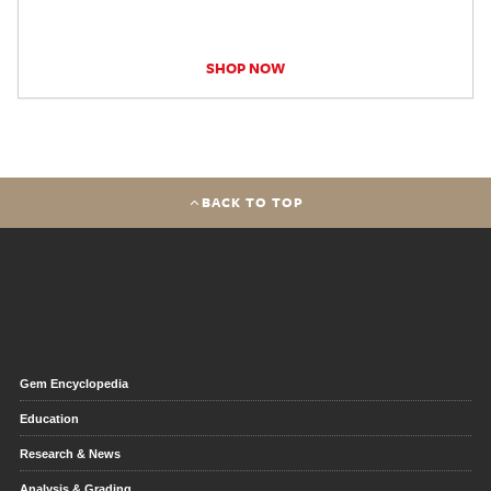
SHOP NOW
BACK TO TOP
Gem Encyclopedia
Education
Research & News
Analysis & Grading