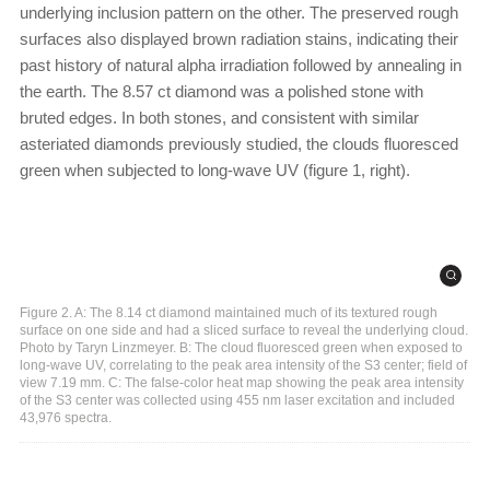
underlying inclusion pattern on the other. The preserved rough
surfaces also displayed brown radiation stains, indicating their
past history of natural alpha irradiation followed by annealing in
the earth. The 8.57 ct diamond was a polished stone with
bruted edges. In both stones, and consistent with similar
asteriated diamonds previously studied, the clouds fluoresced
green when subjected to long-wave UV (figure 1, right).
Figure 2. A: The 8.14 ct diamond maintained much of its textured rough
surface on one side and had a sliced surface to reveal the underlying cloud.
Photo by Taryn Linzmeyer. B: The cloud fluoresced green when exposed to
long-wave UV, correlating to the peak area intensity of the S3 center; field of
view 7.19 mm. C: The false-color heat map showing the peak area intensity
of the S3 center was collected using 455 nm laser excitation and included
43,976 spectra.