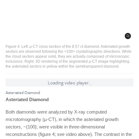
Figure 4. Left: μ-CT cross section of the 8.57 ct diamond. Asteriated growth
sectors are observed following the <100> crystallographic directions. While
the cloud sectors appear solid, they are actually composed of microscopic
inclusions. Right: 3D rendering of the segmented μ-CT image highlighting
the asteriated sectors in yellow within the semitransparent diamond.
Loading video player...
Asteriated Diamond
Asteriated Diamond
Both diamonds were analyzed by X-ray computed
microtomography (μ-CT), in which the asteriated growth
sectors, ~{100}, were visible in three-dimensional
reconstructions (figure 4; see video above). The contrast in the