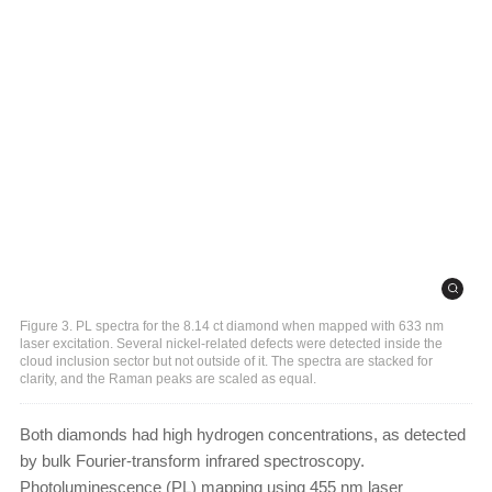
Figure 3. PL spectra for the 8.14 ct diamond when mapped with 633 nm
laser excitation. Several nickel-related defects were detected inside the
cloud inclusion sector but not outside of it. The spectra are stacked for
clarity, and the Raman peaks are scaled as equal.
Both diamonds had high hydrogen concentrations, as detected
by bulk Fourier-transform infrared spectroscopy.
Photoluminescence (PL) mapping using 455 nm laser