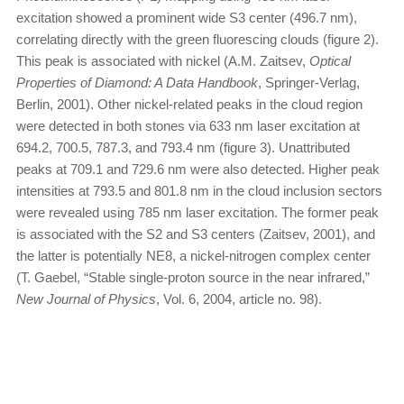
excitation showed a prominent wide S3 center (496.7 nm),
correlating directly with the green fluorescing clouds (figure 2).
This peak is associated with nickel (A.M. Zaitsev,
Optical
Properties of Diamond: A Data Handbook
, Springer-Verlag,
Berlin, 2001). Other nickel-related peaks in the cloud region
were detected in both stones via 633 nm laser excitation at
694.2, 700.5, 787.3, and 793.4 nm (figure 3). Unattributed
peaks at 709.1 and 729.6 nm were also detected. Higher peak
intensities at 793.5 and 801.8 nm in the cloud inclusion sectors
were revealed using 785 nm laser excitation. The former peak
is associated with the S2 and S3 centers (Zaitsev, 2001), and
the latter is potentially NE8, a nickel-nitrogen complex center
(T. Gaebel, “Stable single-proton source in the near infrared,”
New Journal of Physics
, Vol. 6, 2004, article no. 98).