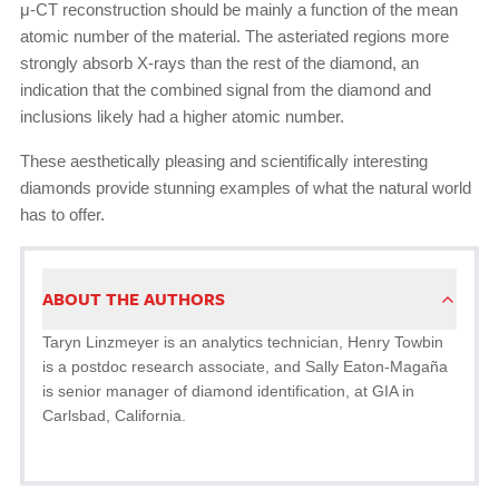
μ-CT reconstruction should be mainly a function of the mean
atomic number of the material. The asteriated regions more
strongly absorb X-rays than the rest of the diamond, an
indication that the combined signal from the diamond and
inclusions likely had a higher atomic number.
These aesthetically pleasing and scientifically interesting
diamonds provide stunning examples of what the natural world
has to offer.
ABOUT THE AUTHORS
Taryn Linzmeyer is an analytics technician, Henry Towbin
is a postdoc research associate, and Sally Eaton-Magaña
is senior manager of diamond identification, at GIA in
Carlsbad, California.