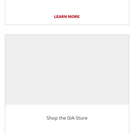
LEARN MORE
Shop the GIA Store