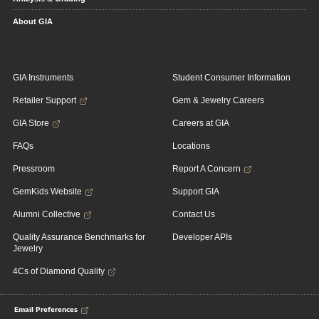
About GIA
GIA Instruments
Student Consumer Information
Retailer Support
Gem & Jewelry Careers
GIA Store
Careers at GIA
FAQs
Locations
Pressroom
Report A Concern
GemKids Website
Support GIA
Alumni Collective
Contact Us
Quality Assurance Benchmarks for
Developer APIs
Jewelry
4Cs of Diamond Quality
Email Preferences