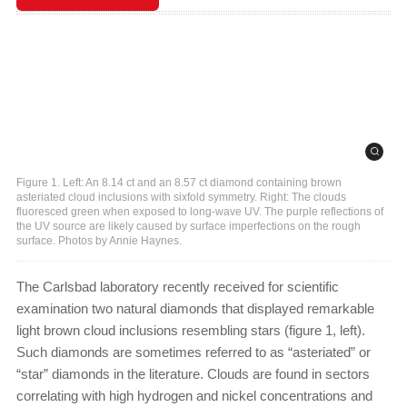
Figure 1. Left: An 8.14 ct and an 8.57 ct diamond containing brown
asteriated cloud inclusions with sixfold symmetry. Right: The clouds
fluoresced green when exposed to long-wave UV. The purple reflections of
the UV source are likely caused by surface imperfections on the rough
surface. Photos by Annie Haynes.
The Carlsbad laboratory recently received for scientific
examination two natural diamonds that displayed remarkable
light brown cloud inclusions resembling stars (figure 1, left).
Such diamonds are sometimes referred to as “asteriated” or
“star” diamonds in the literature. Clouds are found in sectors
correlating with high hydrogen and nickel concentrations and