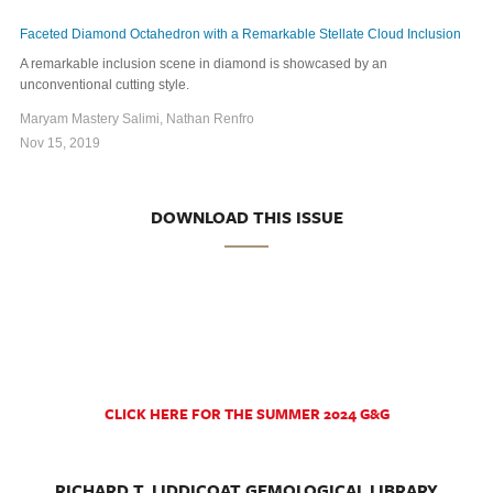
Faceted Diamond Octahedron with a Remarkable Stellate Cloud Inclusion
A remarkable inclusion scene in diamond is showcased by an
unconventional cutting style.
Maryam Mastery Salimi, Nathan Renfro
Nov 15, 2019
DOWNLOAD THIS ISSUE
CLICK HERE FOR THE SUMMER 2024 G&G
RICHARD T. LIDDICOAT GEMOLOGICAL LIBRARY