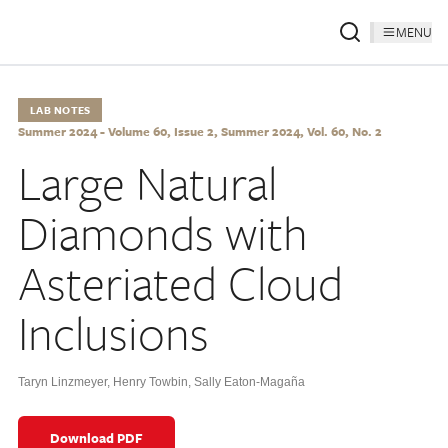
MENU
LAB NOTES
Summer 2024 - Volume 60, Issue 2, Summer 2024, Vol. 60, No. 2
Large Natural
Diamonds with
Asteriated Cloud
Inclusions
Taryn Linzmeyer
,
Henry Towbin
,
Sally Eaton-Magaña
Download PDF