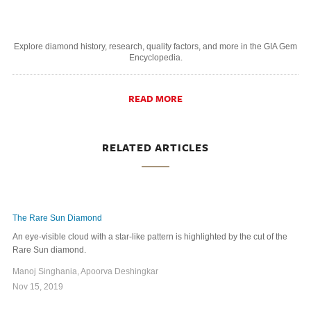
Explore diamond history, research, quality factors, and more in the GIA Gem
Encyclopedia.
READ MORE
RELATED ARTICLES
The Rare Sun Diamond
An eye-visible cloud with a star-like pattern is highlighted by the cut of the
Rare Sun diamond.
Manoj Singhania, Apoorva Deshingkar
Nov 15, 2019