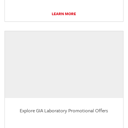
LEARN MORE
Explore GIA Laboratory Promotional Offers