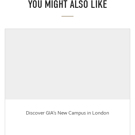
YOU MIGHT ALSO LIKE
Discover GIA's New Campus in London