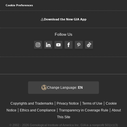
Cookie Preferences
Download the New GIA App
Follow Us
Change Language:
EN
|
|
|
Copyrights and Trademarks
Privacy Notice
Terms of Use
Cookie
|
|
|
Notice
Ethics and Compliance
Transparency in Coverage Rule
About
This Site
© 2002 - 2026 Gemological Institute of America Inc. GIA is a nonprofit 501(c)(3)