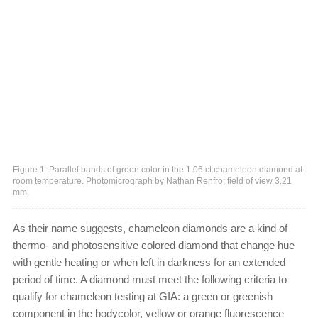
Figure 1. Parallel bands of green color in the 1.06 ct chameleon diamond at
room temperature. Photomicrograph by Nathan Renfro; field of view 3.21
mm.
As their name suggests, chameleon diamonds are a kind of
thermo- and photosensitive colored diamond that change hue
with gentle heating or when left in darkness for an extended
period of time. A diamond must meet the following criteria to
qualify for chameleon testing at GIA: a green or greenish
component in the bodycolor, yellow or orange fluorescence