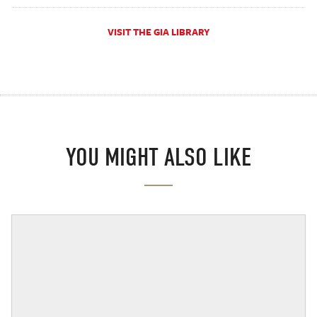
VISIT THE GIA LIBRARY
YOU MIGHT ALSO LIKE