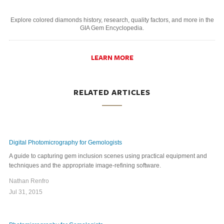
Explore colored diamonds history, research, quality factors, and more in the
GIA Gem Encyclopedia.
LEARN MORE
RELATED ARTICLES
Digital Photomicrography for Gemologists
A guide to capturing gem inclusion scenes using practical equipment and
techniques and the appropriate image-refining software.
Nathan Renfro
Jul 31, 2015