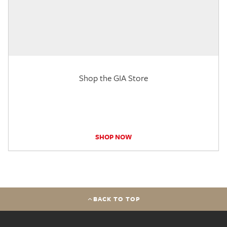
Shop the GIA Store
SHOP NOW
BACK TO TOP