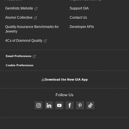
GemKids Website
Support GIA
Alumni Collective
Contact Us
Quality Assurance Benchmarks for
Developer APIs
Jewelry
4Cs of Diamond Quality
Email Preferences
Cookie Preferences
Download the New GIA App
Follow Us