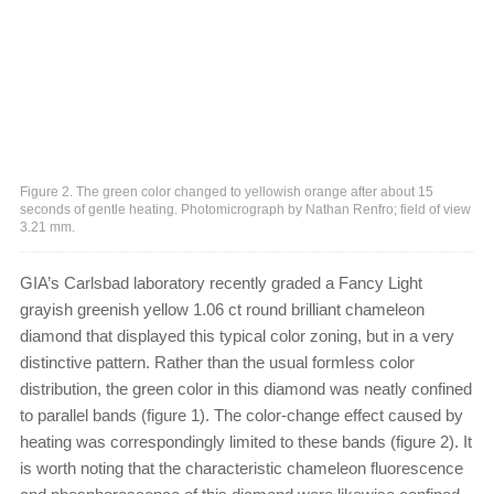
Figure 2. The green color changed to yellowish orange after about 15
seconds of gentle heating. Photomicrograph by Nathan Renfro; field of view
3.21 mm.
GIA’s Carlsbad laboratory recently graded a Fancy Light
grayish greenish yellow 1.06 ct round brilliant chameleon
diamond that displayed this typical color zoning, but in a very
distinctive pattern. Rather than the usual formless color
distribution, the green color in this diamond was neatly confined
to parallel bands (figure 1). The color-change effect caused by
heating was correspondingly limited to these bands (figure 2). It
is worth noting that the characteristic chameleon fluorescence