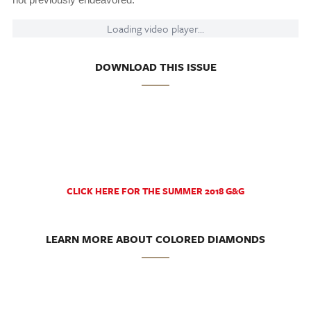
Loading video player...
DOWNLOAD THIS ISSUE
CLICK HERE FOR THE SUMMER 2018 G&G
LEARN MORE ABOUT COLORED DIAMONDS