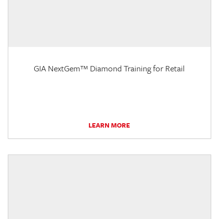
GIA NextGem™ Diamond Training for Retail
LEARN MORE