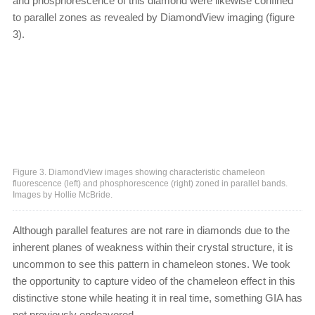
and phosphorescence of this diamond were likewise confined
to parallel zones as revealed by DiamondView imaging (figure
3).
Figure 3. DiamondView images showing characteristic chameleon
fluorescence (left) and phosphorescence (right) zoned in parallel bands.
Images by Hollie McBride.
Although parallel features are not rare in diamonds due to the
inherent planes of weakness within their crystal structure, it is
uncommon to see this pattern in chameleon stones. We took
the opportunity to capture video of the chameleon effect in this
distinctive stone while heating it in real time, something GIA has
not previously endeavored.