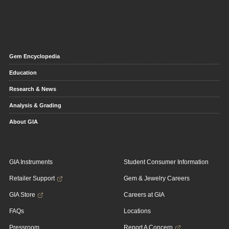
Gem Encyclopedia
Education
Research & News
Analysis & Grading
About GIA
GIA Instruments
Student Consumer Information
Retailer Support
Gem & Jewelry Careers
GIA Store
Careers at GIA
FAQs
Locations
Pressroom
Report A Concern