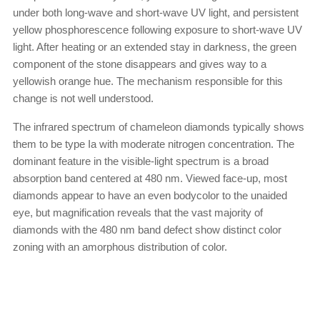
under both long-wave and short-wave UV light, and persistent
yellow phosphorescence following exposure to short-wave UV
light. After heating or an extended stay in darkness, the green
component of the stone disappears and gives way to a
yellowish orange hue. The mechanism responsible for this
change is not well understood.
The infrared spectrum of chameleon diamonds typically shows
them to be type Ia with moderate nitrogen concentration. The
dominant feature in the visible-light spectrum is a broad
absorption band centered at 480 nm. Viewed face-up, most
diamonds appear to have an even bodycolor to the unaided
eye, but magnification reveals that the vast majority of
diamonds with the 480 nm band defect show distinct color
zoning with an amorphous distribution of color.