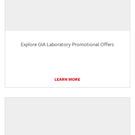
Explore GIA Laboratory Promotional Offers
LEARN MORE