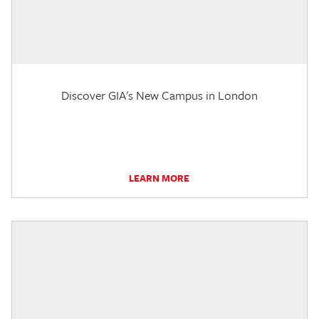
Discover GIA's New Campus in London
LEARN MORE