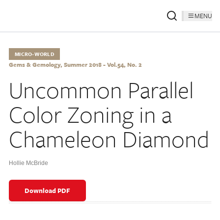
MENU
MICRO-WORLD
Gems & Gemology, Summer 2018 - Vol.54, No. 2
Uncommon Parallel
Color Zoning in a
Chameleon Diamond
Hollie McBride
Download PDF