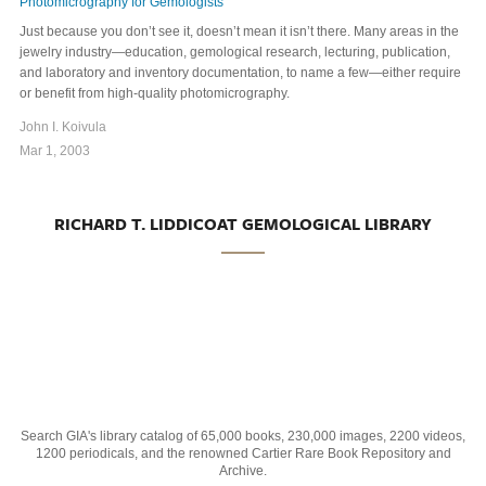
Photomicrography for Gemologists
Just because you don’t see it, doesn’t mean it isn’t there. Many areas in the
jewelry industry—education, gemological research, lecturing, publication,
and laboratory and inventory documentation, to name a few—either require
or benefit from high-quality photomicrography.
John I. Koivula
Mar 1, 2003
RICHARD T. LIDDICOAT GEMOLOGICAL LIBRARY
Search GIA's library catalog of 65,000 books, 230,000 images, 2200 videos,
1200 periodicals, and the renowned Cartier Rare Book Repository and
Archive.