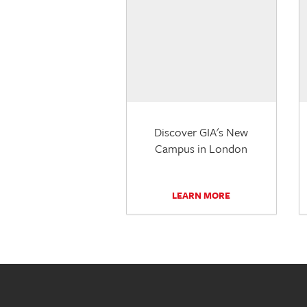
Discover GIA's New
Campus in London
LEARN MORE