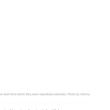
the shell from which they were reportedly extracted. Photo by Johnny