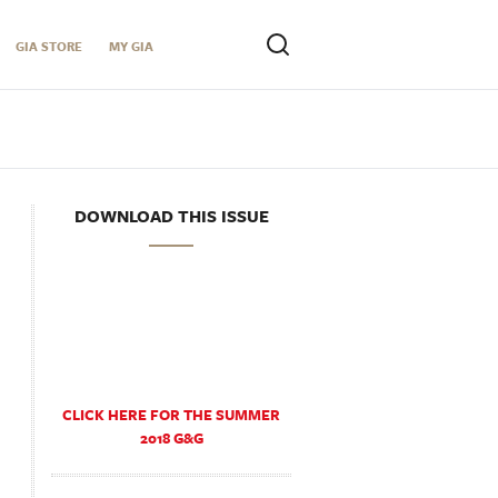
GIA STORE
MY GIA
DOWNLOAD THIS ISSUE
CLICK HERE FOR THE SUMMER
2018 G&G