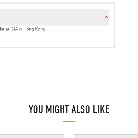
ist at GIA in Hong Kong.
YOU MIGHT ALSO LIKE