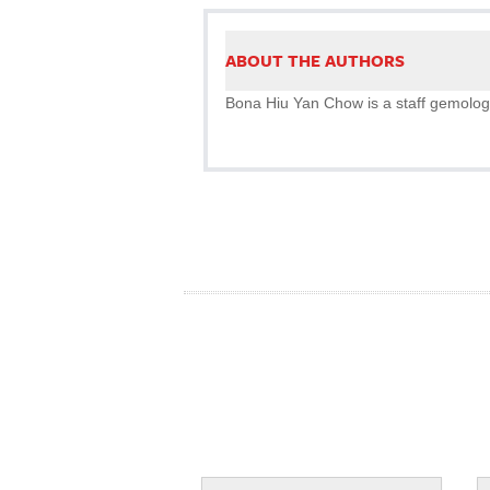
ABOUT THE AUTHORS
Bona Hiu Yan Chow is a staff gemolog