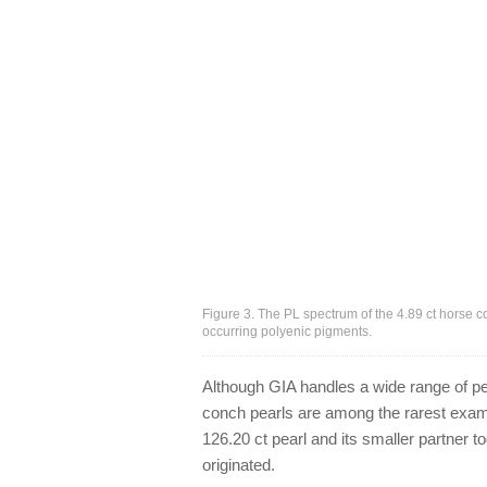
Figure 3. The PL spectrum of the 4.89 ct horse 
occurring polyenic pigments.
Although GIA handles a wide range of pea
conch pearls are among the rarest exami
126.20 ct pearl and its smaller partner t
originated.