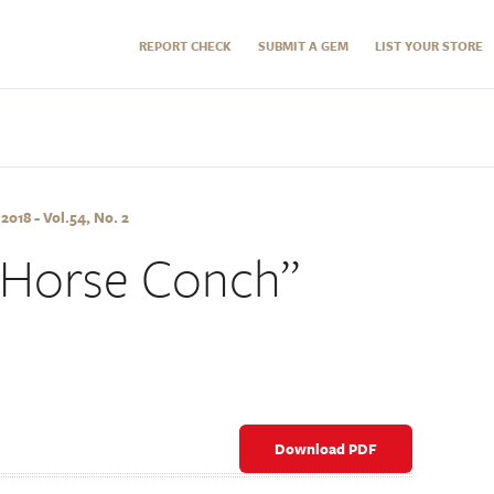
REPORT CHECK
SUBMIT A GEM
LIST YOUR STORE
18 - Vol.54, No. 2
“Horse Conch”
Download PDF