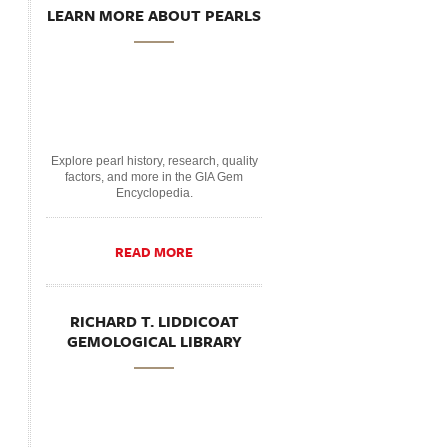
LEARN MORE ABOUT PEARLS
Explore pearl history, research, quality
factors, and more in the GIA Gem
Encyclopedia.
READ MORE
RICHARD T. LIDDICOAT
GEMOLOGICAL LIBRARY