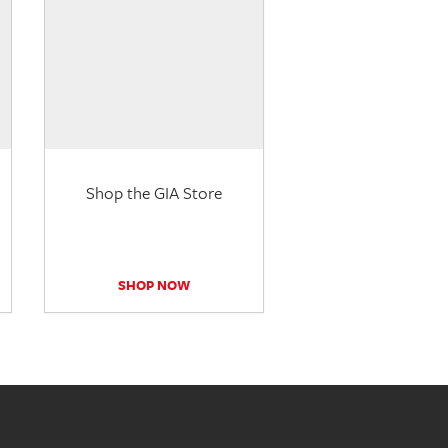
Shop the GIA Store
SHOP NOW