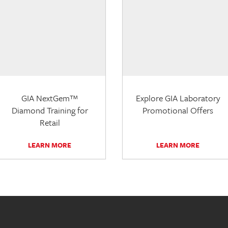
GIA NextGem™
Explore GIA Laboratory
Diamond Training for
Promotional Offers
Retail
LEARN MORE
LEARN MORE