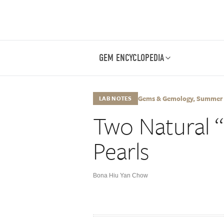
GEM ENCYCLOPEDIA
Gems & Gemology, Summer 20
LAB NOTES
Two Natural 
Pearls
Bona Hiu Yan Chow