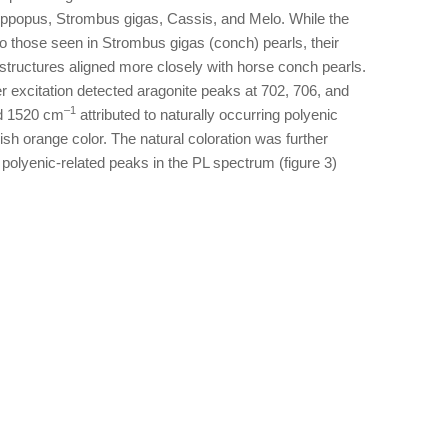
ippopus, Strombus gigas, Cassis, and Melo. While the
to those seen in Strombus gigas (conch) pearls, their
 structures aligned more closely with horse conch pearls.
excitation detected aragonite peaks at 702, 706, and
–1
nd 1520 cm
attributed to naturally occurring polyenic
ish orange color. The natural coloration was further
olyenic-related peaks in the PL spectrum (figure 3)