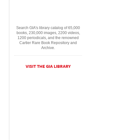
Search GIA's library catalog of 65,000
books, 230,000 images, 2200 videos,
1200 periodicals, and the renowned
Cartier Rare Book Repository and
Archive.
VISIT THE GIA LIBRARY