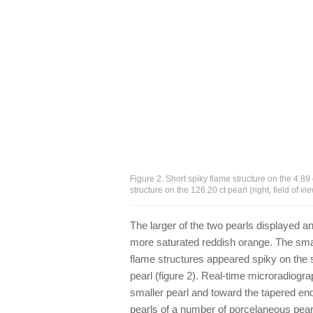
Figure 2. Short spiky flame structure on the 4.89 
structure on the 126.20 ct pearl (right, field o
The larger of the two pearls displayed a
more saturated reddish orange. The sm
flame structures appeared spiky on the s
pearl (figure 2). Real-time microradiogra
smaller pearl and toward the tapered en
pearls of a number of porcelaneous pear