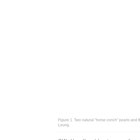
Figure 1. Two natural “horse conch” pearls and 
Leung.