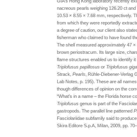
GIA’s Hong Kong laboratory recently ex
nacreous pearls weighing 126.20 ct and
10.53 × 8.55 × 7.68 mm, respectively. Th
from which they were reportedly extracte
a degree of caution, our client also stat
fisherman who claimed to have found the
The shell measured approximately 47 × 
brown periostracum. Its large size, chara
flame structures enabled us to identify 
Triplofusus papillosus
or
Triplofusus gig
Strack,
Pearls
, Rühle-Diebener-Verlag G
Lab Notes, p. 195). These are all names
though differences of opinion on the cor
“What’s in a name – the Florida horse c
Triplofusus
genus is part of the Fasciola
gastropods. The parallel line patterned
P
Fasciolariidae subfamily said to produc
Skira Editore S.p.A, Milan, 2009, pp. 70