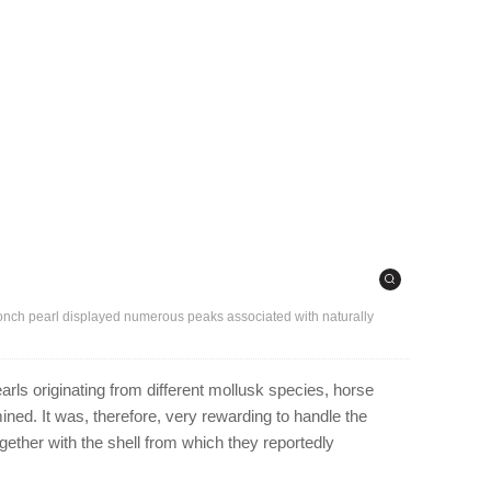
conch pearl displayed numerous peaks associated with naturally
rls originating from different mollusk species, horse
ned. It was, therefore, very rewarding to handle the
ogether with the shell from which they reportedly