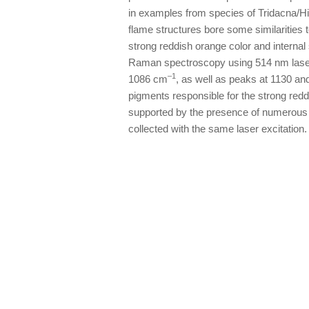
in examples from species of Tridacna/H
flame structures bore some similarities 
strong reddish orange color and internal
Raman spectroscopy using 514 nm laser 
–1
1086 cm
, as well as peaks at 1130 a
pigments responsible for the strong redd
supported by the presence of numerous p
collected with the same laser excitation.