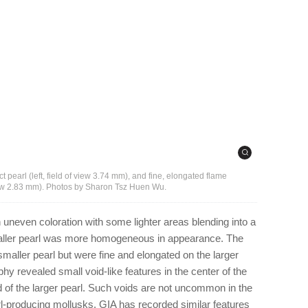
ct pearl (left, field of view 3.74 mm), and fine, elongated flame
f view 2.83 mm). Photos by Sharon Tsz Huen Wu.
n uneven coloration with some lighter areas blending into a
aller pearl was more homogeneous in appearance. The
maller pearl but were fine and elongated on the larger
phy revealed small void-like features in the center of the
d of the larger pearl. Such voids are not uncommon in the
l-producing mollusks. GIA has recorded similar features