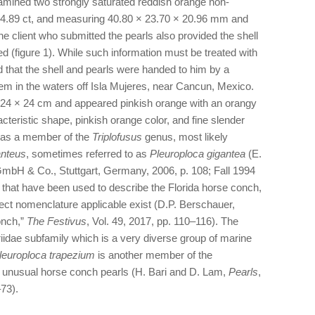
amined two strongly saturated reddish orange non-
 4.89 ct, and measuring 40.80 × 23.70 × 20.96 mm and
e client who submitted the pearls also provided the shell
d (figure 1). While such information must be treated with
ed that the shell and pearls were handed to him by a
m in the waters off Isla Mujeres, near Cancun, Mexico.
24 × 24 cm and appeared pinkish orange with an orangy
cteristic shape, pinkish orange color, and fine slender
it as a member of the
Triplofusus
genus, most likely
anteus
, sometimes referred to as
Pleuroploca gigantea
(E.
mbH & Co., Stuttgart, Germany, 2006, p. 108; Fall 1994
 that have been used to describe the Florida horse conch,
rect nomenclature applicable exist (D.P. Berschauer,
onch,”
The Festivus
, Vol. 49, 2017, pp. 110–116). The
riidae subfamily which is a very diverse group of marine
leuroploca trapezium
is another member of the
e unusual horse conch pearls (H. Bari and D. Lam,
Pearls
,
–73).