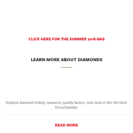
CLICK HERE FOR THE SUMMER 2018 G&G
LEARN MORE ABOUT DIAMONDS
Explore diamond history, research, quality factors, and more in the GIA Gem
Encyclopedia.
READ MORE