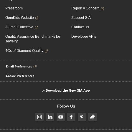
Pressroom
Report A Concern
GemKids Website
Support GIA
Alumni Collective
Contact Us
Quality Assurance Benchmarks for
Developer APIs
Jewelry
4Cs of Diamond Quality
Email Preferences
Cookie Preferences
Download the New GIA App
Follow Us