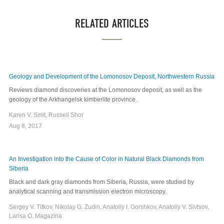
RELATED ARTICLES
Geology and Development of the Lomonosov Deposit, Northwestern Russia
Reviews diamond discoveries at the Lomonosov deposit, as well as the
geology of the Arkhangelsk kimberlite province.
Karen V. Smit, Russell Shor
Aug 8, 2017
An Investigation into the Cause of Color in Natural Black Diamonds from
Siberia
Black and dark gray diamonds from Siberia, Russia, were studied by
analytical scanning and transmission electron microscopy.
Sergey V. Titkov, Nikolay G. Zudin, Anatoliy I. Gorshkov, Anatoliy V. Sivtsov,
Larisa O. Magazina