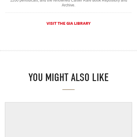
1200 periodicals, and the renowned Cartier Rare Book Repository and
Archive.
VISIT THE GIA LIBRARY
YOU MIGHT ALSO LIKE