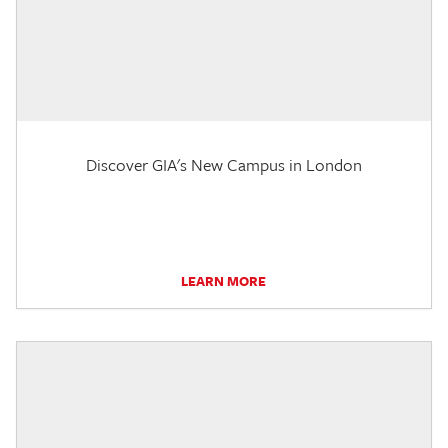
Discover GIA's New Campus in London
LEARN MORE