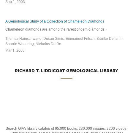
Sep 1, 2003
A Gemological Study of a Collection of Chameleon Diamonds
Chameleon diamonds are among the rarest of gem diamonds.
Thomas Hainschwang, Dusan Simic, Emmanuel Fritsch, Branko Deljanin,
Sharrie Woodring, Nicholas DelRe
Mar 1, 2005
RICHARD T. LIDDICOAT GEMOLOGICAL LIBRARY
Search GIA's library catalog of 65,000 books, 230,000 images, 2200 videos,