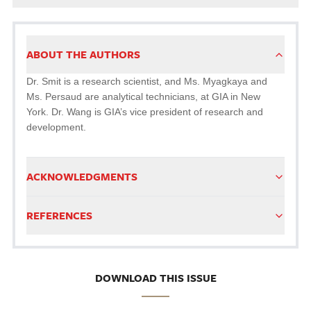
ABOUT THE AUTHORS
Dr. Smit is a research scientist, and Ms. Myagkaya and
Ms. Persaud are analytical technicians, at GIA in New
York. Dr. Wang is GIA’s vice president of research and
development.
ACKNOWLEDGMENTS
REFERENCES
DOWNLOAD THIS ISSUE