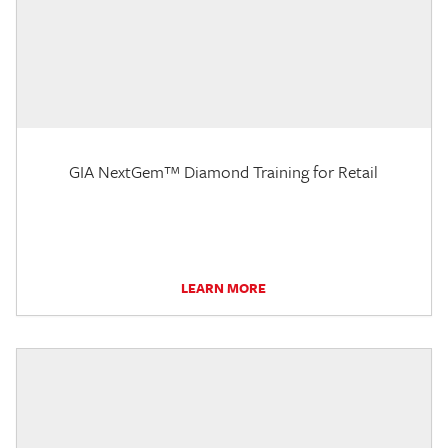
GIA NextGem™ Diamond Training for Retail
LEARN MORE