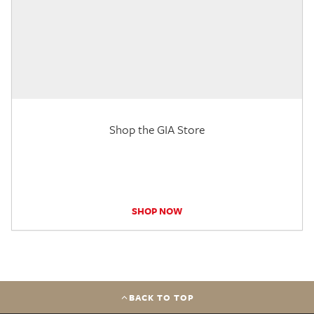
Shop the GIA Store
SHOP NOW
BACK TO TOP