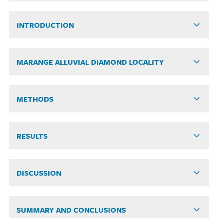
INTRODUCTION
MARANGE ALLUVIAL DIAMOND LOCALITY
METHODS
RESULTS
DISCUSSION
SUMMARY AND CONCLUSIONS