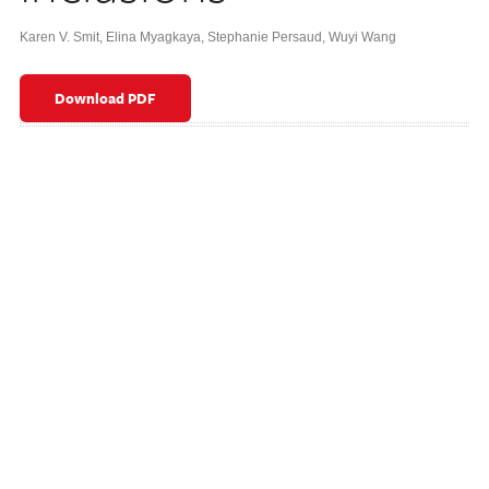
Karen V. Smit
,
Elina Myagkaya
,
Stephanie Persaud
,
Wuyi Wang
Download PDF