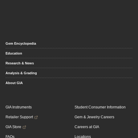
Gem Encyclopedia
Education
Research & News
Analysis & Grading
About GIA
GIA Instruments
Student Consumer Information
Retailer Support
Gem & Jewelry Careers
GIA Store
Careers at GIA
FAQs
Locations