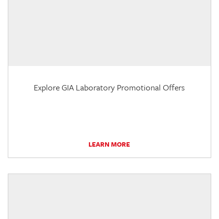
Explore GIA Laboratory Promotional Offers
LEARN MORE