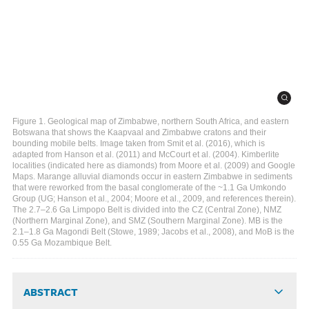
Figure 1. Geological map of Zimbabwe, northern South Africa, and eastern
Botswana that shows the Kaapvaal and Zimbabwe cratons and their
bounding mobile belts. Image taken from Smit et al. (2016), which is
adapted from Hanson et al. (2011) and McCourt et al. (2004). Kimberlite
localities (indicated here as diamonds) from Moore et al. (2009) and Google
Maps. Marange alluvial diamonds occur in eastern Zimbabwe in sediments
that were reworked from the basal conglomerate of the ~1.1 Ga Umkondo
Group (UG; Hanson et al., 2004; Moore et al., 2009, and references therein).
The 2.7–2.6 Ga Limpopo Belt is divided into the CZ (Central Zone), NMZ
(Northern Marginal Zone), and SMZ (Southern Marginal Zone). MB is the
2.1–1.8 Ga Magondi Belt (Stowe, 1989; Jacobs et al., 2008), and MoB is the
0.55 Ga Mozambique Belt.
ABSTRACT