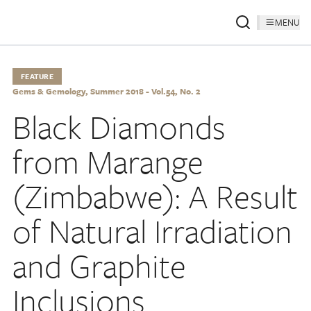
MENU
FEATURE
Gems & Gemology, Summer 2018 - Vol.54, No. 2
Black Diamonds
from Marange
(Zimbabwe): A Result
of Natural Irradiation
and Graphite
Inclusions