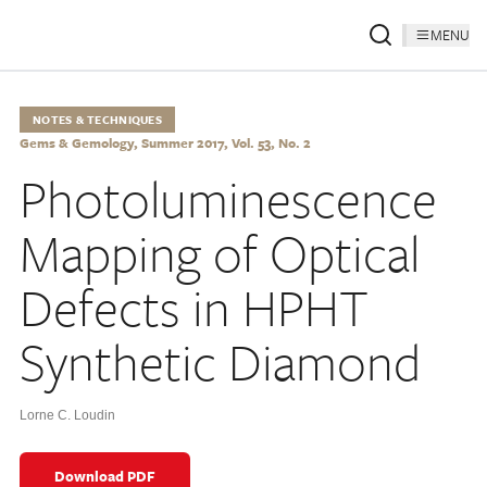
MENU
NOTES & TECHNIQUES
Gems & Gemology, Summer 2017, Vol. 53, No. 2
Photoluminescence
Mapping of Optical
Defects in HPHT
Synthetic Diamond
Lorne C. Loudin
Download PDF