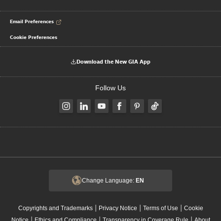
Email Preferences
Cookie Preferences
Download the New GIA App
Follow Us
Change Language:
EN
|
|
|
Copyrights and Trademarks
Privacy Notice
Terms of Use
Cookie
|
|
|
Notice
Ethics and Compliance
Transparency in Coverage Rule
About