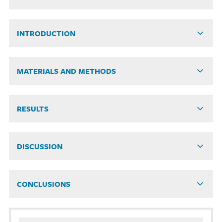
INTRODUCTION
MATERIALS AND METHODS
RESULTS
DISCUSSION
CONCLUSIONS