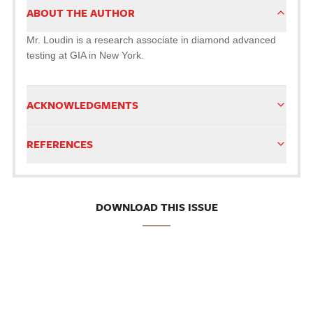
ABOUT THE AUTHOR
Mr. Loudin is a research associate in diamond advanced
testing at GIA in New York.
ACKNOWLEDGMENTS
REFERENCES
DOWNLOAD THIS ISSUE