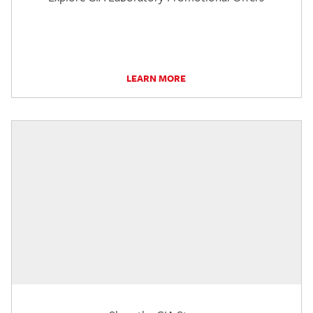
LEARN MORE