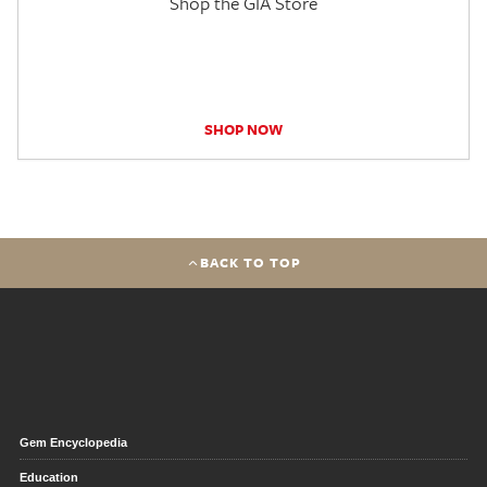
Shop the GIA Store
SHOP NOW
BACK TO TOP
Gem Encyclopedia
Education