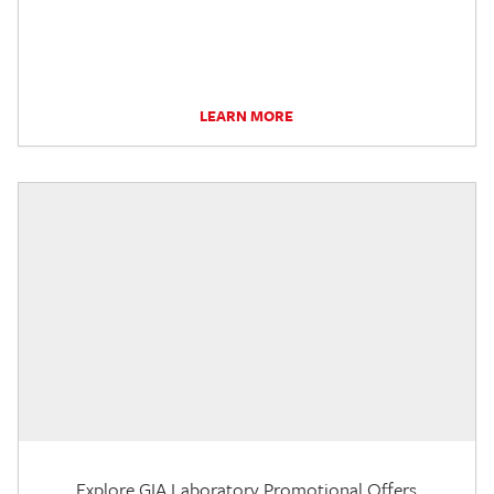
LEARN MORE
Explore GIA Laboratory Promotional Offers