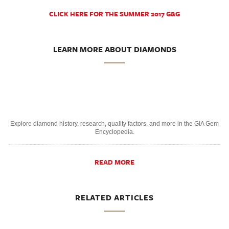
CLICK HERE FOR THE SUMMER 2017 G&G
LEARN MORE ABOUT DIAMONDS
Explore diamond history, research, quality factors, and more in the GIA Gem
Encyclopedia.
READ MORE
RELATED ARTICLES