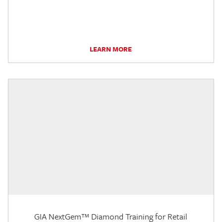
LEARN MORE
GIA NextGem™ Diamond Training for Retail