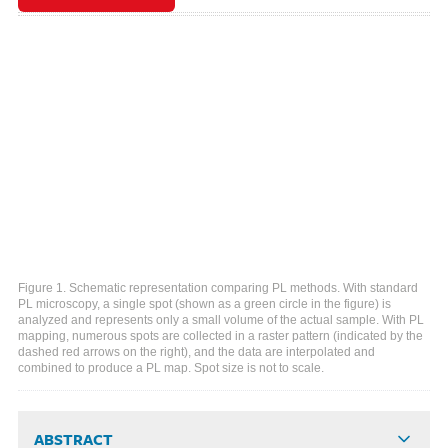
Figure 1. Schematic representation comparing PL methods. With standard
PL microscopy, a single spot (shown as a green circle in the figure) is
analyzed and represents only a small volume of the actual sample. With PL
mapping, numerous spots are collected in a raster pattern (indicated by the
dashed red arrows on the right), and the data are interpolated and
combined to produce a PL map. Spot size is not to scale.
ABSTRACT