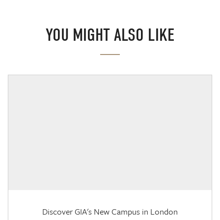
YOU MIGHT ALSO LIKE
Discover GIA's New Campus in London