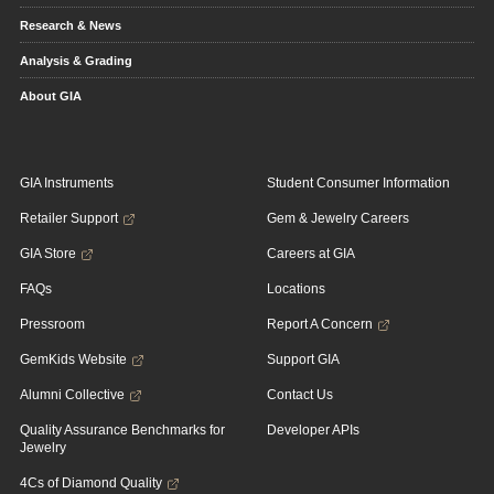
Research & News
Analysis & Grading
About GIA
GIA Instruments
Student Consumer Information
Retailer Support
Gem & Jewelry Careers
GIA Store
Careers at GIA
FAQs
Locations
Pressroom
Report A Concern
GemKids Website
Support GIA
Alumni Collective
Contact Us
Quality Assurance Benchmarks for
Developer APIs
Jewelry
4Cs of Diamond Quality