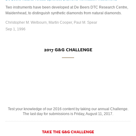
Two instruments have been developed at De Beers DTC Research Centre,
Maidenhead, to distinguish synthetic diamonds from natural diamonds.
Christopher M. Welbourn, Martin Cooper, Paul M. Spear
Sep 1, 1996
2017 G&G CHALLENGE
Test your knowledge of our 2016 content by taking our annual Challenge.
The last day for submissions is Friday, August 11, 2017.
TAKE THE G&G CHALLENGE