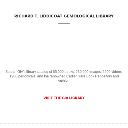
RICHARD T. LIDDICOAT GEMOLOGICAL LIBRARY
Search GIA's library catalog of 65,000 books, 230,000 images, 2200 videos,
1200 periodicals, and the renowned Cartier Rare Book Repository and
Archive.
VISIT THE GIA LIBRARY