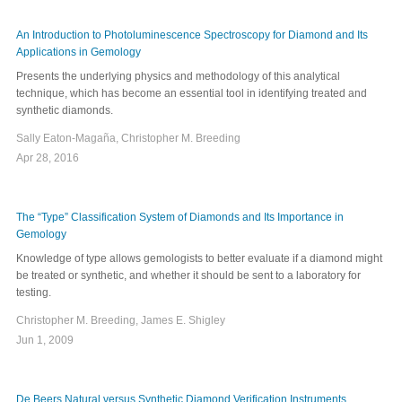
An Introduction to Photoluminescence Spectroscopy for Diamond and Its
Applications in Gemology
Presents the underlying physics and methodology of this analytical
technique, which has become an essential tool in identifying treated and
synthetic diamonds.
Sally Eaton-Magaña, Christopher M. Breeding
Apr 28, 2016
The “Type” Classification System of Diamonds and Its Importance in
Gemology
Knowledge of type allows gemologists to better evaluate if a diamond might
be treated or synthetic, and whether it should be sent to a laboratory for
testing.
Christopher M. Breeding, James E. Shigley
Jun 1, 2009
De Beers Natural versus Synthetic Diamond Verification Instruments