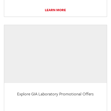
LEARN MORE
Explore GIA Laboratory Promotional Offers