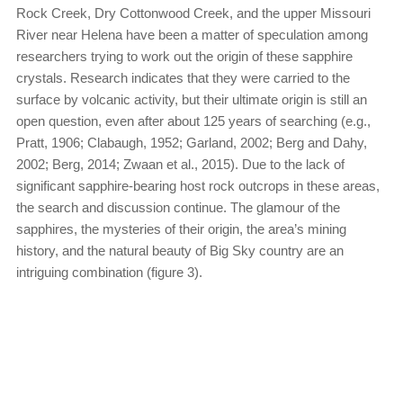
Rock Creek, Dry Cottonwood Creek, and the upper Missouri
River near Helena have been a matter of speculation among
researchers trying to work out the origin of these sapphire
crystals. Research indicates that they were carried to the
surface by volcanic activity, but their ultimate origin is still an
open question, even after about 125 years of searching (e.g.,
Pratt, 1906; Clabaugh, 1952; Garland, 2002; Berg and Dahy,
2002; Berg, 2014; Zwaan et al., 2015). Due to the lack of
significant sapphire-bearing host rock outcrops in these areas,
the search and discussion continue. The glamour of the
sapphires, the mysteries of their origin, the area’s mining
history, and the natural beauty of Big Sky country are an
intriguing combination (figure 3).