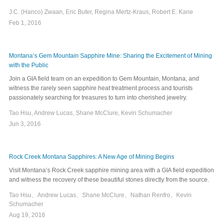
J.C. (Hanco) Zwaan, Eric Buter, Regina Mertz-Kraus, Robert E. Kane
Feb 1, 2016
Montana’s Gem Mountain Sapphire Mine: Sharing the Excitement of Mining
with the Public
Join a GIA field team on an expedition to Gem Mountain, Montana, and
witness the rarely seen sapphire heat treatment process and tourists
passionately searching for treasures to turn into cherished jewelry.
Tao Hsu, Andrew Lucas, Shane McClure, Kevin Schumacher
Jun 3, 2016
Rock Creek Montana Sapphires: A New Age of Mining Begins
Visit Montana’s Rock Creek sapphire mining area with a GIA field expedition
and witness the recovery of these beautiful stones directly from the source.
Tao Hsu、Andrew Lucas、Shane McClure、Nathan Renfro、Kevin
Schumacher
Aug 19, 2016