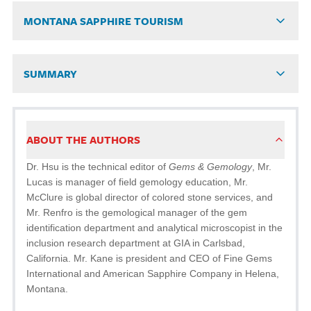
MONTANA SAPPHIRE TOURISM
SUMMARY
ABOUT THE AUTHORS
Dr. Hsu is the technical editor of
Gems & Gemology
, Mr.
Lucas is manager of field gemology education, Mr.
McClure is global director of colored stone services, and
Mr. Renfro is the gemological manager of the gem
identification department and analytical microscopist in the
inclusion research department at GIA in Carlsbad,
California. Mr. Kane is president and CEO of Fine Gems
International and American Sapphire Company in Helena,
Montana.