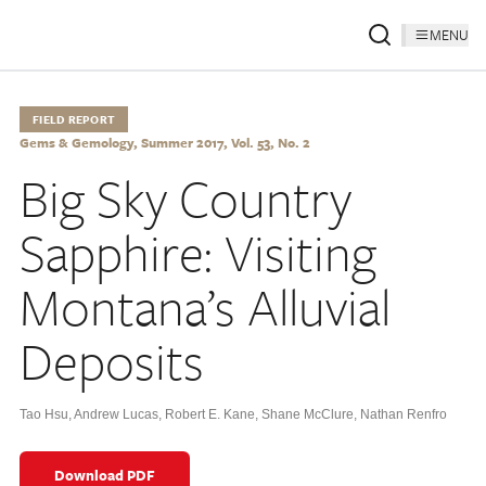
MENU
FIELD REPORT
Gems & Gemology, Summer 2017, Vol. 53, No. 2
Big Sky Country
Sapphire: Visiting
Montana’s Alluvial
Deposits
Tao Hsu
,
Andrew Lucas
,
Robert E. Kane
,
Shane McClure
,
Nathan Renfro
Download PDF