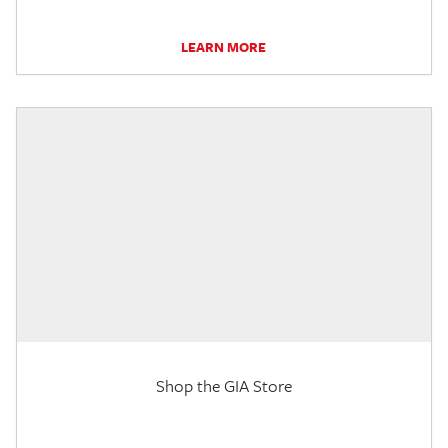
LEARN MORE
Shop the GIA Store