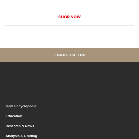
SHOP NOW
BACK TO TOP
Gem Encyclopedia
Education
Research & News
Analysis & Grading