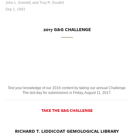
John L. Emmett, and Troy R. Douthit
Sep 1, 1993
2017 G&G CHALLENGE
Test your knowledge of our 2016 content by taking our annual Challenge.
The last day for submissions is Friday, August 11, 2017.
TAKE THE G&G CHALLENGE
RICHARD T. LIDDICOAT GEMOLOGICAL LIBRARY