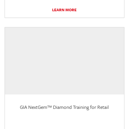
LEARN MORE
GIA NextGem™ Diamond Training for Retail