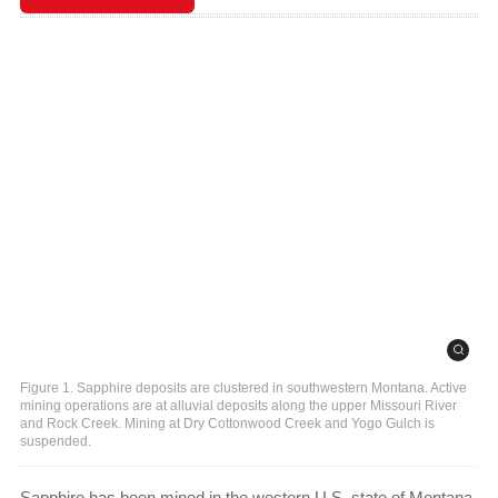
Figure 1. Sapphire deposits are clustered in southwestern Montana. Active
mining operations are at alluvial deposits along the upper Missouri River
and Rock Creek. Mining at Dry Cottonwood Creek and Yogo Gulch is
suspended.
Sapphire has been mined in the western U.S. state of Montana