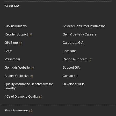
About GIA
GIA Instruments
Student Consumer Information
Retailer Support
Gem & Jewelry Careers
GIA Store
Careers at GIA
FAQs
Locations
Pressroom
Report A Concern
GemKids Website
Support GIA
Alumni Collective
Contact Us
Quality Assurance Benchmarks for
Developer APIs
Jewelry
4Cs of Diamond Quality
Email Preferences