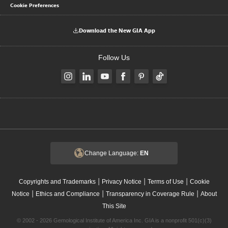
Cookie Preferences
Download the New GIA App
Follow Us
Change Language:
EN
|
|
|
Copyrights and Trademarks
Privacy Notice
Terms of Use
Cookie
|
|
|
Notice
Ethics and Compliance
Transparency in Coverage Rule
About
This Site
© 2002 - 2026 Gemological Institute of America Inc. GIA is a nonprofit 501(c)(3)