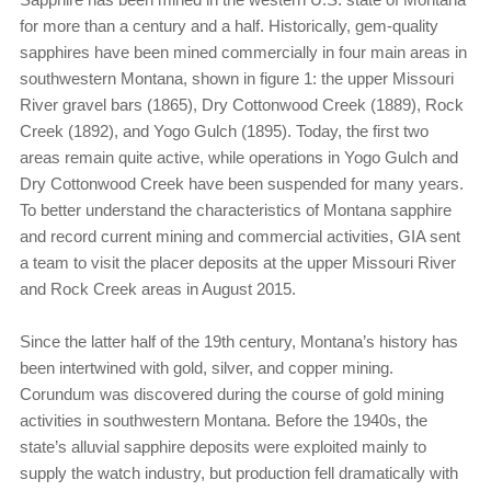
for more than a century and a half. Historically, gem-quality
sapphires have been mined commercially in four main areas in
southwestern Montana, shown in figure 1: the upper Missouri
River gravel bars (1865), Dry Cottonwood Creek (1889), Rock
Creek (1892), and Yogo Gulch (1895). Today, the first two
areas remain quite active, while operations in Yogo Gulch and
Dry Cottonwood Creek have been suspended for many years.
To better understand the characteristics of Montana sapphire
and record current mining and commercial activities, GIA sent
a team to visit the placer deposits at the upper Missouri River
and Rock Creek areas in August 2015.
Since the latter half of the 19th century, Montana’s history has
been intertwined with gold, silver, and copper mining.
Corundum was discovered during the course of gold mining
activities in southwestern Montana. Before the 1940s, the
state’s alluvial sapphire deposits were exploited mainly to
supply the watch industry, but production fell dramatically with