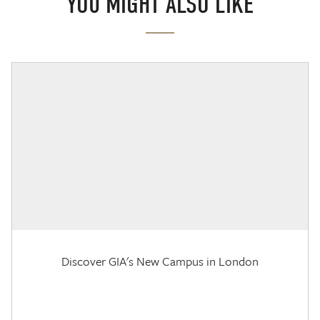
YOU MIGHT ALSO LIKE
Discover GIA's New Campus in London