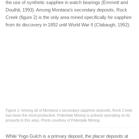
the use of synthetic sapphire in watch bearings (Emmett and
Douthit, 1993). Among Montana’s secondary deposits, Rock
Creek (figure 2) is the only area mined specifically for sapphire
from its discovery in 1892 until World War II (Clabaugh, 1952).
Figure 2. Among all of Montana’s secondary sapphire deposits, Rock Creek
has been the most productive. Potentate Mining is actively operating on its
property in this area. Photo courtesy of Potentate Mining.
While Yogo Gulch is a primary deposit, the placer deposits at