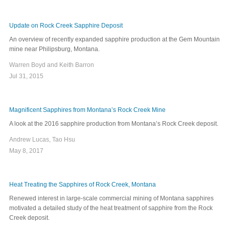
Update on Rock Creek Sapphire Deposit
An overview of recently expanded sapphire production at the Gem Mountain
mine near Philipsburg, Montana.
Warren Boyd and Keith Barron
Jul 31, 2015
Magnificent Sapphires from Montana’s Rock Creek Mine
A look at the 2016 sapphire production from Montana’s Rock Creek deposit.
Andrew Lucas, Tao Hsu
May 8, 2017
Heat Treating the Sapphires of Rock Creek, Montana
Renewed interest in large-scale commercial mining of Montana sapphires
motivated a detailed study of the heat treatment of sapphire from the Rock
Creek deposit.