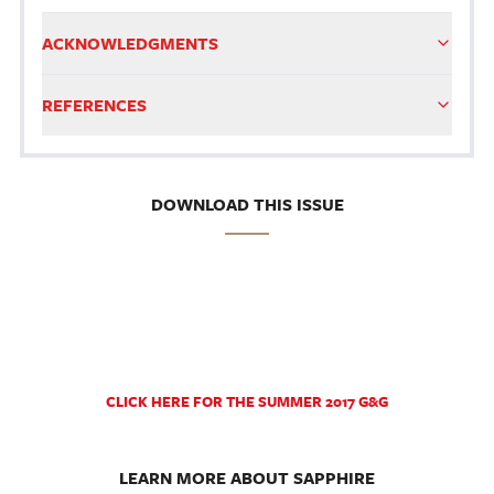
ACKNOWLEDGMENTS
REFERENCES
DOWNLOAD THIS ISSUE
CLICK HERE FOR THE SUMMER 2017 G&G
LEARN MORE ABOUT SAPPHIRE