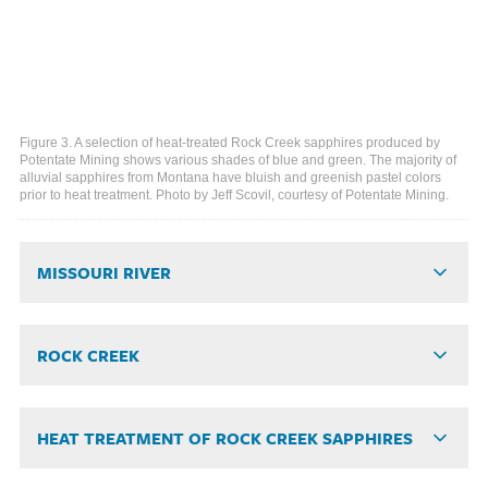
Figure 3. A selection of heat-treated Rock Creek sapphires produced by
Potentate Mining shows various shades of blue and green. The majority of
alluvial sapphires from Montana have bluish and greenish pastel colors
prior to heat treatment. Photo by Jeff Scovil, courtesy of Potentate Mining.
MISSOURI RIVER
ROCK CREEK
HEAT TREATMENT OF ROCK CREEK SAPPHIRES