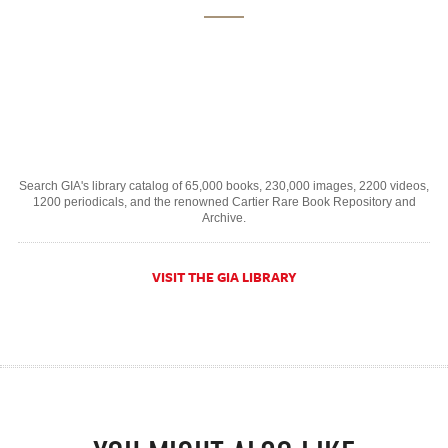
Search GIA's library catalog of 65,000 books, 230,000 images, 2200 videos,
1200 periodicals, and the renowned Cartier Rare Book Repository and
Archive.
VISIT THE GIA LIBRARY