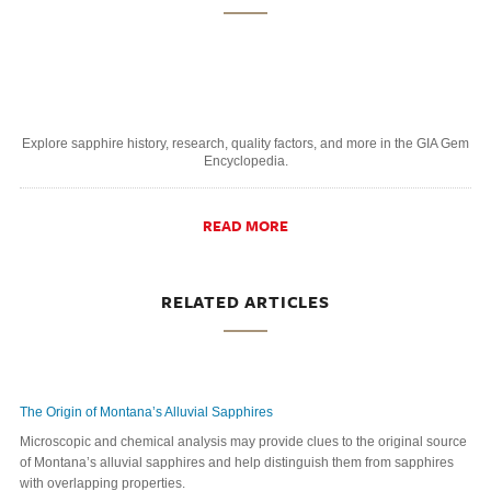
Explore sapphire history, research, quality factors, and more in the GIA Gem
Encyclopedia.
READ MORE
RELATED ARTICLES
The Origin of Montana’s Alluvial Sapphires
Microscopic and chemical analysis may provide clues to the original source
of Montana’s alluvial sapphires and help distinguish them from sapphires
with overlapping properties.