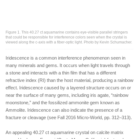
Figure 1. This 40.27 ct aquamarine contains eye-visible parallel stringers
that could be responsible for interference colors seen when the crystal is
viewed along the c-axis with a fiber-optic light. Photo by Kevin Schumacher.
Iridescence is a common interference phenomenon seen in
many minerals and gems. It occurs when light travels through
a stone and interacts with a thin film that has a different
refractive index (RI) than the host material, producing a rainbow
effect. Iridescence caused by a layered structure occurs on or
near the surface of many gems, including iris agate, “rainbow
moonstone,” and the fossilized ammonite gem known as
Ammolite. Iridescence can also indicate the presence of a
fracture or cleavage (see Fall 2016 Micro-World, pp. 312–313).
An appealing 40.27 ct aquamarine crystal on calcite matrix