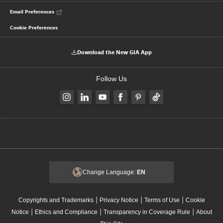
Email Preferences
Cookie Preferences
Download the New GIA App
Follow Us
Change Language:
EN
|
|
|
Copyrights and Trademarks
Privacy Notice
Terms of Use
Cookie
|
|
|
Notice
Ethics and Compliance
Transparency in Coverage Rule
About