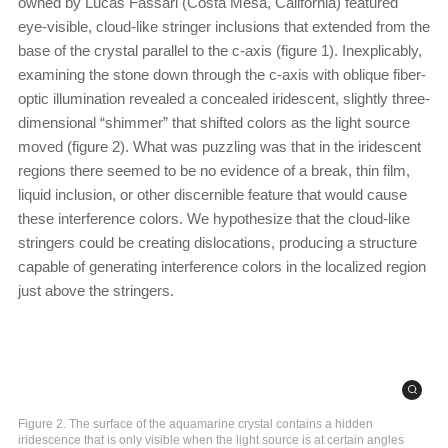
owned by Lucas Fassari (Costa Mesa, California) featured
eye-visible, cloud-like stringer inclusions that extended from the
base of the crystal parallel to the c-axis (figure 1). Inexplicably,
examining the stone down through the c-axis with oblique fiber-
optic illumination revealed a concealed iridescent, slightly three-
dimensional “shimmer” that shifted colors as the light source
moved (figure 2). What was puzzling was that in the iridescent
regions there seemed to be no evidence of a break, thin film,
liquid inclusion, or other discernible feature that would cause
these interference colors. We hypothesize that the cloud-like
stringers could be creating dislocations, producing a structure
capable of generating interference colors in the localized region
just above the stringers.
Figure 2. The surface of the aquamarine crystal contains a hidden
iridescence that is only visible when the light source is at certain angles