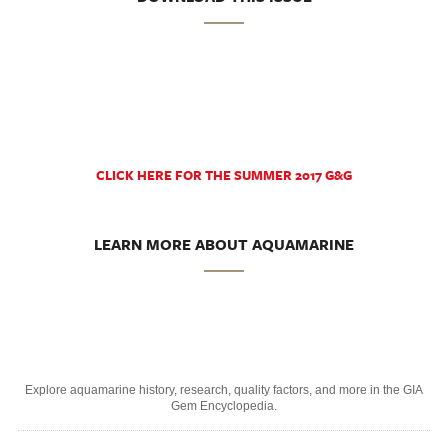
CLICK HERE FOR THE SUMMER 2017 G&G
LEARN MORE ABOUT AQUAMARINE
Explore aquamarine history, research, quality factors, and more in the GIA
Gem Encyclopedia.