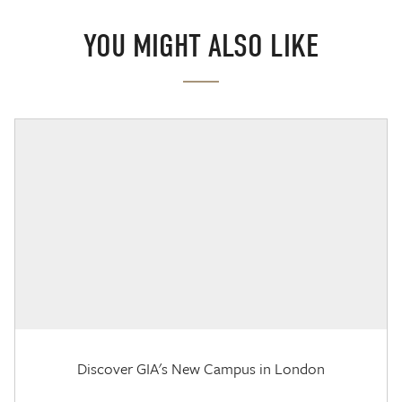
YOU MIGHT ALSO LIKE
Discover GIA's New Campus in London