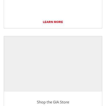
LEARN MORE
Shop the GIA Store