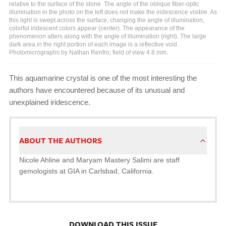
relative to the surface of the stone. The angle of the oblique fiber-optic
illumination in the photo on the left does not make the iridescence visible. As
this light is swept across the surface, changing the angle of illumination,
colorful iridescent colors appear (center). The appearance of the
phenomenon alters along with the angle of illumination (right). The large
dark area in the right portion of each image is a reflective void.
Photomicrographs by Nathan Renfro; field of view 4.8 mm.
This aquamarine crystal is one of the most interesting the
authors have encountered because of its unusual and
unexplained iridescence.
ABOUT THE AUTHORS
Nicole Ahline and Maryam Mastery Salimi are staff
gemologists at GIA in Carlsbad, California.
DOWNLOAD THIS ISSUE