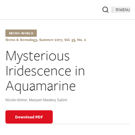
MENU
MICRO-WORLD
Gems & Gemology, Summer 2017, Vol. 53, No. 2
Mysterious
Iridescence in
Aquamarine
Nicole Ahline
,
Maryam Mastery Salimi
Download PDF