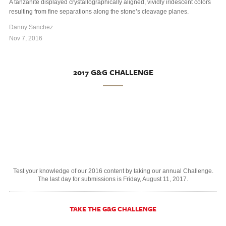
A tanzanite displayed crystallographically aligned, vividly iridescent colors
resulting from fine separations along the stone’s cleavage planes.
Danny Sanchez
Nov 7, 2016
2017 G&G CHALLENGE
Test your knowledge of our 2016 content by taking our annual Challenge.
The last day for submissions is Friday, August 11, 2017.
TAKE THE G&G CHALLENGE