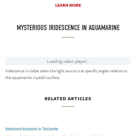
LEARN MORE
MYSTERIOUS IRIDESCENCE IN AQUAMARINE
Loading video player...
Iridescence is visible when the light source is at specific angles relative to
the aquamarine crystal’s surface.
RELATED ARTICLES
Iridescent Inclusion in Tanzanite