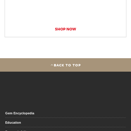
SHOP NOW
BACK TO TOP
Gem Encyclopedia
Education