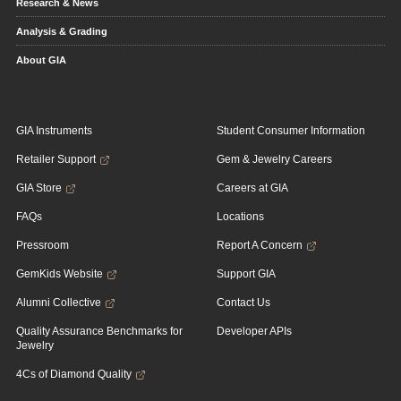
Research & News
Analysis & Grading
About GIA
GIA Instruments
Student Consumer Information
Retailer Support
Gem & Jewelry Careers
GIA Store
Careers at GIA
FAQs
Locations
Pressroom
Report A Concern
GemKids Website
Support GIA
Alumni Collective
Contact Us
Quality Assurance Benchmarks for
Developer APIs
Jewelry
4Cs of Diamond Quality