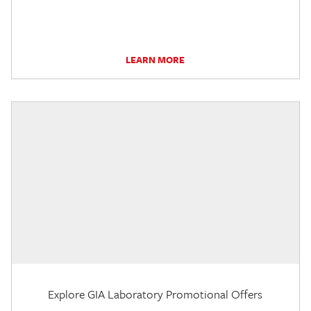
LEARN MORE
Explore GIA Laboratory Promotional Offers