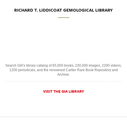
RICHARD T. LIDDICOAT GEMOLOGICAL LIBRARY
Search GIA's library catalog of 65,000 books, 230,000 images, 2200 videos,
1200 periodicals, and the renowned Cartier Rare Book Repository and
Archive.
VISIT THE GIA LIBRARY