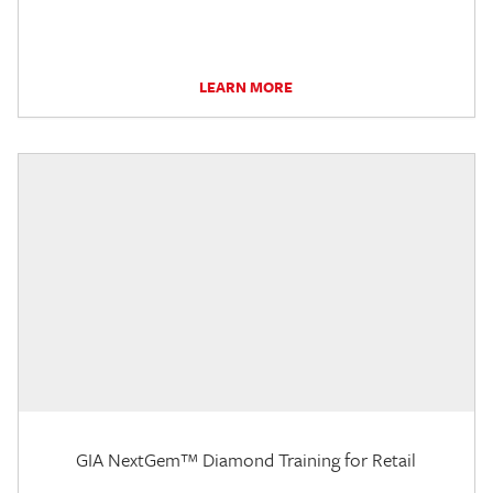
LEARN MORE
GIA NextGem™ Diamond Training for Retail