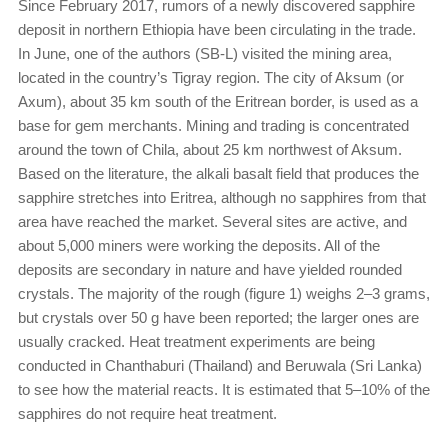
Since February 2017, rumors of a newly discovered sapphire
deposit in northern Ethiopia have been circulating in the trade.
In June, one of the authors (SB-L) visited the mining area,
located in the country’s Tigray region. The city of Aksum (or
Axum), about 35 km south of the Eritrean border, is used as a
base for gem merchants. Mining and trading is concentrated
around the town of Chila, about 25 km northwest of Aksum.
Based on the literature, the alkali basalt field that produces the
sapphire stretches into Eritrea, although no sapphires from that
area have reached the market. Several sites are active, and
about 5,000 miners were working the deposits. All of the
deposits are secondary in nature and have yielded rounded
crystals. The majority of the rough (figure 1) weighs 2–3 grams,
but crystals over 50 g have been reported; the larger ones are
usually cracked. Heat treatment experiments are being
conducted in Chanthaburi (Thailand) and Beruwala (Sri Lanka)
to see how the material reacts. It is estimated that 5–10% of the
sapphires do not require heat treatment.