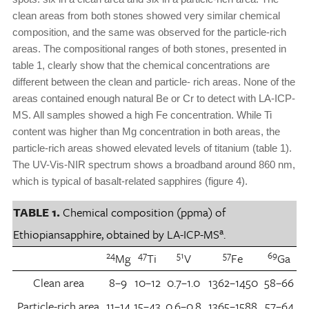
clean areas from both stones showed very similar chemical
composition, and the same was observed for the particle-rich
areas. The compositional ranges of both stones, presented in
table 1, clearly show that the chemical concentrations are
different between the clean and particle- rich areas. None of the
areas contained enough natural Be or Cr to detect with LA-ICP-
MS. All samples showed a high Fe concentration. While Ti
content was higher than Mg concentration in both areas, the
particle-rich areas showed elevated levels of titanium (table 1).
The UV-Vis-NIR spectrum shows a broadband around 860 nm,
which is typical of basalt-related sapphires (figure 4).
TABLE 1.
Chemical composition (ppma) of
a
Ethiopiansapphire, obtained by LA-ICP-MS
.
24
47
51
57
69
Mg
Ti
V
Fe
Ga
Clean area
8–9
10–12
0.7–1.0
1362–1450
58–66
Particle-rich area
11–14
15–43
0.6–0.8
1365–1588
57–64