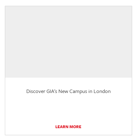
Discover GIA's New Campus in London
LEARN MORE