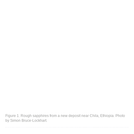
Figure 1. Rough sapphires from a new deposit near Chila, Ethiopia. Photo
by Simon Bruce-Lockhart.