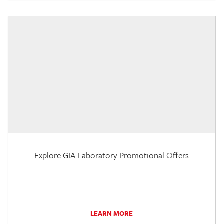
Explore GIA Laboratory Promotional Offers
LEARN MORE