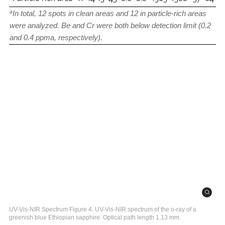
a
In total, 12 spots in clean areas and 12 in particle-rich areas
were analyzed. Be and Cr were both below detection limit (0.2
and 0.4 ppma, respectively).
UV-Vis-NIR Spectrum Figure 4. UV-Vis-NIR spectrum of the o-ray of a
greenish blue Ethiopian sapphire. Optical path length 1.13 mm.