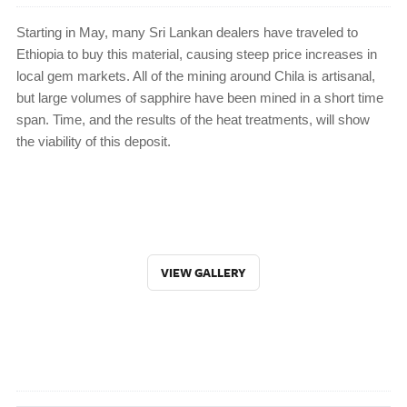
Starting in May, many Sri Lankan dealers have traveled to
Ethiopia to buy this material, causing steep price increases in
local gem markets. All of the mining around Chila is artisanal,
but large volumes of sapphire have been mined in a short time
span. Time, and the results of the heat treatments, will show
the viability of this deposit.
VIEW GALLERY