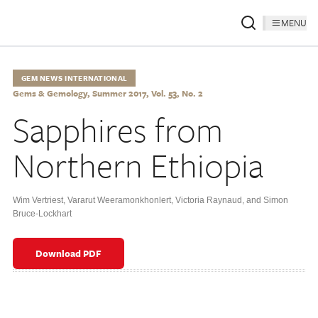
MENU
GEM NEWS INTERNATIONAL
Gems & Gemology, Summer 2017, Vol. 53, No. 2
Sapphires from
Northern Ethiopia
Wim Vertriest
,
Vararut Weeramonkhonlert
,
Victoria Raynaud
,
and Simon
Bruce-Lockhart
Download PDF