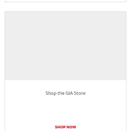
Shop the GIA Store
SHOP NOW