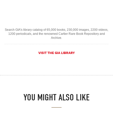
Search GIA's library catalog of 65,000 books, 230,000 images, 2200 videos,
1200 periodicals, and the renowned Cartier Rare Book Repository and
Archive.
VISIT THE GIA LIBRARY
YOU MIGHT ALSO LIKE