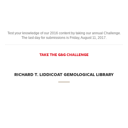
Test your knowledge of our 2016 content by taking our annual Challenge.
The last day for submissions is Friday, August 11, 2017.
TAKE THE G&G CHALLENGE
RICHARD T. LIDDICOAT GEMOLOGICAL LIBRARY