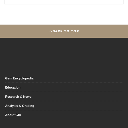
BACK TO TOP
Gem Encyclopedia
Education
Research & News
Analysis & Grading
About GIA