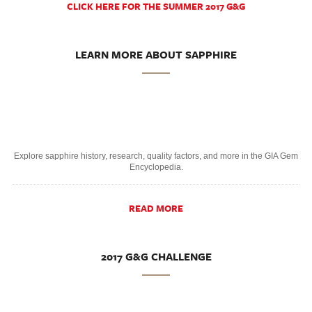
CLICK HERE FOR THE SUMMER 2017 G&G
LEARN MORE ABOUT SAPPHIRE
Explore sapphire history, research, quality factors, and more in the GIA Gem
Encyclopedia.
READ MORE
2017 G&G CHALLENGE