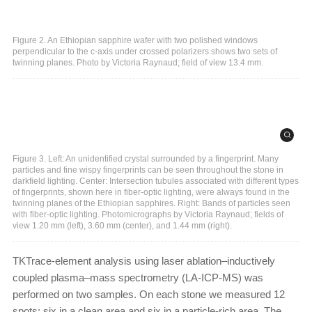
Figure 2. An Ethiopian sapphire wafer with two polished windows
perpendicular to the c-axis under crossed polarizers shows two sets of
twinning planes. Photo by Victoria Raynaud; field of view 13.4 mm.
Figure 3. Left: An unidentified crystal surrounded by a fingerprint. Many
particles and fine wispy fingerprints can be seen throughout the stone in
darkfield lighting. Center: Intersection tubules associated with different types
of fingerprints, shown here in fiber-optic lighting, were always found in the
twinning planes of the Ethiopian sapphires. Right: Bands of particles seen
with fiber-optic lighting. Photomicrographs by Victoria Raynaud; fields of
view 1.20 mm (left), 3.60 mm (center), and 1.44 mm (right).
TKTrace-element analysis using laser ablation–inductively
coupled plasma–mass spectrometry (LA-ICP-MS) was
performed on two samples. On each stone we measured 12
spots: six in a clean area and six in a particle-rich area. The