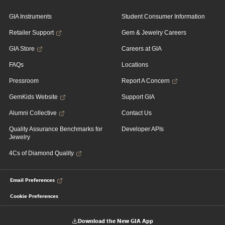
GIA Instruments
Student Consumer Information
Retailer Support
Gem & Jewelry Careers
GIA Store
Careers at GIA
FAQs
Locations
Pressroom
Report A Concern
GemKids Website
Support GIA
Alumni Collective
Contact Us
Quality Assurance Benchmarks for
Developer APIs
Jewelry
4Cs of Diamond Quality
Email Preferences
Cookie Preferences
Download the New GIA App