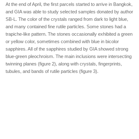
At the end of April, the first parcels started to arrive in Bangkok,
and GIA was able to study selected samples donated by author
SB-L. The color of the crystals ranged from dark to light blue,
and many contained fine rutile particles. Some stones had a
trapiche-like pattern. The stones occasionally exhibited a green
or yellow color, sometimes combined with blue in bicolor
sapphires. All of the sapphires studied by GIA showed strong
blue-green pleochroism. The main inclusions were intersecting
twinning planes (figure 2), along with crystals, fingerprints,
tubules, and bands of rutile particles (figure 3).