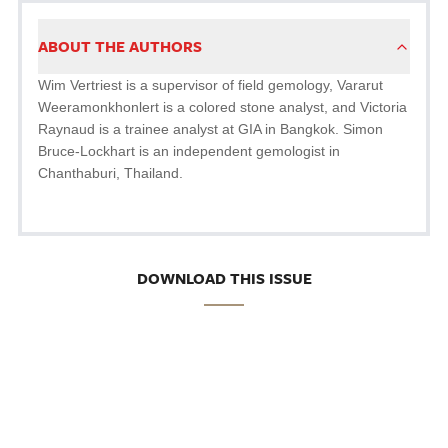
ABOUT THE AUTHORS
Wim Vertriest is a supervisor of field gemology, Vararut
Weeramonkhonlert is a colored stone analyst, and Victoria
Raynaud is a trainee analyst at GIA in Bangkok. Simon
Bruce-Lockhart is an independent gemologist in
Chanthaburi, Thailand.
DOWNLOAD THIS ISSUE