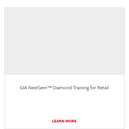
GIA NextGem™ Diamond Training for Retail
LEARN MORE