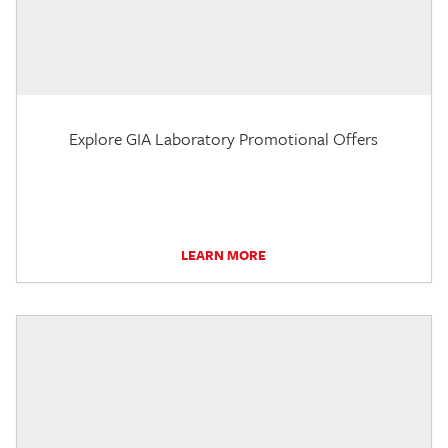
Explore GIA Laboratory Promotional Offers
LEARN MORE