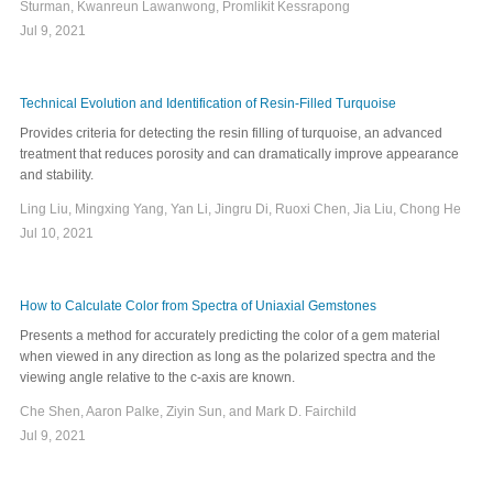
Sturman, Kwanreun Lawanwong, Promlikit Kessrapong
Jul 9, 2021
Technical Evolution and Identification of Resin-Filled Turquoise
Provides criteria for detecting the resin filling of turquoise, an advanced
treatment that reduces porosity and can dramatically improve appearance
and stability.
Ling Liu, Mingxing Yang, Yan Li, Jingru Di, Ruoxi Chen, Jia Liu, Chong He
Jul 10, 2021
How to Calculate Color from Spectra of Uniaxial Gemstones
Presents a method for accurately predicting the color of a gem material
when viewed in any direction as long as the polarized spectra and the
viewing angle relative to the c-axis are known.
Che Shen, Aaron Palke, Ziyin Sun, and Mark D. Fairchild
Jul 9, 2021