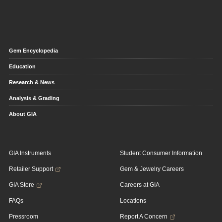
Gem Encyclopedia
Education
Research & News
Analysis & Grading
About GIA
GIA Instruments
Student Consumer Information
Retailer Support
Gem & Jewelry Careers
GIA Store
Careers at GIA
FAQs
Locations
Pressroom
Report A Concern