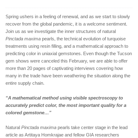
Spring ushers in a feeling of renewal, and as we start to slowly
recover from the global pandemic, it is a welcome sentiment.
Join us as we investigate the inner structures of natural
Pinctada maxima
pearls, the technical evolution of turquoise
treatments using resin filling, and a mathematical approach to
predicting color in uniaxial gemstones. Even though the Tucson
gem shows were canceled this February, we are able to offer
more than 20 pages of captivating interviews covering how
many in the trade have been weathering the situation along the
entire supply chain.
“A mathematical method using visible spectroscopy to
accurately predict color, the most important quality for a
colored gemstone…”
Natural
Pinctada maxima
pearls take center stage in the lead
article as Artitaya Homkrajae and fellow GIA researchers