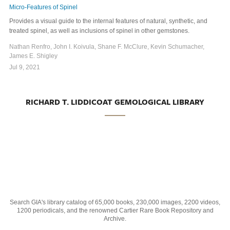
Micro-Features of Spinel
Provides a visual guide to the internal features of natural, synthetic, and
treated spinel, as well as inclusions of spinel in other gemstones.
Nathan Renfro, John I. Koivula, Shane F. McClure, Kevin Schumacher,
James E. Shigley
Jul 9, 2021
RICHARD T. LIDDICOAT GEMOLOGICAL LIBRARY
Search GIA's library catalog of 65,000 books, 230,000 images, 2200 videos,
1200 periodicals, and the renowned Cartier Rare Book Repository and
Archive.