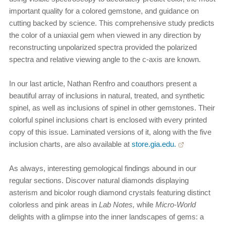
important quality for a colored gemstone, and guidance on
cutting backed by science. This comprehensive study predicts
the color of a uniaxial gem when viewed in any direction by
reconstructing unpolarized spectra provided the polarized
spectra and relative viewing angle to the c-axis are known.
In our last article, Nathan Renfro and coauthors present a
beautiful array of inclusions in natural, treated, and synthetic
spinel, as well as inclusions of spinel in other gemstones. Their
colorful spinel inclusions chart is enclosed with every printed
copy of this issue. Laminated versions of it, along with the five
inclusion charts, are also available at
store.gia.edu.
As always, interesting gemological findings abound in our
regular sections. Discover natural diamonds displaying
asterism and bicolor rough diamond crystals featuring distinct
colorless and pink areas in
Lab Notes,
while
Micro-World
delights with a glimpse into the inner landscapes of gems: a