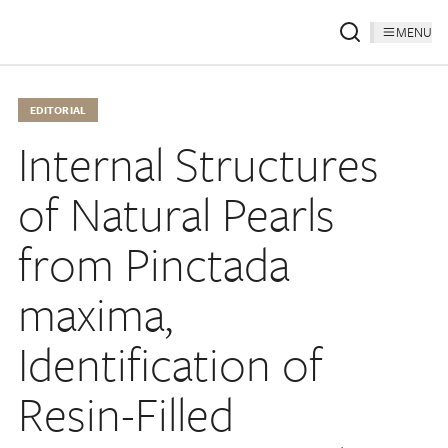
MENU
EDITORIAL
Internal Structures
of Natural Pearls
from Pinctada
maxima,
Identification of
Resin-Filled