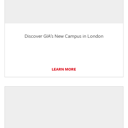
Discover GIA's New Campus in London
LEARN MORE