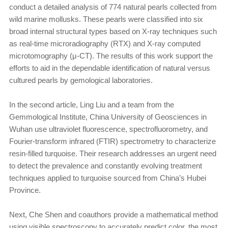
conduct a detailed analysis of 774 natural pearls collected from
wild marine mollusks. These pearls were classified into six
broad internal structural types based on X-ray techniques such
as real-time microradiography (RTX) and X-ray computed
microtomography (μ-CT). The results of this work support the
efforts to aid in the dependable identification of natural versus
cultured pearls by gemological laboratories.
In the second article, Ling Liu and a team from the
Gemmological Institute, China University of Geosciences in
Wuhan use ultraviolet fluorescence, spectrofluorometry, and
Fourier-transform infrared (FTIR) spectrometry to characterize
resin-filled turquoise. Their research addresses an urgent need
to detect the prevalence and constantly evolving treatment
techniques applied to turquoise sourced from China’s Hubei
Province.
Next, Che Shen and coauthors provide a mathematical method
using visible spectroscopy to accurately predict color, the most