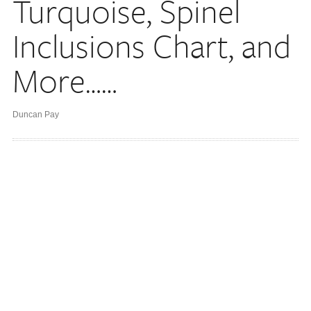
Turquoise, Spinel
Inclusions Chart, and
More……
Duncan Pay