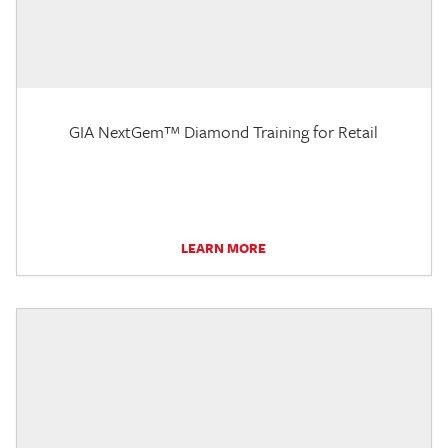
GIA NextGem™ Diamond Training for Retail
LEARN MORE