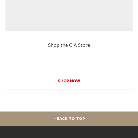
Shop the GIA Store
SHOP NOW
BACK TO TOP