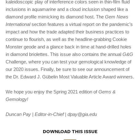
kaleidoscopic play of interference colors seen in thin-film fluid
inclusions in aquamarine and a cloud inclusion shaped like a
diamond profile mimicking its diamond host. The
Gem News
International
section features a virtual report on the pandemic’s
impact and how the trade adapted their business practices to
continue to flourish, as well as the headline-grabbing Cookie
Monster geode and a glance back in time at hand-drilled holes
in diamond briolettes. This issue also contains the annual
G&G
Challenge, where you can test your gemological knowledge of
our 2020 issues. Finally, be sure to see our announcement of
the Dr. Edward J. Gübelin Most Valuable Article Award winners.
We hope you enjoy the Spring 2021 edition of
Gems &
Gemology!
Duncan Pay | Editor-in-Chief | dpay@gia.edu
DOWNLOAD THIS ISSUE