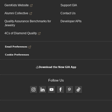
GemKids Website
Support GIA
Alumni Collective
Contact Us
Quality Assurance Benchmarks for
Developer APIs
Jewelry
4Cs of Diamond Quality
Email Preferences
Cookie Preferences
Download the New GIA App
Follow Us