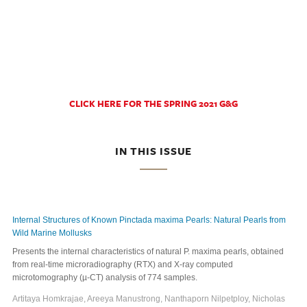
CLICK HERE FOR THE SPRING 2021 G&G
IN THIS ISSUE
Internal Structures of Known Pinctada maxima Pearls: Natural Pearls from
Wild Marine Mollusks
Presents the internal characteristics of natural P. maxima pearls, obtained
from real-time microradiography (RTX) and X-ray computed
microtomography (µ-CT) analysis of 774 samples.
Artitaya Homkrajae, Areeya Manustrong, Nanthaporn Nilpetploy, Nicholas