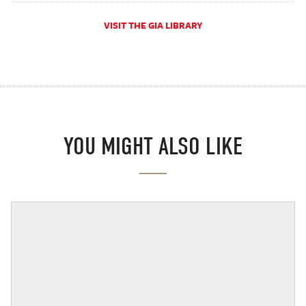
VISIT THE GIA LIBRARY
YOU MIGHT ALSO LIKE