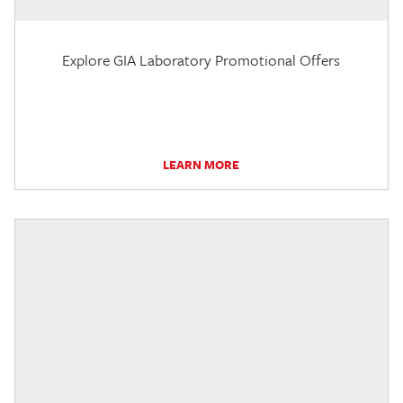
Explore GIA Laboratory Promotional Offers
LEARN MORE