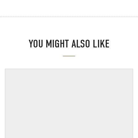
YOU MIGHT ALSO LIKE