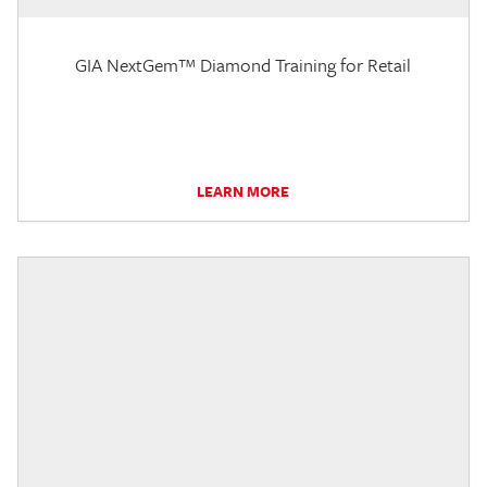
GIA NextGem™ Diamond Training for Retail
LEARN MORE