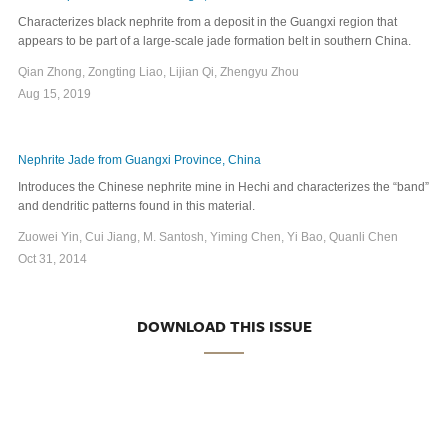
Characterizes black nephrite from a deposit in the Guangxi region that
appears to be part of a large-scale jade formation belt in southern China.
Qian Zhong, Zongting Liao, Lijian Qi, Zhengyu Zhou
Aug 15, 2019
Nephrite Jade from Guangxi Province, China
Introduces the Chinese nephrite mine in Hechi and characterizes the “band”
and dendritic patterns found in this material.
Zuowei Yin, Cui Jiang, M. Santosh, Yiming Chen, Yi Bao, Quanli Chen
Oct 31, 2014
DOWNLOAD THIS ISSUE