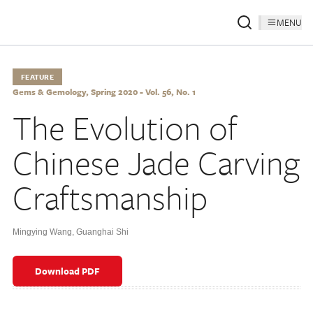
MENU
FEATURE
Gems & Gemology, Spring 2020 - Vol. 56, No. 1
The Evolution of
Chinese Jade Carving
Craftsmanship
Mingying Wang
,
Guanghai Shi
Download PDF