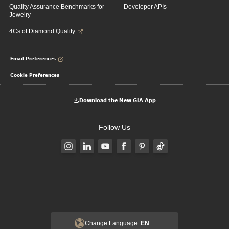
Quality Assurance Benchmarks for
Developer APIs
Jewelry
4Cs of Diamond Quality
Email Preferences
Cookie Preferences
Download the New GIA App
Follow Us
Change Language:
EN