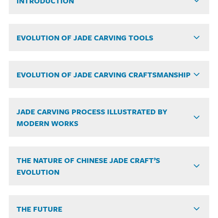
INTRODUCTION
EVOLUTION OF JADE CARVING TOOLS
EVOLUTION OF JADE CARVING CRAFTSMANSHIP
JADE CARVING PROCESS ILLUSTRATED BY
MODERN WORKS
THE NATURE OF CHINESE JADE CRAFT’S
EVOLUTION
THE FUTURE