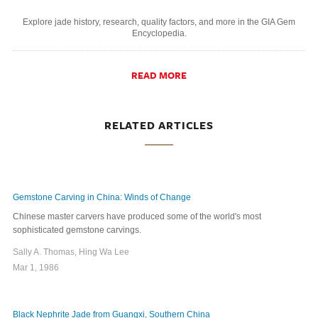
Explore jade history, research, quality factors, and more in the GIA Gem
Encyclopedia.
READ MORE
RELATED ARTICLES
Gemstone Carving in China: Winds of Change
Chinese master carvers have produced some of the world's most
sophisticated gemstone carvings.
Sally A. Thomas, Hing Wa Lee
Mar 1, 1986
Black Nephrite Jade from Guangxi, Southern China