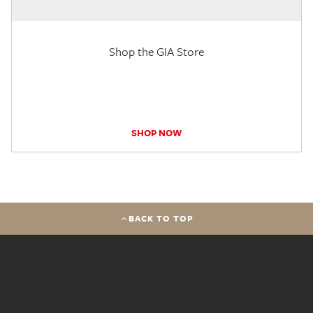
Shop the GIA Store
SHOP NOW
BACK TO TOP