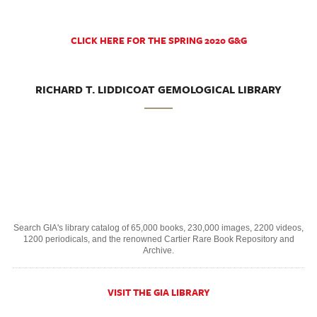
CLICK HERE FOR THE SPRING 2020 G&G
RICHARD T. LIDDICOAT GEMOLOGICAL LIBRARY
Search GIA's library catalog of 65,000 books, 230,000 images, 2200 videos,
1200 periodicals, and the renowned Cartier Rare Book Repository and
Archive.
VISIT THE GIA LIBRARY