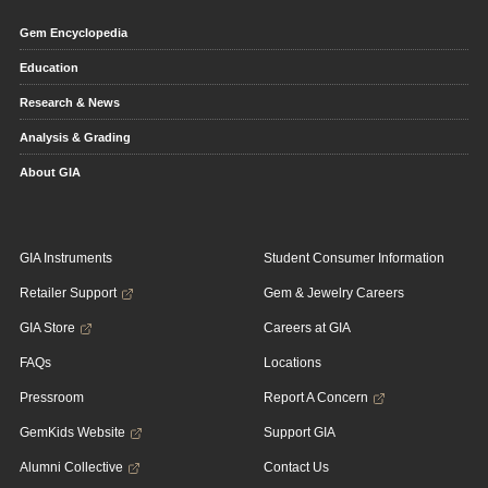
Gem Encyclopedia
Education
Research & News
Analysis & Grading
About GIA
GIA Instruments
Student Consumer Information
Retailer Support
Gem & Jewelry Careers
GIA Store
Careers at GIA
FAQs
Locations
Pressroom
Report A Concern
GemKids Website
Support GIA
Alumni Collective
Contact Us