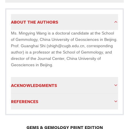
ABOUT THE AUTHORS
Ms. Mingying Wang is a doctoral candidate at the School
of Gemmology, China University of Geosciences in Beijing.
Prof. Guanghai Shi (shigh@cugb.edu.cn, corresponding
author) is a professor at the School of Gemmology, and
director of the Journal Center, China University of
Geosciences in Beijing.
ACKNOWLEDGMENTS
REFERENCES
GEMS & GEMOLOGY PRINT EDITION