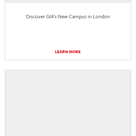
Discover GIA's New Campus in London
LEARN MORE