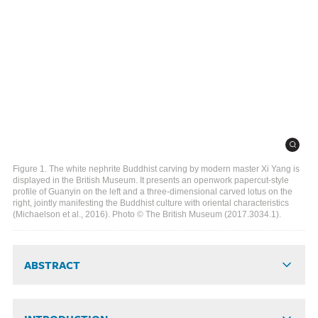
Figure 1. The white nephrite Buddhist carving by modern master Xi Yang is
displayed in the British Museum. It presents an openwork papercut-style
profile of Guanyin on the left and a three-dimensional carved lotus on the
right, jointly manifesting the Buddhist culture with oriental characteristics
(Michaelson et al., 2016). Photo © The British Museum (2017.3034.1).
ABSTRACT