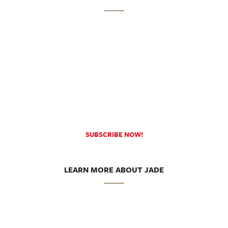
SUBSCRIBE NOW!
LEARN MORE ABOUT JADE